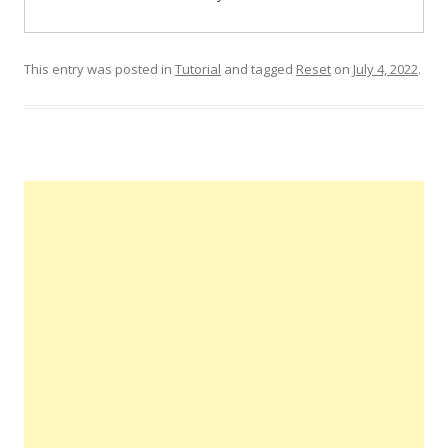
This entry was posted in
Tutorial
and tagged
Reset
on
July 4, 2022
.