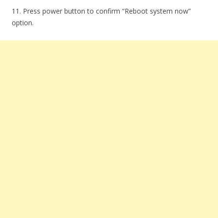
11. Press power button to confirm “Reboot system now”
option.