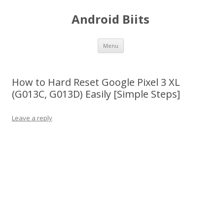
Android Biits
Skip
Menu
to
content
How to Hard Reset Google Pixel 3 XL
(G013C, G013D) Easily [Simple Steps]
Leave a reply