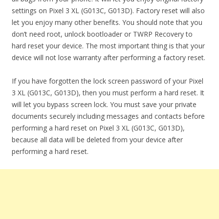
settings on Pixel 3 XL (G013C, G013D). Factory reset will also
let you enjoy many other benefits. You should note that you
don’t need root, unlock bootloader or TWRP Recovery to
hard reset your device. The most important thing is that your
device will not lose warranty after performing a factory reset.
If you have forgotten the lock screen password of your Pixel
3 XL (G013C, G013D), then you must perform a hard reset. It
will let you bypass screen lock. You must save your private
documents securely including messages and contacts before
performing a hard reset on Pixel 3 XL (G013C, G013D),
because all data will be deleted from your device after
performing a hard reset.