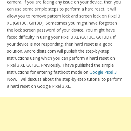
camera. If you are facing any issue on your device, then you
can use some simple steps to perform a hard reset. It will
allow you to remove pattern lock and screen lock on Pixel 3
XL (G013C, G013D). Sometimes you might have forgotten
the lock screen password of your device. You might have
faced difficulty in using your Pixel 3 XL (G013C, G013D). If
your device is not responding, then hard reset is a good
solution. Androidbiits.com will publish the step-by-step
instructions using which you can perform a hard reset on
Pixel 3 XL G013C. Previously, I have published the simple
instructions for entering fastboot mode on
Google Pixel 3
.
Now, I will discuss about the step-by-step tutorial to perform
a hard reset on Google Pixel 3 XL.