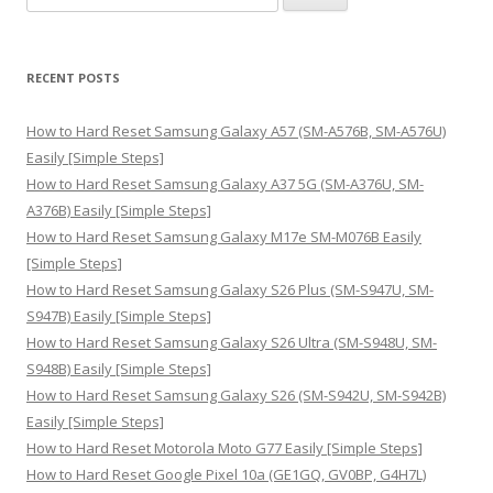
e
a
r
RECENT POSTS
c
h
How to Hard Reset Samsung Galaxy A57 (SM-A576B, SM-A576U)
f
Easily [Simple Steps]
o
How to Hard Reset Samsung Galaxy A37 5G (SM-A376U, SM-
r
A376B) Easily [Simple Steps]
:
How to Hard Reset Samsung Galaxy M17e SM-M076B Easily
[Simple Steps]
How to Hard Reset Samsung Galaxy S26 Plus (SM-S947U, SM-
S947B) Easily [Simple Steps]
How to Hard Reset Samsung Galaxy S26 Ultra (SM-S948U, SM-
S948B) Easily [Simple Steps]
How to Hard Reset Samsung Galaxy S26 (SM-S942U, SM-S942B)
Easily [Simple Steps]
How to Hard Reset Motorola Moto G77 Easily [Simple Steps]
How to Hard Reset Google Pixel 10a (GE1GQ, GV0BP, G4H7L)