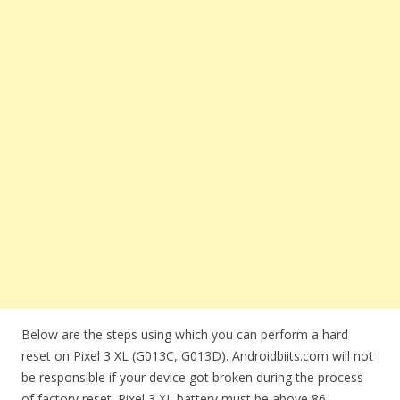
Below are the steps using which you can perform a hard
reset on Pixel 3 XL (G013C, G013D). Androidbiits.com will not
be responsible if your device got broken during the process
of factory reset. Pixel 3 XL battery must be above 86