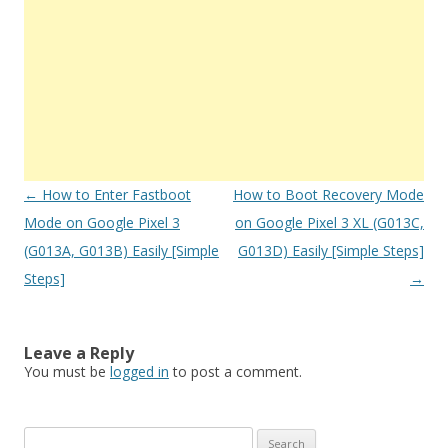
Post
←
How to Enter Fastboot
How to Boot Recovery Mode
navigation
Mode on Google Pixel 3
on Google Pixel 3 XL (G013C,
(G013A, G013B) Easily [Simple
G013D) Easily [Simple Steps]
Steps]
→
Leave a Reply
You must be
logged in
to post a comment.
S