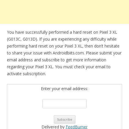
You have successfully performed a hard reset on Pixel 3 XL
(G013C, G013D). If you are experiencing any difficulty while
performing hard reset on your Pixel 3 XL, then don’t hesitate
to share your issue with Androidbiits.com. Please submit your
email address and subscribe to get more information
regarding your Pixel 3 XL. You must check your email to
activate subscription.
Enter your email address:
Delivered by
FeedBurner