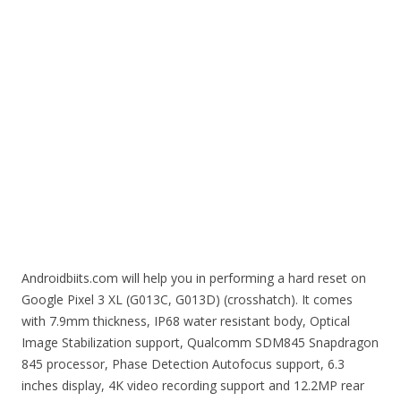
Androidbiits.com will help you in performing a hard reset on
Google Pixel 3 XL (G013C, G013D) (crosshatch). It comes
with 7.9mm thickness, IP68 water resistant body, Optical
Image Stabilization support, Qualcomm SDM845 Snapdragon
845 processor, Phase Detection Autofocus support, 6.3
inches display, 4K video recording support and 12.2MP rear