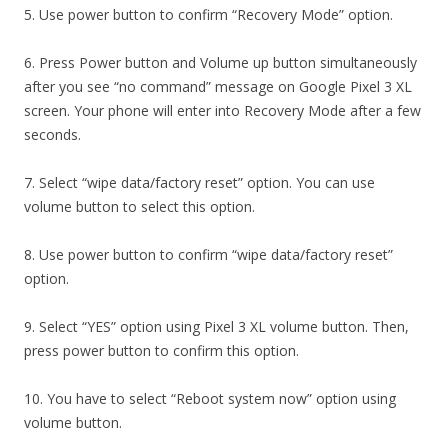
5. Use power button to confirm “Recovery Mode” option.
6. Press Power button and Volume up button simultaneously
after you see “no command” message on Google Pixel 3 XL
screen. Your phone will enter into Recovery Mode after a few
seconds.
7. Select “wipe data/factory reset” option. You can use
volume button to select this option.
8. Use power button to confirm “wipe data/factory reset”
option.
9. Select “YES” option using Pixel 3 XL volume button. Then,
press power button to confirm this option.
10. You have to select “Reboot system now” option using
volume button.