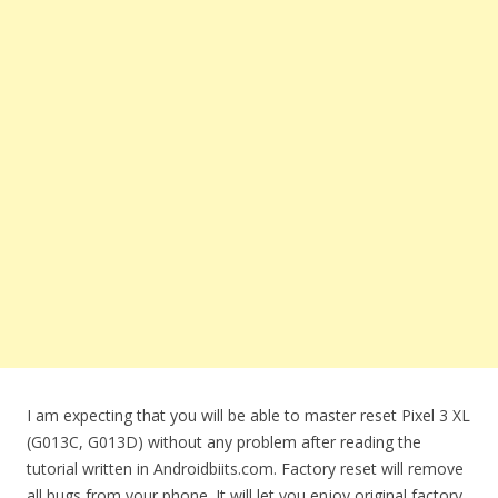
I am expecting that you will be able to master reset Pixel 3 XL
(G013C, G013D) without any problem after reading the
tutorial written in Androidbiits.com. Factory reset will remove
all bugs from your phone. It will let you enjoy original factory