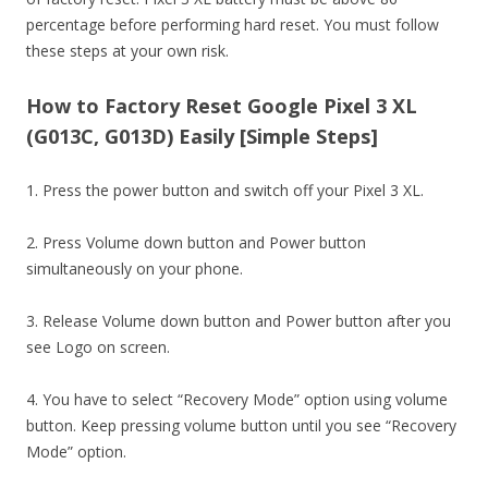
percentage before performing hard reset. You must follow
these steps at your own risk.
How to Factory Reset Google Pixel 3 XL
(G013C, G013D) Easily [Simple Steps]
1. Press the power button and switch off your Pixel 3 XL.
2. Press Volume down button and Power button
simultaneously on your phone.
3. Release Volume down button and Power button after you
see Logo on screen.
4. You have to select “Recovery Mode” option using volume
button. Keep pressing volume button until you see “Recovery
Mode” option.