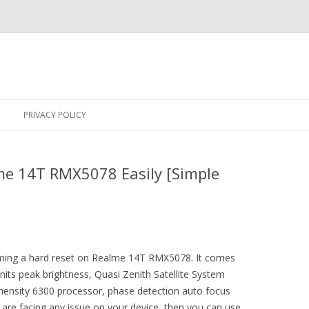
Skip
to
PRIVACY POLICY
content
me 14T RMX5078 Easily [Simple
orming a hard reset on Realme 14T RMX5078. It comes
its peak brightness, Quasi Zenith Satellite System
mensity 6300 processor, phase detection auto focus
 are facing any issue on your device, then you can use