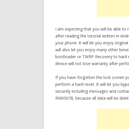
I am expecting that you will be able 
after reading the tutorial written in An
your phone. It will let you enjoy origi
will also let you enjoy many other bene
bootloader or TWRP Recovery to hard re
device will not lose warranty after perf
If you have forgotten the lock screen
perform a hard reset. It will let you b
securely including messages and conta
RMX5078, because all data will be delet