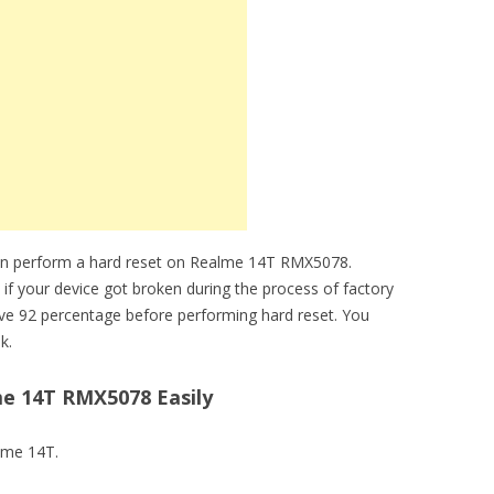
can perform a hard reset on Realme 14T RMX5078.
 if your device got broken during the process of factory
ve 92 percentage before performing hard reset. You
k.
e 14T RMX5078 Easily
alme 14T.