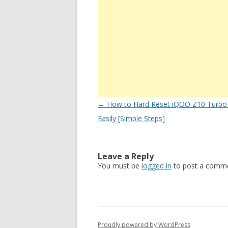
Post
←
How to Hard Reset iQOO Z10 Turbo
navigation
Easily [Simple Steps]
Leave a Reply
You must be
logged in
to post a comme
Proudly powered by WordPress