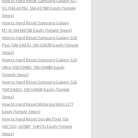
How to Hard Reset Samsung Galaxy A37
:
5G (SM-A376U, SM-A376B) Easily [Simple
Steps]
How to Hard Reset Samsung Galaxy
M17e SM-M076B Easily [Simple Steps]
How to Hard Reset Samsung Galaxy S26
Plus (SM-S947U, SM-S947B) Easily [Simple
Steps]
How to Hard Reset Samsung Galaxy S26
Ultra (SM-S948U, SM-S948B) Easily
[Simple Steps]
How to Hard Reset Samsung Galaxy S26
(SM-S942U, SM-S942B) Easily [Simple
Steps]
How to Hard Reset Motorola Moto G77
Easily [Simple Steps]
How to Hard Reset Google Pixel 10a
(GE1GQ, GV0BP, G4H7L) Easily [Simple
Steps]