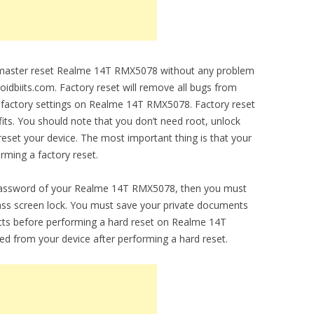
to master reset Realme 14T RMX5078 without any problem
droidbiits.com. Factory reset will remove all bugs from
nal factory settings on Realme 14T RMX5078. Factory reset
fits. You should note that you don’t need root, unlock
set your device. The most important thing is that your
orming a factory reset.
 password of your Realme 14T RMX5078, then you must
ypass screen lock. You must save your private documents
cts before performing a hard reset on Realme 14T
ed from your device after performing a hard reset.