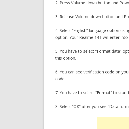
2. Press Volume down button and Powe
3. Release Volume down button and Pow
4. Select “English” language option usi
option. Your Realme 14T will enter int
5. You have to select “Format data” op
this option.
6. You can see verification code on you
code.
7. You have to select “Format” to start 
8. Select “OK” after you see “Data for