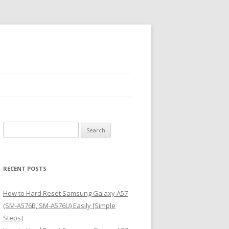
S
e
a
r
RECENT POSTS
c
h
How to Hard Reset Samsung Galaxy A57
f
(SM-A576B, SM-A576U) Easily [Simple
o
Steps]
r