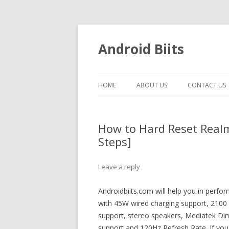
Android Biits
HOME
ABOUT US
CONTACT US
How to Hard Reset Real
Steps]
Leave a reply
Androidbiits.com will help you in perf
with 45W wired charging support, 2100 n
support, stereo speakers, Mediatek Di
support and 120Hz Refresh Rate. If you