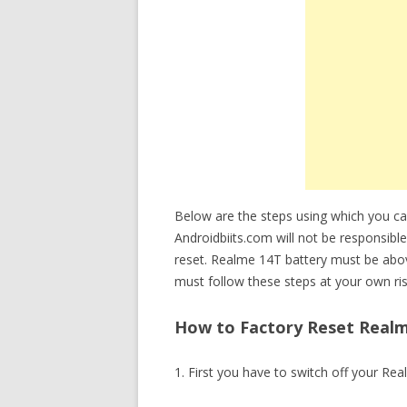
Below are the steps using which you 
Androidbiits.com will not be responsible
reset. Realme 14T battery must be abo
must follow these steps at your own ris
How to Factory Reset Realm
1. First you have to switch off your Re