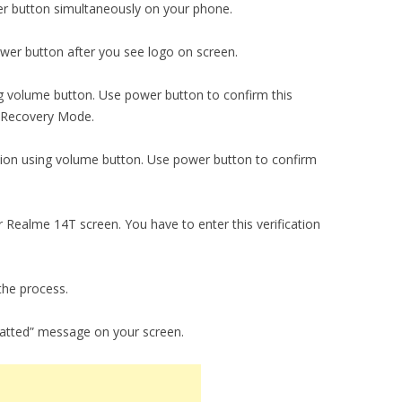
r button simultaneously on your phone.
er button after you see logo on screen.
ng volume button. Use power button to confirm this
o Recovery Mode.
tion using volume button. Use power button to confirm
r Realme 14T screen. You have to enter this verification
the process.
matted” message on your screen.