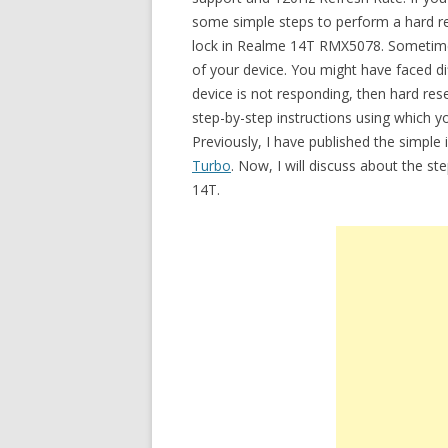
some simple steps to perform a hard res
lock in Realme 14T RMX5078. Sometime
of your device. You might have faced di
device is not responding, then hard rese
step-by-step instructions using which
Previously, I have published the simple
Turbo
. Now, I will discuss about the s
14T.