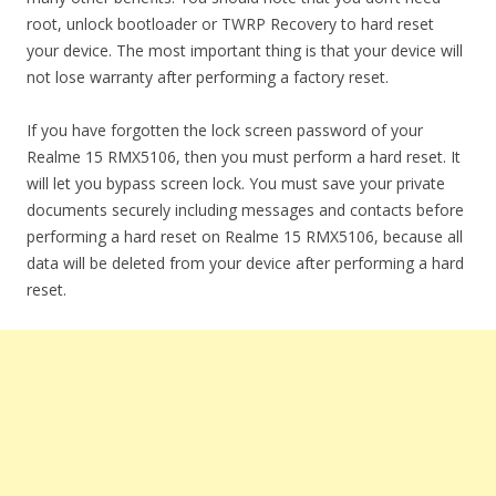
root, unlock bootloader or TWRP Recovery to hard reset
your device. The most important thing is that your device will
not lose warranty after performing a factory reset.
If you have forgotten the lock screen password of your
Realme 15 RMX5106, then you must perform a hard reset. It
will let you bypass screen lock. You must save your private
documents securely including messages and contacts before
performing a hard reset on Realme 15 RMX5106, because all
data will be deleted from your device after performing a hard
reset.