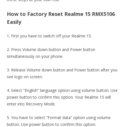
How to Factory Reset Realme 15 RMX5106
Easily
1. First you have to switch off your Realme 15.
2. Press Volume down button and Power button
simultaneously on your phone.
3. Release Volume down button and Power button after you
see logo on screen.
4. Select “English” language option using volume button. Use
power button to confirm this option. Your Realme 15 will
enter into Recovery Mode.
5. You have to select “Format data” option using volume
button. Use power button to confirm this option.