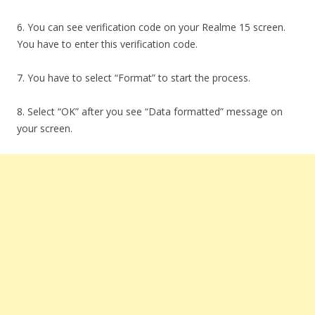
6. You can see verification code on your Realme 15 screen.
You have to enter this verification code.
7. You have to select “Format” to start the process.
8. Select “OK” after you see “Data formatted” message on
your screen.