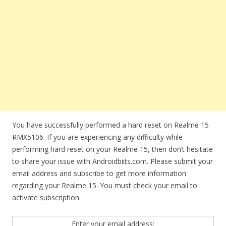
You have successfully performed a hard reset on Realme 15
RMX5106. If you are experiencing any difficulty while
performing hard reset on your Realme 15, then don’t hesitate
to share your issue with Androidbiits.com. Please submit your
email address and subscribe to get more information
regarding your Realme 15. You must check your email to
activate subscription.
Enter your email address: