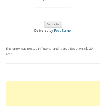
Delivered by
FeedBurner
This entry was posted in
Tutorial
and tagged
Reset
on
July 29,
2025
.