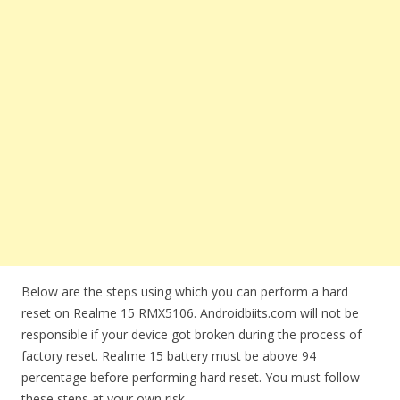
Below are the steps using which you can perform a hard
reset on Realme 15 RMX5106. Androidbiits.com will not be
responsible if your device got broken during the process of
factory reset. Realme 15 battery must be above 94
percentage before performing hard reset. You must follow
these steps at your own risk.