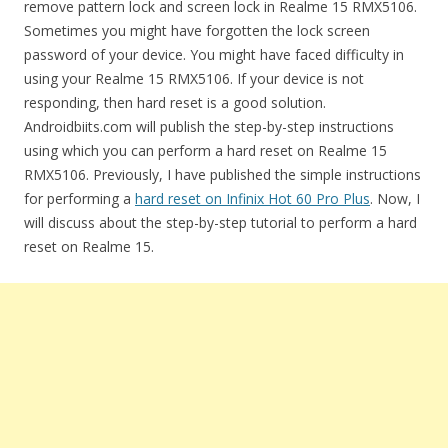
remove pattern lock and screen lock in Realme 15 RMX5106.
Sometimes you might have forgotten the lock screen
password of your device. You might have faced difficulty in
using your Realme 15 RMX5106. If your device is not
responding, then hard reset is a good solution.
Androidbiits.com will publish the step-by-step instructions
using which you can perform a hard reset on Realme 15
RMX5106. Previously, I have published the simple instructions
for performing a
hard reset on Infinix Hot 60 Pro Plus
. Now, I
will discuss about the step-by-step tutorial to perform a hard
reset on Realme 15.