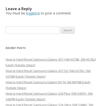
Leave a Reply
You must be
logged in
to post a comment.
S
e
a
r
RECENT POSTS
c
h
How to Hard Reset Samsung Galaxy A57 (SM-A576B, SM-A576U)
f
Easily [Simple Steps]
o
How to Hard Reset Samsung Galaxy A37 5G (SM-A376U, SM-
r
A376B) Easily [Simple Steps]
:
How to Hard Reset Samsung Galaxy M17e SM-M076B Easily
[Simple Steps]
How to Hard Reset Samsung Galaxy S26 Plus (SM-S947U, SM-
S947B) Easily [Simple Steps]
How to Hard Reset Samsung Galaxy S26 Ultra (SM-S948U, SM-