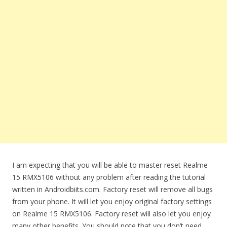
I am expecting that you will be able to master reset Realme
15 RMX5106 without any problem after reading the tutorial
written in Androidbiits.com. Factory reset will remove all bugs
from your phone. It will let you enjoy original factory settings
on Realme 15 RMX5106. Factory reset will also let you enjoy
many other benefits. You should note that you don’t need