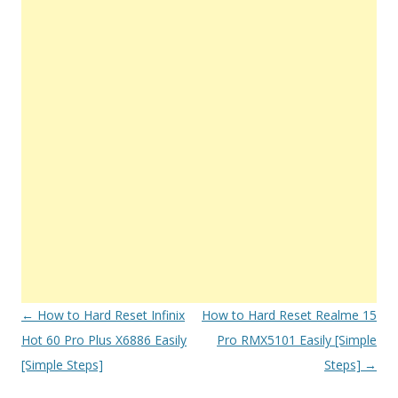
Post
←
How to Hard Reset Infinix
How to Hard Reset Realme 15
navigation
Hot 60 Pro Plus X6886 Easily
Pro RMX5101 Easily [Simple
[Simple Steps]
Steps]
→