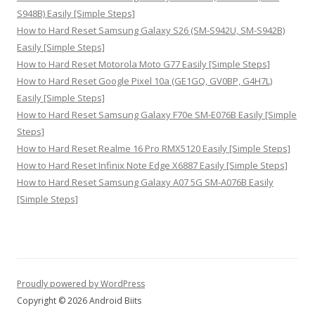
S948B) Easily [Simple Steps]
How to Hard Reset Samsung Galaxy S26 (SM-S942U, SM-S942B)
Easily [Simple Steps]
How to Hard Reset Motorola Moto G77 Easily [Simple Steps]
How to Hard Reset Google Pixel 10a (GE1GQ, GV0BP, G4H7L)
Easily [Simple Steps]
How to Hard Reset Samsung Galaxy F70e SM-E076B Easily [Simple
Steps]
How to Hard Reset Realme 16 Pro RMX5120 Easily [Simple Steps]
How to Hard Reset Infinix Note Edge X6887 Easily [Simple Steps]
How to Hard Reset Samsung Galaxy A07 5G SM-A076B Easily
[Simple Steps]
Proudly powered by WordPress
Copyright © 2026 Android Biits