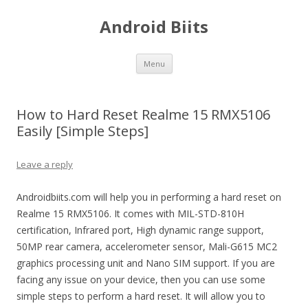
Android Biits
Skip
Menu
to
content
How to Hard Reset Realme 15 RMX5106
Easily [Simple Steps]
Leave a reply
Androidbiits.com will help you in performing a hard reset on
Realme 15 RMX5106. It comes with MIL-STD-810H
certification, Infrared port, High dynamic range support,
50MP rear camera, accelerometer sensor, Mali-G615 MC2
graphics processing unit and Nano SIM support. If you are
facing any issue on your device, then you can use some
simple steps to perform a hard reset. It will allow you to