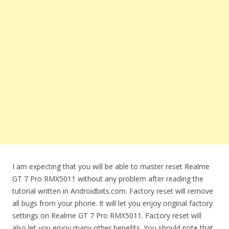
I am expecting that you will be able to master reset Realme
GT 7 Pro RMX5011 without any problem after reading the
tutorial written in Androidbiits.com. Factory reset will remove
all bugs from your phone. It will let you enjoy original factory
settings on Realme GT 7 Pro RMX5011. Factory reset will
also let you enjoy many other benefits. You should note that