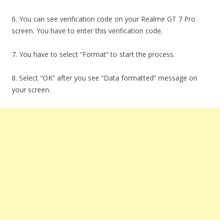
6. You can see verification code on your Realme GT 7 Pro
screen. You have to enter this verification code.
7. You have to select “Format” to start the process.
8. Select “OK” after you see “Data formatted” message on
your screen.