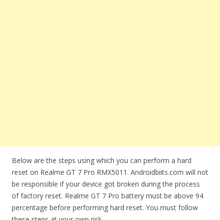
Below are the steps using which you can perform a hard
reset on Realme GT 7 Pro RMX5011. Androidbiits.com will not
be responsible if your device got broken during the process
of factory reset. Realme GT 7 Pro battery must be above 94
percentage before performing hard reset. You must follow
these steps at your own risk.