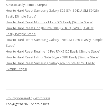
S948B) Easily [Simple Steps]
How to Hard Reset Samsung Galaxy S26 (SM-S942U, SM-S942B)
Easily [Simple Steps]
How to Hard Reset Motorola Moto G77 Easily [Simple Steps]
How to Hard Reset Google Pixel 10a (GE1GQ, GV0BP, G4H7L)
Easily [Simple Steps]
How to Hard Reset Samsung Galaxy F70e SM-E076B Easily [Simple
Steps]
How to Hard Reset Realme 16 Pro RMX5120 Easily [Simple Steps]
How to Hard Reset Infinix Note Edge X6887 Easily [Simple Steps]
How to Hard Reset Samsung Galaxy A07 5G SM-A076B Easily
[Simple Steps]
Proudly powered by WordPress
Copyright © 2026 Android Biits