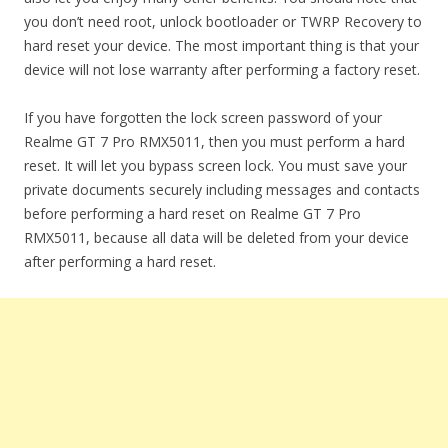
you don’t need root, unlock bootloader or TWRP Recovery to
hard reset your device. The most important thing is that your
device will not lose warranty after performing a factory reset.
If you have forgotten the lock screen password of your
Realme GT 7 Pro RMX5011, then you must perform a hard
reset. It will let you bypass screen lock. You must save your
private documents securely including messages and contacts
before performing a hard reset on Realme GT 7 Pro
RMX5011, because all data will be deleted from your device
after performing a hard reset.