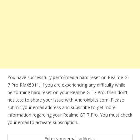
You have successfully performed a hard reset on Realme GT
7 Pro RMX5011. If you are experiencing any difficulty while
performing hard reset on your Realme GT 7 Pro, then don’t
hesitate to share your issue with Androidbiits.com. Please
submit your email address and subscribe to get more
information regarding your Realme GT 7 Pro. You must check
your email to activate subscription.
Enter your email address: