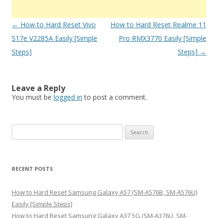
Post
←
How to Hard Reset Vivo
How to Hard Reset Realme 11
navigation
S17e V2285A Easily [Simple
Pro RMX3770 Easily [Simple
Steps]
Steps]
→
Leave a Reply
You must be
logged in
to post a comment.
S
e
a
r
RECENT POSTS
c
h
How to Hard Reset Samsung Galaxy A57 (SM-A576B, SM-A576U)
f
Easily [Simple Steps]
o
How to Hard Reset Samsung Galaxy A37 5G (SM-A376U, SM-