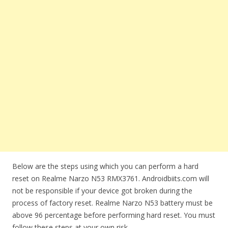
Below are the steps using which you can perform a hard
reset on Realme Narzo N53 RMX3761. Androidbiits.com will
not be responsible if your device got broken during the
process of factory reset. Realme Narzo N53 battery must be
above 96 percentage before performing hard reset. You must
follow these steps at your own risk.