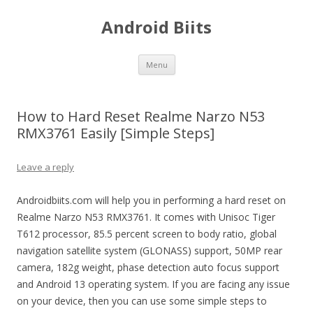
Android Biits
Skip
Menu
to
content
How to Hard Reset Realme Narzo N53
RMX3761 Easily [Simple Steps]
Leave a reply
Androidbiits.com will help you in performing a hard reset on
Realme Narzo N53 RMX3761. It comes with Unisoc Tiger
T612 processor, 85.5 percent screen to body ratio, global
navigation satellite system (GLONASS) support, 50MP rear
camera, 182g weight, phase detection auto focus support
and Android 13 operating system. If you are facing any issue
on your device, then you can use some simple steps to