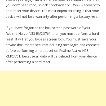
you don’t need root, unlock bootloader or TWRP Recovery to
hard reset your device. The most important thing is that your
device will not lose warranty after performing a factory reset.
If you have forgotten the lock screen password of your
Realme Narzo N53 RMX3761, then you must perform a hard
reset. It will let you bypass screen lock. You must save your
private documents securely including messages and contacts
before performing a hard reset on Realme Narzo N53
RMX3761, because all data will be deleted from your device
after performing a hard reset.