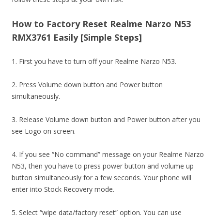
How to Factory Reset Realme Narzo N53
RMX3761 Easily [Simple Steps]
1. First you have to turn off your Realme Narzo N53.
2. Press Volume down button and Power button
simultaneously.
3. Release Volume down button and Power button after you
see Logo on screen.
4. If you see “No command” message on your Realme Narzo
N53, then you have to press power button and volume up
button simultaneously for a few seconds. Your phone will
enter into Stock Recovery mode.
5. Select “wipe data/factory reset” option. You can use