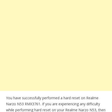
You have successfully performed a hard reset on Realme
Narzo N53 RMX3761. If you are experiencing any difficulty
while performing hard reset on your Realme Narzo N53, then