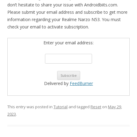
don’t hesitate to share your issue with Androidbiits.com.
Please submit your email address and subscribe to get more
information regarding your Realme Narzo N53. You must
check your email to activate subscription.
Enter your email address:
Delivered by
FeedBurner
This entry was posted in
Tutorial
and tagged
Reset
on
May 29,
2023
.