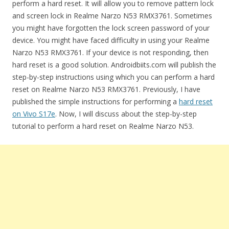
perform a hard reset. It will allow you to remove pattern lock
and screen lock in Realme Narzo N53 RMX3761. Sometimes
you might have forgotten the lock screen password of your
device. You might have faced difficulty in using your Realme
Narzo N53 RMX3761. If your device is not responding, then
hard reset is a good solution. Androidbiits.com will publish the
step-by-step instructions using which you can perform a hard
reset on Realme Narzo N53 RMX3761. Previously, I have
published the simple instructions for performing a
hard reset
on Vivo S17e
. Now, I will discuss about the step-by-step
tutorial to perform a hard reset on Realme Narzo N53.