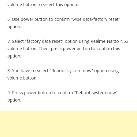
volume button to select this option.
6. Use power button to confirm “wipe data/factory reset”
option.
7. Select “factory data reset” option using Realme Narzo N53
volume button. Then, press power button to confirm this
option.
8. You have to select “Reboot system now” option using
volume button.
9. Press power button to confirm “Reboot system now”
option.