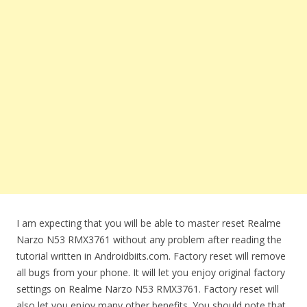
I am expecting that you will be able to master reset Realme
Narzo N53 RMX3761 without any problem after reading the
tutorial written in Androidbiits.com. Factory reset will remove
all bugs from your phone. It will let you enjoy original factory
settings on Realme Narzo N53 RMX3761. Factory reset will
also let you enjoy many other benefits. You should note that