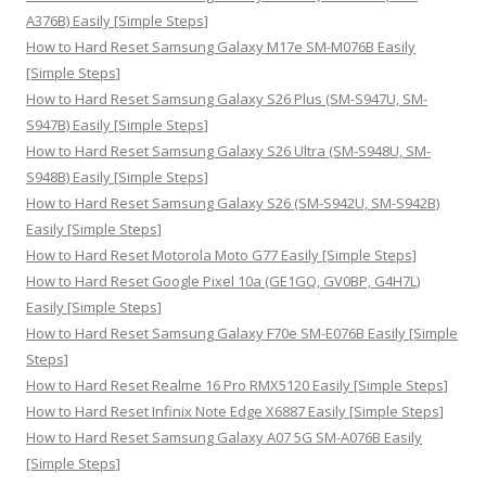
r
A376B) Easily [Simple Steps]
:
How to Hard Reset Samsung Galaxy M17e SM-M076B Easily
[Simple Steps]
How to Hard Reset Samsung Galaxy S26 Plus (SM-S947U, SM-
S947B) Easily [Simple Steps]
How to Hard Reset Samsung Galaxy S26 Ultra (SM-S948U, SM-
S948B) Easily [Simple Steps]
How to Hard Reset Samsung Galaxy S26 (SM-S942U, SM-S942B)
Easily [Simple Steps]
How to Hard Reset Motorola Moto G77 Easily [Simple Steps]
How to Hard Reset Google Pixel 10a (GE1GQ, GV0BP, G4H7L)
Easily [Simple Steps]
How to Hard Reset Samsung Galaxy F70e SM-E076B Easily [Simple
Steps]
How to Hard Reset Realme 16 Pro RMX5120 Easily [Simple Steps]
How to Hard Reset Infinix Note Edge X6887 Easily [Simple Steps]
How to Hard Reset Samsung Galaxy A07 5G SM-A076B Easily
[Simple Steps]