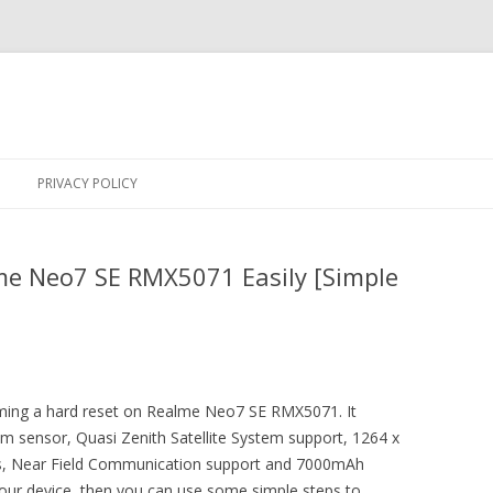
Skip
to
PRIVACY POLICY
content
me Neo7 SE RMX5071 Easily [Simple
orming a hard reset on Realme Neo7 SE RMX5071. It
um sensor, Quasi Zenith Satellite System support, 1264 x
ors, Near Field Communication support and 7000mAh
 your device, then you can use some simple steps to