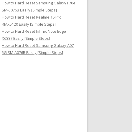
How to Hard Reset Samsung Galaxy F70e
SM-E076B Easily [Simple Steps]
How to Hard Reset Realme 16 Pro
RMX5120 Easily [Simple Steps]
How to Hard Reset Infinix Note Edge
X6887 Easily [Simple Steps]
How to Hard Reset Samsung Galaxy A07
5G SM-A076B Easily [Simple Steps]