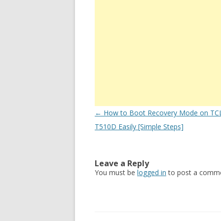
Post
←
How to Boot Recovery Mode on TCL
navigation
T510D Easily [Simple Steps]
Leave a Reply
You must be
logged in
to post a comme