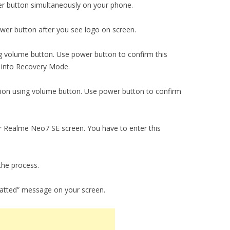
r button simultaneously on your phone.
er button after you see logo on screen.
ng volume button. Use power button to confirm this
r into Recovery Mode.
tion using volume button. Use power button to confirm
ur Realme Neo7 SE screen. You have to enter this
the process.
matted” message on your screen.