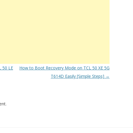
 50 LE
How to Boot Recovery Mode on TCL 50 XE 5G
T614D Easily [Simple Steps]
→
nt.