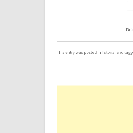
Del
This entry was posted in
Tutorial
and tag