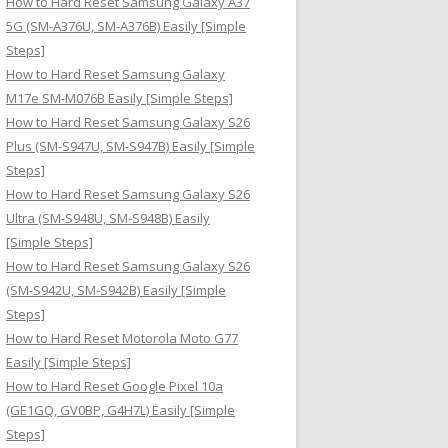
How to Hard Reset Samsung Galaxy A37
:
5G (SM-A376U, SM-A376B) Easily [Simple
Steps]
How to Hard Reset Samsung Galaxy
M17e SM-M076B Easily [Simple Steps]
How to Hard Reset Samsung Galaxy S26
Plus (SM-S947U, SM-S947B) Easily [Simple
Steps]
How to Hard Reset Samsung Galaxy S26
Ultra (SM-S948U, SM-S948B) Easily
[Simple Steps]
How to Hard Reset Samsung Galaxy S26
(SM-S942U, SM-S942B) Easily [Simple
Steps]
How to Hard Reset Motorola Moto G77
Easily [Simple Steps]
How to Hard Reset Google Pixel 10a
(GE1GQ, GV0BP, G4H7L) Easily [Simple
Steps]