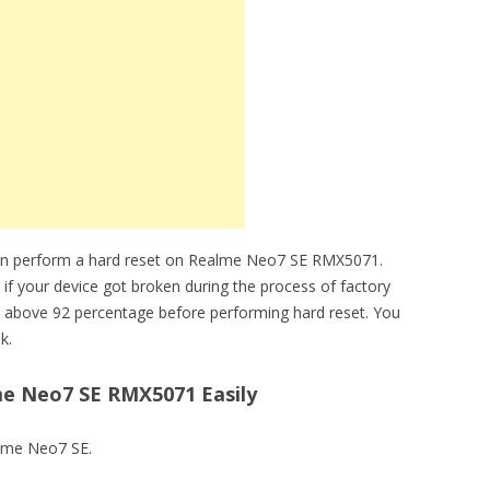
can perform a hard reset on Realme Neo7 SE RMX5071.
 if your device got broken during the process of factory
 above 92 percentage before performing hard reset. You
k.
e Neo7 SE RMX5071 Easily
alme Neo7 SE.