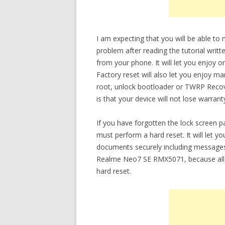
I am expecting that you will be able 
problem after reading the tutorial writt
from your phone. It will let you enjoy 
Factory reset will also let you enjoy m
root, unlock bootloader or TWRP Recov
is that your device will not lose warrant
If you have forgotten the lock scree
must perform a hard reset. It will let 
documents securely including messages
Realme Neo7 SE RMX5071, because all d
hard reset.