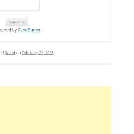
ivered by
FeedBurner
ged
Reset
on
February 28, 2025
.