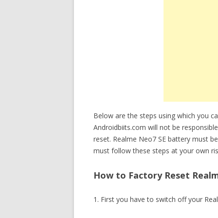
Below are the steps using which you 
Androidbiits.com will not be responsible
reset. Realme Neo7 SE battery must be
must follow these steps at your own ris
How to Factory Reset Realm
1. First you have to switch off your Re