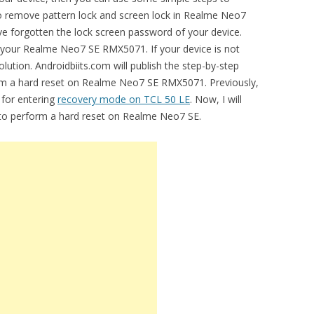
 to remove pattern lock and screen lock in Realme Neo7
forgotten the lock screen password of your device.
ng your Realme Neo7 SE RMX5071. If your device is not
lution. Androidbiits.com will publish the step-by-step
orm a hard reset on Realme Neo7 SE RMX5071. Previously,
 for entering
recovery mode on TCL 50 LE
. Now, I will
l to perform a hard reset on Realme Neo7 SE.