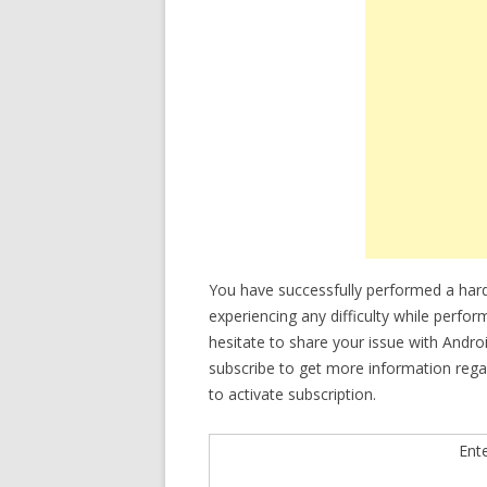
You have successfully performed a har
experiencing any difficulty while perfo
hesitate to share your issue with Andro
subscribe to get more information reg
to activate subscription.
Ent