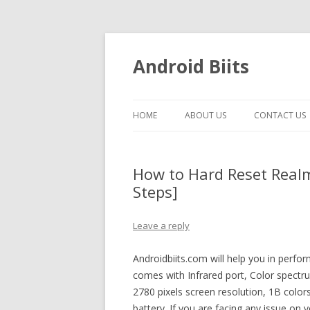
Android Biits
HOME
ABOUT US
CONTACT US
How to Hard Reset Real
Steps]
Leave a reply
Androidbiits.com will help you in perf
comes with Infrared port, Color spectr
2780 pixels screen resolution, 1B col
battery. If you are facing any issue on