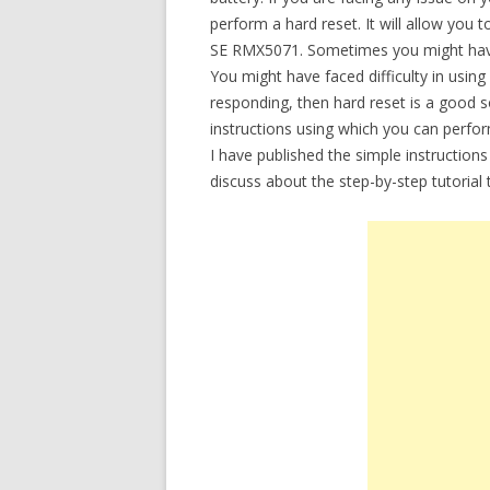
perform a hard reset. It will allow you
SE RMX5071. Sometimes you might have 
You might have faced difficulty in usi
responding, then hard reset is a good so
instructions using which you can perf
I have published the simple instructions
discuss about the step-by-step tutoria