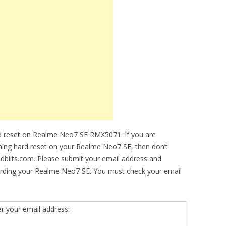
d reset on Realme Neo7 SE RMX5071. If you are
rming hard reset on your Realme Neo7 SE, then don’t
idbiits.com. Please submit your email address and
arding your Realme Neo7 SE. You must check your email
er your email address: