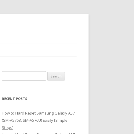
S
e
a
r
RECENT POSTS
c
h
How to Hard Reset Samsung Galaxy A57
f
(SM-A576B, SM-A576U) Easily [Simple
o
Steps]
r