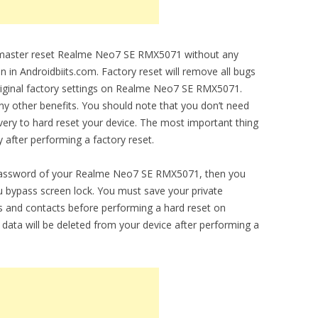
to master reset Realme Neo7 SE RMX5071 without any
en in Androidbiits.com. Factory reset will remove all bugs
original factory settings on Realme Neo7 SE RMX5071.
any other benefits. You should note that you don’t need
ery to hard reset your device. The most important thing
y after performing a factory reset.
n password of your Realme Neo7 SE RMX5071, then you
you bypass screen lock. You must save your private
 and contacts before performing a hard reset on
ata will be deleted from your device after performing a