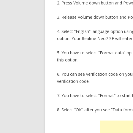
2. Press Volume down button and Powe
3. Release Volume down button and Pow
4. Select “English” language option usi
option. Your Realme Neo7 SE will ente
5. You have to select “Format data” op
this option.
6. You can see verification code on yo
verification code.
7. You have to select “Format” to start 
8. Select “OK” after you see “Data for