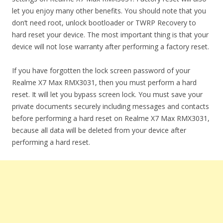
let you enjoy many other benefits. You should note that you
don’t need root, unlock bootloader or TWRP Recovery to
hard reset your device. The most important thing is that your
device will not lose warranty after performing a factory reset.
If you have forgotten the lock screen password of your
Realme X7 Max RMX3031, then you must perform a hard
reset. It will let you bypass screen lock. You must save your
private documents securely including messages and contacts
before performing a hard reset on Realme X7 Max RMX3031,
because all data will be deleted from your device after
performing a hard reset.