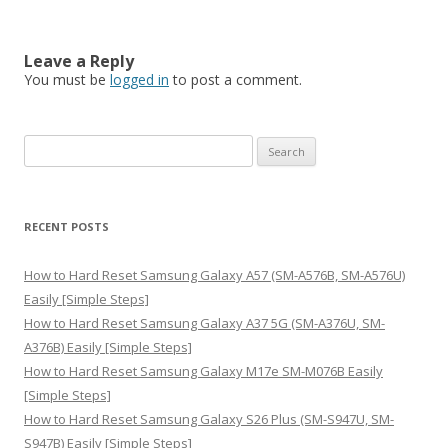
Leave a Reply
You must be
logged in
to post a comment.
S
e
a
r
RECENT POSTS
c
h
How to Hard Reset Samsung Galaxy A57 (SM-A576B, SM-A576U)
f
Easily [Simple Steps]
o
How to Hard Reset Samsung Galaxy A37 5G (SM-A376U, SM-
r
A376B) Easily [Simple Steps]
:
How to Hard Reset Samsung Galaxy M17e SM-M076B Easily
[Simple Steps]
How to Hard Reset Samsung Galaxy S26 Plus (SM-S947U, SM-
S947B) Easily [Simple Steps]