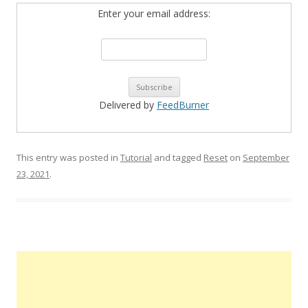
Enter your email address:
Delivered by
FeedBurner
This entry was posted in
Tutorial
and tagged
Reset
on
September
23, 2021
.