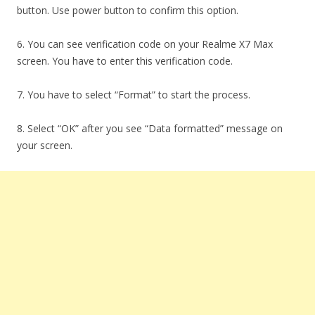
button. Use power button to confirm this option.
6. You can see verification code on your Realme X7 Max
screen. You have to enter this verification code.
7. You have to select “Format” to start the process.
8. Select “OK” after you see “Data formatted” message on
your screen.