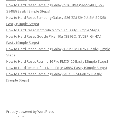
How to Hard Reset Samsung Galaxy S26 Ultra (SM-S948U, SM-
S948B) Easily [Simple Steps]
How to Hard Reset Samsung Galaxy S26 (SM-S942U, SM-S942B)
Easily [Simple Steps]
How to Hard Reset Motorola Moto G77 Easily [Simple Steps]
How to Hard Reset Google Pixel 10a (GE1GQ, GV0BP, G4H7L)
Easily [Simple Steps]
How to Hard Reset Samsung Galaxy F70e SM-E076B Easily [Simple
Steps]
How to Hard Reset Realme 16 Pro RMX5120 Easily [Simple Steps]
How to Hard Reset Infinix Note Edge X6887 Easily [Simple Steps]
How to Hard Reset Samsung Galaxy A07 5G SM-A076B Easily
[Simple Steps]
Proudly powered by WordPress