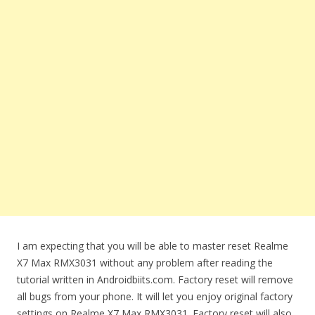
I am expecting that you will be able to master reset Realme
X7 Max RMX3031 without any problem after reading the
tutorial written in Androidbiits.com. Factory reset will remove
all bugs from your phone. It will let you enjoy original factory
settings on Realme X7 Max RMX3031. Factory reset will also