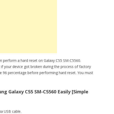
an perform a hard reset on Galaxy C55 SM-C5560.
 if your device got broken during the process of factory
ve 96 percentage before performing hard reset. You must
ng Galaxy C55 SM-C5560 Easily [Simple
ia USB cable.