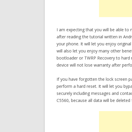
I am expecting that you will be able t
after reading the tutorial written in An
your phone. It will let you enjoy origin
will also let you enjoy many other bene
bootloader or TWRP Recovery to hard re
device will not lose warranty after perf
If you have forgotten the lock screen
perform a hard reset. It will let you b
securely including messages and conta
C5560, because all data will be deleted