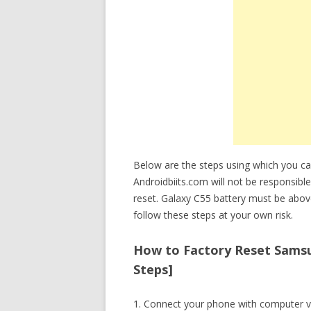
Below are the steps using which you c
Androidbiits.com will not be responsible
reset. Galaxy C55 battery must be abo
follow these steps at your own risk.
How to Factory Reset Samsu
Steps]
1. Connect your phone with computer v