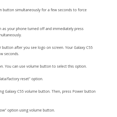
 button simultaneously for a few seconds to force
 as your phone turned off and immediately press
ultaneously.
 button after you see logo on screen. Your Galaxy C55
few seconds.
on. You can use volume button to select this option.
ata/factory reset” option.
using Galaxy C55 volume button. Then, press Power button
now” option using volume button.