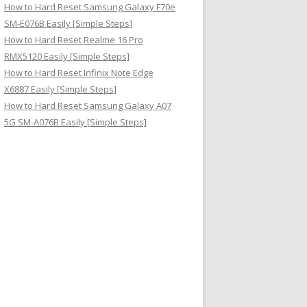
How to Hard Reset Samsung Galaxy F70e
SM-E076B Easily [Simple Steps]
How to Hard Reset Realme 16 Pro
RMX5120 Easily [Simple Steps]
How to Hard Reset Infinix Note Edge
X6887 Easily [Simple Steps]
How to Hard Reset Samsung Galaxy A07
5G SM-A076B Easily [Simple Steps]