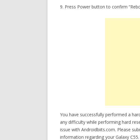
9. Press Power button to confirm “Reb
You have successfully performed a hard
any difficulty while performing hard res
issue with Androidbiits.com. Please su
information regarding your Galaxy C55. 