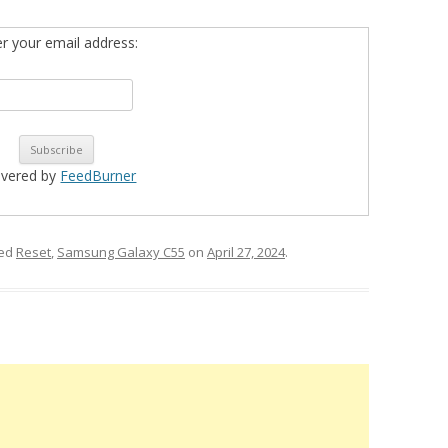
er your email address:
ivered by
FeedBurner
ged
Reset
,
Samsung Galaxy C55
on
April 27, 2024
.