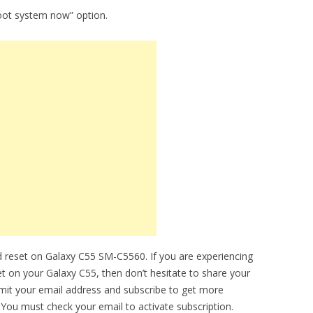
oot system now” option.
 reset on Galaxy C55 SM-C5560. If you are experiencing
et on your Galaxy C55, then don’t hesitate to share your
bmit your email address and subscribe to get more
You must check your email to activate subscription.