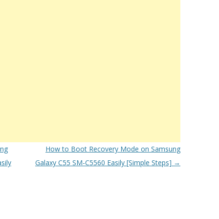
ung
How to Boot Recovery Mode on Samsung
sily
Galaxy C55 SM-C5560 Easily [Simple Steps]
→