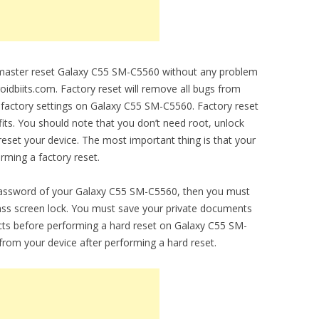
o master reset Galaxy C55 SM-C5560 without any problem
droidbiits.com. Factory reset will remove all bugs from
al factory settings on Galaxy C55 SM-C5560. Factory reset
fits. You should note that you don’t need root, unlock
set your device. The most important thing is that your
orming a factory reset.
 password of your Galaxy C55 SM-C5560, then you must
ypass screen lock. You must save your private documents
cts before performing a hard reset on Galaxy C55 SM-
 from your device after performing a hard reset.