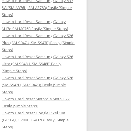
How to Hard Reset Samsung Galaxy A37
:
5G (SM-A376U, SM-A376B) Easily [Simple
Steps]
How to Hard Reset Samsung Galaxy
M17e SM-M076B Easily [Simple Steps]
How to Hard Reset Samsung Galaxy S26
Plus (SM-S947U, SM-S947B) Easily [Simple
Steps]
How to Hard Reset Samsung Galaxy S26
Ultra (SM-S948U, SM-S948B) Easily
[Simple Steps]
How to Hard Reset Samsung Galaxy S26
(SM-S942U, SM-S942B) Easily [Simple
Steps]
How to Hard Reset Motorola Moto G77
Easily [Simple Steps]
How to Hard Reset Google Pixel 10a
(GE1GQ, GV0BP, G4H7L) Easily [Simple
Steps]