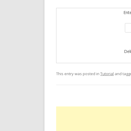
Ent
Del
This entry was posted in
Tutorial
and tag