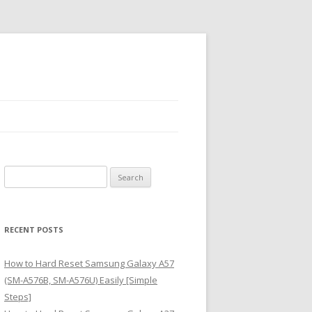
S
e
a
r
RECENT POSTS
c
h
How to Hard Reset Samsung Galaxy A57
f
(SM-A576B, SM-A576U) Easily [Simple
o
Steps]
r