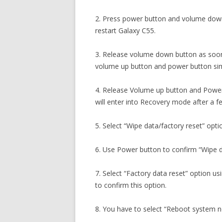
2. Press power button and volume down
restart Galaxy C55.
3. Release volume down button as soon
volume up button and power button sim
4. Release Volume up button and Power
will enter into Recovery mode after a 
5. Select “Wipe data/factory reset” opti
6. Use Power button to confirm “Wipe d
7. Select “Factory data reset” option 
to confirm this option.
8. You have to select “Reboot system 