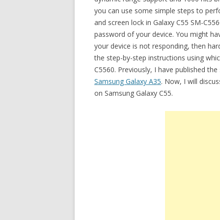
you can use some simple steps to perfor
and screen lock in Galaxy C55 SM-C556
password of your device. You might have
your device is not responding, then hard
the step-by-step instructions using wh
C5560. Previously, I have published the
Samsung Galaxy A35
. Now, I will discu
on Samsung Galaxy C55.