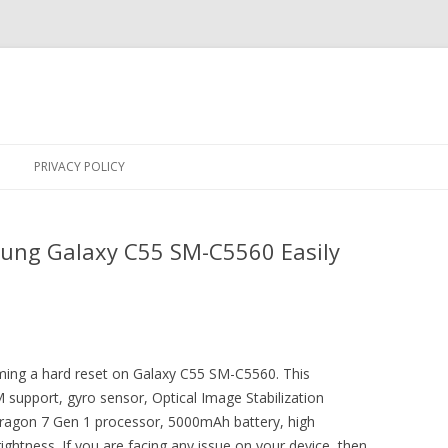
Skip
to
PRIVACY POLICY
content
ung Galaxy C55 SM-C5560 Easily
orming a hard reset on Galaxy C55 SM-C5560. This
support, gyro sensor, Optical Image Stabilization
gon 7 Gen 1 processor, 5000mAh battery, high
ghtness. If you are facing any issue on your device, then