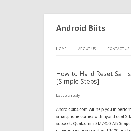
Android Biits
HOME
ABOUT US
CONTACT US
How to Hard Reset Sams
[Simple Steps]
Leave a reply
Androidbiits.com will help you in perf
smartphone comes with hybrid dual SIM 
support, Qualcomm SM7450-AB Snapdra
dynamic range support and 1000 nits bri