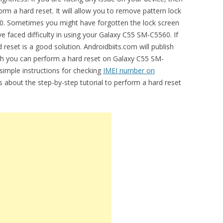
m a hard reset. It will allow you to remove pattern lock
0. Sometimes you might have forgotten the lock screen
 faced difficulty in using your Galaxy C55 SM-C5560. If
 reset is a good solution. Androidbiits.com will publish
ich you can perform a hard reset on Galaxy C55 SM-
 simple instructions for checking
IMEI number on
ss about the step-by-step tutorial to perform a hard reset