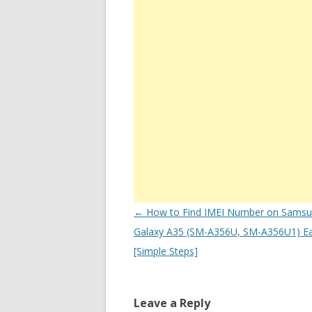
Post
←
How to Find IMEI Number on Sams
navigation
Galaxy A35 (SM-A356U, SM-A356U1) Ea
[Simple Steps]
Leave a Reply