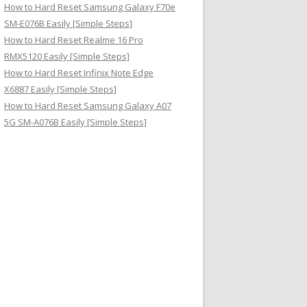
How to Hard Reset Samsung Galaxy F70e
SM-E076B Easily [Simple Steps]
How to Hard Reset Realme 16 Pro
RMX5120 Easily [Simple Steps]
How to Hard Reset Infinix Note Edge
X6887 Easily [Simple Steps]
How to Hard Reset Samsung Galaxy A07
5G SM-A076B Easily [Simple Steps]