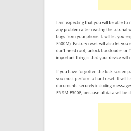
I am expecting that you will be able t
any problem after reading the tutorial w
bugs from your phone. It will let you e
E500M). Factory reset will also let you
don’t need root, unlock bootloader or
important thing is that your device will
If you have forgotten the lock screen
you must perform a hard reset. It will 
documents securely including messages
E5 SM-E500F, because all data will be d