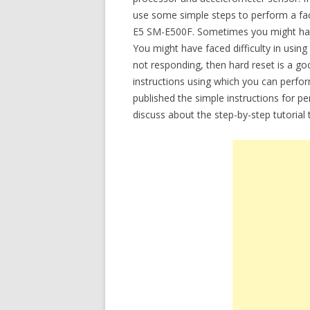
use some simple steps to perform a facto
E5 SM-E500F. Sometimes you might have
You might have faced difficulty in usin
not responding, then hard reset is a goo
instructions using which you can perfor
published the simple instructions for p
discuss about the step-by-step tutoria