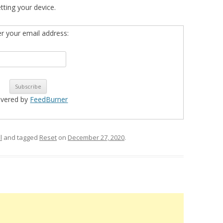
etting your device.
er your email address:
ivered by
FeedBurner
l
and tagged
Reset
on
December 27, 2020
.