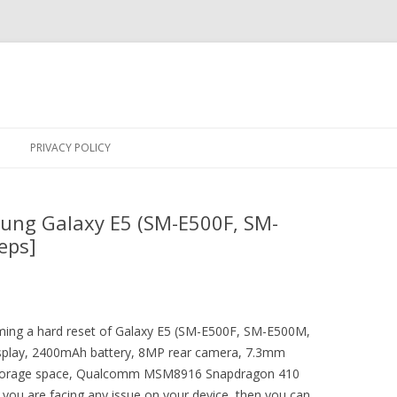
Skip
to
PRIVACY POLICY
content
ung Galaxy E5 (SM-E500F, SM-
eps]
orming a hard reset of Galaxy E5 (SM-E500F, SM-E500M,
isplay, 2400mAh battery, 8MP rear camera, 7.3mm
 storage space, Qualcomm MSM8916 Snapdragon 410
 you are facing any issue on your device, then you can