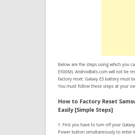
Below are the steps using which you c
E500M). Androidbiits.com will not be re
factory reset. Galaxy E5 battery must 
You must follow these steps at your ow
How to Factory Reset Samsu
Easily [Simple Steps]
1. First you have to turn off your Gal
Power button simultaneously to enter 