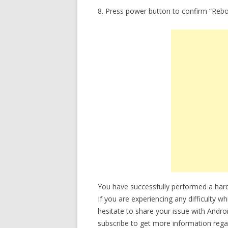
8. Press power button to confirm “Reb
You have successfully performed a ha
If you are experiencing any difficulty w
hesitate to share your issue with Andro
subscribe to get more information rega