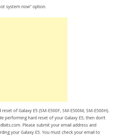
oot system now” option.
rd reset of Galaxy E5 (SM-E500F, SM-E500M, SM-E500H).
hile performing hard reset of your Galaxy E5, then don’t
idbiits.com. Please submit your email address and
rding your Galaxy E5. You must check your email to