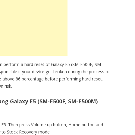
an perform a hard reset of Galaxy E5 (SM-E500F, SM-
sponsible if your device got broken during the process of
be above 86 percentage before performing hard reset.
n risk.
ng Galaxy E5 (SM-E500F, SM-E500M)
axy E5. Then press Volume up button, Home button and
into Stock Recovery mode.