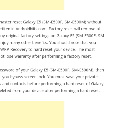
o master reset Galaxy E5 (SM-E500F, SM-E500M) without
ritten in Androidbiits.com. Factory reset will remove all
njoy original factory settings on Galaxy E5 (SM-E500F, SM-
 enjoy many other benefits. You should note that you
 TWRP Recovery to hard reset your device. The most
 not lose warranty after performing a factory reset.
 password of your Galaxy E5 (SM-E500F, SM-E500M), then
let you bypass screen lock. You must save your private
 and contacts before performing a hard reset of Galaxy
eleted from your device after performing a hard reset.