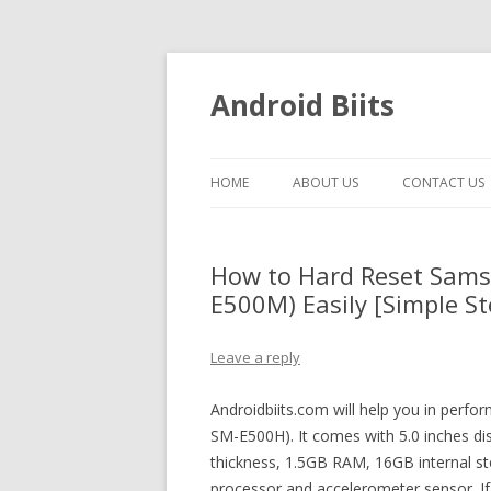
Android Biits
HOME
ABOUT US
CONTACT US
How to Hard Reset Sams
E500M) Easily [Simple St
Leave a reply
Androidbiits.com will help you in perf
SM-E500H). It comes with 5.0 inches d
thickness, 1.5GB RAM, 16GB internal
processor and accelerometer sensor. If