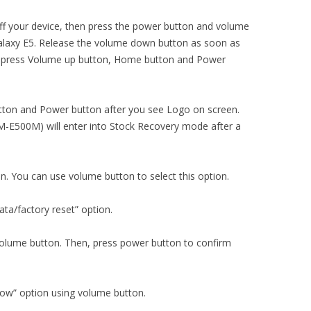
ng off your device, then press the power button and volume
alaxy E5. Release the volume down button as soon as
y press Volume up button, Home button and Power
ton and Power button after you see Logo on screen.
-E500M) will enter into Stock Recovery mode after a
on. You can use volume button to select this option.
ta/factory reset” option.
 volume button. Then, press power button to confirm
now” option using volume button.