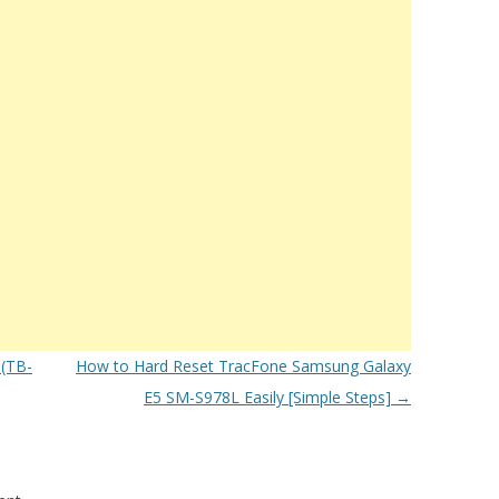
(TB-
How to Hard Reset TracFone Samsung Galaxy
E5 SM-S978L Easily [Simple Steps]
→