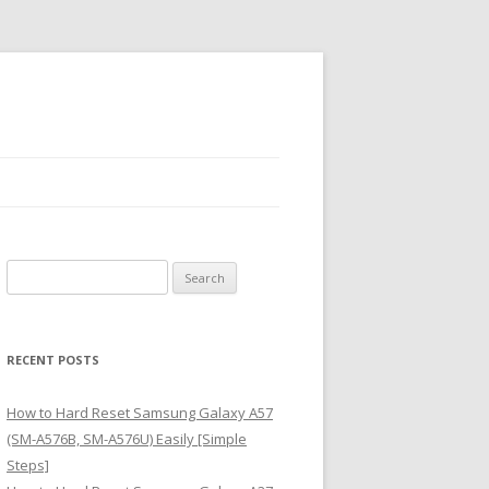
S
e
a
r
RECENT POSTS
c
h
How to Hard Reset Samsung Galaxy A57
f
(SM-A576B, SM-A576U) Easily [Simple
o
Steps]
r