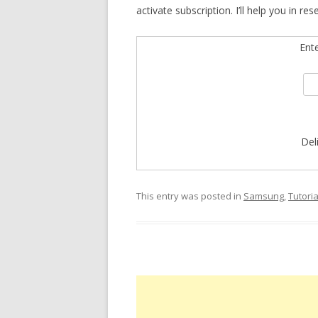
activate subscription. I’ll help you in res
Ent
Del
This entry was posted in
Samsung
,
Tutoria