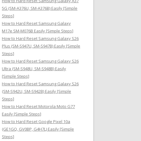
How to Hard Reset Samsung Galaxy A37
:
5G (SM-A376U, SM-A376B) Easily [Simple
Steps]
How to Hard Reset Samsung Galaxy
M17e SM-M076B Easily [Simple Steps]
How to Hard Reset Samsung Galaxy S26
Plus (SM-S947U, SM-S947B) Easily [Simple
Steps]
How to Hard Reset Samsung Galaxy S26
Ultra (SM-S948U, SM-S948B) Easily
[Simple Steps]
How to Hard Reset Samsung Galaxy S26
(SM-S942U, SM-S942B) Easily [Simple
Steps]
How to Hard Reset Motorola Moto G77
Easily [Simple Steps]
How to Hard Reset Google Pixel 10a
(GE1GQ, GV0BP, G4H7L) Easily [Simple
Steps]