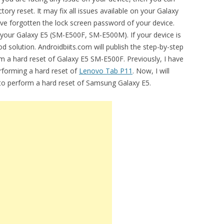
ry reset. It may fix all issues available on your Galaxy
 forgotten the lock screen password of your device.
g your Galaxy E5 (SM-E500F, SM-E500M). If your device is
d solution. Androidbiits.com will publish the step-by-step
m a hard reset of Galaxy E5 SM-E500F. Previously, I have
erforming a hard reset of
Lenovo Tab P11
. Now, I will
l to perform a hard reset of Samsung Galaxy E5.