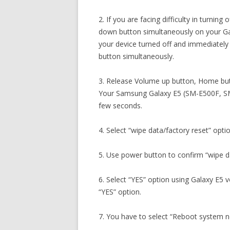
2. If you are facing difficulty in turni
down button simultaneously on your G
your device turned off and immediatel
button simultaneously.
3. Release Volume up button, Home but
Your Samsung Galaxy E5 (SM-E500F, SM
few seconds.
4. Select “wipe data/factory reset” opti
5. Use power button to confirm “wipe da
6. Select “YES” option using Galaxy E5
“YES” option.
7. You have to select “Reboot system 