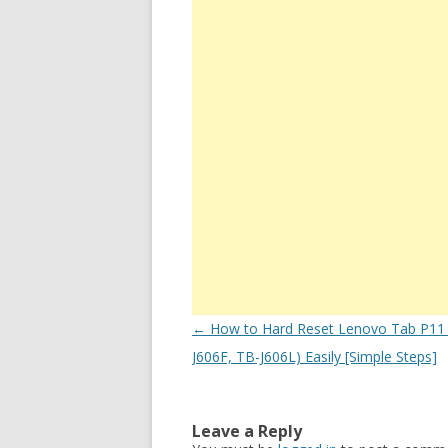
Post
←
How to Hard Reset Lenovo Tab P11 
navigation
J606F, TB-J606L) Easily [Simple Steps]
Leave a Reply