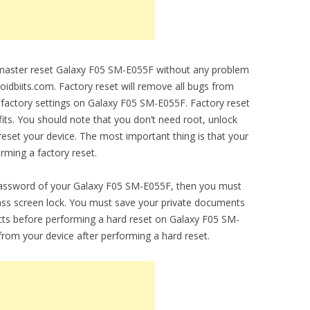
o master reset Galaxy F05 SM-E055F without any problem
droidbiits.com. Factory reset will remove all bugs from
al factory settings on Galaxy F05 SM-E055F. Factory reset
fits. You should note that you don’t need root, unlock
set your device. The most important thing is that your
orming a factory reset.
 password of your Galaxy F05 SM-E055F, then you must
ypass screen lock. You must save your private documents
cts before performing a hard reset on Galaxy F05 SM-
 from your device after performing a hard reset.