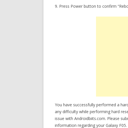
9. Press Power button to confirm “Reb
You have successfully performed a hard
any difficulty while performing hard res
issue with Androidbiits.com. Please su
information regarding your Galaxy F05. 