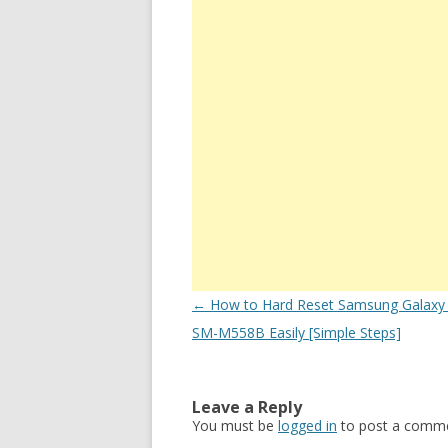
Post
←
How to Hard Reset Samsung Galaxy
navigation
SM-M558B Easily [Simple Steps]
Leave a Reply
You must be
logged in
to post a comme