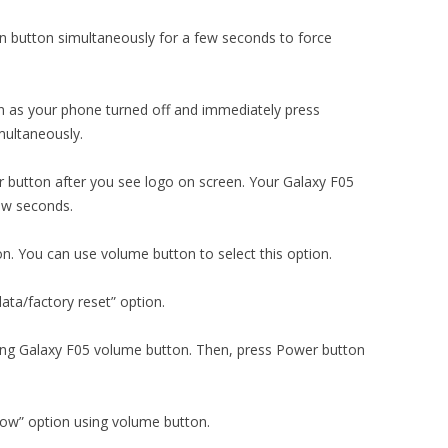
 button simultaneously for a few seconds to force
 as your phone turned off and immediately press
ultaneously.
 button after you see logo on screen. Your Galaxy F05
few seconds.
on. You can use volume button to select this option.
ata/factory reset” option.
using Galaxy F05 volume button. Then, press Power button
now” option using volume button.