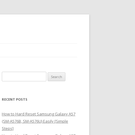
S
e
a
r
RECENT POSTS
c
h
How to Hard Reset Samsung Galaxy A57
f
(SM-A576B, SM-A576U) Easily [Simple
o
Steps]
r