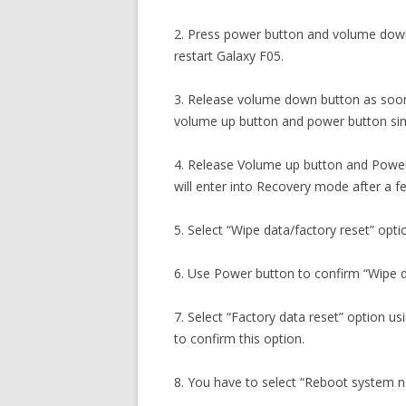
2. Press power button and volume down
restart Galaxy F05.
3. Release volume down button as soon
volume up button and power button sim
4. Release Volume up button and Power
will enter into Recovery mode after a 
5. Select “Wipe data/factory reset” opti
6. Use Power button to confirm “Wipe d
7. Select “Factory data reset” option 
to confirm this option.
8. You have to select “Reboot system 