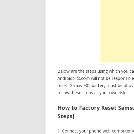
Below are the steps using which you c
Androidbiits.com will not be responsible
reset. Galaxy F05 battery must be abo
follow these steps at your own risk.
How to Factory Reset Samsu
Steps]
1. Connect your phone with computer v