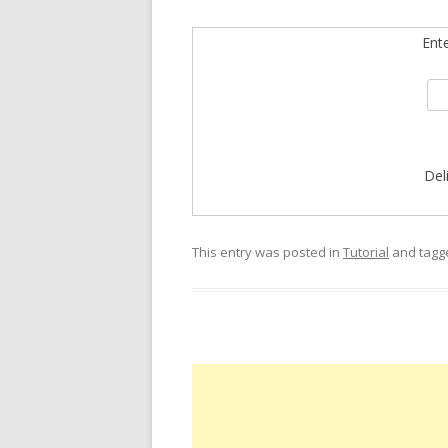
Ent
Del
This entry was posted in
Tutorial
and tag