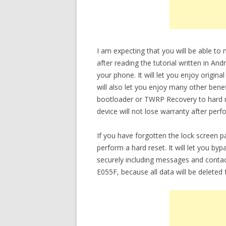
I am expecting that you will be able t
after reading the tutorial written in An
your phone. It will let you enjoy origin
will also let you enjoy many other bene
bootloader or TWRP Recovery to hard re
device will not lose warranty after perf
If you have forgotten the lock screen
perform a hard reset. It will let you b
securely including messages and conta
E055F, because all data will be deleted