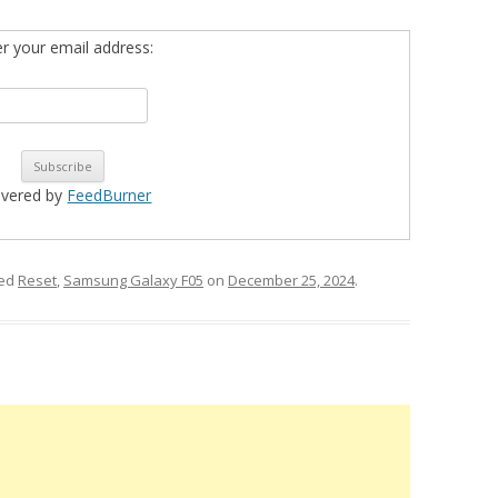
er your email address:
ivered by
FeedBurner
ged
Reset
,
Samsung Galaxy F05
on
December 25, 2024
.