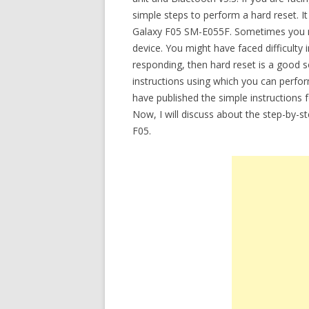
simple steps to perform a hard reset. It
Galaxy F05 SM-E055F. Sometimes you m
device. You might have faced difficulty 
responding, then hard reset is a good so
instructions using which you can perfo
have published the simple instructions 
Now, I will discuss about the step-by-s
F05.