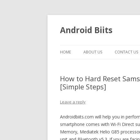
Android Biits
HOME
ABOUT US
CONTACT US
How to Hard Reset Sams
[Simple Steps]
Leave a reply
Androidbiits.com will help you in perfo
smartphone comes with Wi-Fi Direct s
Memory, Mediatek Helio G85 processor
unit and Bluetooth v5.3. If you are fac