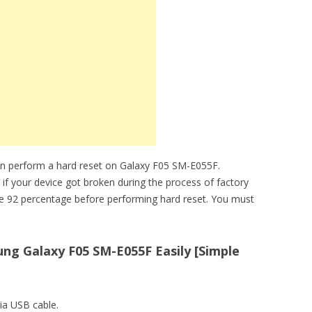
an perform a hard reset on Galaxy F05 SM-E055F.
 if your device got broken during the process of factory
ve 92 percentage before performing hard reset. You must
ng Galaxy F05 SM-E055F Easily [Simple
ia USB cable.