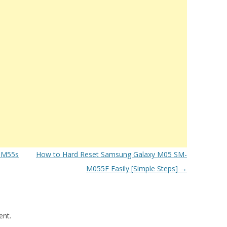
 M55s
How to Hard Reset Samsung Galaxy M05 SM-
M055F Easily [Simple Steps]
→
nt.