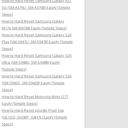
How to Hard Reset Samsung Galaxy A37
:
5G (SM-A376U, SM-A376B) Easily [Simple
Steps]
How to Hard Reset Samsung Galaxy
M17e SM-M076B Easily [Simple Steps]
How to Hard Reset Samsung Galaxy S26
Plus (SM-S947U, SM-S947B) Easily [Simple
Steps]
How to Hard Reset Samsung Galaxy S26
Ultra (SM-S948U, SM-S948B) Easily
[Simple Steps]
How to Hard Reset Samsung Galaxy S26
(SM-S942U, SM-S942B) Easily [Simple
Steps]
How to Hard Reset Motorola Moto G77
Easily [Simple Steps]
How to Hard Reset Google Pixel 10a
(GE1GQ, GV0BP, G4H7L) Easily [Simple
Steps]