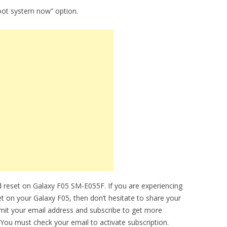
oot system now” option.
 reset on Galaxy F05 SM-E055F. If you are experiencing
et on your Galaxy F05, then don’t hesitate to share your
bmit your email address and subscribe to get more
You must check your email to activate subscription.