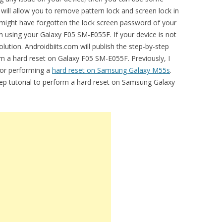
 will allow you to remove pattern lock and screen lock in
ight have forgotten the lock screen password of your
in using your Galaxy F05 SM-E055F. If your device is not
lution. Androidbiits.com will publish the step-by-step
rm a hard reset on Galaxy F05 SM-E055F. Previously, I
for performing a
hard reset on Samsung Galaxy M55s
.
tep tutorial to perform a hard reset on Samsung Galaxy