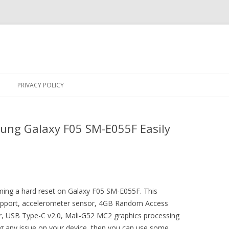
Skip
to
PRIVACY POLICY
content
ung Galaxy F05 SM-E055F Easily
rming a hard reset on Galaxy F05 SM-E055F. This
upport, accelerometer sensor, 4GB Random Access
, USB Type-C v2.0, Mali-G52 MC2 graphics processing
ing any issue on your device, then you can use some