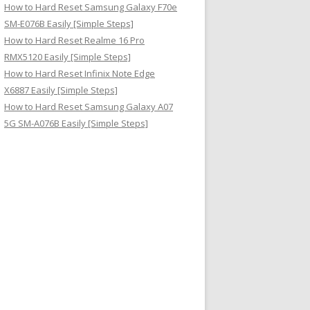
How to Hard Reset Samsung Galaxy F70e
SM-E076B Easily [Simple Steps]
How to Hard Reset Realme 16 Pro
RMX5120 Easily [Simple Steps]
How to Hard Reset Infinix Note Edge
X6887 Easily [Simple Steps]
How to Hard Reset Samsung Galaxy A07
5G SM-A076B Easily [Simple Steps]