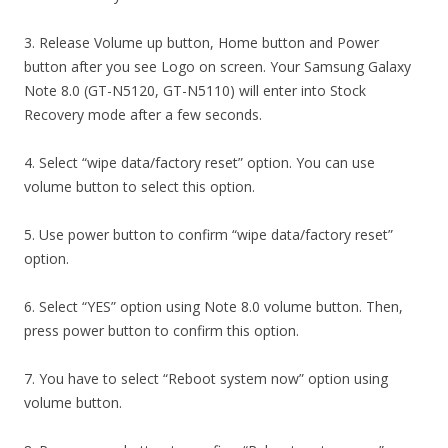
3. Release Volume up button, Home button and Power
button after you see Logo on screen. Your Samsung Galaxy
Note 8.0 (GT-N5120, GT-N5110) will enter into Stock
Recovery mode after a few seconds.
4. Select “wipe data/factory reset” option. You can use
volume button to select this option.
5. Use power button to confirm “wipe data/factory reset”
option.
6. Select “YES” option using Note 8.0 volume button. Then,
press power button to confirm this option.
7. You have to select “Reboot system now” option using
volume button.