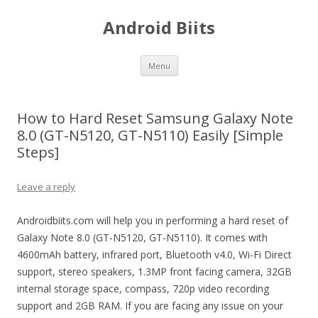
Android Biits
Skip
Menu
to
content
How to Hard Reset Samsung Galaxy Note
8.0 (GT-N5120, GT-N5110) Easily [Simple
Steps]
Leave a reply
Androidbiits.com will help you in performing a hard reset of
Galaxy Note 8.0 (GT-N5120, GT-N5110). It comes with
4600mAh battery, infrared port, Bluetooth v4.0, Wi-Fi Direct
support, stereo speakers, 1.3MP front facing camera, 32GB
internal storage space, compass, 720p video recording
support and 2GB RAM. If you are facing any issue on your