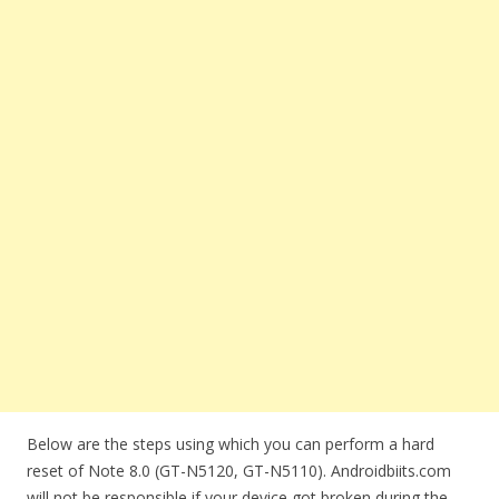
Below are the steps using which you can perform a hard
reset of Note 8.0 (GT-N5120, GT-N5110). Androidbiits.com
will not be responsible if your device got broken during the