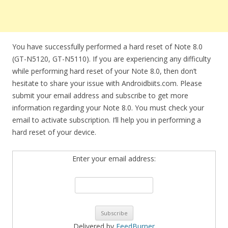
You have successfully performed a hard reset of Note 8.0
(GT-N5120, GT-N5110). If you are experiencing any difficulty
while performing hard reset of your Note 8.0, then don’t
hesitate to share your issue with Androidbiits.com. Please
submit your email address and subscribe to get more
information regarding your Note 8.0. You must check your
email to activate subscription. I’ll help you in performing a
hard reset of your device.
Enter your email address:
Delivered by
FeedBurner