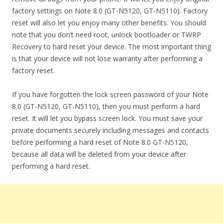
factory settings on Note 8.0 (GT-N5120, GT-N5110). Factory
reset will also let you enjoy many other benefits. You should
note that you don’t need root, unlock bootloader or TWRP
Recovery to hard reset your device. The most important thing
is that your device will not lose warranty after performing a
factory reset.
If you have forgotten the lock screen password of your Note
8.0 (GT-N5120, GT-N5110), then you must perform a hard
reset. It will let you bypass screen lock. You must save your
private documents securely including messages and contacts
before performing a hard reset of Note 8.0 GT-N5120,
because all data will be deleted from your device after
performing a hard reset.