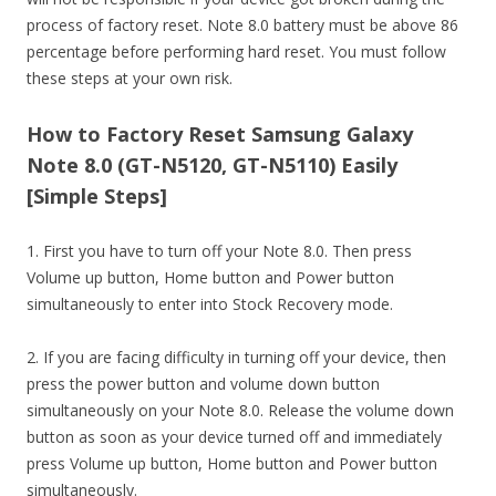
process of factory reset. Note 8.0 battery must be above 86
percentage before performing hard reset. You must follow
these steps at your own risk.
How to Factory Reset Samsung Galaxy
Note 8.0 (GT-N5120, GT-N5110) Easily
[Simple Steps]
1. First you have to turn off your Note 8.0. Then press
Volume up button, Home button and Power button
simultaneously to enter into Stock Recovery mode.
2. If you are facing difficulty in turning off your device, then
press the power button and volume down button
simultaneously on your Note 8.0. Release the volume down
button as soon as your device turned off and immediately
press Volume up button, Home button and Power button
simultaneously.