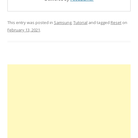
This entry was posted in
Samsung
,
Tutorial
and tagged
Reset
on
February 13, 2021
.