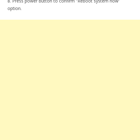
8. Press power button to confirm “Reboot system now”
option.