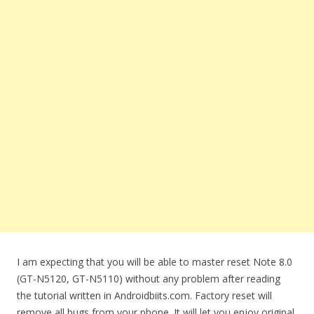
I am expecting that you will be able to master reset Note 8.0
(GT-N5120, GT-N5110) without any problem after reading
the tutorial written in Androidbiits.com. Factory reset will
remove all bugs from your phone. It will let you enjoy original