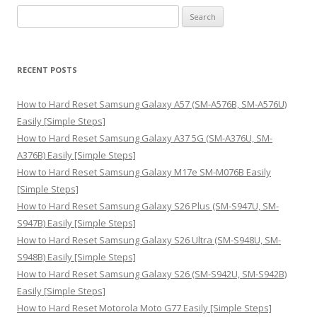
S
e
a
r
RECENT POSTS
c
h
How to Hard Reset Samsung Galaxy A57 (SM-A576B, SM-A576U)
f
Easily [Simple Steps]
o
How to Hard Reset Samsung Galaxy A37 5G (SM-A376U, SM-
r
A376B) Easily [Simple Steps]
:
How to Hard Reset Samsung Galaxy M17e SM-M076B Easily
[Simple Steps]
How to Hard Reset Samsung Galaxy S26 Plus (SM-S947U, SM-
S947B) Easily [Simple Steps]
How to Hard Reset Samsung Galaxy S26 Ultra (SM-S948U, SM-
S948B) Easily [Simple Steps]
How to Hard Reset Samsung Galaxy S26 (SM-S942U, SM-S942B)
Easily [Simple Steps]
How to Hard Reset Motorola Moto G77 Easily [Simple Steps]