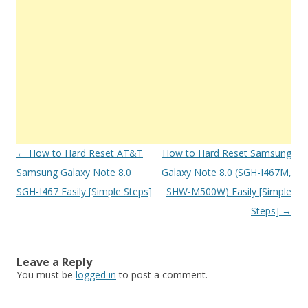
Post
←
How to Hard Reset AT&T
How to Hard Reset Samsung
navigation
Samsung Galaxy Note 8.0
Galaxy Note 8.0 (SGH-I467M,
SGH-I467 Easily [Simple Steps]
SHW-M500W) Easily [Simple
Steps]
→
Leave a Reply
You must be
logged in
to post a comment.