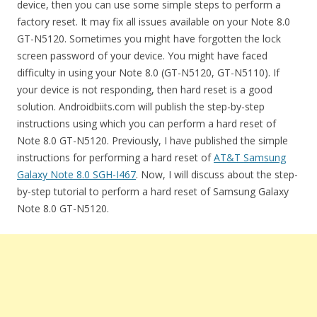
device, then you can use some simple steps to perform a
factory reset. It may fix all issues available on your Note 8.0
GT-N5120. Sometimes you might have forgotten the lock
screen password of your device. You might have faced
difficulty in using your Note 8.0 (GT-N5120, GT-N5110). If
your device is not responding, then hard reset is a good
solution. Androidbiits.com will publish the step-by-step
instructions using which you can perform a hard reset of
Note 8.0 GT-N5120. Previously, I have published the simple
instructions for performing a hard reset of
AT&T Samsung
Galaxy Note 8.0 SGH-I467
. Now, I will discuss about the step-
by-step tutorial to perform a hard reset of Samsung Galaxy
Note 8.0 GT-N5120.