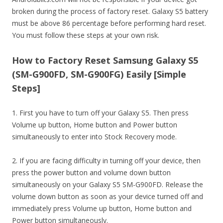
broken during the process of factory reset. Galaxy S5 battery
must be above 86 percentage before performing hard reset.
You must follow these steps at your own risk.
How to Factory Reset Samsung Galaxy S5
(SM-G900FD, SM-G900FG) Easily [Simple
Steps]
1. First you have to turn off your Galaxy S5. Then press
Volume up button, Home button and Power button
simultaneously to enter into Stock Recovery mode.
2. If you are facing difficulty in turning off your device, then
press the power button and volume down button
simultaneously on your Galaxy S5 SM-G900FD. Release the
volume down button as soon as your device turned off and
immediately press Volume up button, Home button and
Power button simultaneously.