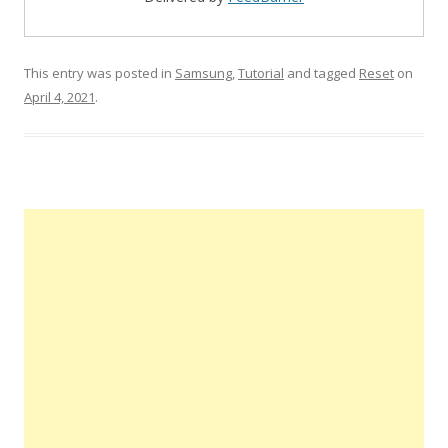
This entry was posted in
Samsung
,
Tutorial
and tagged
Reset
on
April 4, 2021
.