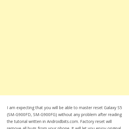
I am expecting that you will be able to master reset Galaxy S5
(SM-G900FD, SM-G900FG) without any problem after reading
the tutorial written in Androidbiits.com. Factory reset will
remove all bugs from your phone. It will let you enjoy original