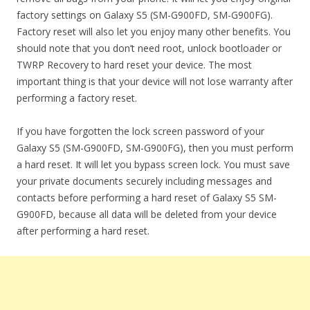
factory settings on Galaxy S5 (SM-G900FD, SM-G900FG).
Factory reset will also let you enjoy many other benefits. You
should note that you don’t need root, unlock bootloader or
TWRP Recovery to hard reset your device. The most
important thing is that your device will not lose warranty after
performing a factory reset.
If you have forgotten the lock screen password of your
Galaxy S5 (SM-G900FD, SM-G900FG), then you must perform
a hard reset. It will let you bypass screen lock. You must save
your private documents securely including messages and
contacts before performing a hard reset of Galaxy S5 SM-
G900FD, because all data will be deleted from your device
after performing a hard reset.