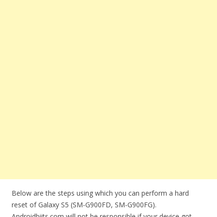
Below are the steps using which you can perform a hard
reset of Galaxy S5 (SM-G900FD, SM-G900FG).
Androidbiits.com will not be responsible if your device got