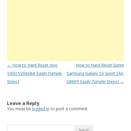
Post
←
How to Hard Reset Vivo
How to Hard Reset Sprint
navigation
Y30G V2066BA Easily [Simple
Samsung Galaxy S5 Sport SM-
Steps]
G860P Easily [Simple Steps]
→
Leave a Reply
You must be
logged in
to post a comment.
S