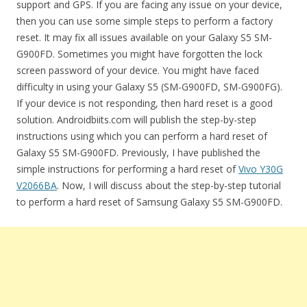
support and GPS. If you are facing any issue on your device,
then you can use some simple steps to perform a factory
reset. It may fix all issues available on your Galaxy S5 SM-
G900FD. Sometimes you might have forgotten the lock
screen password of your device. You might have faced
difficulty in using your Galaxy S5 (SM-G900FD, SM-G900FG).
If your device is not responding, then hard reset is a good
solution. Androidbiits.com will publish the step-by-step
instructions using which you can perform a hard reset of
Galaxy S5 SM-G900FD. Previously, I have published the
simple instructions for performing a hard reset of
Vivo Y30G
V2066BA
. Now, I will discuss about the step-by-step tutorial
to perform a hard reset of Samsung Galaxy S5 SM-G900FD.