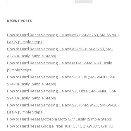
e
a
r
RECENT POSTS
c
h
How to Hard Reset Samsung Galaxy A57 (SM-A576B, SM-A576U)
f
Easily [Simple Steps]
o
How to Hard Reset Samsung Galaxy A37 5G (SM-A376U, SM-
r
A376B) Easily [Simple Steps]
:
How to Hard Reset Samsung Galaxy M17e SM-M076B Easily
[Simple Steps]
How to Hard Reset Samsung Galaxy S26 Plus (SM-S947U, SM-
S947B) Easily [Simple Steps]
How to Hard Reset Samsung Galaxy S26 Ultra (SM-S948U, SM-
S948B) Easily [Simple Steps]
How to Hard Reset Samsung Galaxy S26 (SM-S942U, SM-S942B)
Easily [Simple Steps]
How to Hard Reset Motorola Moto G77 Easily [Simple Steps]
How to Hard Reset Google Pixel 10a (GE1GQ, GV0BP, G4H7L)