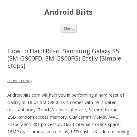
Android Biits
Skip
Menu
to
content
How to Hard Reset Samsung Galaxy S5
(SM-G900FD, SM-G900FG) Easily [Simple
Steps]
Leave a reply
Androidbiits.com will help you in performing a hard reset of
Galaxy S5 Duos SM-G900FD. It comes with IP67 water
resistant body, TouchWiz user interface, 8.1mm thickness,
2GB Random access memory, Qualcomm MSM8974AC
Snapdragon 801 processor, 16GB internal storage space,
16MP rear camera, auto focus, LED flash, 4K video recording