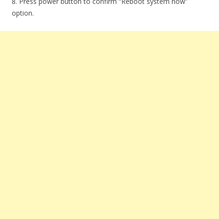
8. Press power button to confirm “Reboot system now”
option.