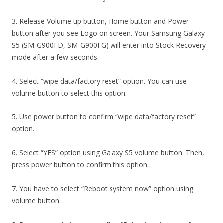
3. Release Volume up button, Home button and Power
button after you see Logo on screen. Your Samsung Galaxy
S5 (SM-G900FD, SM-G900FG) will enter into Stock Recovery
mode after a few seconds.
4. Select “wipe data/factory reset” option. You can use
volume button to select this option.
5. Use power button to confirm “wipe data/factory reset”
option.
6. Select “YES” option using Galaxy S5 volume button. Then,
press power button to confirm this option.
7. You have to select “Reboot system now” option using
volume button.