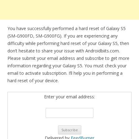
You have successfully performed a hard reset of Galaxy S5
(SM-G900FD, SM-G900FG). If you are experiencing any
difficulty while performing hard reset of your Galaxy S5, then
don’t hesitate to share your issue with Androidbiits.com.
Please submit your email address and subscribe to get more
information regarding your Galaxy S5. You must check your
email to activate subscription. I’ll help you in performing a
hard reset of your device.
Enter your email address:
Delivered by
FeedBurner