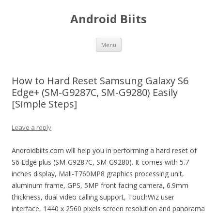
Android Biits
Skip
Menu
to
content
How to Hard Reset Samsung Galaxy S6
Edge+ (SM-G9287C, SM-G9280) Easily
[Simple Steps]
Leave a reply
Androidbiits.com will help you in performing a hard reset of
S6 Edge plus (SM-G9287C, SM-G9280). It comes with 5.7
inches display, Mali-T760MP8 graphics processing unit,
aluminum frame, GPS, 5MP front facing camera, 6.9mm
thickness, dual video calling support, TouchWiz user
interface, 1440 x 2560 pixels screen resolution and panorama