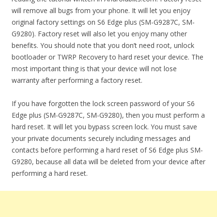
will remove all bugs from your phone. It will let you enjoy
original factory settings on S6 Edge plus (SM-G9287C, SM-
G9280). Factory reset will also let you enjoy many other
benefits. You should note that you don’t need root, unlock
bootloader or TWRP Recovery to hard reset your device. The
most important thing is that your device will not lose
warranty after performing a factory reset.
If you have forgotten the lock screen password of your S6
Edge plus (SM-G9287C, SM-G9280), then you must perform a
hard reset. It will let you bypass screen lock. You must save
your private documents securely including messages and
contacts before performing a hard reset of S6 Edge plus SM-
G9280, because all data will be deleted from your device after
performing a hard reset.