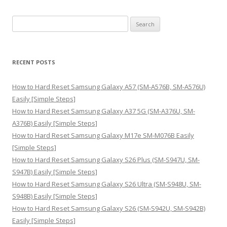
S
e
a
r
RECENT POSTS
c
h
How to Hard Reset Samsung Galaxy A57 (SM-A576B, SM-A576U)
f
Easily [Simple Steps]
o
How to Hard Reset Samsung Galaxy A37 5G (SM-A376U, SM-
r
A376B) Easily [Simple Steps]
:
How to Hard Reset Samsung Galaxy M17e SM-M076B Easily
[Simple Steps]
How to Hard Reset Samsung Galaxy S26 Plus (SM-S947U, SM-
S947B) Easily [Simple Steps]
How to Hard Reset Samsung Galaxy S26 Ultra (SM-S948U, SM-
S948B) Easily [Simple Steps]
How to Hard Reset Samsung Galaxy S26 (SM-S942U, SM-S942B)
Easily [Simple Steps]