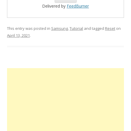
Delivered by
FeedBurner
This entry was posted in
Samsung
,
Tutorial
and tagged
Reset
on
April 13, 2021
.