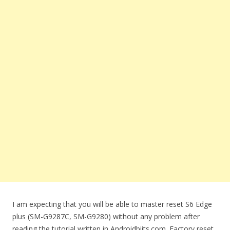
I am expecting that you will be able to master reset S6 Edge
plus (SM-G9287C, SM-G9280) without any problem after
reading the tutorial written in Androidbiits.com. Factory reset