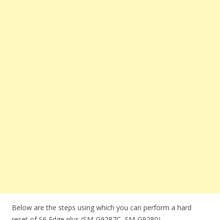
Below are the steps using which you can perform a hard
reset of S6 Edge plus (SM-G9287C, SM-G9280).