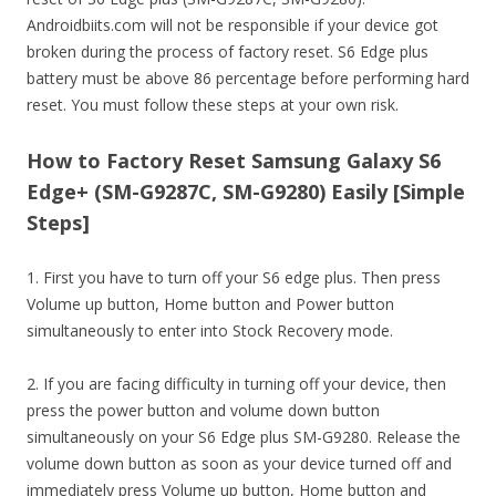
Androidbiits.com will not be responsible if your device got
broken during the process of factory reset. S6 Edge plus
battery must be above 86 percentage before performing hard
reset. You must follow these steps at your own risk.
How to Factory Reset Samsung Galaxy S6
Edge+ (SM-G9287C, SM-G9280) Easily [Simple
Steps]
1. First you have to turn off your S6 edge plus. Then press
Volume up button, Home button and Power button
simultaneously to enter into Stock Recovery mode.
2. If you are facing difficulty in turning off your device, then
press the power button and volume down button
simultaneously on your S6 Edge plus SM-G9280. Release the
volume down button as soon as your device turned off and
immediately press Volume up button, Home button and