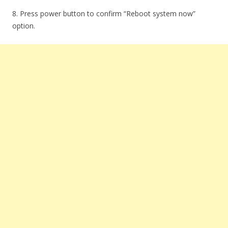
8. Press power button to confirm “Reboot system now”
option.