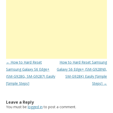
Post
←
How to Hard Reset
How to Hard Reset Samsung
navigation
Samsung Galaxy S6 Edge+
Galaxy S6 Edge+ (SM-G928N0,
(SM-G928G, SM-G9287) Easily
SM-G928K) Easily [Simple
[Simple Steps]
Steps]
→
Leave a Reply
You must be
logged in
to post a comment.