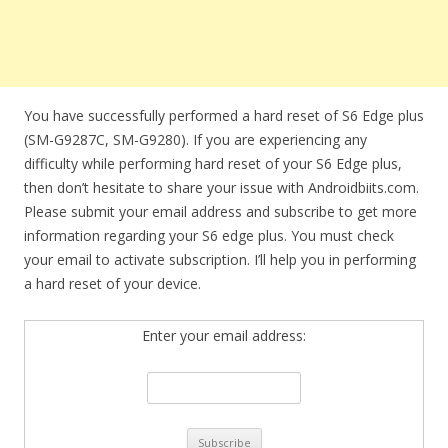
You have successfully performed a hard reset of S6 Edge plus
(SM-G9287C, SM-G9280). If you are experiencing any
difficulty while performing hard reset of your S6 Edge plus,
then don’t hesitate to share your issue with Androidbiits.com.
Please submit your email address and subscribe to get more
information regarding your S6 edge plus. You must check
your email to activate subscription. I’ll help you in performing
a hard reset of your device.
Enter your email address: