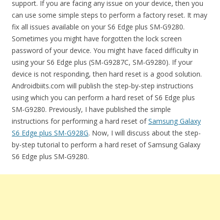
support. If you are facing any issue on your device, then you
can use some simple steps to perform a factory reset. It may
fix all issues available on your S6 Edge plus SM-G9280.
Sometimes you might have forgotten the lock screen
password of your device. You might have faced difficulty in
using your S6 Edge plus (SM-G9287C, SM-G9280). If your
device is not responding, then hard reset is a good solution.
Androidbiits.com will publish the step-by-step instructions
using which you can perform a hard reset of S6 Edge plus
SM-G9280. Previously, I have published the simple
instructions for performing a hard reset of
Samsung Galaxy
S6 Edge plus SM-G928G
. Now, I will discuss about the step-
by-step tutorial to perform a hard reset of Samsung Galaxy
S6 Edge plus SM-G9280.