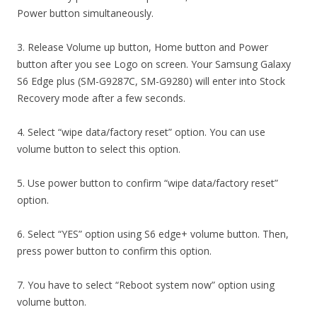
Power button simultaneously.
3. Release Volume up button, Home button and Power
button after you see Logo on screen. Your Samsung Galaxy
S6 Edge plus (SM-G9287C, SM-G9280) will enter into Stock
Recovery mode after a few seconds.
4. Select “wipe data/factory reset” option. You can use
volume button to select this option.
5. Use power button to confirm “wipe data/factory reset”
option.
6. Select “YES” option using S6 edge+ volume button. Then,
press power button to confirm this option.
7. You have to select “Reboot system now” option using
volume button.