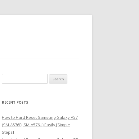
S
e
a
r
RECENT POSTS
c
h
How to Hard Reset Samsung Galaxy A57
f
(SM-A576B, SM-A576U) Easily [Simple
o
Steps]
r