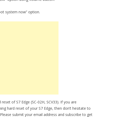
oot system now” option.
 reset of S7 Edge (SC-02H, SCV33). If you are
ming hard reset of your S7 Edge, then don’t hesitate to
 Please submit your email address and subscribe to get