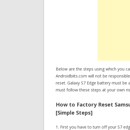
Below are the steps using which you ca
Androidbiits.com will not be responsible
reset. Galaxy S7 Edge battery must be 
must follow these steps at your own ris
How to Factory Reset Samsun
[Simple Steps]
1. First you have to turn off your S7 