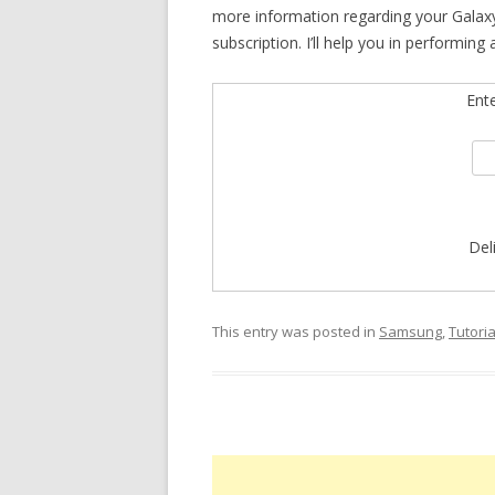
more information regarding your Galaxy
subscription. I’ll help you in performing
Ent
Del
This entry was posted in
Samsung
,
Tutoria