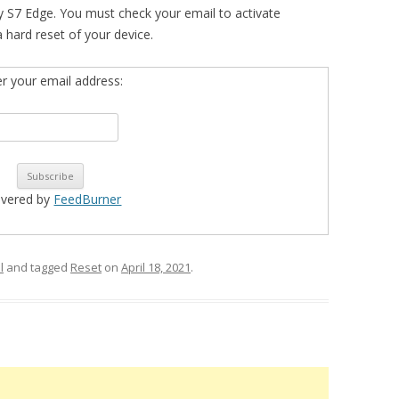
 S7 Edge. You must check your email to activate
 a hard reset of your device.
er your email address:
ivered by
FeedBurner
l
and tagged
Reset
on
April 18, 2021
.