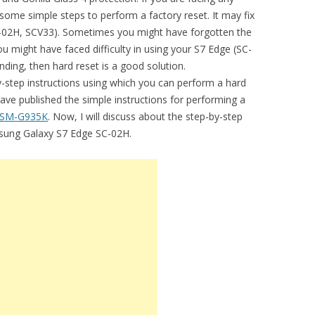
some simple steps to perform a factory reset. It may fix
SC-02H, SCV33). Sometimes you might have forgotten the
u might have faced difficulty in using your S7 Edge (SC-
nding, then hard reset is a good solution.
by-step instructions using which you can perform a hard
have published the simple instructions for performing a
 SM-G935K
. Now, I will discuss about the step-by-step
msung Galaxy S7 Edge SC-02H.