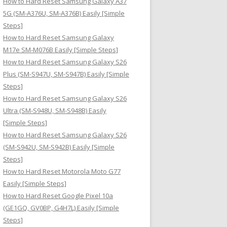
How to Hard Reset Samsung Galaxy A37
:
5G (SM-A376U, SM-A376B) Easily [Simple
Steps]
How to Hard Reset Samsung Galaxy
M17e SM-M076B Easily [Simple Steps]
How to Hard Reset Samsung Galaxy S26
Plus (SM-S947U, SM-S947B) Easily [Simple
Steps]
How to Hard Reset Samsung Galaxy S26
Ultra (SM-S948U, SM-S948B) Easily
[Simple Steps]
How to Hard Reset Samsung Galaxy S26
(SM-S942U, SM-S942B) Easily [Simple
Steps]
How to Hard Reset Motorola Moto G77
Easily [Simple Steps]
How to Hard Reset Google Pixel 10a
(GE1GQ, GV0BP, G4H7L) Easily [Simple
Steps]