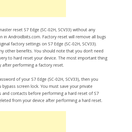
o master reset S7 Edge (SC-02H, SCV33) without any
en in Androidbiits.com. Factory reset will remove all bugs
riginal factory settings on S7 Edge (SC-02H, SCV33).
any other benefits. You should note that you don’t need
ery to hard reset your device. The most important thing
y after performing a factory reset.
password of your S7 Edge (SC-02H, SCV33), then you
you bypass screen lock. You must save your private
 and contacts before performing a hard reset of S7
eleted from your device after performing a hard reset.