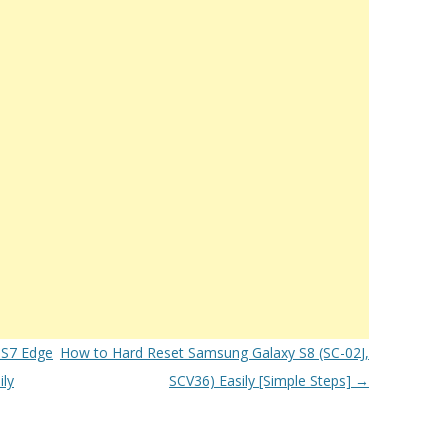
 S7 Edge
How to Hard Reset Samsung Galaxy S8 (SC-02J,
ly
SCV36) Easily [Simple Steps]
→