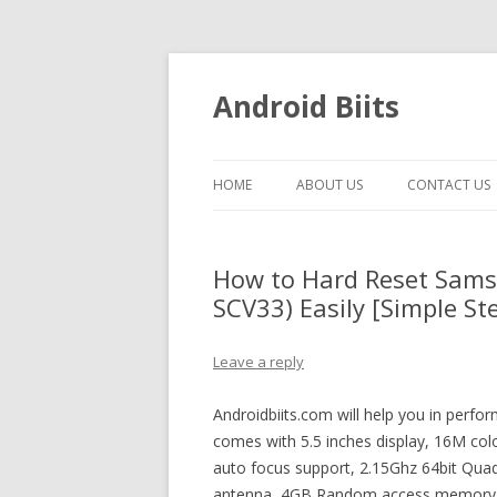
Android Biits
HOME
ABOUT US
CONTACT US
How to Hard Reset Sams
SCV33) Easily [Simple St
Leave a reply
Androidbiits.com will help you in perfo
comes with 5.5 inches display, 16M col
auto focus support, 2.15Ghz 64bit Quad
antenna, 4GB Random access memory and