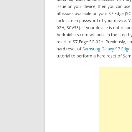
issue on your device, then you can use 
all issues available on your S7 Edge (
lock screen password of your device. Yo
02H, SCV33). If your device is not respo
Androidbiits.com will publish the step-
reset of S7 Edge SC-02H. Previously, I 
hard reset of
Samsung Galaxy S7 Edge
tutorial to perform a hard reset of Sa