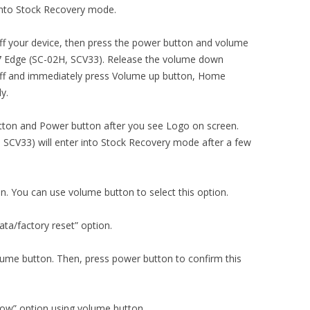
into Stock Recovery mode.
ng off your device, then press the power button and volume
7 Edge (SC-02H, SCV33). Release the volume down
off and immediately press Volume up button, Home
y.
ton and Power button after you see Logo on screen.
SCV33) will enter into Stock Recovery mode after a few
on. You can use volume button to select this option.
ta/factory reset” option.
olume button. Then, press power button to confirm this
now” option using volume button.