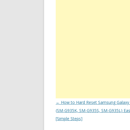
Post
←
How to Hard Reset Samsung Galaxy
navigation
(SM-G935K, SM-G935S, SM-G935L) Easi
[Simple Steps]