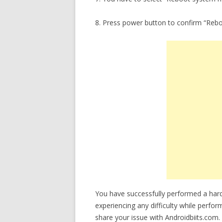
8. Press power button to confirm “Reb
You have successfully performed a hard
experiencing any difficulty while perfor
share your issue with Androidbiits.com.