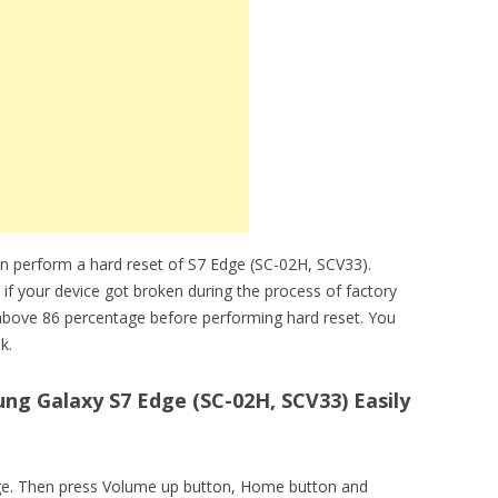
n perform a hard reset of S7 Edge (SC-02H, SCV33).
 if your device got broken during the process of factory
above 86 percentage before performing hard reset. You
k.
g Galaxy S7 Edge (SC-02H, SCV33) Easily
edge. Then press Volume up button, Home button and