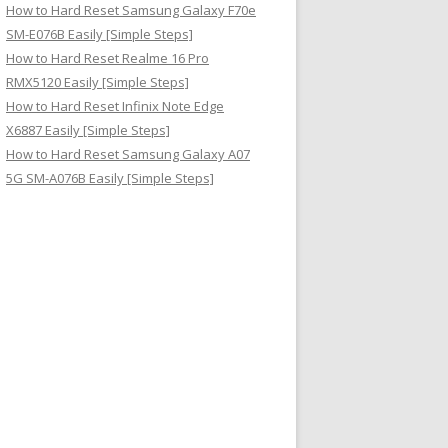
How to Hard Reset Samsung Galaxy F70e
SM-E076B Easily [Simple Steps]
How to Hard Reset Realme 16 Pro
RMX5120 Easily [Simple Steps]
How to Hard Reset Infinix Note Edge
X6887 Easily [Simple Steps]
How to Hard Reset Samsung Galaxy A07
5G SM-A076B Easily [Simple Steps]