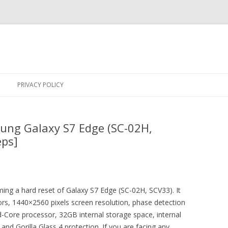
Skip
to
PRIVACY POLICY
content
ung Galaxy S7 Edge (SC-02H,
eps]
rming a hard reset of Galaxy S7 Edge (SC-02H, SCV33). It
ors, 1440×2560 pixels screen resolution, phase detection
-Core processor, 32GB internal storage space, internal
 Gorilla Glass 4 protection. If you are facing any