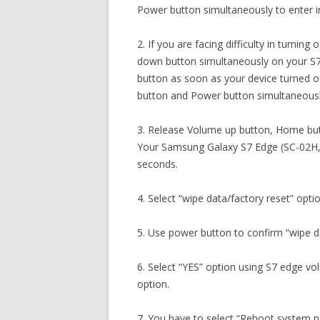
Power button simultaneously to enter 
2. If you are facing difficulty in turni
down button simultaneously on your S
button as soon as your device turned 
button and Power button simultaneousl
3. Release Volume up button, Home but
Your Samsung Galaxy S7 Edge (SC-02H, 
seconds.
4. Select “wipe data/factory reset” opti
5. Use power button to confirm “wipe da
6. Select “YES” option using S7 edge v
option.
7. You have to select “Reboot system 