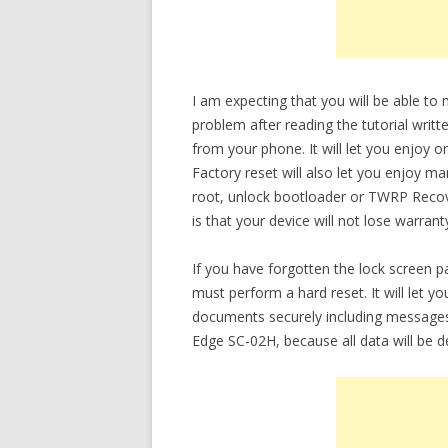
I am expecting that you will be able t
problem after reading the tutorial writt
from your phone. It will let you enjoy o
Factory reset will also let you enjoy m
root, unlock bootloader or TWRP Recov
is that your device will not lose warrant
If you have forgotten the lock screen 
must perform a hard reset. It will let 
documents securely including messages
Edge SC-02H, because all data will be d