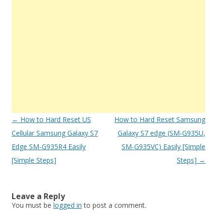
Post
←
How to Hard Reset US
How to Hard Reset Samsung
navigation
Cellular Samsung Galaxy S7
Galaxy S7 edge (SM-G935U,
Edge SM-G935R4 Easily
SM-G935VC) Easily [Simple
[Simple Steps]
Steps]
→
Leave a Reply
You must be
logged in
to post a comment.