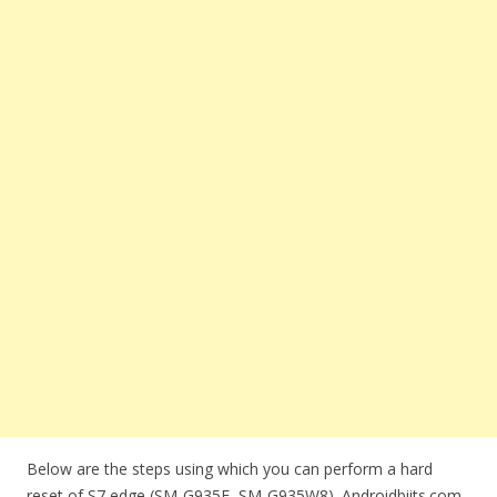
Below are the steps using which you can perform a hard
reset of S7 edge (SM-G935F, SM-G935W8). Androidbiits.com