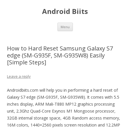
Android Biits
Skip
Menu
to
content
How to Hard Reset Samsung Galaxy S7
edge (SM-G935F, SM-G935W8) Easily
[Simple Steps]
Leave a reply
Androidbiits.com will help you in performing a hard reset of
Galaxy S7 edge (SM-G935F, SM-G935W8). It comes with 5.5
inches display, ARM Mali-T880 MP12 graphics processing
unit, 2.3Ghz Quad-Core Exynos M1 Mongoose processor,
32GB internal storage space, 4GB Random access memory,
16M colors, 1440×2560 pixels screen resolution and 12.2MP