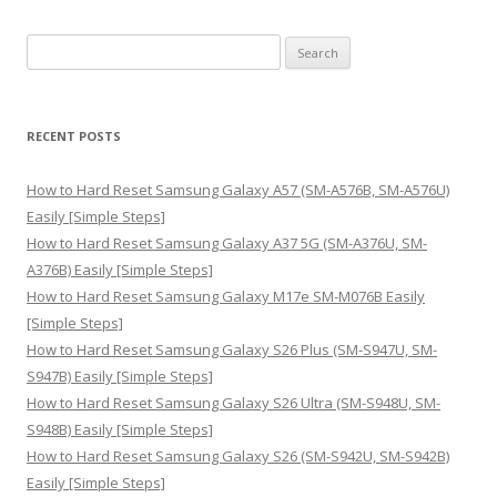
S
e
a
r
RECENT POSTS
c
h
How to Hard Reset Samsung Galaxy A57 (SM-A576B, SM-A576U)
f
Easily [Simple Steps]
o
How to Hard Reset Samsung Galaxy A37 5G (SM-A376U, SM-
r
A376B) Easily [Simple Steps]
:
How to Hard Reset Samsung Galaxy M17e SM-M076B Easily
[Simple Steps]
How to Hard Reset Samsung Galaxy S26 Plus (SM-S947U, SM-
S947B) Easily [Simple Steps]
How to Hard Reset Samsung Galaxy S26 Ultra (SM-S948U, SM-
S948B) Easily [Simple Steps]
How to Hard Reset Samsung Galaxy S26 (SM-S942U, SM-S942B)
Easily [Simple Steps]