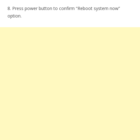
8. Press power button to confirm “Reboot system now”
option.