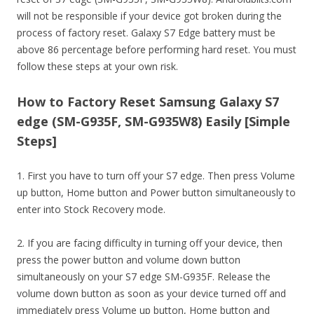
will not be responsible if your device got broken during the
process of factory reset. Galaxy S7 Edge battery must be
above 86 percentage before performing hard reset. You must
follow these steps at your own risk.
How to Factory Reset Samsung Galaxy S7
edge (SM-G935F, SM-G935W8) Easily [Simple
Steps]
1. First you have to turn off your S7 edge. Then press Volume
up button, Home button and Power button simultaneously to
enter into Stock Recovery mode.
2. If you are facing difficulty in turning off your device, then
press the power button and volume down button
simultaneously on your S7 edge SM-G935F. Release the
volume down button as soon as your device turned off and
immediately press Volume up button, Home button and