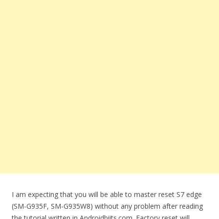
I am expecting that you will be able to master reset S7 edge
(SM-G935F, SM-G935W8) without any problem after reading
the tutorial written in Androidbiits.com. Factory reset will