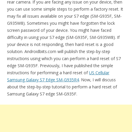
rear camera. If you are facing any issue on your device, then
you can use some simple steps to perform a factory reset. It
may fix all issues available on your S7 edge (SM-G935F, SM-
G935W8). Sometimes you might have forgotten the lock
screen password of your device. You might have faced
difficulty in using your S7 edge (SM-G935F, SM-G935W8). If
your device is not responding, then hard reset is a good
solution. Androidbiits.com will publish the step-by-step
instructions using which you can perform a hard reset of S7
edge SM-G935F. Previously, I have published the simple
instructions for performing a hard reset of
US Cellular
Samsung Galaxy S7 Edge SM-G935R4
. Now, I will discuss
about the step-by-step tutorial to perform a hard reset of
Samsung Galaxy S7 edge SM-G935F.