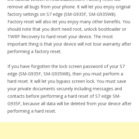
remove all bugs from your phone. It will let you enjoy original
factory settings on S7 edge (SM-G935F, SM-G935W8).
Factory reset will also let you enjoy many other benefits. You
should note that you don’t need root, unlock bootloader or
TWRP Recovery to hard reset your device. The most
important thing is that your device will not lose warranty after
performing a factory reset.
If you have forgotten the lock screen password of your S7
edge (SM-G935F, SM-G935W8), then you must perform a
hard reset. It will let you bypass screen lock. You must save
your private documents securely including messages and
contacts before performing a hard reset of S7 edge SM-
G935F, because all data will be deleted from your device after
performing a hard reset.