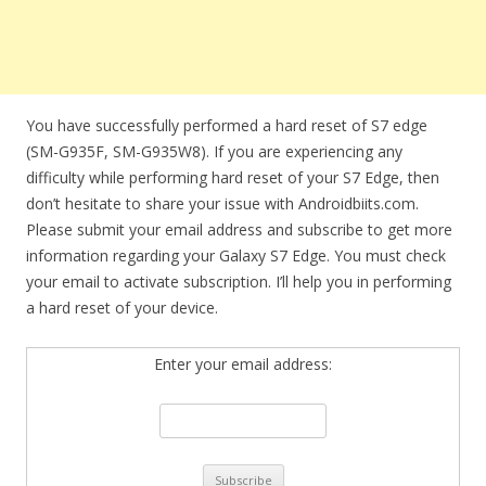
You have successfully performed a hard reset of S7 edge
(SM-G935F, SM-G935W8). If you are experiencing any
difficulty while performing hard reset of your S7 Edge, then
don’t hesitate to share your issue with Androidbiits.com.
Please submit your email address and subscribe to get more
information regarding your Galaxy S7 Edge. You must check
your email to activate subscription. I’ll help you in performing
a hard reset of your device.
Enter your email address: