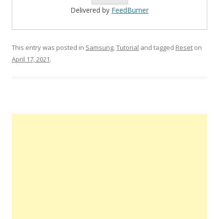
Delivered by
FeedBurner
This entry was posted in
Samsung
,
Tutorial
and tagged
Reset
on
April 17, 2021
.