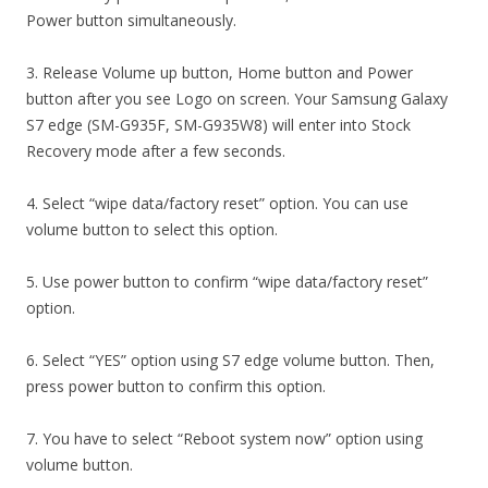
Power button simultaneously.
3. Release Volume up button, Home button and Power
button after you see Logo on screen. Your Samsung Galaxy
S7 edge (SM-G935F, SM-G935W8) will enter into Stock
Recovery mode after a few seconds.
4. Select “wipe data/factory reset” option. You can use
volume button to select this option.
5. Use power button to confirm “wipe data/factory reset”
option.
6. Select “YES” option using S7 edge volume button. Then,
press power button to confirm this option.
7. You have to select “Reboot system now” option using
volume button.