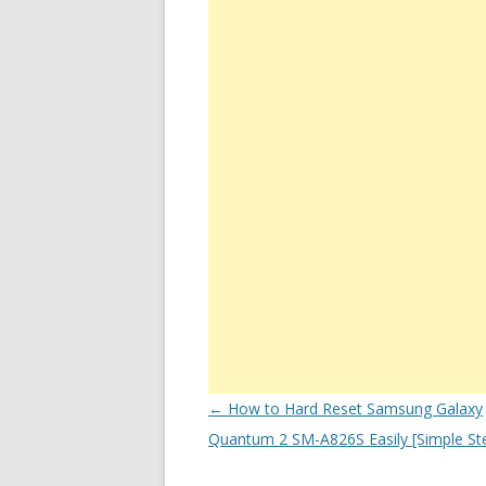
Post
←
How to Hard Reset Samsung Galaxy
navigation
Quantum 2 SM-A826S Easily [Simple St