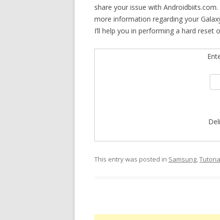
share your issue with Androidbiits.com.
more information regarding your Galaxy
I’ll help you in performing a hard reset 
Ent
Del
This entry was posted in
Samsung
,
Tutoria