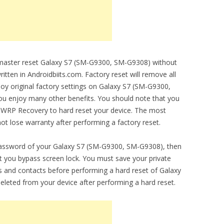
o master reset Galaxy S7 (SM-G9300, SM-G9308) without
ritten in Androidbiits.com. Factory reset will remove all
njoy original factory settings on Galaxy S7 (SM-G9300,
you enjoy many other benefits. You should note that you
 TWRP Recovery to hard reset your device. The most
 not lose warranty after performing a factory reset.
 password of your Galaxy S7 (SM-G9300, SM-G9308), then
let you bypass screen lock. You must save your private
 and contacts before performing a hard reset of Galaxy
eleted from your device after performing a hard reset.