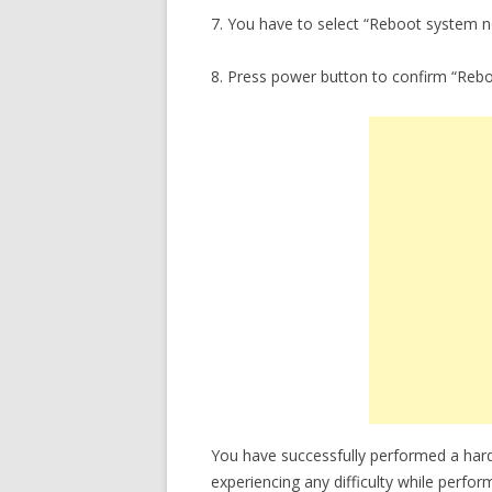
7. You have to select “Reboot system 
8. Press power button to confirm “Reb
You have successfully performed a har
experiencing any difficulty while perfor