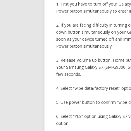
1. First you have to turn off your Gal
Power button simultaneously to enter 
2. If you are facing difficulty in turni
down button simultaneously on your G
soon as your device turned off and im
Power button simultaneously.
3. Release Volume up button, Home but
Your Samsung Galaxy S7 (SM-G9300, SM
few seconds.
4. Select “wipe data/factory reset” opti
5. Use power button to confirm “wipe da
6. Select “YES” option using Galaxy S7 
option.