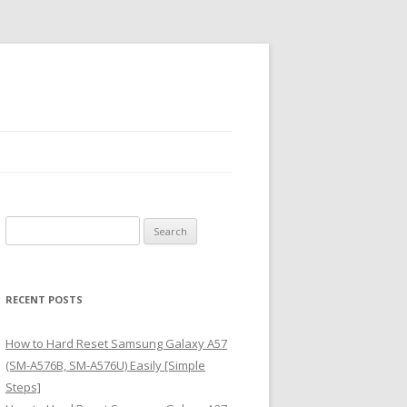
S
e
a
r
RECENT POSTS
c
h
How to Hard Reset Samsung Galaxy A57
f
(SM-A576B, SM-A576U) Easily [Simple
o
Steps]
r