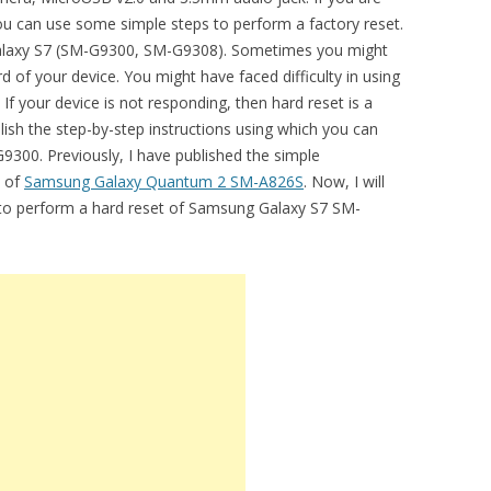
you can use some simple steps to perform a factory reset.
r Galaxy S7 (SM-G9300, SM-G9308). Sometimes you might
 of your device. You might have faced difficulty in using
 your device is not responding, then hard reset is a
lish the step-by-step instructions using which you can
9300. Previously, I have published the simple
t of
Samsung Galaxy Quantum 2 SM-A826S
. Now, I will
l to perform a hard reset of Samsung Galaxy S7 SM-