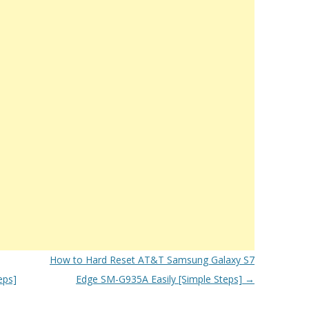
How to Hard Reset AT&T Samsung Galaxy S7
eps]
Edge SM-G935A Easily [Simple Steps]
→