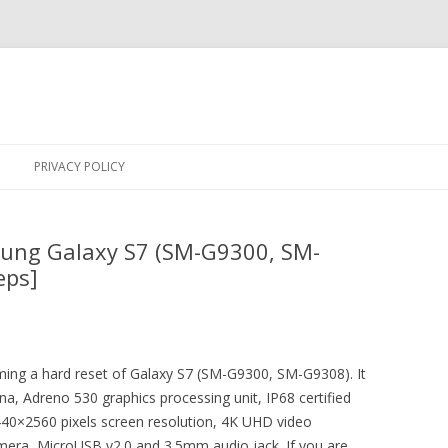
Skip
to
PRIVACY POLICY
content
ung Galaxy S7 (SM-G9300, SM-
eps]
rming a hard reset of Galaxy S7 (SM-G9300, SM-G9308). It
a, Adreno 530 graphics processing unit, IP68 certified
1440×2560 pixels screen resolution, 4K UHD video
mera, MicroUSB v2.0 and 3.5mm audio jack. If you are