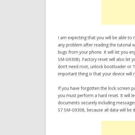
I am expecting that you will be able t
any problem after reading the tutorial w
bugs from your phone. It will let you e
SM-G9308). Factory reset will also let 
don’t need root, unlock bootloader or
important thing is that your device will
If you have forgotten the lock screen
you must perform a hard reset. It will 
documents securely including messages
S7 SM-G9308, because all data will be d