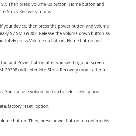
axy S7. Then press Volume up button, Home button and
into Stock Recovery mode.
ng off your device, then press the power button and volume
alaxy S7 SM-G9308. Release the volume down button as
mediately press Volume up button, Home button and
ton and Power button after you see Logo on screen.
-G9308) will enter into Stock Recovery mode after a
on. You can use volume button to select this option.
ta/factory reset” option.
volume button. Then, press power button to confirm this