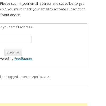
 Please submit your email address and subscribe to get
 S7. You must check your email to activate subscription.
of your device.
er your email address:
ivered by
FeedBurner
l
and tagged
Reset
on
April 16, 2021
.