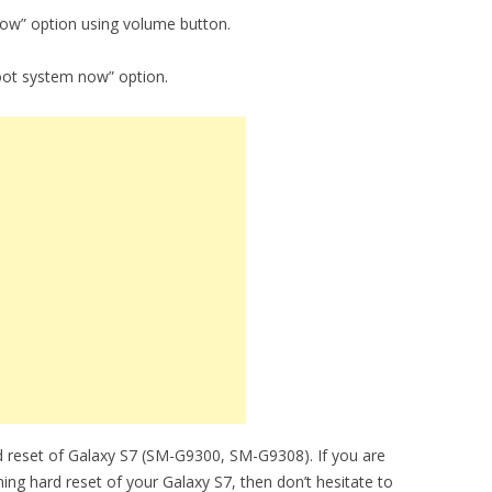
now” option using volume button.
oot system now” option.
d reset of Galaxy S7 (SM-G9300, SM-G9308). If you are
ming hard reset of your Galaxy S7, then don’t hesitate to