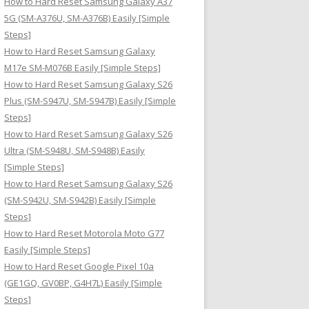
How to Hard Reset Samsung Galaxy A37
:
5G (SM-A376U, SM-A376B) Easily [Simple
Steps]
How to Hard Reset Samsung Galaxy
M17e SM-M076B Easily [Simple Steps]
How to Hard Reset Samsung Galaxy S26
Plus (SM-S947U, SM-S947B) Easily [Simple
Steps]
How to Hard Reset Samsung Galaxy S26
Ultra (SM-S948U, SM-S948B) Easily
[Simple Steps]
How to Hard Reset Samsung Galaxy S26
(SM-S942U, SM-S942B) Easily [Simple
Steps]
How to Hard Reset Motorola Moto G77
Easily [Simple Steps]
How to Hard Reset Google Pixel 10a
(GE1GQ, GV0BP, G4H7L) Easily [Simple
Steps]