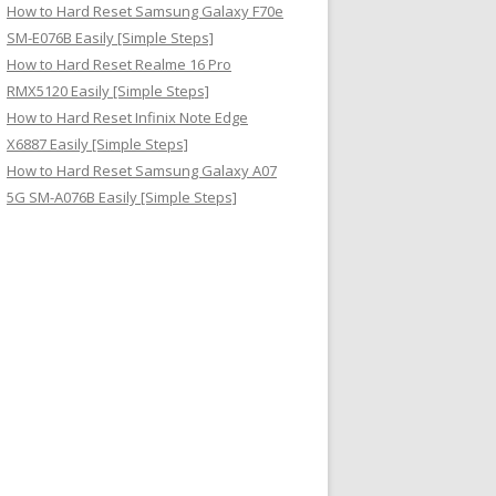
How to Hard Reset Samsung Galaxy F70e
SM-E076B Easily [Simple Steps]
How to Hard Reset Realme 16 Pro
RMX5120 Easily [Simple Steps]
How to Hard Reset Infinix Note Edge
X6887 Easily [Simple Steps]
How to Hard Reset Samsung Galaxy A07
5G SM-A076B Easily [Simple Steps]