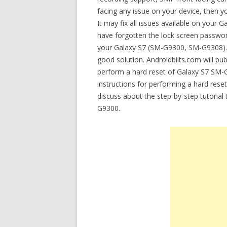
facing any issue on your device, then 
It may fix all issues available on you
have forgotten the lock screen password
your Galaxy S7 (SM-G9300, SM-G9308). If
good solution. Androidbiits.com will pub
perform a hard reset of Galaxy S7 SM-G
instructions for performing a hard rese
discuss about the step-by-step tutoria
G9300.