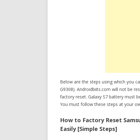
Below are the steps using which you c
G9308). Androidbiits.com will not be re
factory reset. Galaxy S7 battery must 
You must follow these steps at your ow
How to Factory Reset Samsu
Easily [Simple Steps]