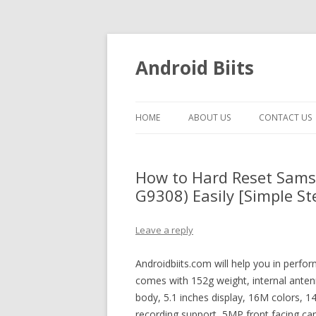
Android Biits
HOME
ABOUT US
CONTACT US
How to Hard Reset Sams
G9308) Easily [Simple St
Leave a reply
Androidbiits.com will help you in perfo
comes with 152g weight, internal antenn
body, 5.1 inches display, 16M colors, 
recording support, 5MP front facing ca