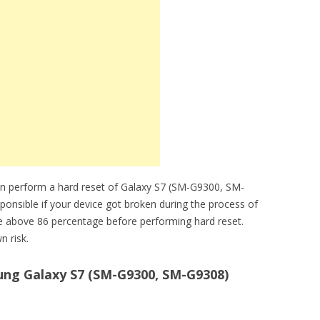
an perform a hard reset of Galaxy S7 (SM-G9300, SM-
sponsible if your device got broken during the process of
be above 86 percentage before performing hard reset.
n risk.
ng Galaxy S7 (SM-G9300, SM-G9308)