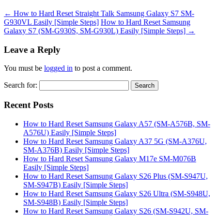
←
How to Hard Reset Straight Talk Samsung Galaxy S7 SM-
G930VL Easily [Simple Steps]
How to Hard Reset Samsung
Galaxy S7 (SM-G930S, SM-G930L) Easily [Simple Steps]
→
Leave a Reply
You must be
logged in
to post a comment.
Search for:
Recent Posts
How to Hard Reset Samsung Galaxy A57 (SM-A576B, SM-
A576U) Easily [Simple Steps]
How to Hard Reset Samsung Galaxy A37 5G (SM-A376U,
SM-A376B) Easily [Simple Steps]
How to Hard Reset Samsung Galaxy M17e SM-M076B
Easily [Simple Steps]
How to Hard Reset Samsung Galaxy S26 Plus (SM-S947U,
SM-S947B) Easily [Simple Steps]
How to Hard Reset Samsung Galaxy S26 Ultra (SM-S948U,
SM-S948B) Easily [Simple Steps]
How to Hard Reset Samsung Galaxy S26 (SM-S942U, SM-