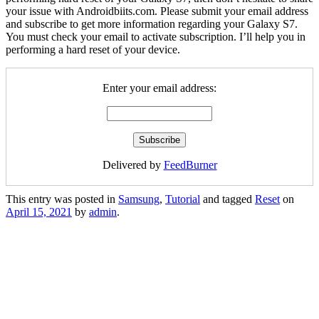
your issue with Androidbiits.com. Please submit your email address
and subscribe to get more information regarding your Galaxy S7.
You must check your email to activate subscription. I’ll help you in
performing a hard reset of your device.
Enter your email address:
Delivered by
FeedBurner
This entry was posted in
Samsung
,
Tutorial
and tagged
Reset
on
April 15, 2021
by
admin
.