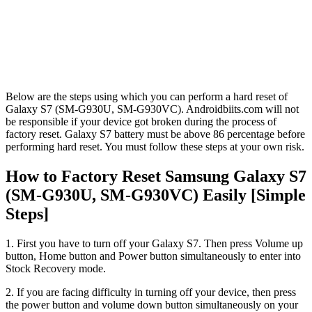
Below are the steps using which you can perform a hard reset of
Galaxy S7 (SM-G930U, SM-G930VC). Androidbiits.com will not
be responsible if your device got broken during the process of
factory reset. Galaxy S7 battery must be above 86 percentage before
performing hard reset. You must follow these steps at your own risk.
How to Factory Reset Samsung Galaxy S7
(SM-G930U, SM-G930VC) Easily [Simple
Steps]
1. First you have to turn off your Galaxy S7. Then press Volume up
button, Home button and Power button simultaneously to enter into
Stock Recovery mode.
2. If you are facing difficulty in turning off your device, then press
the power button and volume down button simultaneously on your