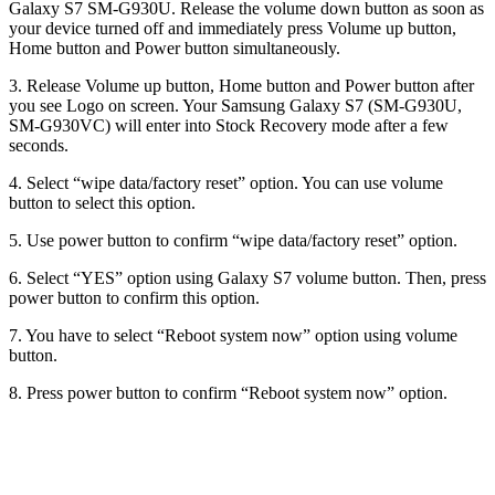
Galaxy S7 SM-G930U. Release the volume down button as soon as
your device turned off and immediately press Volume up button,
Home button and Power button simultaneously.
3. Release Volume up button, Home button and Power button after
you see Logo on screen. Your Samsung Galaxy S7 (SM-G930U,
SM-G930VC) will enter into Stock Recovery mode after a few
seconds.
4. Select “wipe data/factory reset” option. You can use volume
button to select this option.
5. Use power button to confirm “wipe data/factory reset” option.
6. Select “YES” option using Galaxy S7 volume button. Then, press
power button to confirm this option.
7. You have to select “Reboot system now” option using volume
button.
8. Press power button to confirm “Reboot system now” option.