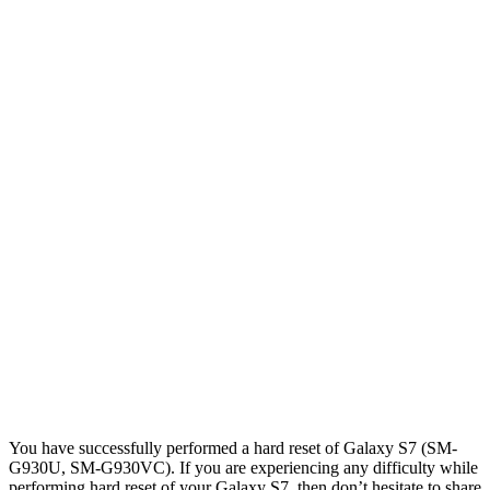
You have successfully performed a hard reset of Galaxy S7 (SM-
G930U, SM-G930VC). If you are experiencing any difficulty while
performing hard reset of your Galaxy S7, then don’t hesitate to share