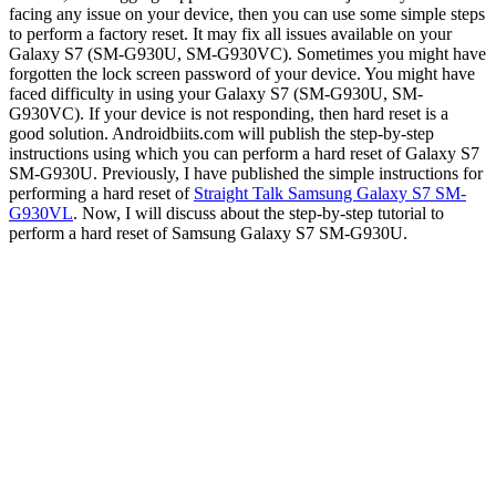
facing any issue on your device, then you can use some simple steps
to perform a factory reset. It may fix all issues available on your
Galaxy S7 (SM-G930U, SM-G930VC). Sometimes you might have
forgotten the lock screen password of your device. You might have
faced difficulty in using your Galaxy S7 (SM-G930U, SM-
G930VC). If your device is not responding, then hard reset is a
good solution. Androidbiits.com will publish the step-by-step
instructions using which you can perform a hard reset of Galaxy S7
SM-G930U. Previously, I have published the simple instructions for
performing a hard reset of
Straight Talk Samsung Galaxy S7 SM-
G930VL
. Now, I will discuss about the step-by-step tutorial to
perform a hard reset of Samsung Galaxy S7 SM-G930U.