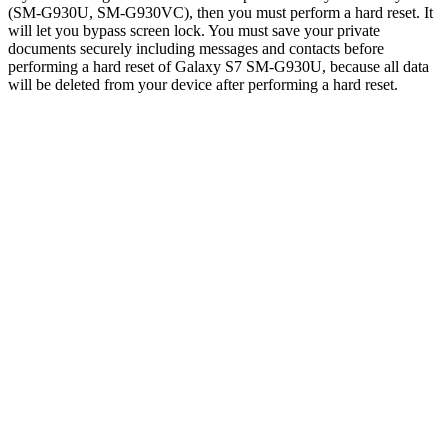
(SM-G930U, SM-G930VC), then you must perform a hard reset. It
will let you bypass screen lock. You must save your private
documents securely including messages and contacts before
performing a hard reset of Galaxy S7 SM-G930U, because all data
will be deleted from your device after performing a hard reset.