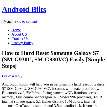
Android Biits
Skip to content
Menu
Home
About US
Contact Us
Privacy Policy
How to Hard Reset Samsung Galaxy S7
(SM-G930U, SM-G930VC) Easily [Simple
Steps]
Leave a reply
Androidbiits.com will help you in performing a hard reset of Galaxy
S7 (SM-G930U, SM-G930VC). It comes with waterproof body,
Bluetooth v4.2, 5MP front facing camera, 4GB Random access
memory, Qualcomm Snapdragon 820 MSM8996 processor, 32GB
internal storage space, 5.1 inches display, 16M colors, internal
antenna, GeoTagging support and 3.5mm audio jack. If you are