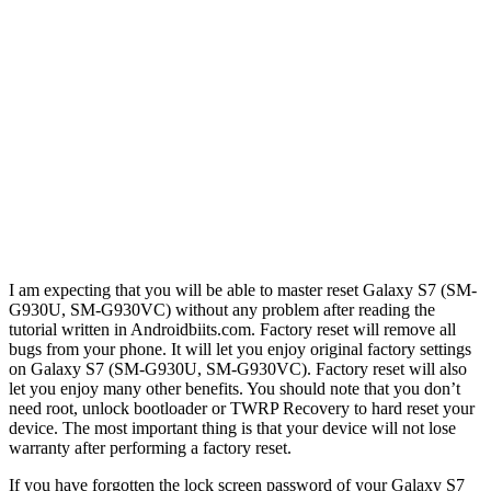
I am expecting that you will be able to master reset Galaxy S7 (SM-
G930U, SM-G930VC) without any problem after reading the
tutorial written in Androidbiits.com. Factory reset will remove all
bugs from your phone. It will let you enjoy original factory settings
on Galaxy S7 (SM-G930U, SM-G930VC). Factory reset will also
let you enjoy many other benefits. You should note that you don’t
need root, unlock bootloader or TWRP Recovery to hard reset your
device. The most important thing is that your device will not lose
warranty after performing a factory reset.
If you have forgotten the lock screen password of your Galaxy S7