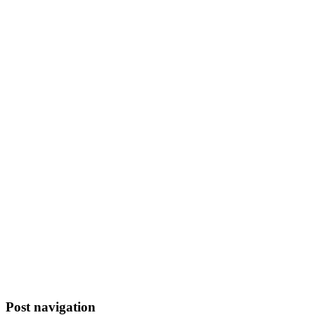
Post navigation