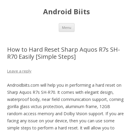
Android Biits
Skip
Menu
to
content
How to Hard Reset Sharp Aquos R7s SH-
R70 Easily [Simple Steps]
Leave a reply
Androidbiits.com will help you in performing a hard reset on
Sharp Aquos R7s SH-R70. It comes with elegant design,
waterproof body, near field communication support, corning
gorilla glass victus protection, aluminum frame, 12GB
random access memory and Dolby Vision support. If you are
facing any issue on your device, then you can use some
simple steps to perform a hard reset. It will allow you to