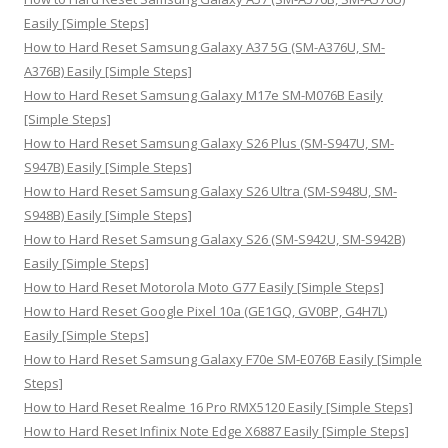
f
Easily [Simple Steps]
o
How to Hard Reset Samsung Galaxy A37 5G (SM-A376U, SM-
r
A376B) Easily [Simple Steps]
:
How to Hard Reset Samsung Galaxy M17e SM-M076B Easily
[Simple Steps]
How to Hard Reset Samsung Galaxy S26 Plus (SM-S947U, SM-
S947B) Easily [Simple Steps]
How to Hard Reset Samsung Galaxy S26 Ultra (SM-S948U, SM-
S948B) Easily [Simple Steps]
How to Hard Reset Samsung Galaxy S26 (SM-S942U, SM-S942B)
Easily [Simple Steps]
How to Hard Reset Motorola Moto G77 Easily [Simple Steps]
How to Hard Reset Google Pixel 10a (GE1GQ, GV0BP, G4H7L)
Easily [Simple Steps]
How to Hard Reset Samsung Galaxy F70e SM-E076B Easily [Simple
Steps]
How to Hard Reset Realme 16 Pro RMX5120 Easily [Simple Steps]
How to Hard Reset Infinix Note Edge X6887 Easily [Simple Steps]