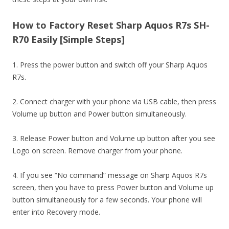
How to Factory Reset Sharp Aquos R7s SH-
R70 Easily [Simple Steps]
1. Press the power button and switch off your Sharp Aquos
R7s.
2. Connect charger with your phone via USB cable, then press
Volume up button and Power button simultaneously.
3. Release Power button and Volume up button after you see
Logo on screen. Remove charger from your phone.
4. If you see “No command” message on Sharp Aquos R7s
screen, then you have to press Power button and Volume up
button simultaneously for a few seconds. Your phone will
enter into Recovery mode.