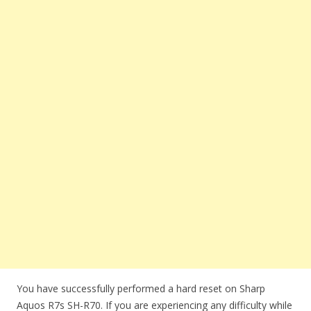
You have successfully performed a hard reset on Sharp
Aquos R7s SH-R70. If you are experiencing any difficulty while