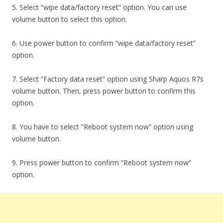
5. Select “wipe data/factory reset” option. You can use
volume button to select this option.
6. Use power button to confirm “wipe data/factory reset”
option.
7. Select “Factory data reset” option using Sharp Aquos R7s
volume button. Then, press power button to confirm this
option.
8. You have to select “Reboot system now” option using
volume button.
9. Press power button to confirm “Reboot system now”
option.