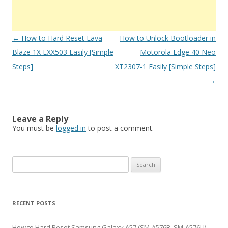
Post
←
How to Hard Reset Lava
How to Unlock Bootloader in
navigation
Blaze 1X LXX503 Easily [Simple
Motorola Edge 40 Neo
Steps]
XT2307-1 Easily [Simple Steps]
→
Leave a Reply
You must be
logged in
to post a comment.
S
e
a
r
RECENT POSTS
c
h
How to Hard Reset Samsung Galaxy A57 (SM-A576B, SM-A576U)