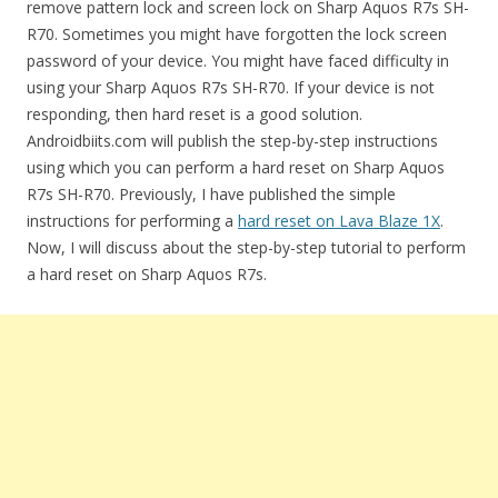
remove pattern lock and screen lock on Sharp Aquos R7s SH-
R70. Sometimes you might have forgotten the lock screen
password of your device. You might have faced difficulty in
using your Sharp Aquos R7s SH-R70. If your device is not
responding, then hard reset is a good solution.
Androidbiits.com will publish the step-by-step instructions
using which you can perform a hard reset on Sharp Aquos
R7s SH-R70. Previously, I have published the simple
instructions for performing a
hard reset on Lava Blaze 1X
.
Now, I will discuss about the step-by-step tutorial to perform
a hard reset on Sharp Aquos R7s.