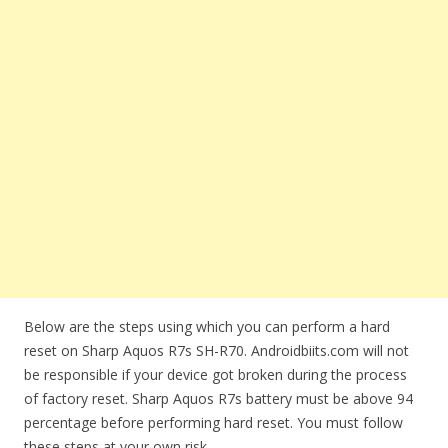
Below are the steps using which you can perform a hard
reset on Sharp Aquos R7s SH-R70. Androidbiits.com will not
be responsible if your device got broken during the process
of factory reset. Sharp Aquos R7s battery must be above 94
percentage before performing hard reset. You must follow
these steps at your own risk.