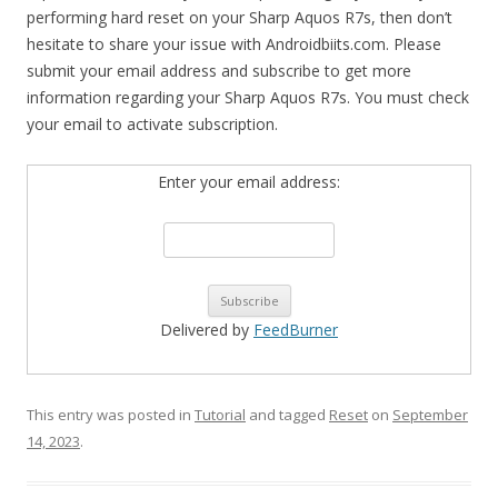
performing hard reset on your Sharp Aquos R7s, then don’t
hesitate to share your issue with Androidbiits.com. Please
submit your email address and subscribe to get more
information regarding your Sharp Aquos R7s. You must check
your email to activate subscription.
Enter your email address:
Delivered by
FeedBurner
This entry was posted in
Tutorial
and tagged
Reset
on
September
14, 2023
.