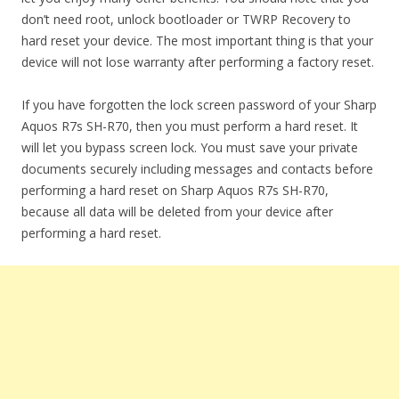
don’t need root, unlock bootloader or TWRP Recovery to
hard reset your device. The most important thing is that your
device will not lose warranty after performing a factory reset.
If you have forgotten the lock screen password of your Sharp
Aquos R7s SH-R70, then you must perform a hard reset. It
will let you bypass screen lock. You must save your private
documents securely including messages and contacts before
performing a hard reset on Sharp Aquos R7s SH-R70,
because all data will be deleted from your device after
performing a hard reset.