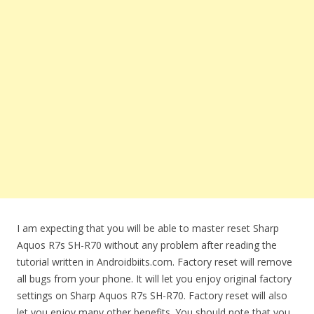
I am expecting that you will be able to master reset Sharp
Aquos R7s SH-R70 without any problem after reading the
tutorial written in Androidbiits.com. Factory reset will remove
all bugs from your phone. It will let you enjoy original factory
settings on Sharp Aquos R7s SH-R70. Factory reset will also
let you enjoy many other benefits. You should note that you