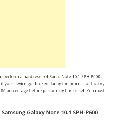
n perform a hard reset of Sprint Note 10.1 SPH-P600.
 if your device got broken during the process of factory
e 86 percentage before performing hard reset. You must
t Samsung Galaxy Note 10.1 SPH-P600