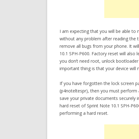
I am expecting that you will be able to
without any problem after reading the tu
remove all bugs from your phone. It will
10.1 SPH-P600. Factory reset will also 
you don’t need root, unlock bootloade
important thing is that your device will
If you have forgotten the lock screen 
(p4noteltespr), then you must perform a
save your private documents securely 
hard reset of Sprint Note 10.1 SPH-P600
performing a hard reset.