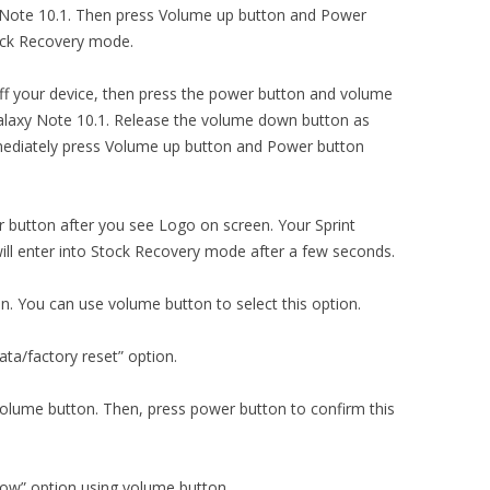
int Note 10.1. Then press Volume up button and Power
tock Recovery mode.
ng off your device, then press the power button and volume
laxy Note 10.1. Release the volume down button as
mediately press Volume up button and Power button
 button after you see Logo on screen. Your Sprint
l enter into Stock Recovery mode after a few seconds.
on. You can use volume button to select this option.
ta/factory reset” option.
volume button. Then, press power button to confirm this
now” option using volume button.