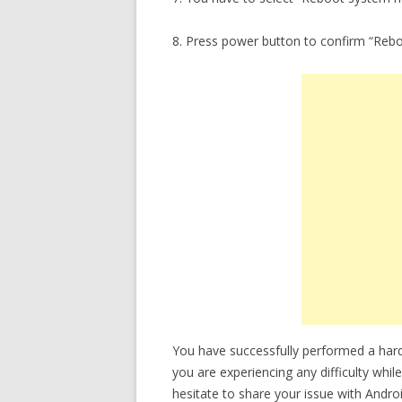
8. Press power button to confirm “Reb
You have successfully performed a hard 
you are experiencing any difficulty whil
hesitate to share your issue with Andro