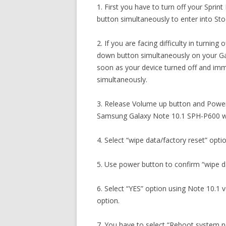
1. First you have to turn off your Spr
button simultaneously to enter into S
2. If you are facing difficulty in turni
down button simultaneously on your Ga
soon as your device turned off and im
simultaneously.
3. Release Volume up button and Power
Samsung Galaxy Note 10.1 SPH-P600 wil
4. Select “wipe data/factory reset” opti
5. Use power button to confirm “wipe da
6. Select “YES” option using Note 10.1 
option.
7. You have to select “Reboot system 