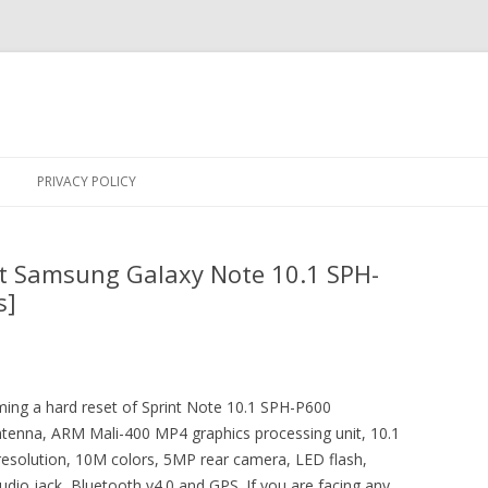
Skip
to
PRIVACY POLICY
content
nt Samsung Galaxy Note 10.1 SPH-
s]
rming a hard reset of Sprint Note 10.1 SPH-P600
antenna, ARM Mali-400 MP4 graphics processing unit, 10.1
 resolution, 10M colors, 5MP rear camera, LED flash,
dio jack, Bluetooth v4.0 and GPS. If you are facing any