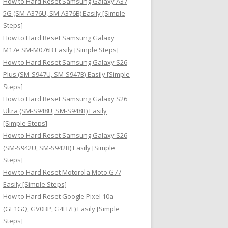
How to Hard Reset Samsung Galaxy A37
:
5G (SM-A376U, SM-A376B) Easily [Simple
Steps]
How to Hard Reset Samsung Galaxy
M17e SM-M076B Easily [Simple Steps]
How to Hard Reset Samsung Galaxy S26
Plus (SM-S947U, SM-S947B) Easily [Simple
Steps]
How to Hard Reset Samsung Galaxy S26
Ultra (SM-S948U, SM-S948B) Easily
[Simple Steps]
How to Hard Reset Samsung Galaxy S26
(SM-S942U, SM-S942B) Easily [Simple
Steps]
How to Hard Reset Motorola Moto G77
Easily [Simple Steps]
How to Hard Reset Google Pixel 10a
(GE1GQ, GV0BP, G4H7L) Easily [Simple
Steps]