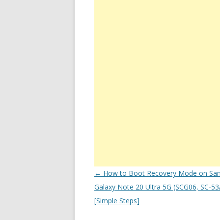
Post
←
How to Boot Recovery Mode on Sa
navigation
Galaxy Note 20 Ultra 5G (SCG06, SC-53A
[Simple Steps]