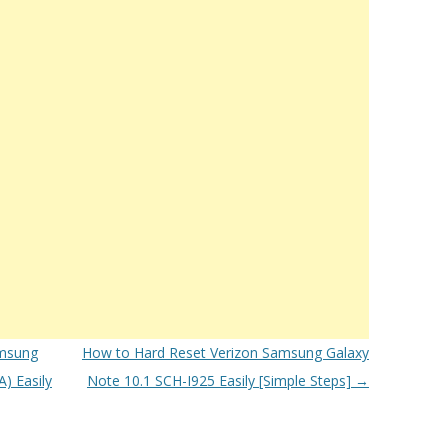
msung
How to Hard Reset Verizon Samsung Galaxy
) Easily
Note 10.1 SCH-I925 Easily [Simple Steps]
→