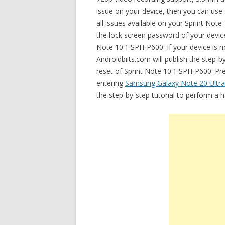
issue on your device, then you can use 
all issues available on your Sprint No
the lock screen password of your device.
Note 10.1 SPH-P600. If your device is n
Androidbiits.com will publish the step-
reset of Sprint Note 10.1 SPH-P600. Prev
entering
Samsung Galaxy Note 20 Ultr
the step-by-step tutorial to perform a 