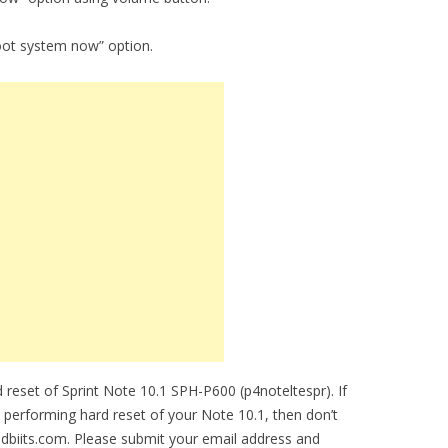
oot system now” option.
reset of Sprint Note 10.1 SPH-P600 (p4noteltespr). If
e performing hard reset of your Note 10.1, then don’t
idbiits.com. Please submit your email address and