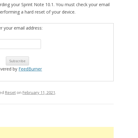
rding your Sprint Note 10.1. You must check your email
n performing a hard reset of your device.
er your email address:
ivered by
FeedBurner
ged
Reset
on
February 11, 2021
.