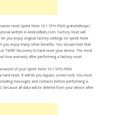
 master reset Sprint Note 10.1 SPH-P600 (p4noteltespr)
torial written in Androidbiits.com. Factory reset will
 let you enjoy original factory settings on Sprint Note
let you enjoy many other benefits. You should note that
r or TWRP Recovery to hard reset your device. The most
 not lose warranty after performing a factory reset.
password of your Sprint Note 10.1 SPH-P600
 hard reset. It will let you bypass screen lock. You must
including messages and contacts before performing a
, because all data will be deleted from your device after