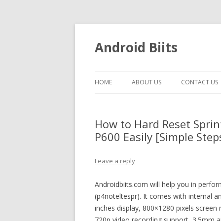
Android Biits
HOME
ABOUT US
CONTACT US
How to Hard Reset Spri
P600 Easily [Simple Step
Leave a reply
Androidbiits.com will help you in perfo
(p4noteltespr). It comes with internal 
inches display, 800×1280 pixels screen
720p video recording support, 3.5mm au