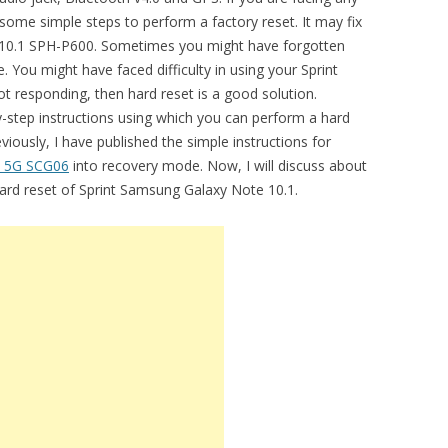
some simple steps to perform a factory reset. It may fix
te 10.1 SPH-P600. Sometimes you might have forgotten
 You might have faced difficulty in using your Sprint
ot responding, then hard reset is a good solution.
by-step instructions using which you can perform a hard
iously, I have published the simple instructions for
a 5G SCG06
into recovery mode. Now, I will discuss about
hard reset of Sprint Samsung Galaxy Note 10.1.