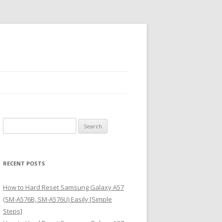
S
e
a
r
RECENT POSTS
c
h
How to Hard Reset Samsung Galaxy A57
f
(SM-A576B, SM-A576U) Easily [Simple
o
Steps]
r