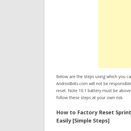
Below are the steps using which you ca
Androidbiits.com will not be responsible
reset. Note 10.1 battery must be abov
follow these steps at your own risk.
How to Factory Reset Sprin
Easily [Simple Steps]