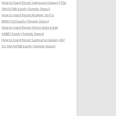
How to Hard Reset Samsung Galaxy F70e
SM-E076B Easily [Simple Steps]
How to Hard Reset Realme 16 Pro
RMX5120 Easily [Simple Steps]
How to Hard Reset Infinix Note Edge
X6887 Easily [Simple Steps]
How to Hard Reset Samsung Galaxy A07
5G SM-A076B Easily [Simple Steps]