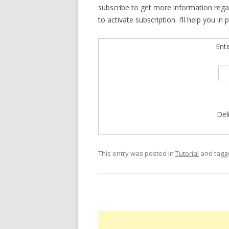
subscribe to get more information rega
to activate subscription. I’ll help you i
Ent
Del
This entry was posted in
Tutorial
and tag