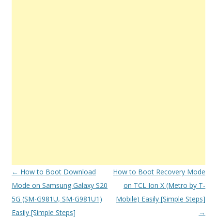
Post
←
How to Boot Download
How to Boot Recovery Mode
navigation
Mode on Samsung Galaxy S20
on TCL Ion X (Metro by T-
5G (SM-G981U, SM-G981U1)
Mobile) Easily [Simple Steps]
Easily [Simple Steps]
→