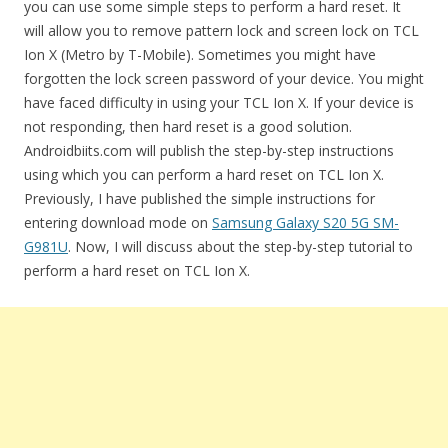
you can use some simple steps to perform a hard reset. It
will allow you to remove pattern lock and screen lock on TCL
Ion X (Metro by T-Mobile). Sometimes you might have
forgotten the lock screen password of your device. You might
have faced difficulty in using your TCL Ion X. If your device is
not responding, then hard reset is a good solution.
Androidbiits.com will publish the step-by-step instructions
using which you can perform a hard reset on TCL Ion X.
Previously, I have published the simple instructions for
entering download mode on
Samsung Galaxy S20 5G SM-
G981U
. Now, I will discuss about the step-by-step tutorial to
perform a hard reset on TCL Ion X.