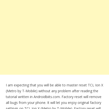
I am expecting that you will be able to master reset TCL Ion X
(Metro by T-Mobile) without any problem after reading the
tutorial written in Androidbiits.com. Factory reset will remove
all bugs from your phone. It will let you enjoy original factory
settings on TCL Ion X (Metro by T-Mobile). Factory reset will