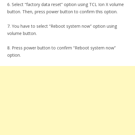
6. Select “factory data reset” option using TCL Ion X volume
button. Then, press power button to confirm this option.
7. You have to select “Reboot system now” option using
volume button.
8. Press power button to confirm “Reboot system now”
option.