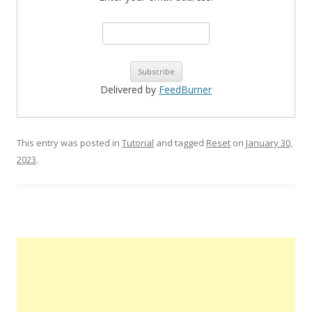
Delivered by
FeedBurner
This entry was posted in
Tutorial
and tagged
Reset
on
January 30,
2023
.