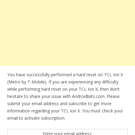
You have successfully performed a hard reset on TCL Ion X
(Metro by T-Mobile). If you are experiencing any difficulty
while performing hard reset on your TCL Ion X, then don’t
hesitate to share your issue with Androidbiits.com. Please
submit your email address and subscribe to get more
information regarding your TCL Ion X. You must check your
email to activate subscription.
Enter your email address: