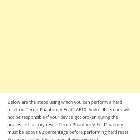
Below are the steps using which you can perform a hard
reset on Tecno Phantom V Fold2 AE10. Androidbiits.com will
not be responsible if your device got broken during the
process of factory reset. Tecno Phantom V Fold2 battery
must be above 82 percentage before performing hard reset.
You must follow these steps at your own risk.