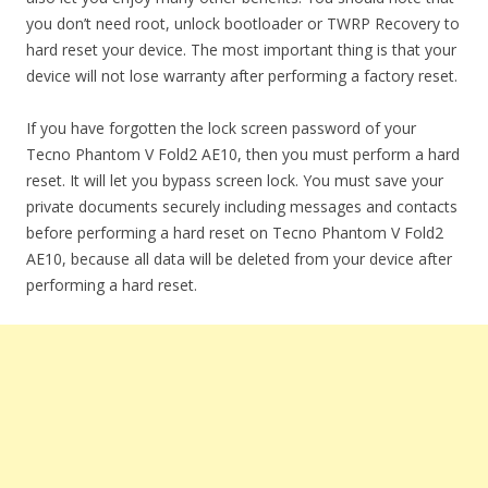
you don’t need root, unlock bootloader or TWRP Recovery to
hard reset your device. The most important thing is that your
device will not lose warranty after performing a factory reset.
If you have forgotten the lock screen password of your
Tecno Phantom V Fold2 AE10, then you must perform a hard
reset. It will let you bypass screen lock. You must save your
private documents securely including messages and contacts
before performing a hard reset on Tecno Phantom V Fold2
AE10, because all data will be deleted from your device after
performing a hard reset.