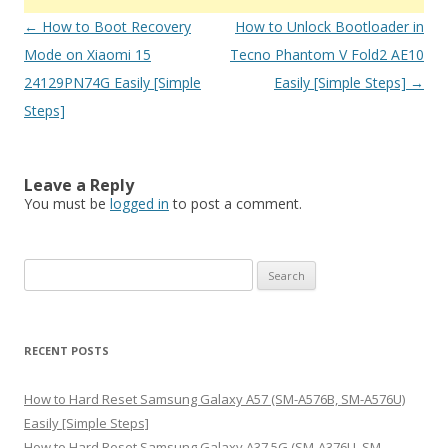
Post
←
How to Boot Recovery
How to Unlock Bootloader in
navigation
Mode on Xiaomi 15
Tecno Phantom V Fold2 AE10
24129PN74G Easily [Simple
Easily [Simple Steps]
→
Steps]
Leave a Reply
You must be
logged in
to post a comment.
S
e
a
r
RECENT POSTS
c
h
How to Hard Reset Samsung Galaxy A57 (SM-A576B, SM-A576U)
f
Easily [Simple Steps]
o
How to Hard Reset Samsung Galaxy A37 5G (SM-A376U, SM-