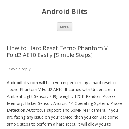
Android Biits
Skip
Menu
to
content
How to Hard Reset Tecno Phantom V
Fold2 AE10 Easily [Simple Steps]
Leave a reply
Androidbiits.com will help you in performing a hard reset on
Tecno Phantom V Fold2 AE10. It comes with Underscreen
Ambient Light Sensor, 249g weight, 12GB Random Access
Memory, Flicker Sensor, Android 14 Operating System, Phase
Detection Autofocus support and 50MP rear camera. If you
are facing any issue on your device, then you can use some
simple steps to perform a hard reset. It will allow you to