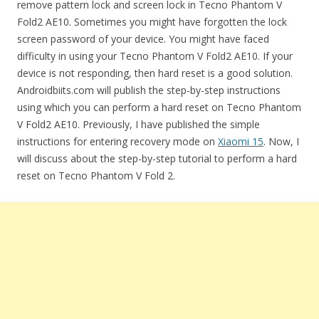
remove pattern lock and screen lock in Tecno Phantom V
Fold2 AE10. Sometimes you might have forgotten the lock
screen password of your device. You might have faced
difficulty in using your Tecno Phantom V Fold2 AE10. If your
device is not responding, then hard reset is a good solution.
Androidbiits.com will publish the step-by-step instructions
using which you can perform a hard reset on Tecno Phantom
V Fold2 AE10. Previously, I have published the simple
instructions for entering recovery mode on
Xiaomi 15
. Now, I
will discuss about the step-by-step tutorial to perform a hard
reset on Tecno Phantom V Fold 2.