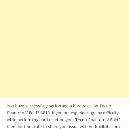
You have successfully performed a hard reset on Tecno
Phantom V Fold2 AE10. If you are experiencing any difficulty
while performing hard reset on your Tecno Phantom V Fold2,
then don’t hesitate to share your issue with Androidbiits.com.