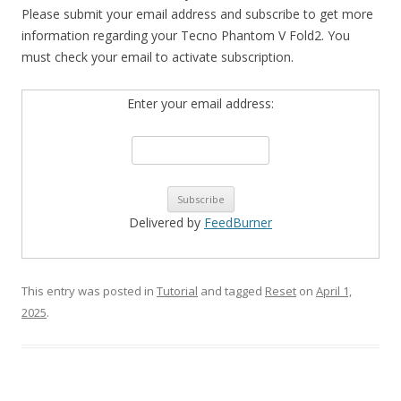
Please submit your email address and subscribe to get more
information regarding your Tecno Phantom V Fold2. You
must check your email to activate subscription.
Enter your email address:
Delivered by
FeedBurner
This entry was posted in
Tutorial
and tagged
Reset
on
April 1,
2025
.