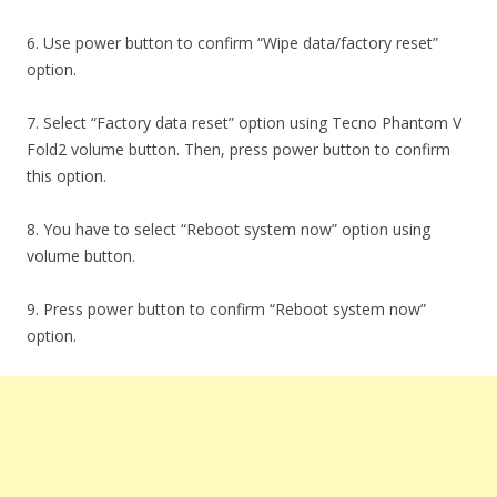
6. Use power button to confirm “Wipe data/factory reset”
option.
7. Select “Factory data reset” option using Tecno Phantom V
Fold2 volume button. Then, press power button to confirm
this option.
8. You have to select “Reboot system now” option using
volume button.
9. Press power button to confirm “Reboot system now”
option.