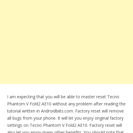
I am expecting that you will be able to master reset Tecno
Phantom V Fold2 AE10 without any problem after reading the
tutorial written in Androidbiits.com. Factory reset will remove
all bugs from your phone. It will let you enjoy original factory
settings on Tecno Phantom V Fold2 AE10. Factory reset will
also let you enjoy many other benefits. You should note that