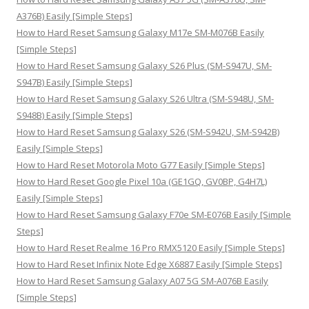
r
A376B) Easily [Simple Steps]
:
How to Hard Reset Samsung Galaxy M17e SM-M076B Easily
[Simple Steps]
How to Hard Reset Samsung Galaxy S26 Plus (SM-S947U, SM-
S947B) Easily [Simple Steps]
How to Hard Reset Samsung Galaxy S26 Ultra (SM-S948U, SM-
S948B) Easily [Simple Steps]
How to Hard Reset Samsung Galaxy S26 (SM-S942U, SM-S942B)
Easily [Simple Steps]
How to Hard Reset Motorola Moto G77 Easily [Simple Steps]
How to Hard Reset Google Pixel 10a (GE1GQ, GV0BP, G4H7L)
Easily [Simple Steps]
How to Hard Reset Samsung Galaxy F70e SM-E076B Easily [Simple
Steps]
How to Hard Reset Realme 16 Pro RMX5120 Easily [Simple Steps]
How to Hard Reset Infinix Note Edge X6887 Easily [Simple Steps]
How to Hard Reset Samsung Galaxy A07 5G SM-A076B Easily
[Simple Steps]