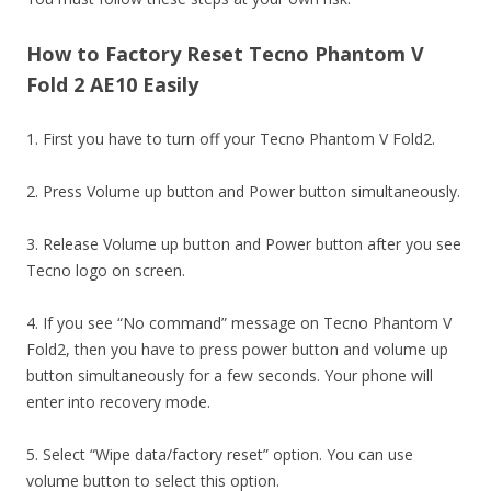
How to Factory Reset Tecno Phantom V
Fold 2 AE10 Easily
1. First you have to turn off your Tecno Phantom V Fold2.
2. Press Volume up button and Power button simultaneously.
3. Release Volume up button and Power button after you see
Tecno logo on screen.
4. If you see “No command” message on Tecno Phantom V
Fold2, then you have to press power button and volume up
button simultaneously for a few seconds. Your phone will
enter into recovery mode.
5. Select “Wipe data/factory reset” option. You can use
volume button to select this option.