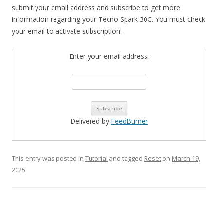
submit your email address and subscribe to get more
information regarding your Tecno Spark 30C. You must check
your email to activate subscription.
Enter your email address:
Delivered by
FeedBurner
This entry was posted in
Tutorial
and tagged
Reset
on
March 19,
2025
.