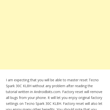
I am expecting that you will be able to master reset Tecno
Spark 30C KL8H without any problem after reading the
tutorial written in Androidbiits.com. Factory reset will remove
all bugs from your phone. It will let you enjoy original factory
settings on Tecno Spark 30C KL8H. Factory reset will also let
you enjoy many other benefits. You should note that you