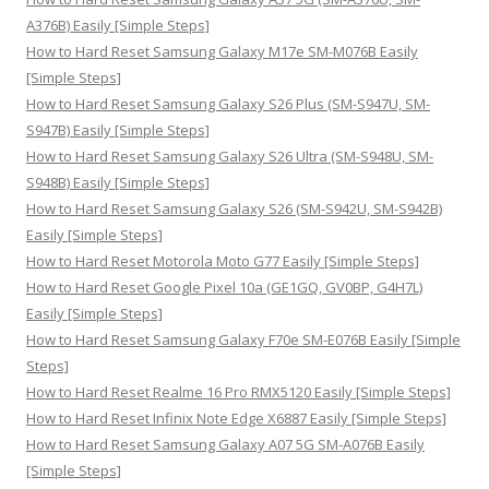
r
A376B) Easily [Simple Steps]
:
How to Hard Reset Samsung Galaxy M17e SM-M076B Easily
[Simple Steps]
How to Hard Reset Samsung Galaxy S26 Plus (SM-S947U, SM-
S947B) Easily [Simple Steps]
How to Hard Reset Samsung Galaxy S26 Ultra (SM-S948U, SM-
S948B) Easily [Simple Steps]
How to Hard Reset Samsung Galaxy S26 (SM-S942U, SM-S942B)
Easily [Simple Steps]
How to Hard Reset Motorola Moto G77 Easily [Simple Steps]
How to Hard Reset Google Pixel 10a (GE1GQ, GV0BP, G4H7L)
Easily [Simple Steps]
How to Hard Reset Samsung Galaxy F70e SM-E076B Easily [Simple
Steps]
How to Hard Reset Realme 16 Pro RMX5120 Easily [Simple Steps]
How to Hard Reset Infinix Note Edge X6887 Easily [Simple Steps]
How to Hard Reset Samsung Galaxy A07 5G SM-A076B Easily
[Simple Steps]