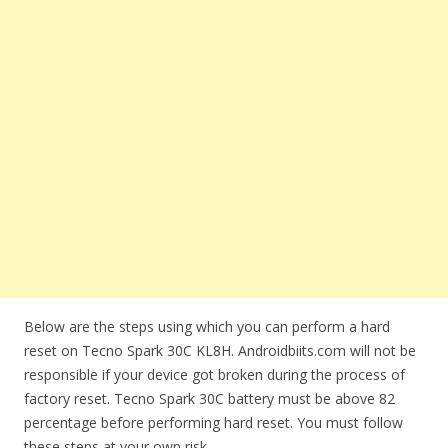
Below are the steps using which you can perform a hard
reset on Tecno Spark 30C KL8H. Androidbiits.com will not be
responsible if your device got broken during the process of
factory reset. Tecno Spark 30C battery must be above 82
percentage before performing hard reset. You must follow
these steps at your own risk.