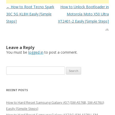
Post
←
How to Root Tecno Spark
How to Unlock Bootloader in
navigation
30C 5G KL8H Easily [Simple
Motorola Moto X50 Ultra
Steps]
XT2401-2 Easily [Simple Steps]
→
Leave a Reply
You must be
logged in
to post a comment.
S
e
a
r
RECENT POSTS
c
h
How to Hard Reset Samsung Galaxy A57 (SM-A576B, SM-A576U)
f
Easily [Simple Steps]
o
How to Hard Reset Samsung Galaxy A37 5G (SM-A376U, SM-