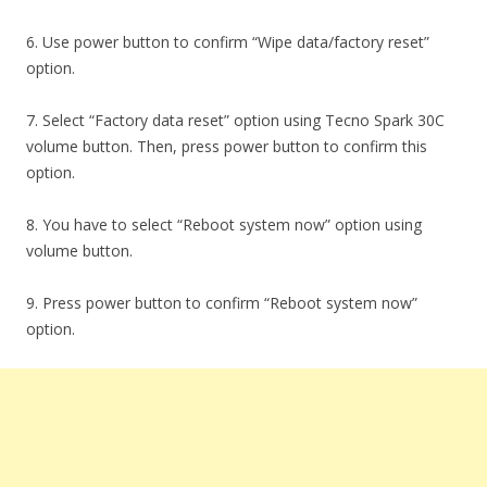
6. Use power button to confirm “Wipe data/factory reset”
option.
7. Select “Factory data reset” option using Tecno Spark 30C
volume button. Then, press power button to confirm this
option.
8. You have to select “Reboot system now” option using
volume button.
9. Press power button to confirm “Reboot system now”
option.