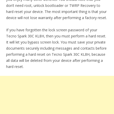
don’t need root, unlock bootloader or TWRP Recovery to
hard reset your device. The most important thing is that your
device will not lose warranty after performing a factory reset.
If you have forgotten the lock screen password of your
Tecno Spark 30C KL8H, then you must perform a hard reset.
It will let you bypass screen lock. You must save your private
documents securely including messages and contacts before
performing a hard reset on Tecno Spark 30C KL8H, because
all data will be deleted from your device after performing a
hard reset.