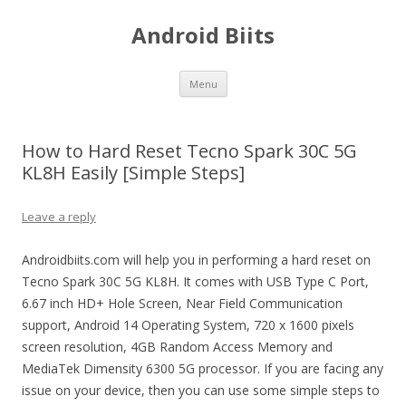
Android Biits
Skip
Menu
to
content
How to Hard Reset Tecno Spark 30C 5G
KL8H Easily [Simple Steps]
Leave a reply
Androidbiits.com will help you in performing a hard reset on
Tecno Spark 30C 5G KL8H. It comes with USB Type C Port,
6.67 inch HD+ Hole Screen, Near Field Communication
support, Android 14 Operating System, 720 x 1600 pixels
screen resolution, 4GB Random Access Memory and
MediaTek Dimensity 6300 5G processor. If you are facing any
issue on your device, then you can use some simple steps to