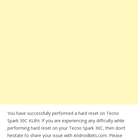
You have successfully performed a hard reset on Tecno
Spark 30C KL8H. If you are experiencing any difficulty while
performing hard reset on your Tecno Spark 30C, then don’t
hesitate to share your issue with Androidbiits.com. Please