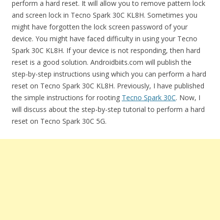
perform a hard reset. It will allow you to remove pattern lock
and screen lock in Tecno Spark 30C KL8H. Sometimes you
might have forgotten the lock screen password of your
device. You might have faced difficulty in using your Tecno
Spark 30C KL8H. If your device is not responding, then hard
reset is a good solution. Androidbiits.com will publish the
step-by-step instructions using which you can perform a hard
reset on Tecno Spark 30C KL8H. Previously, I have published
the simple instructions for rooting
Tecno Spark 30C
. Now, I
will discuss about the step-by-step tutorial to perform a hard
reset on Tecno Spark 30C 5G.