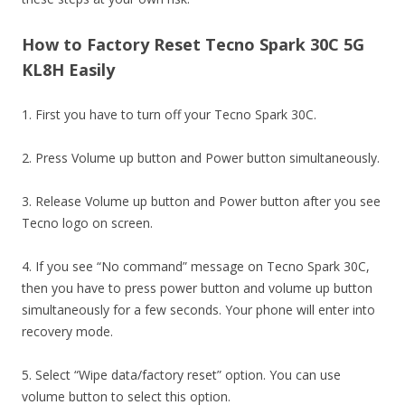
How to Factory Reset Tecno Spark 30C 5G
KL8H Easily
1. First you have to turn off your Tecno Spark 30C.
2. Press Volume up button and Power button simultaneously.
3. Release Volume up button and Power button after you see
Tecno logo on screen.
4. If you see “No command” message on Tecno Spark 30C,
then you have to press power button and volume up button
simultaneously for a few seconds. Your phone will enter into
recovery mode.
5. Select “Wipe data/factory reset” option. You can use
volume button to select this option.