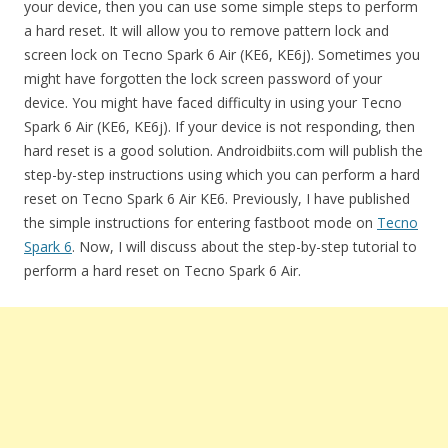
your device, then you can use some simple steps to perform
a hard reset. It will allow you to remove pattern lock and
screen lock on Tecno Spark 6 Air (KE6, KE6j). Sometimes you
might have forgotten the lock screen password of your
device. You might have faced difficulty in using your Tecno
Spark 6 Air (KE6, KE6j). If your device is not responding, then
hard reset is a good solution. Androidbiits.com will publish the
step-by-step instructions using which you can perform a hard
reset on Tecno Spark 6 Air KE6. Previously, I have published
the simple instructions for entering fastboot mode on
Tecno
Spark 6
. Now, I will discuss about the step-by-step tutorial to
perform a hard reset on Tecno Spark 6 Air.