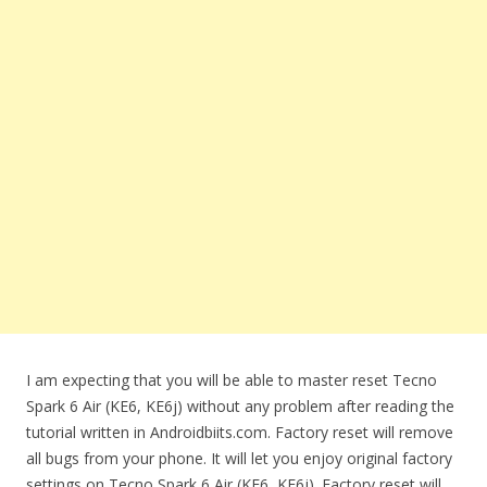
I am expecting that you will be able to master reset Tecno
Spark 6 Air (KE6, KE6j) without any problem after reading the
tutorial written in Androidbiits.com. Factory reset will remove
all bugs from your phone. It will let you enjoy original factory
settings on Tecno Spark 6 Air (KE6, KE6j). Factory reset will