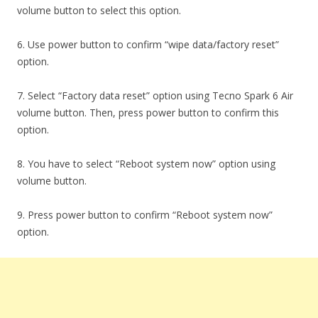
volume button to select this option.
6. Use power button to confirm “wipe data/factory reset”
option.
7. Select “Factory data reset” option using Tecno Spark 6 Air
volume button. Then, press power button to confirm this
option.
8. You have to select “Reboot system now” option using
volume button.
9. Press power button to confirm “Reboot system now”
option.