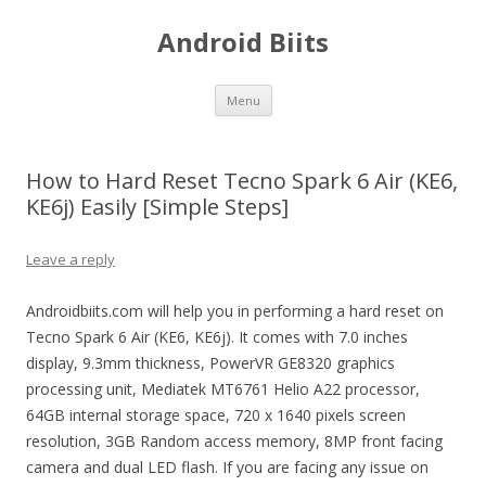
Android Biits
Skip
Menu
to
content
How to Hard Reset Tecno Spark 6 Air (KE6,
KE6j) Easily [Simple Steps]
Leave a reply
Androidbiits.com will help you in performing a hard reset on
Tecno Spark 6 Air (KE6, KE6j). It comes with 7.0 inches
display, 9.3mm thickness, PowerVR GE8320 graphics
processing unit, Mediatek MT6761 Helio A22 processor,
64GB internal storage space, 720 x 1640 pixels screen
resolution, 3GB Random access memory, 8MP front facing
camera and dual LED flash. If you are facing any issue on