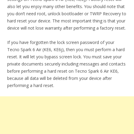
also let you enjoy many other benefits. You should note that
you don’t need root, unlock bootloader or TWRP Recovery to
hard reset your device. The most important thing is that your
device will not lose warranty after performing a factory reset.
If you have forgotten the lock screen password of your
Tecno Spark 6 Air (KE6, KE6j), then you must perform a hard
reset. It will let you bypass screen lock. You must save your
private documents securely including messages and contacts
before performing a hard reset on Tecno Spark 6 Air KE6,
because all data will be deleted from your device after
performing a hard reset.