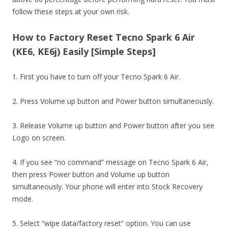
follow these steps at your own risk.
How to Factory Reset Tecno Spark 6 Air
(KE6, KE6j) Easily [Simple Steps]
1. First you have to turn off your Tecno Spark 6 Air.
2. Press Volume up button and Power button simultaneously.
3. Release Volume up button and Power button after you see
Logo on screen.
4. If you see “no command” message on Tecno Spark 6 Air,
then press Power button and Volume up button
simultaneously. Your phone will enter into Stock Recovery
mode.
5. Select “wipe data/factory reset” option. You can use