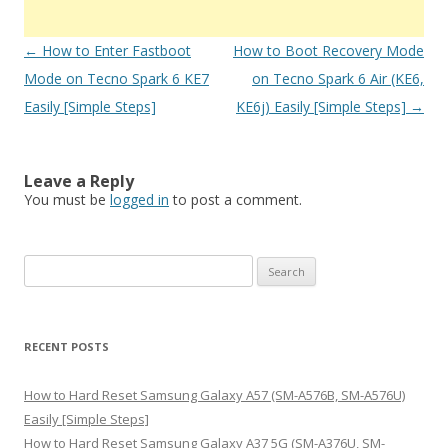
Post
←
How to Enter Fastboot
How to Boot Recovery Mode
navigation
Mode on Tecno Spark 6 KE7
on Tecno Spark 6 Air (KE6,
Easily [Simple Steps]
KE6j) Easily [Simple Steps]
→
Leave a Reply
You must be
logged in
to post a comment.
S
e
a
r
RECENT POSTS
c
h
How to Hard Reset Samsung Galaxy A57 (SM-A576B, SM-A576U)
f
Easily [Simple Steps]
o
How to Hard Reset Samsung Galaxy A37 5G (SM-A376U, SM-