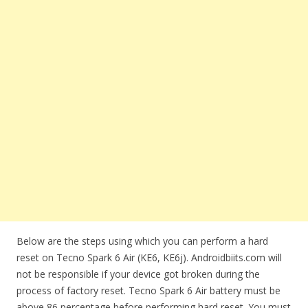
Below are the steps using which you can perform a hard
reset on Tecno Spark 6 Air (KE6, KE6j). Androidbiits.com will
not be responsible if your device got broken during the
process of factory reset. Tecno Spark 6 Air battery must be
above 86 percentage before performing hard reset. You must