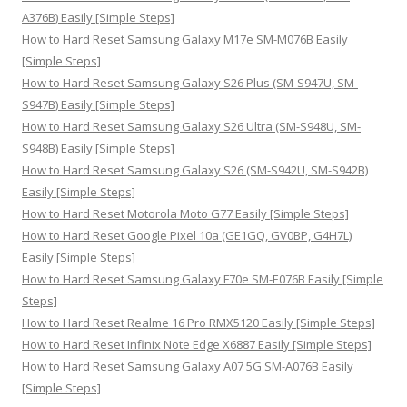
r
A376B) Easily [Simple Steps]
:
How to Hard Reset Samsung Galaxy M17e SM-M076B Easily
[Simple Steps]
How to Hard Reset Samsung Galaxy S26 Plus (SM-S947U, SM-
S947B) Easily [Simple Steps]
How to Hard Reset Samsung Galaxy S26 Ultra (SM-S948U, SM-
S948B) Easily [Simple Steps]
How to Hard Reset Samsung Galaxy S26 (SM-S942U, SM-S942B)
Easily [Simple Steps]
How to Hard Reset Motorola Moto G77 Easily [Simple Steps]
How to Hard Reset Google Pixel 10a (GE1GQ, GV0BP, G4H7L)
Easily [Simple Steps]
How to Hard Reset Samsung Galaxy F70e SM-E076B Easily [Simple
Steps]
How to Hard Reset Realme 16 Pro RMX5120 Easily [Simple Steps]
How to Hard Reset Infinix Note Edge X6887 Easily [Simple Steps]
How to Hard Reset Samsung Galaxy A07 5G SM-A076B Easily
[Simple Steps]