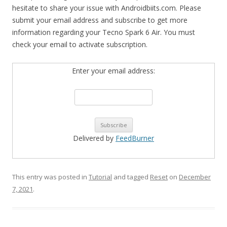
hesitate to share your issue with Androidbiits.com. Please
submit your email address and subscribe to get more
information regarding your Tecno Spark 6 Air. You must
check your email to activate subscription.
Enter your email address:
Delivered by
FeedBurner
This entry was posted in
Tutorial
and tagged
Reset
on
December
7, 2021
.