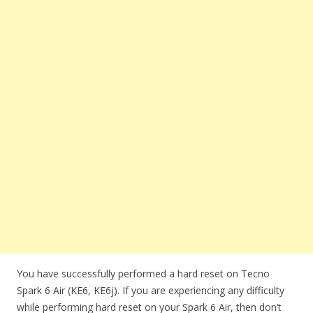
You have successfully performed a hard reset on Tecno
Spark 6 Air (KE6, KE6j). If you are experiencing any difficulty
while performing hard reset on your Spark 6 Air, then don’t