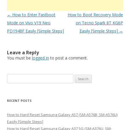
Post
←
How to Enter Fastboot
How to Boot Recovery Mode
navigation
Mode on Vivo V19 Neo
on Tecno Spark 8T KG6P
PD1948F Easily [Simple Steps]
Easily [Simple Steps]
→
Leave a Reply
You must be
logged in
to post a comment.
S
e
a
r
RECENT POSTS
c
h
How to Hard Reset Samsung Galaxy A57 (SM-A576B, SM-A576U)
f
Easily [Simple Steps]
o
How to Hard Reset Samsung Galaxy A37 5G (SM-A376U, SM-