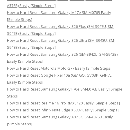
r
A376B) Easily [Simple Steps]
:
How to Hard Reset Samsung Galaxy M17e SM-M076B Easily
[Simple Steps]
How to Hard Reset Samsung Galaxy S26 Plus (SM-S947U, SM-
S947B) Easily [Simple Steps]
How to Hard Reset Samsung Galaxy S26 Ultra (SM-S948U, SM-
S948B) Easily [Simple Steps]
How to Hard Reset Samsung Galaxy S26 (SM-S942U, SM-S942B)
Easily [Simple Steps]
How to Hard Reset Motorola Moto G77 Easily [Simple Steps]
How to Hard Reset Google Pixel 10a (GE1GQ, GV0BP, G4H7L)
Easily [Simple Steps]
How to Hard Reset Samsung Galaxy F70e SM-E076B Easily [Simple
Steps]
How to Hard Reset Realme 16 Pro RMX5120 Easily [Simple Steps]
How to Hard Reset Infinix Note Edge X6887 Easily [Simple Steps]
How to Hard Reset Samsung Galaxy A07 5G SM-A076B Easily
[Simple Steps]