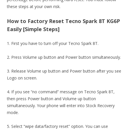
these steps at your own risk.
How to Factory Reset Tecno Spark 8T KG6P
Easily [Simple Steps]
1. First you have to turn off your Tecno Spark 8T.
2. Press Volume up button and Power button simultaneously.
3. Release Volume up button and Power button after you see
Logo on screen.
4. If you see “no command” message on Tecno Spark 8T,
then press Power button and Volume up button
simultaneously. Your phone will enter into Stock Recovery
mode.
5. Select “wipe data/factory reset” option. You can use