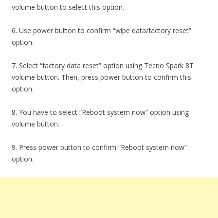
volume button to select this option.
6. Use power button to confirm “wipe data/factory reset”
option.
7. Select “factory data reset” option using Tecno Spark 8T
volume button. Then, press power button to confirm this
option.
8. You have to select “Reboot system now” option using
volume button.
9. Press power button to confirm “Reboot system now”
option.