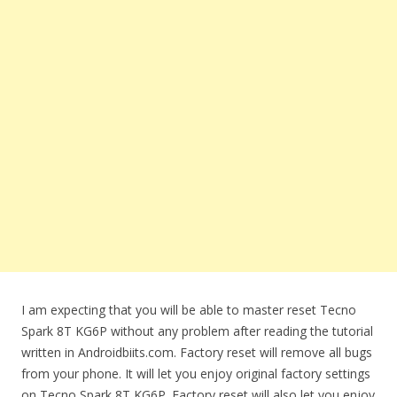
I am expecting that you will be able to master reset Tecno
Spark 8T KG6P without any problem after reading the tutorial
written in Androidbiits.com. Factory reset will remove all bugs
from your phone. It will let you enjoy original factory settings
on Tecno Spark 8T KG6P. Factory reset will also let you enjoy