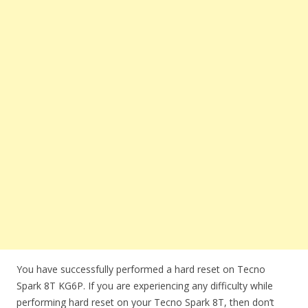
You have successfully performed a hard reset on Tecno
Spark 8T KG6P. If you are experiencing any difficulty while
performing hard reset on your Tecno Spark 8T, then don’t