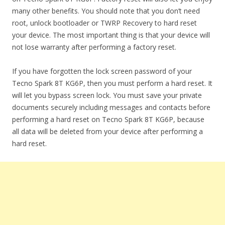
many other benefits. You should note that you don’t need
root, unlock bootloader or TWRP Recovery to hard reset
your device. The most important thing is that your device will
not lose warranty after performing a factory reset.
If you have forgotten the lock screen password of your
Tecno Spark 8T KG6P, then you must perform a hard reset. It
will let you bypass screen lock. You must save your private
documents securely including messages and contacts before
performing a hard reset on Tecno Spark 8T KG6P, because
all data will be deleted from your device after performing a
hard reset.