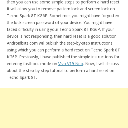
then you can use some simple steps to perform a hard reset.
It will allow you to remove pattern lock and screen lock on
Tecno Spark 8T KG6P. Sometimes you might have forgotten
the lock screen password of your device. You might have
faced difficulty in using your Tecno Spark 8T KG6P. If your
device is not responding, then hard reset is a good solution.
Androidbiits.com will publish the step-by-step instructions
using which you can perform a hard reset on Tecno Spark 8T
KG6P. Previously, I have published the simple instructions for
entering fastboot mode on
Vivo V19 Neo
. Now, I will discuss
about the step-by-step tutorial to perform a hard reset on
Tecno Spark 8T.