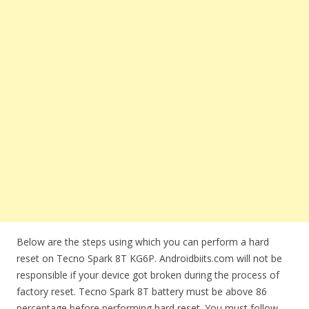
Below are the steps using which you can perform a hard
reset on Tecno Spark 8T KG6P. Androidbiits.com will not be
responsible if your device got broken during the process of
factory reset. Tecno Spark 8T battery must be above 86
percentage before performing hard reset. You must follow