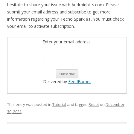
hesitate to share your issue with Androidbiits.com. Please
submit your email address and subscribe to get more
information regarding your Tecno Spark 8T. You must check
your email to activate subscription.
Enter your email address:
Delivered by
FeedBurner
This entry was posted in
Tutorial
and tagged
Reset
on
December
30, 2021
.