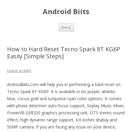
Android Biits
Skip
Menu
to
content
How to Hard Reset Tecno Spark 8T KG6P
Easily [Simple Steps]
Leave a reply
Androidbiits.com will help you in performing a hard reset on
Tecno Spark 8T KG6P. It is available in iris purple, atlantic
blue, cocoa gold and turquoise cyan color options. It comes
with phase detection auto focus support, Soplay Music Mixer,
PowerVR GE8320 graphics processing unit, DTS stereo sound
effect, high dynamic range support, 6.6 inches display and
50MP camera. If you are facing any issue on your device,