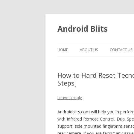
Android Biits
HOME
ABOUT US
CONTACT US
How to Hard Reset Tecno
Steps]
Leave a reply
Androidbiits.com will help you in perf
with Infrared Remote Control, Dual S
support, side mounted fingerprint sen
rear camera. If you are facing any issu