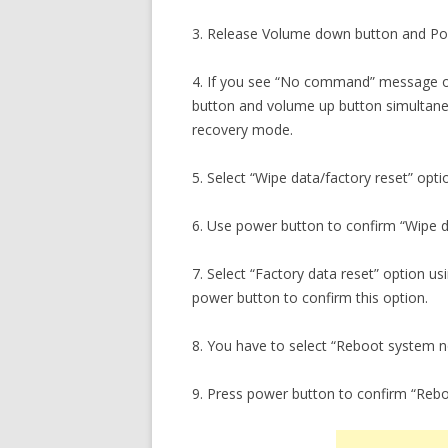
3. Release Volume down button and Pow
4. If you see “No command” message o
button and volume up button simultaneo
recovery mode.
5. Select “Wipe data/factory reset” opti
6. Use power button to confirm “Wipe da
7. Select “Factory data reset” option 
power button to confirm this option.
8. You have to select “Reboot system 
9. Press power button to confirm “Reb