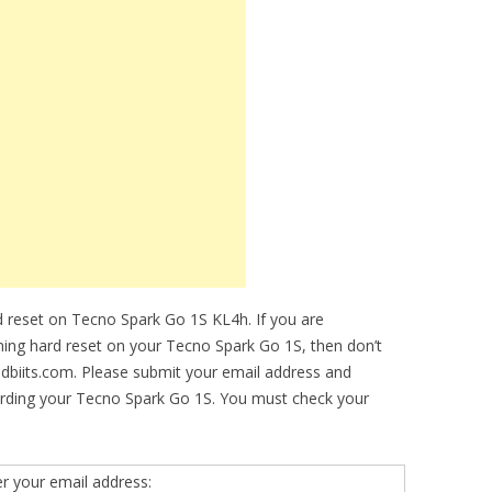
 reset on Tecno Spark Go 1S KL4h. If you are
rming hard reset on your Tecno Spark Go 1S, then don’t
idbiits.com. Please submit your email address and
arding your Tecno Spark Go 1S. You must check your
er your email address: