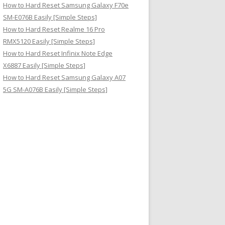
How to Hard Reset Samsung Galaxy F70e
SM-E076B Easily [Simple Steps]
How to Hard Reset Realme 16 Pro
RMX5120 Easily [Simple Steps]
How to Hard Reset Infinix Note Edge
X6887 Easily [Simple Steps]
How to Hard Reset Samsung Galaxy A07
5G SM-A076B Easily [Simple Steps]