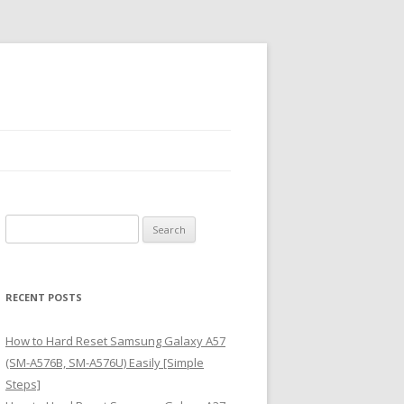
S
e
a
r
RECENT POSTS
c
h
How to Hard Reset Samsung Galaxy A57
f
(SM-A576B, SM-A576U) Easily [Simple
o
Steps]
r