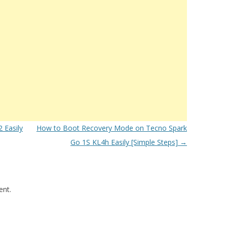
 Easily
How to Boot Recovery Mode on Tecno Spark
Go 1S KL4h Easily [Simple Steps]
→
nt.