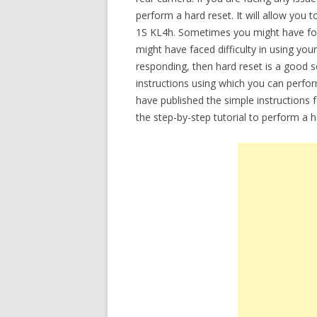
perform a hard reset. It will allow you
1S KL4h. Sometimes you might have for
might have faced difficulty in using you
responding, then hard reset is a good so
instructions using which you can perfo
have published the simple instructions 
the step-by-step tutorial to perform a 