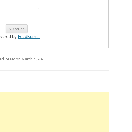
ivered by
FeedBurner
ged
Reset
on
March 4, 2025
.