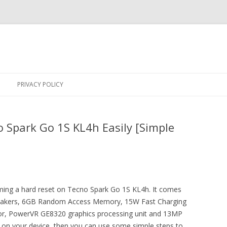
Skip
to
PRIVACY POLICY
content
 Spark Go 1S KL4h Easily [Simple
orming a hard reset on Tecno Spark Go 1S KL4h. It comes
peakers, 6GB Random Access Memory, 15W Fast Charging
sor, PowerVR GE8320 graphics processing unit and 13MP
e on your device, then you can use some simple steps to