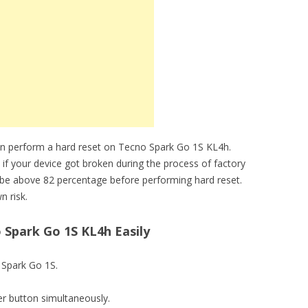
an perform a hard reset on Tecno Spark Go 1S KL4h.
 if your device got broken during the process of factory
 be above 82 percentage before performing hard reset.
n risk.
Spark Go 1S KL4h Easily
o Spark Go 1S.
r button simultaneously.