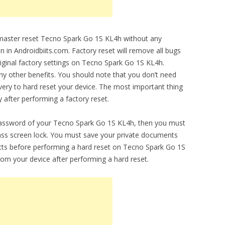
o master reset Tecno Spark Go 1S KL4h without any
en in Androidbiits.com. Factory reset will remove all bugs
original factory settings on Tecno Spark Go 1S KL4h.
any other benefits. You should note that you don’t need
ery to hard reset your device. The most important thing
y after performing a factory reset.
 password of your Tecno Spark Go 1S KL4h, then you must
ypass screen lock. You must save your private documents
cts before performing a hard reset on Tecno Spark Go 1S
from your device after performing a hard reset.