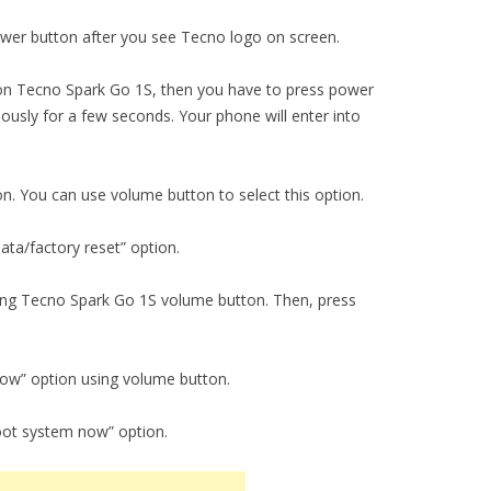
er button after you see Tecno logo on screen.
n Tecno Spark Go 1S, then you have to press power
usly for a few seconds. Your phone will enter into
on. You can use volume button to select this option.
ta/factory reset” option.
using Tecno Spark Go 1S volume button. Then, press
now” option using volume button.
oot system now” option.