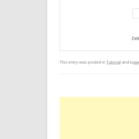
Del
This entry was posted in
Tutorial
and tag