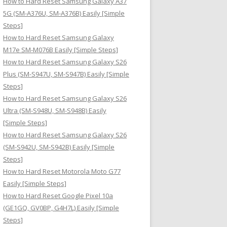
How to Hard Reset Samsung Galaxy A37
:
5G (SM-A376U, SM-A376B) Easily [Simple
Steps]
How to Hard Reset Samsung Galaxy
M17e SM-M076B Easily [Simple Steps]
How to Hard Reset Samsung Galaxy S26
Plus (SM-S947U, SM-S947B) Easily [Simple
Steps]
How to Hard Reset Samsung Galaxy S26
Ultra (SM-S948U, SM-S948B) Easily
[Simple Steps]
How to Hard Reset Samsung Galaxy S26
(SM-S942U, SM-S942B) Easily [Simple
Steps]
How to Hard Reset Motorola Moto G77
Easily [Simple Steps]
How to Hard Reset Google Pixel 10a
(GE1GQ, GV0BP, G4H7L) Easily [Simple
Steps]