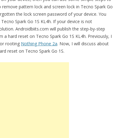
 to remove pattern lock and screen lock in Tecno Spark Go
gotten the lock screen password of your device. You
r Tecno Spark Go 1S KL4h. If your device is not
lution. Androidbiits.com will publish the step-by-step
rm a hard reset on Tecno Spark Go 1S KL4h. Previously, I
for rooting
Nothing Phone 2a
. Now, I will discuss about
hard reset on Tecno Spark Go 1S.