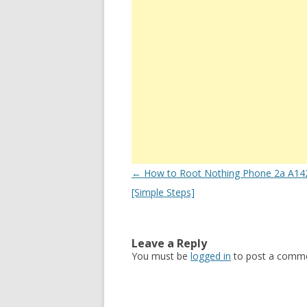
Post
←
How to Root Nothing Phone 2a A142
navigation
[Simple Steps]
Leave a Reply
You must be
logged in
to post a comme