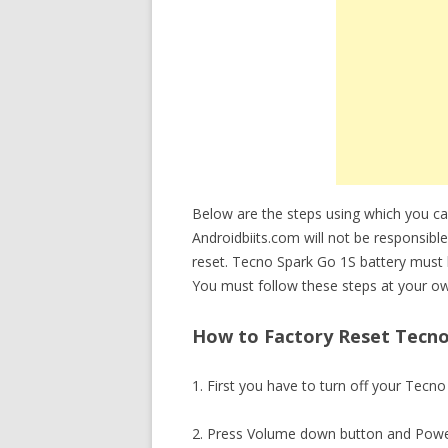
Below are the steps using which you c
Androidbiits.com will not be responsible
reset. Tecno Spark Go 1S battery must
You must follow these steps at your ow
How to Factory Reset Tecno 
1. First you have to turn off your Tecn
2. Press Volume down button and Powe