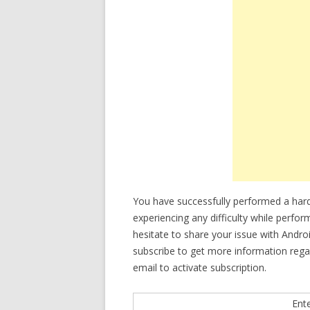
You have successfully performed a hard
experiencing any difficulty while perfo
hesitate to share your issue with Andro
subscribe to get more information reg
email to activate subscription.
Ent