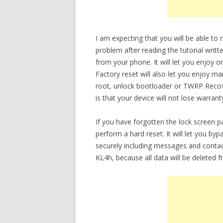
I am expecting that you will be able t
problem after reading the tutorial writt
from your phone. It will let you enjoy 
Factory reset will also let you enjoy m
root, unlock bootloader or TWRP Recov
is that your device will not lose warrant
If you have forgotten the lock screen
perform a hard reset. It will let you b
securely including messages and conta
KL4h, because all data will be deleted 