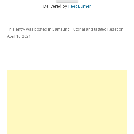
Delivered by
FeedBurner
This entry was posted in
Samsung
,
Tutorial
and tagged
Reset
on
April 16, 2021
.