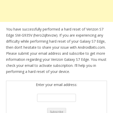
You have successfully performed a hard reset of Verizon S7
Edge SM-G935V (hero2qltevzw). If you are experiencing any
difficulty while performing hard reset of your Galaxy S7 Edge,
then don’t hesitate to share your issue with Androidbiits.com.
Please submit your email address and subscribe to get more
information regarding your Verizon Galaxy S7 Edge. You must
check your email to activate subscription. I’ll help you in
performing a hard reset of your device.
Enter your email address: