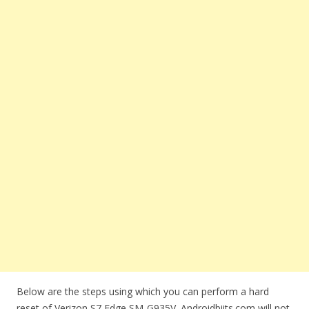
Below are the steps using which you can perform a hard
reset of Verizon S7 Edge SM-G935V. Androidbiits.com will not