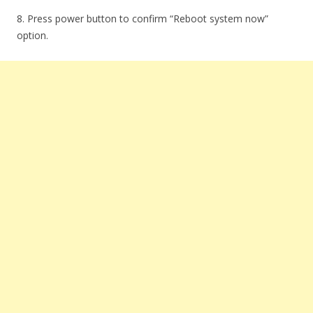
8. Press power button to confirm “Reboot system now”
option.