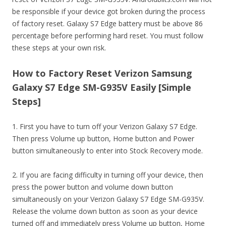
be responsible if your device got broken during the process
of factory reset. Galaxy S7 Edge battery must be above 86
percentage before performing hard reset. You must follow
these steps at your own risk.
How to Factory Reset Verizon Samsung
Galaxy S7 Edge SM-G935V Easily [Simple
Steps]
1. First you have to turn off your Verizon Galaxy S7 Edge.
Then press Volume up button, Home button and Power
button simultaneously to enter into Stock Recovery mode.
2. If you are facing difficulty in turning off your device, then
press the power button and volume down button
simultaneously on your Verizon Galaxy S7 Edge SM-G935V.
Release the volume down button as soon as your device
turned off and immediately press Volume up button, Home