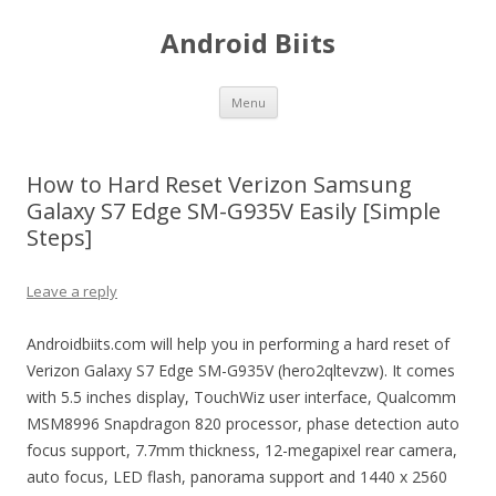
Android Biits
Skip
Menu
to
content
How to Hard Reset Verizon Samsung
Galaxy S7 Edge SM-G935V Easily [Simple
Steps]
Leave a reply
Androidbiits.com will help you in performing a hard reset of
Verizon Galaxy S7 Edge SM-G935V (hero2qltevzw). It comes
with 5.5 inches display, TouchWiz user interface, Qualcomm
MSM8996 Snapdragon 820 processor, phase detection auto
focus support, 7.7mm thickness, 12-megapixel rear camera,
auto focus, LED flash, panorama support and 1440 x 2560