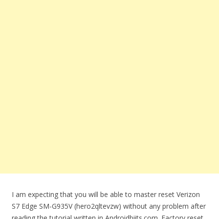
I am expecting that you will be able to master reset Verizon
S7 Edge SM-G935V (hero2qltevzw) without any problem after
reading the tutorial written in Androidbiits.com. Factory reset