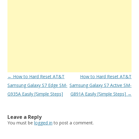
Post
←
How to Hard Reset AT&T
How to Hard Reset AT&T
navigation
Samsung Galaxy S7 Edge SM-
Samsung Galaxy S7 Active SM-
G935A Easily [Simple Steps]
G891A Easily [Simple Steps]
→
Leave a Reply
You must be
logged in
to post a comment.