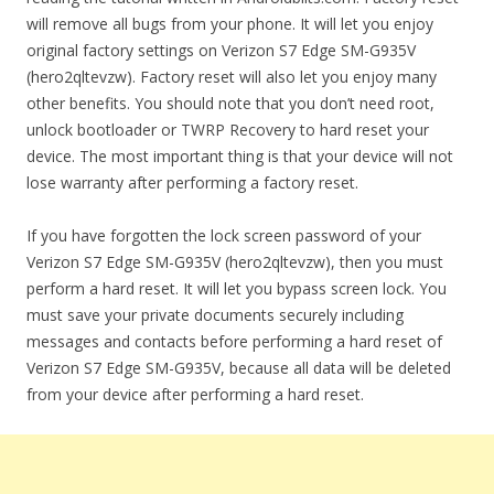
will remove all bugs from your phone. It will let you enjoy
original factory settings on Verizon S7 Edge SM-G935V
(hero2qltevzw). Factory reset will also let you enjoy many
other benefits. You should note that you don’t need root,
unlock bootloader or TWRP Recovery to hard reset your
device. The most important thing is that your device will not
lose warranty after performing a factory reset.
If you have forgotten the lock screen password of your
Verizon S7 Edge SM-G935V (hero2qltevzw), then you must
perform a hard reset. It will let you bypass screen lock. You
must save your private documents securely including
messages and contacts before performing a hard reset of
Verizon S7 Edge SM-G935V, because all data will be deleted
from your device after performing a hard reset.