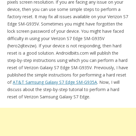
pixels screen resolution. If you are facing any issue on your
device, then you can use some simple steps to perform a
factory reset. It may fix all issues available on your Verizon S7
Edge SM-G935V. Sometimes you might have forgotten the
lock screen password of your device. You might have faced
difficulty in using your Verizon S7 Edge SM-G935V
(hero2qltevzw). If your device is not responding, then hard
reset is a good solution. Androidbiits.com will publish the
step-by-step instructions using which you can perform a hard
reset of Verizon Galaxy S7 Edge SM-G935V. Previously, I have
published the simple instructions for performing a hard reset
of
AT&T Samsung Galaxy S7 Edge SM-G935A
. Now, I will
discuss about the step-by-step tutorial to perform a hard
reset of Verizon Samsung Galaxy S7 Edge.