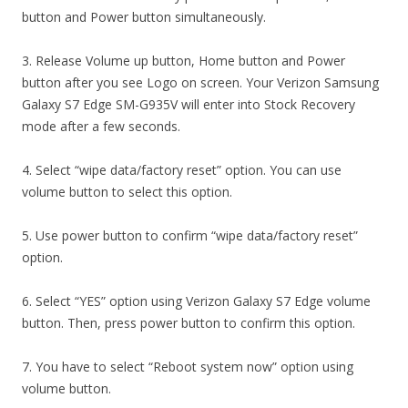
button and Power button simultaneously.
3. Release Volume up button, Home button and Power
button after you see Logo on screen. Your Verizon Samsung
Galaxy S7 Edge SM-G935V will enter into Stock Recovery
mode after a few seconds.
4. Select “wipe data/factory reset” option. You can use
volume button to select this option.
5. Use power button to confirm “wipe data/factory reset”
option.
6. Select “YES” option using Verizon Galaxy S7 Edge volume
button. Then, press power button to confirm this option.
7. You have to select “Reboot system now” option using
volume button.