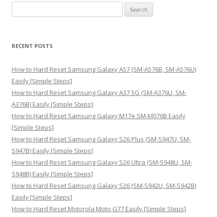
S
e
a
r
RECENT POSTS
c
h
How to Hard Reset Samsung Galaxy A57 (SM-A576B, SM-A576U)
f
Easily [Simple Steps]
o
How to Hard Reset Samsung Galaxy A37 5G (SM-A376U, SM-
r
A376B) Easily [Simple Steps]
:
How to Hard Reset Samsung Galaxy M17e SM-M076B Easily
[Simple Steps]
How to Hard Reset Samsung Galaxy S26 Plus (SM-S947U, SM-
S947B) Easily [Simple Steps]
How to Hard Reset Samsung Galaxy S26 Ultra (SM-S948U, SM-
S948B) Easily [Simple Steps]
How to Hard Reset Samsung Galaxy S26 (SM-S942U, SM-S942B)
Easily [Simple Steps]
How to Hard Reset Motorola Moto G77 Easily [Simple Steps]