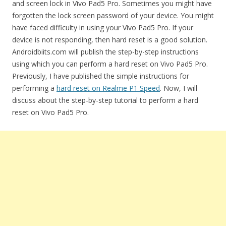
and screen lock in Vivo Pad5 Pro. Sometimes you might have
forgotten the lock screen password of your device. You might
have faced difficulty in using your Vivo Pad5 Pro. If your
device is not responding, then hard reset is a good solution.
Androidbiits.com will publish the step-by-step instructions
using which you can perform a hard reset on Vivo Pad5 Pro.
Previously, I have published the simple instructions for
performing a
hard reset on Realme P1 Speed
. Now, I will
discuss about the step-by-step tutorial to perform a hard
reset on Vivo Pad5 Pro.