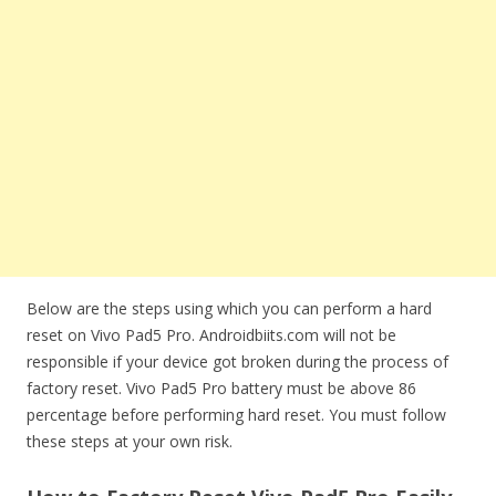
Below are the steps using which you can perform a hard
reset on Vivo Pad5 Pro. Androidbiits.com will not be
responsible if your device got broken during the process of
factory reset. Vivo Pad5 Pro battery must be above 86
percentage before performing hard reset. You must follow
these steps at your own risk.