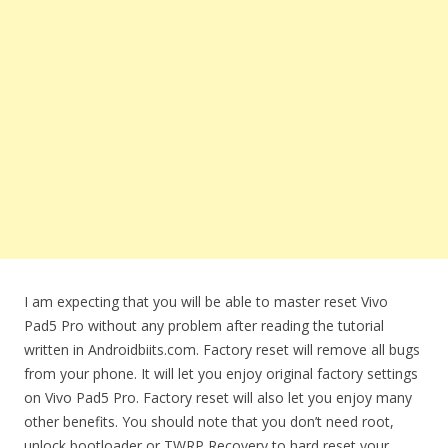
I am expecting that you will be able to master reset Vivo
Pad5 Pro without any problem after reading the tutorial
written in Androidbiits.com. Factory reset will remove all bugs
from your phone. It will let you enjoy original factory settings
on Vivo Pad5 Pro. Factory reset will also let you enjoy many
other benefits. You should note that you don’t need root,
unlock bootloader or TWRP Recovery to hard reset your