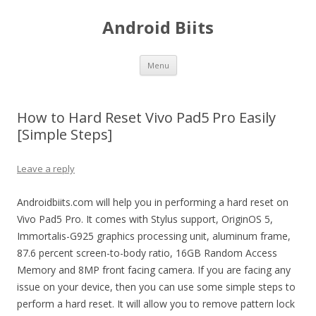
Android Biits
Skip
Menu
to
content
How to Hard Reset Vivo Pad5 Pro Easily
[Simple Steps]
Leave a reply
Androidbiits.com will help you in performing a hard reset on
Vivo Pad5 Pro. It comes with Stylus support, OriginOS 5,
Immortalis-G925 graphics processing unit, aluminum frame,
87.6 percent screen-to-body ratio, 16GB Random Access
Memory and 8MP front facing camera. If you are facing any
issue on your device, then you can use some simple steps to
perform a hard reset. It will allow you to remove pattern lock