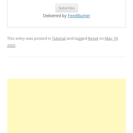
Delivered by
FeedBurner
This entry was posted in
Tutorial
and tagged
Reset
on
May 19,
2025
.