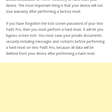
device. The most important thing is that your device will not
lose warranty after performing a factory reset.
If you have forgotten the lock screen password of your Vivo
Pad5 Pro, then you must perform a hard reset. It will let you
bypass screen lock. You must save your private documents
securely including messages and contacts before performing
a hard reset on Vivo Pad5 Pro, because all data will be
deleted from your device after performing a hard reset.