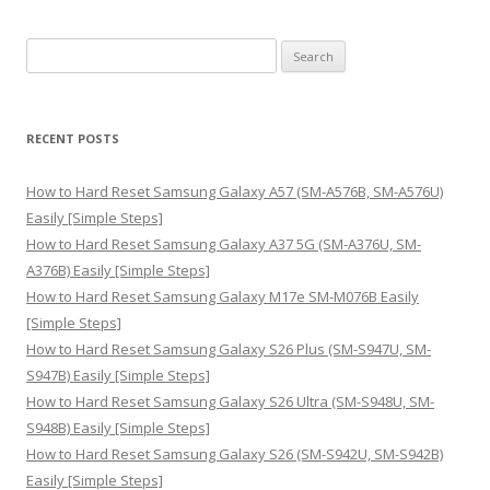
S
e
a
r
RECENT POSTS
c
h
How to Hard Reset Samsung Galaxy A57 (SM-A576B, SM-A576U)
f
Easily [Simple Steps]
o
How to Hard Reset Samsung Galaxy A37 5G (SM-A376U, SM-
r
A376B) Easily [Simple Steps]
:
How to Hard Reset Samsung Galaxy M17e SM-M076B Easily
[Simple Steps]
How to Hard Reset Samsung Galaxy S26 Plus (SM-S947U, SM-
S947B) Easily [Simple Steps]
How to Hard Reset Samsung Galaxy S26 Ultra (SM-S948U, SM-
S948B) Easily [Simple Steps]
How to Hard Reset Samsung Galaxy S26 (SM-S942U, SM-S942B)
Easily [Simple Steps]