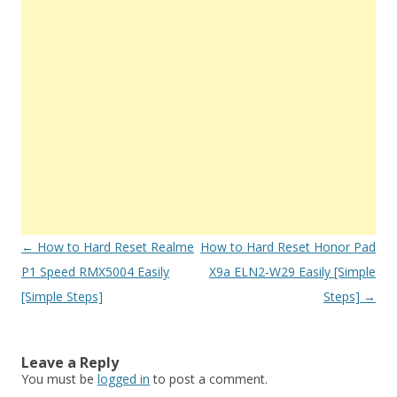
Post
←
How to Hard Reset Realme
How to Hard Reset Honor Pad
navigation
P1 Speed RMX5004 Easily
X9a ELN2-W29 Easily [Simple
[Simple Steps]
Steps]
→
Leave a Reply
You must be
logged in
to post a comment.