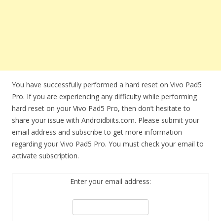
You have successfully performed a hard reset on Vivo Pad5
Pro. If you are experiencing any difficulty while performing
hard reset on your Vivo Pad5 Pro, then don’t hesitate to
share your issue with Androidbiits.com. Please submit your
email address and subscribe to get more information
regarding your Vivo Pad5 Pro. You must check your email to
activate subscription.
Enter your email address: