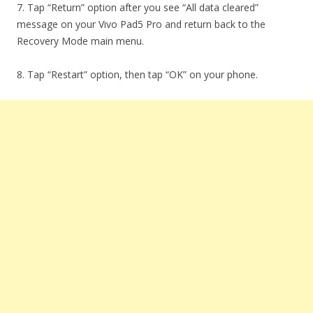
7. Tap “Return” option after you see “All data cleared”
message on your Vivo Pad5 Pro and return back to the
Recovery Mode main menu.
8. Tap “Restart” option, then tap “OK” on your phone.