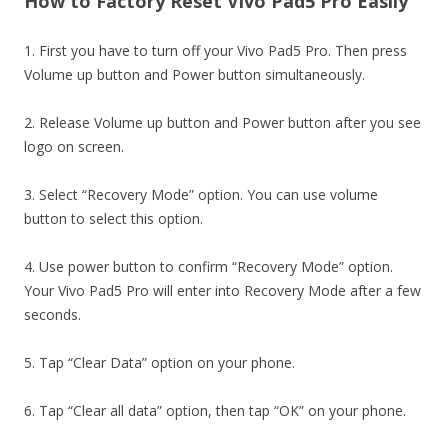
How to Factory Reset Vivo Pad5 Pro Easily
1. First you have to turn off your Vivo Pad5 Pro. Then press
Volume up button and Power button simultaneously.
2. Release Volume up button and Power button after you see
logo on screen.
3. Select “Recovery Mode” option. You can use volume
button to select this option.
4. Use power button to confirm “Recovery Mode” option.
Your Vivo Pad5 Pro will enter into Recovery Mode after a few
seconds.
5. Tap “Clear Data” option on your phone.
6. Tap “Clear all data” option, then tap “OK” on your phone.