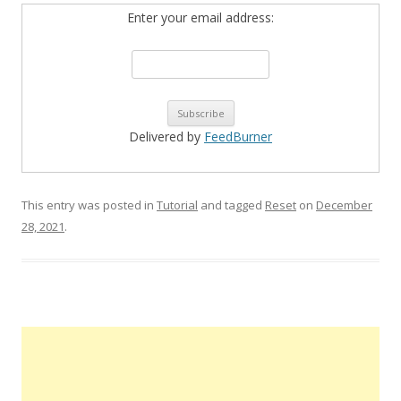
Enter your email address:
Delivered by
FeedBurner
This entry was posted in
Tutorial
and tagged
Reset
on
December
28, 2021
.