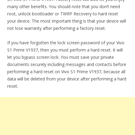
many other benefits. You should note that you don’t need
root, unlock bootloader or TWRP Recovery to hard reset
your device. The most important thing is that your device will
not lose warranty after performing a factory reset.
If you have forgotten the lock screen password of your Vivo
S1 Prime V1937, then you must perform a hard reset. It will
let you bypass screen lock. You must save your private
documents securely including messages and contacts before
performing a hard reset on Vivo S1 Prime V1937, because all
data will be deleted from your device after performing a hard
reset.