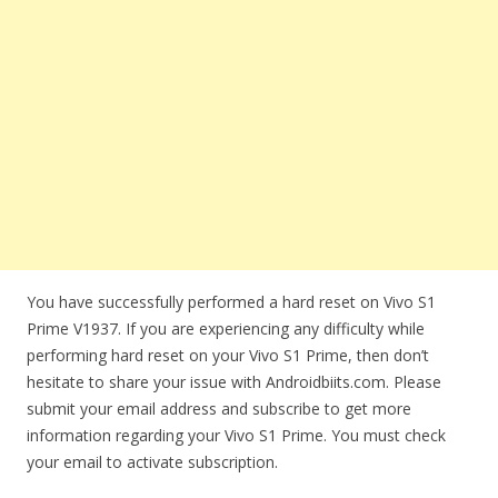
You have successfully performed a hard reset on Vivo S1
Prime V1937. If you are experiencing any difficulty while
performing hard reset on your Vivo S1 Prime, then don’t
hesitate to share your issue with Androidbiits.com. Please
submit your email address and subscribe to get more
information regarding your Vivo S1 Prime. You must check
your email to activate subscription.