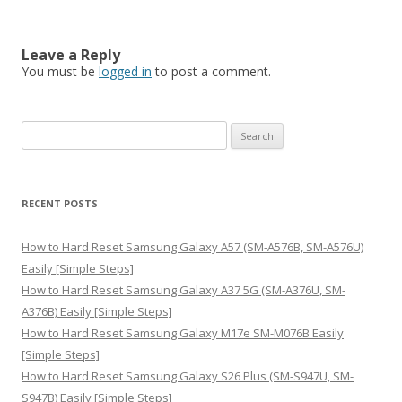
Leave a Reply
You must be
logged in
to post a comment.
S
e
a
r
RECENT POSTS
c
h
How to Hard Reset Samsung Galaxy A57 (SM-A576B, SM-A576U)
f
Easily [Simple Steps]
o
How to Hard Reset Samsung Galaxy A37 5G (SM-A376U, SM-
r
A376B) Easily [Simple Steps]
:
How to Hard Reset Samsung Galaxy M17e SM-M076B Easily
[Simple Steps]
How to Hard Reset Samsung Galaxy S26 Plus (SM-S947U, SM-
S947B) Easily [Simple Steps]