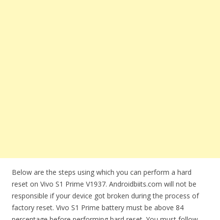
Below are the steps using which you can perform a hard
reset on Vivo S1 Prime V1937. Androidbiits.com will not be
responsible if your device got broken during the process of
factory reset. Vivo S1 Prime battery must be above 84
percentage before performing hard reset. You must follow