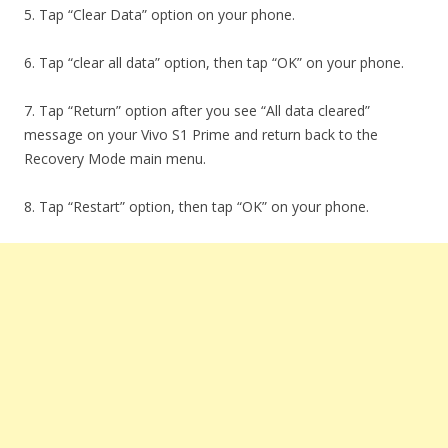
5. Tap “Clear Data” option on your phone.
6. Tap “clear all data” option, then tap “OK” on your phone.
7. Tap “Return” option after you see “All data cleared”
message on your Vivo S1 Prime and return back to the
Recovery Mode main menu.
8. Tap “Restart” option, then tap “OK” on your phone.