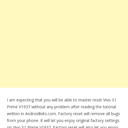
I am expecting that you will be able to master reset Vivo S1
Prime V1937 without any problem after reading the tutorial
written in Androidbiits.com. Factory reset will remove all bugs
from your phone. It will let you enjoy original factory settings
on Vivo S1 Prime V1937. Factory reset will also let you enjoy