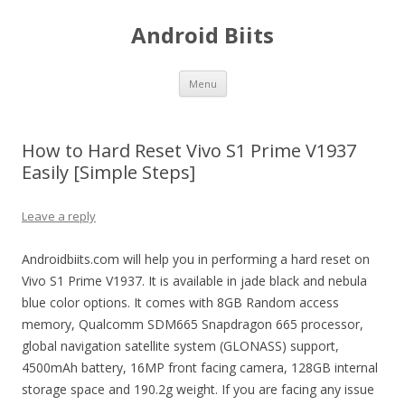
Android Biits
Skip
Menu
to
content
How to Hard Reset Vivo S1 Prime V1937
Easily [Simple Steps]
Leave a reply
Androidbiits.com will help you in performing a hard reset on
Vivo S1 Prime V1937. It is available in jade black and nebula
blue color options. It comes with 8GB Random access
memory, Qualcomm SDM665 Snapdragon 665 processor,
global navigation satellite system (GLONASS) support,
4500mAh battery, 16MP front facing camera, 128GB internal
storage space and 190.2g weight. If you are facing any issue