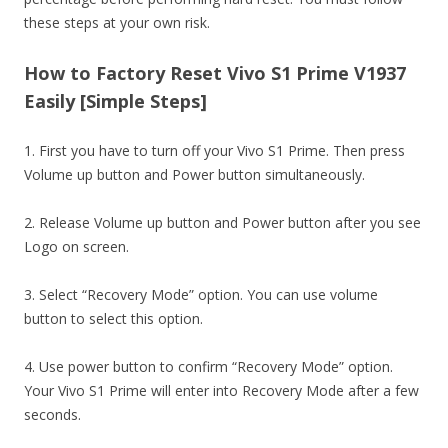
these steps at your own risk.
How to Factory Reset Vivo S1 Prime V1937
Easily [Simple Steps]
1. First you have to turn off your Vivo S1 Prime. Then press
Volume up button and Power button simultaneously.
2. Release Volume up button and Power button after you see
Logo on screen.
3. Select “Recovery Mode” option. You can use volume
button to select this option.
4. Use power button to confirm “Recovery Mode” option.
Your Vivo S1 Prime will enter into Recovery Mode after a few
seconds.