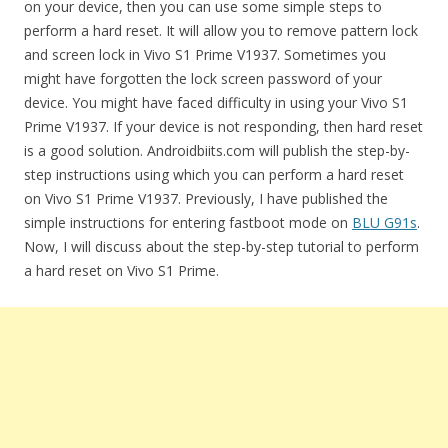
on your device, then you can use some simple steps to
perform a hard reset. It will allow you to remove pattern lock
and screen lock in Vivo S1 Prime V1937. Sometimes you
might have forgotten the lock screen password of your
device. You might have faced difficulty in using your Vivo S1
Prime V1937. If your device is not responding, then hard reset
is a good solution. Androidbiits.com will publish the step-by-
step instructions using which you can perform a hard reset
on Vivo S1 Prime V1937. Previously, I have published the
simple instructions for entering fastboot mode on
BLU G91s
.
Now, I will discuss about the step-by-step tutorial to perform
a hard reset on Vivo S1 Prime.