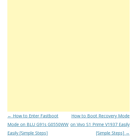
Post
←
How to Enter Fastboot
How to Boot Recovery Mode
navigation
Mode on BLU G91s G0550WW
on Vivo S1 Prime V1937 Easily
Easily [Simple Steps]
[Simple Steps]
→