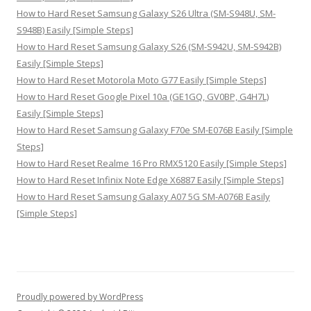
How to Hard Reset Samsung Galaxy S26 Ultra (SM-S948U, SM-
S948B) Easily [Simple Steps]
How to Hard Reset Samsung Galaxy S26 (SM-S942U, SM-S942B)
Easily [Simple Steps]
How to Hard Reset Motorola Moto G77 Easily [Simple Steps]
How to Hard Reset Google Pixel 10a (GE1GQ, GV0BP, G4H7L)
Easily [Simple Steps]
How to Hard Reset Samsung Galaxy F70e SM-E076B Easily [Simple
Steps]
How to Hard Reset Realme 16 Pro RMX5120 Easily [Simple Steps]
How to Hard Reset Infinix Note Edge X6887 Easily [Simple Steps]
How to Hard Reset Samsung Galaxy A07 5G SM-A076B Easily
[Simple Steps]
Proudly powered by WordPress