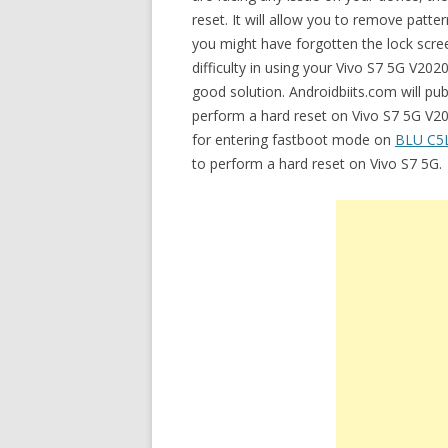
reset. It will allow you to remove patt
you might have forgotten the lock scre
difficulty in using your Vivo S7 5G V2020
good solution. Androidbiits.com will pub
perform a hard reset on Vivo S7 5G V202
for entering fastboot mode on
BLU C5
to perform a hard reset on Vivo S7 5G.