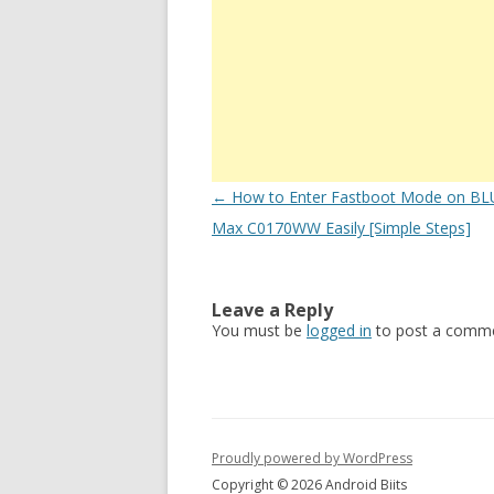
Post
←
How to Enter Fastboot Mode on BL
navigation
Max C0170WW Easily [Simple Steps]
Leave a Reply
You must be
logged in
to post a comme
Proudly powered by WordPress
Copyright © 2026 Android Biits