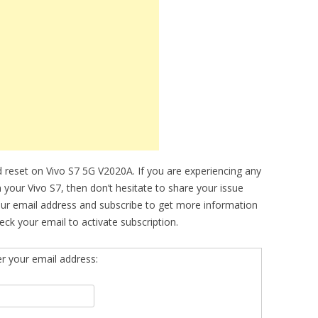
 reset on Vivo S7 5G V2020A. If you are experiencing any
n your Vivo S7, then don’t hesitate to share your issue
our email address and subscribe to get more information
ck your email to activate subscription.
er your email address: