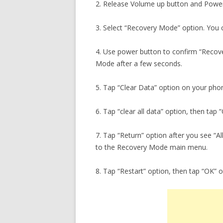
2. Release Volume up button and Power
3. Select “Recovery Mode” option. You c
4. Use power button to confirm “Recove
Mode after a few seconds.
5. Tap “Clear Data” option on your pho
6. Tap “clear all data” option, then tap
7. Tap “Return” option after you see “A
to the Recovery Mode main menu.
8. Tap “Restart” option, then tap “OK” 