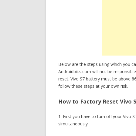
Below are the steps using which you c
Androidbiits.com will not be responsible
reset. Vivo S7 battery must be above 8
follow these steps at your own risk.
How to Factory Reset Vivo S
1. First you have to turn off your Viv
simultaneously.