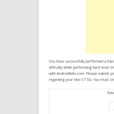
You have successfully performed a hard
difficulty while performing hard reset o
with Androidbiits.com. Please submit y
regarding your Vivo S7 5G. You must che
Ent