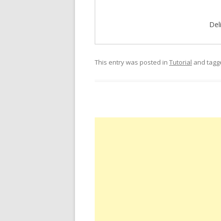
Del
This entry was posted in
Tutorial
and tag