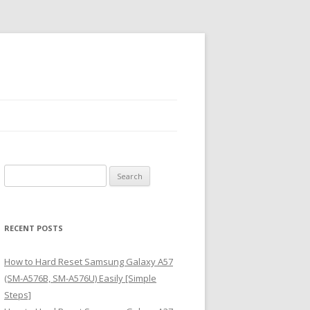
S
e
a
r
RECENT POSTS
c
h
How to Hard Reset Samsung Galaxy A57
f
(SM-A576B, SM-A576U) Easily [Simple
o
Steps]
r