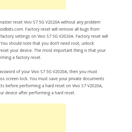
o master reset Vivo S7 5G V2020A without any problem
droidbiits.com. Factory reset will remove all bugs from
l factory settings on Vivo S7 5G V2020A. Factory reset will
 You should note that you don’t need root, unlock
set your device. The most important thing is that your
orming a factory reset.
password of your Vivo S7 5G V2020A, then you must
ypass screen lock. You must save your private documents
ts before performing a hard reset on Vivo S7 V2020A,
ur device after performing a hard reset.