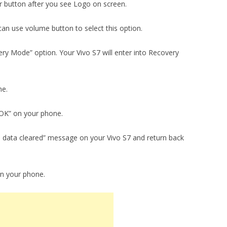
 button after you see Logo on screen.
an use volume button to select this option.
ry Mode” option. Your Vivo S7 will enter into Recovery
ne.
 “OK” on your phone.
ll data cleared” message on your Vivo S7 and return back
on your phone.