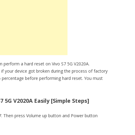
an perform a hard reset on Vivo S7 5G V2020A.
 if your device got broken during the process of factory
6 percentage before performing hard reset. You must
7 5G V2020A Easily [Simple Steps]
o S7. Then press Volume up button and Power button