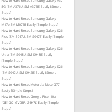
How to Hard Reset Samsung Galaxy A37
:
5G (SM-A376U, SM-A376B) Easily [Simple
Steps]
How to Hard Reset Samsung Galaxy
M17e SM-M076B Easily [Simple Steps]
How to Hard Reset Samsung Galaxy S26
Plus (SM-S947U, SM-S947B) Easily [Simple
Steps]
How to Hard Reset Samsung Galaxy S26
Ultra (SM-S948U, SM-S948B) Easily
[Simple Steps]
How to Hard Reset Samsung Galaxy S26
(SM-S942U, SM-S942B) Easily [Simple
Steps]
How to Hard Reset Motorola Moto G77
Easily [Simple Steps]
How to Hard Reset Google Pixel 10a
(GE1GQ, GV0BP, G4H7L) Easily [Simple
Steps]