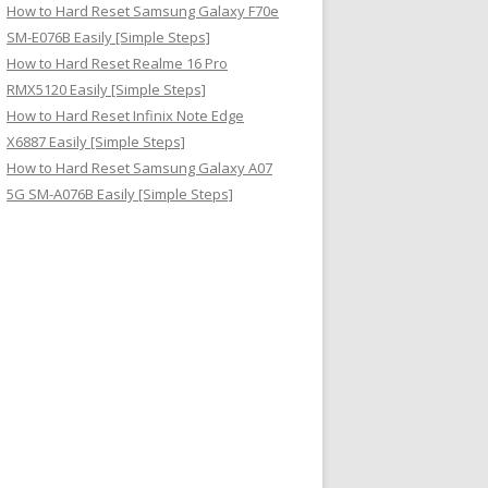
How to Hard Reset Samsung Galaxy F70e
SM-E076B Easily [Simple Steps]
How to Hard Reset Realme 16 Pro
RMX5120 Easily [Simple Steps]
How to Hard Reset Infinix Note Edge
X6887 Easily [Simple Steps]
How to Hard Reset Samsung Galaxy A07
5G SM-A076B Easily [Simple Steps]