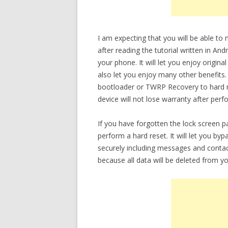
I am expecting that you will be able t
after reading the tutorial written in An
your phone. It will let you enjoy origina
also let you enjoy many other benefits.
bootloader or TWRP Recovery to hard re
device will not lose warranty after perf
If you have forgotten the lock screen 
perform a hard reset. It will let you b
securely including messages and contac
because all data will be deleted from yo