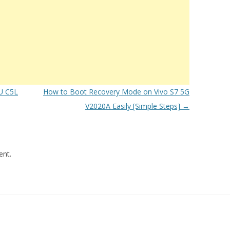
U C5L
How to Boot Recovery Mode on Vivo S7 5G
V2020A Easily [Simple Steps]
→
nt.