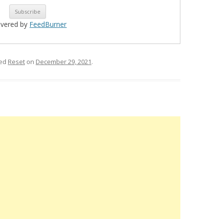
ivered by
FeedBurner
ged
Reset
on
December 29, 2021
.