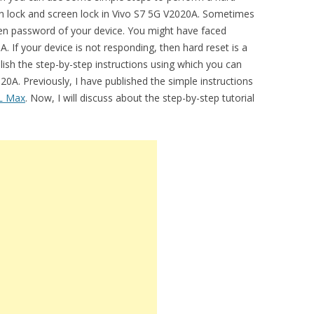
ern lock and screen lock in Vivo S7 5G V2020A. Sometimes
en password of your device. You might have faced
A. If your device is not responding, then hard reset is a
lish the step-by-step instructions using which you can
0A. Previously, I have published the simple instructions
L Max
. Now, I will discuss about the step-by-step tutorial