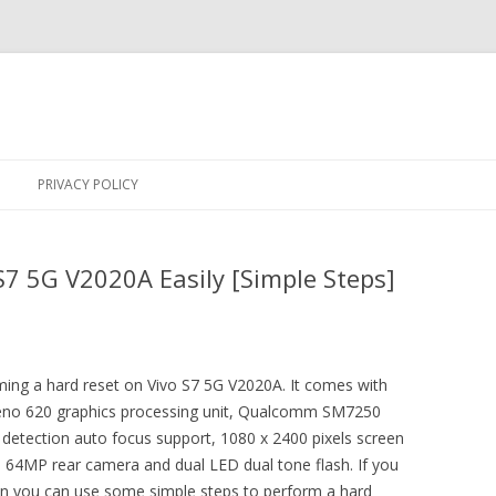
Skip
to
PRIVACY POLICY
content
S7 5G V2020A Easily [Simple Steps]
rming a hard reset on Vivo S7 5G V2020A. It comes with
dreno 620 graphics processing unit, Qualcomm SM7250
etection auto focus support, 1080 x 2400 pixels screen
, 64MP rear camera and dual LED dual tone flash. If you
hen you can use some simple steps to perform a hard