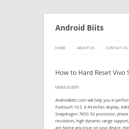
Android Biits
HOME
ABOUT US
CONTACT US
How to Hard Reset Vivo 
Leave a reply
Androidbiits.com will help you in perfo
Funtouch 10.5, 6.44 inches display, A
Snapdragon 765G 5G processor, phase d
resolution, high dynamic range support
are facing any issue on your device, t