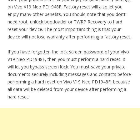
on Vivo V19 Neo PD1948F. Factory reset will also let you
enjoy many other benefits. You should note that you don’t
need root, unlock bootloader or TWRP Recovery to hard
reset your device. The most important thing is that your
device will not lose warranty after performing a factory reset.
If you have forgotten the lock screen password of your Vivo
V19 Neo PD1948F, then you must perform a hard reset. It
will let you bypass screen lock. You must save your private
documents securely including messages and contacts before
performing a hard reset on Vivo V19 Neo PD1948F, because
all data will be deleted from your device after performing a
hard reset.