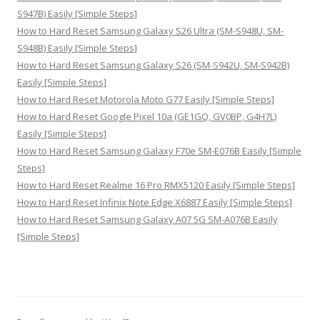
S947B) Easily [Simple Steps]
How to Hard Reset Samsung Galaxy S26 Ultra (SM-S948U, SM-
S948B) Easily [Simple Steps]
How to Hard Reset Samsung Galaxy S26 (SM-S942U, SM-S942B)
Easily [Simple Steps]
How to Hard Reset Motorola Moto G77 Easily [Simple Steps]
How to Hard Reset Google Pixel 10a (GE1GQ, GV0BP, G4H7L)
Easily [Simple Steps]
How to Hard Reset Samsung Galaxy F70e SM-E076B Easily [Simple
Steps]
How to Hard Reset Realme 16 Pro RMX5120 Easily [Simple Steps]
How to Hard Reset Infinix Note Edge X6887 Easily [Simple Steps]
How to Hard Reset Samsung Galaxy A07 5G SM-A076B Easily
[Simple Steps]