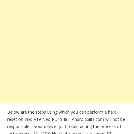
Below are the steps using which you can perform a hard
reset on Vivo V19 Neo PD1948F. Androidbiits.com will not be
responsible if your device got broken during the process of
factory reset. Vivo V19 Neo battery must be above 82