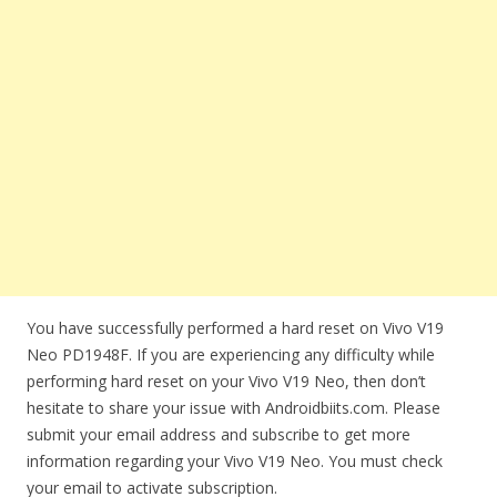
You have successfully performed a hard reset on Vivo V19
Neo PD1948F. If you are experiencing any difficulty while
performing hard reset on your Vivo V19 Neo, then don’t
hesitate to share your issue with Androidbiits.com. Please
submit your email address and subscribe to get more
information regarding your Vivo V19 Neo. You must check
your email to activate subscription.