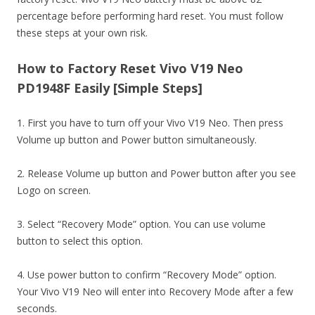
percentage before performing hard reset. You must follow
these steps at your own risk.
How to Factory Reset Vivo V19 Neo
PD1948F Easily [Simple Steps]
1. First you have to turn off your Vivo V19 Neo. Then press
Volume up button and Power button simultaneously.
2. Release Volume up button and Power button after you see
Logo on screen.
3. Select “Recovery Mode” option. You can use volume
button to select this option.
4. Use power button to confirm “Recovery Mode” option.
Your Vivo V19 Neo will enter into Recovery Mode after a few
seconds.