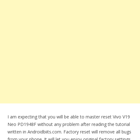
I am expecting that you will be able to master reset Vivo V19
Neo PD1948F without any problem after reading the tutorial
written in Androidbiits.com. Factory reset will remove all bugs
from your phone. It will let you enjoy original factory settings