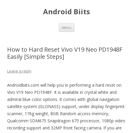
Android Biits
Skip
Menu
to
content
How to Hard Reset Vivo V19 Neo PD1948F
Easily [Simple Steps]
Leave a reply
Androidbiits.com will help you in performing a hard reset on
Vivo V19 Neo PD1948F. It is available in crystal white and
admiral blue color options. It comes with global navigation
satellite system (GLONASS) support, under display fingerprint
scanner, 176g weight, 8GB Random access memory,
Qualcomm SDM675 Snapdragon 675 processor, 1080p video
recording support and 32MP front facing camera. If you are