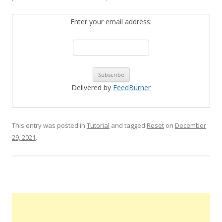
Enter your email address:
Delivered by
FeedBurner
This entry was posted in
Tutorial
and tagged
Reset
on
December
29, 2021
.