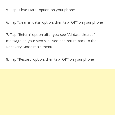
5. Tap “Clear Data” option on your phone.
6. Tap “clear all data” option, then tap “OK” on your phone.
7. Tap “Return” option after you see “All data cleared”
message on your Vivo V19 Neo and return back to the
Recovery Mode main menu.
8. Tap “Restart” option, then tap “OK” on your phone.