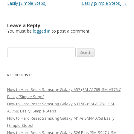
Easily [Simple Steps]
Easily [Simple Steps]
→
Leave a Reply
You must be
logged in
to post a comment.
S
e
a
r
RECENT POSTS
c
h
How to Hard Reset Samsung Galaxy A57 (SM-A576B, SM-A576U)
f
Easily [Simple Steps]
o
How to Hard Reset Samsung Galaxy A37 5G (SM-A376U, SM-
r
A376B) Easily [Simple Steps]
:
How to Hard Reset Samsung Galaxy M17e SM-M076B Easily
[Simple Steps]
How to Hard Reset Samsung Galaxy S26 Plus (SM-S947U, SM-