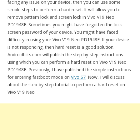
facing any issue on your device, then you can use some
simple steps to perform a hard reset. It will allow you to
remove pattern lock and screen lock in Vivo V19 Neo
PD1948F. Sometimes you might have forgotten the lock
screen password of your device. You might have faced
difficulty in using your Vivo V19 Neo PD1948F. If your device
is not responding, then hard reset is a good solution.
Androidbiits.com will publish the step-by-step instructions
using which you can perform a hard reset on Vivo V19 Neo
PD1948F. Previously, I have published the simple instructions
for entering fastboot mode on
Vivo S7
. Now, I will discuss
about the step-by-step tutorial to perform a hard reset on
Vivo V19 Neo.