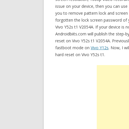
issue on your device, then you can use 
you to remove pattern lock and screen
forgotten the lock screen password of y
Vivo Y52s t1 V2054A. If your device is n
Androidbiits.com will publish the step-
reset on Vivo Y52s t1 V2054A. Previously
fastboot mode on
Vivo Y12s
. Now, I wi
hard reset on Vivo Y52s t1.