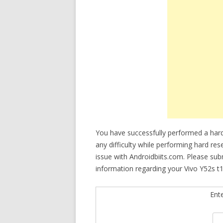
You have successfully performed a hard
any difficulty while performing hard res
issue with Androidbiits.com. Please su
information regarding your Vivo Y52s t1
Ent