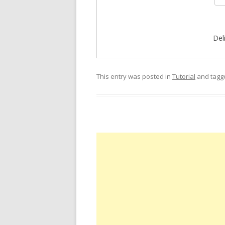
Del
This entry was posted in
Tutorial
and tag