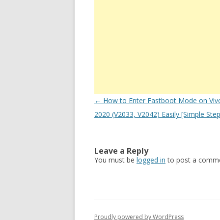
Post
←
How to Enter Fastboot Mode on Viv
navigation
2020 (V2033, V2042) Easily [Simple Step
Leave a Reply
You must be
logged in
to post a comme
Proudly powered by WordPress