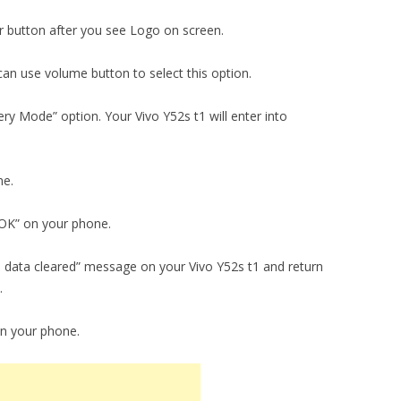
 button after you see Logo on screen.
an use volume button to select this option.
y Mode” option. Your Vivo Y52s t1 will enter into
ne.
 “OK” on your phone.
ll data cleared” message on your Vivo Y52s t1 and return
.
on your phone.