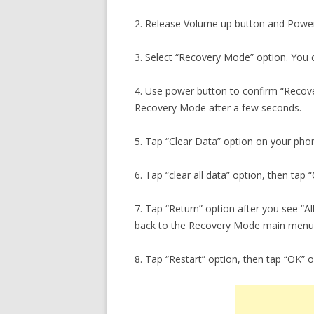
2. Release Volume up button and Power
3. Select “Recovery Mode” option. You c
4. Use power button to confirm “Recover
Recovery Mode after a few seconds.
5. Tap “Clear Data” option on your pho
6. Tap “clear all data” option, then tap
7. Tap “Return” option after you see “A
back to the Recovery Mode main menu
8. Tap “Restart” option, then tap “OK” 