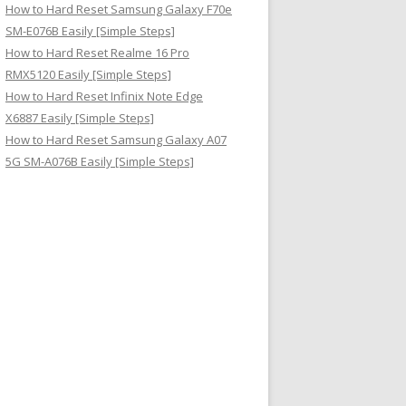
How to Hard Reset Samsung Galaxy F70e
SM-E076B Easily [Simple Steps]
How to Hard Reset Realme 16 Pro
RMX5120 Easily [Simple Steps]
How to Hard Reset Infinix Note Edge
X6887 Easily [Simple Steps]
How to Hard Reset Samsung Galaxy A07
5G SM-A076B Easily [Simple Steps]