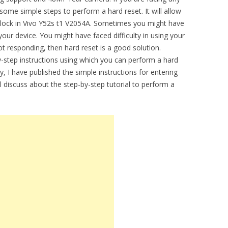
some simple steps to perform a hard reset. It will allow
 lock in Vivo Y52s t1 V2054A. Sometimes you might have
our device. You might have faced difficulty in using your
ot responding, then hard reset is a good solution.
by-step instructions using which you can perform a hard
, I have published the simple instructions for entering
ll discuss about the step-by-step tutorial to perform a