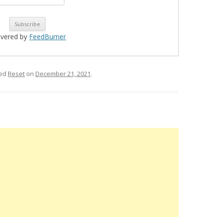
ivered by
FeedBurner
ged
Reset
on
December 21, 2021
.