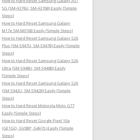
How to Hard Reset Samsung Galaxy A37
:
5G (SM-A376U, SM-A376B) Easily [Simple
Steps]
How to Hard Reset Samsung Galaxy
M17e SM-M076B Easily [Simple Steps]
How to Hard Reset Samsung Galaxy S26
Plus (SM-S947U, SM-S947B) Easily [Simple
Steps]
How to Hard Reset Samsung Galaxy S26
Ultra (SM-S948U, SM-S948B) Easily
[Simple Steps]
How to Hard Reset Samsung Galaxy S26
(SM-S942U, SM-S942B) Easily [Simple
Steps]
How to Hard Reset Motorola Moto G77
Easily [Simple Steps]
How to Hard Reset Google Pixel 10a
(GE1GQ, GV0BP, G4H7L) Easily [Simple
Steps]