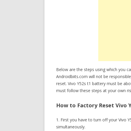
Below are the steps using which you ca
Androidbiits.com will not be responsible
reset. Vivo Y52s t1 battery must be ab
must follow these steps at your own ris
How to Factory Reset Vivo Y
1. First you have to turn off your Viv
simultaneously.