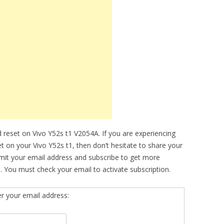
 reset on Vivo Y52s t1 V2054A. If you are experiencing
et on your Vivo Y52s t1, then don’t hesitate to share your
bmit your email address and subscribe to get more
. You must check your email to activate subscription.
er your email address: