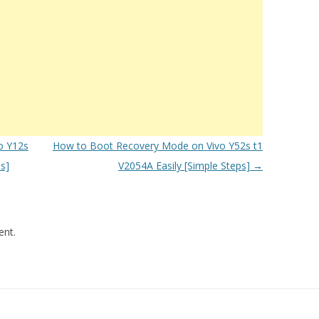
o Y12s
How to Boot Recovery Mode on Vivo Y52s t1
s]
V2054A Easily [Simple Steps]
→
nt.