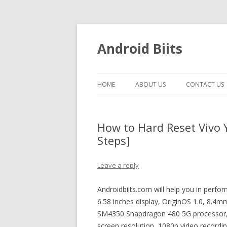
Android Biits
HOME
ABOUT US
CONTACT US
How to Hard Reset Vivo 
Steps]
Leave a reply
Androidbiits.com will help you in perfo
6.58 inches display, OriginOS 1.0, 8.
SM4350 Snapdragon 480 5G processor, p
screen resolution, 1080p video recordi