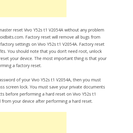
o master reset Vivo Y52s t1 V2054A without any problem
droidbiits.com. Factory reset will remove all bugs from
al factory settings on Vivo Y52s t1 V2054A. Factory reset
fits. You should note that you don’t need root, unlock
set your device. The most important thing is that your
orming a factory reset.
password of your Vivo Y52s t1 V2054A, then you must
ypass screen lock. You must save your private documents
ts before performing a hard reset on Vivo Y52s t1
d from your device after performing a hard reset.