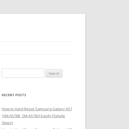
S
e
a
r
RECENT POSTS
c
h
How to Hard Reset Samsung Galaxy A57
f
(SM-A576B, SM-A576U) Easily [Simple
o
Steps]
r