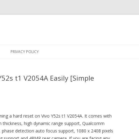
Skip
to
PRIVACY POLICY
content
Y52s t1 V2054A Easily [Simple
rming a hard reset on Vivo Y52s t1 V2054A. It comes with
4mm thickness, high dynamic range support, Qualcomm
hase detection auto focus support, 1080 x 2408 pixels
ng support and 48MP rear camera. If you are facing any