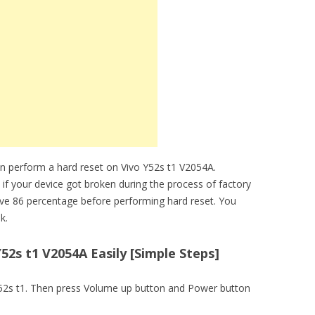
n perform a hard reset on Vivo Y52s t1 V2054A.
 if your device got broken during the process of factory
ove 86 percentage before performing hard reset. You
k.
52s t1 V2054A Easily [Simple Steps]
o Y52s t1. Then press Volume up button and Power button