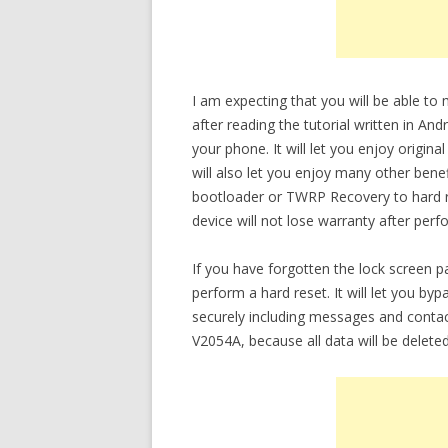
I am expecting that you will be able t
after reading the tutorial written in An
your phone. It will let you enjoy origin
will also let you enjoy many other bene
bootloader or TWRP Recovery to hard re
device will not lose warranty after perf
If you have forgotten the lock screen 
perform a hard reset. It will let you b
securely including messages and contac
V2054A, because all data will be delete