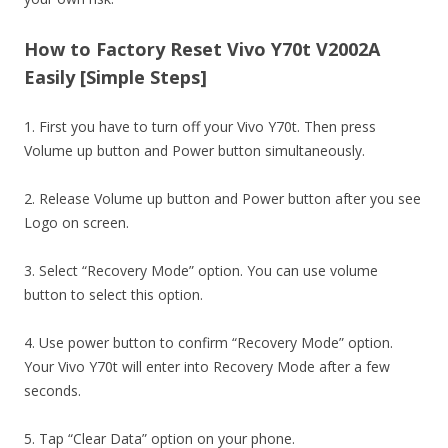
How to Factory Reset Vivo Y70t V2002A
Easily [Simple Steps]
1. First you have to turn off your Vivo Y70t. Then press
Volume up button and Power button simultaneously.
2. Release Volume up button and Power button after you see
Logo on screen.
3. Select “Recovery Mode” option. You can use volume
button to select this option.
4. Use power button to confirm “Recovery Mode” option.
Your Vivo Y70t will enter into Recovery Mode after a few
seconds.
5. Tap “Clear Data” option on your phone.