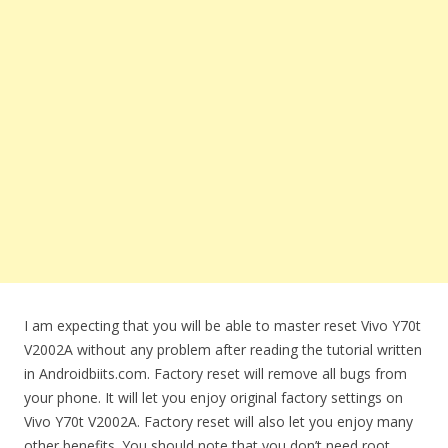
I am expecting that you will be able to master reset Vivo Y70t
V2002A without any problem after reading the tutorial written
in Androidbiits.com. Factory reset will remove all bugs from
your phone. It will let you enjoy original factory settings on
Vivo Y70t V2002A. Factory reset will also let you enjoy many
other benefits. You should note that you don’t need root,