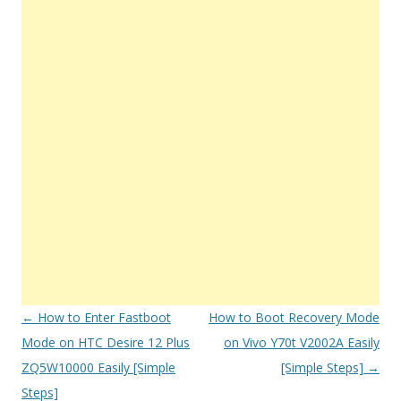
Post
←
How to Enter Fastboot
How to Boot Recovery Mode
navigation
Mode on HTC Desire 12 Plus
on Vivo Y70t V2002A Easily
ZQ5W10000 Easily [Simple
[Simple Steps]
→
Steps]