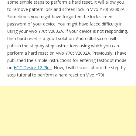
some simple steps to perform a hard reset. It will allow you
to remove pattern lock and screen lock in Vivo Y70t V2002A.
Sometimes you might have forgotten the lock screen
password of your device. You might have faced difficulty in
using your Vivo Y70t V2002A. If your device is not responding,
then hard reset is a good solution. Androidbiits.com will
publish the step-by-step instructions using which you can
perform a hard reset on Vivo Y70t V2002A. Previously, I have
published the simple instructions for entering fastboot mode
on
HTC Desire 12 Plus
. Now, I will discuss about the step-by-
step tutorial to perform a hard reset on Vivo Y70t.