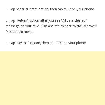
6. Tap “clear all data” option, then tap “OK” on your phone.
7. Tap “Return” option after you see “All data cleared”
message on your Vivo Y70t and return back to the Recovery
Mode main menu.
8. Tap “Restart” option, then tap “OK” on your phone.