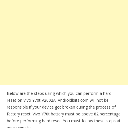
Below are the steps using which you can perform a hard
reset on Vivo Y70t V2002A. Androidbiits.com will not be
responsible if your device got broken during the process of
factory reset. Vivo Y70t battery must be above 82 percentage
before performing hard reset. You must follow these steps at
your own risk.