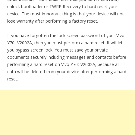
unlock bootloader or TWRP Recovery to hard reset your
device. The most important thing is that your device will not
lose warranty after performing a factory reset.
If you have forgotten the lock screen password of your Vivo
Y70t V2002A, then you must perform a hard reset. It will let
you bypass screen lock. You must save your private
documents securely including messages and contacts before
performing a hard reset on Vivo Y70t V2002A, because all
data will be deleted from your device after performing a hard
reset.