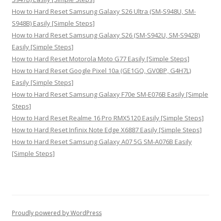
How to Hard Reset Samsung Galaxy S26 Ultra (SM-S948U, SM-
S948B) Easily [Simple Steps]
How to Hard Reset Samsung Galaxy S26 (SM-S942U, SM-S942B)
Easily [Simple Steps]
How to Hard Reset Motorola Moto G77 Easily [Simple Steps]
How to Hard Reset Google Pixel 10a (GE1GQ, GV0BP, G4H7L)
Easily [Simple Steps]
How to Hard Reset Samsung Galaxy F70e SM-E076B Easily [Simple
Steps]
How to Hard Reset Realme 16 Pro RMX5120 Easily [Simple Steps]
How to Hard Reset Infinix Note Edge X6887 Easily [Simple Steps]
How to Hard Reset Samsung Galaxy A07 5G SM-A076B Easily
[Simple Steps]
Proudly powered by WordPress