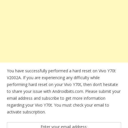
You have successfully performed a hard reset on Vivo Y70t
V2002A. If you are experiencing any difficulty while
performing hard reset on your Vivo Y70t, then don’t hesitate
to share your issue with Androidbiits.com. Please submit your
email address and subscribe to get more information
regarding your Vivo Y70t. You must check your email to
activate subscription.
Enter your email address: