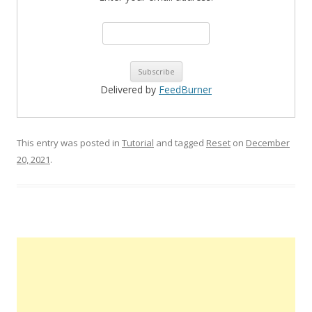
Delivered by
FeedBurner
This entry was posted in
Tutorial
and tagged
Reset
on
December
20, 2021
.