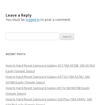
Leave a Reply
You must be
logged in
to post a comment.
S
e
a
r
RECENT POSTS
c
h
How to Hard Reset Samsung Galaxy A57 (SM-A576B, SM-A576U)
f
Easily [Simple Steps]
o
How to Hard Reset Samsung Galaxy A37 5G (SM-A376U, SM-
r
A376B) Easily [Simple Steps]
:
How to Hard Reset Samsung Galaxy M17e SM-M076B Easily
[Simple Steps]
How to Hard Reset Samsung Galaxy S26 Plus (SM-S947U, SM-
S947B) Easily [Simple Steps]