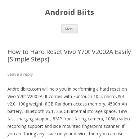
Android Biits
Skip
Menu
to
content
How to Hard Reset Vivo Y70t V2002A Easily
[Simple Steps]
Leave a reply
Androidbiits.com will help you in performing a hard reset on
Vivo Y70t V2002A. It comes with Funtouch 10.5, microUSB
v2.0, 190g weight, 8GB Random access memory, 4500mAh
battery, Bluetooth v5.1, 256GB internal storage space, 18W
fast charging support, 8MP front facing camera, 1080p video
recording support and side mounted fingerprint scanner. If
you are facing any issue on your device, then you can use