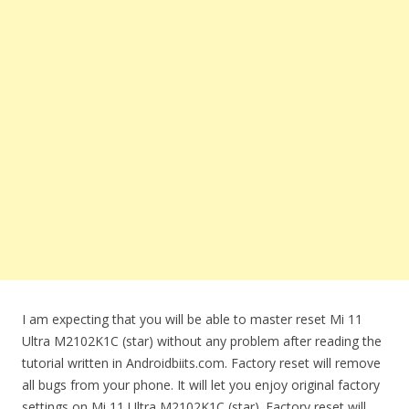
I am expecting that you will be able to master reset Mi 11
Ultra M2102K1C (star) without any problem after reading the
tutorial written in Androidbiits.com. Factory reset will remove
all bugs from your phone. It will let you enjoy original factory
settings on Mi 11 Ultra M2102K1C (star). Factory reset will