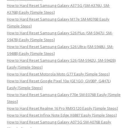
o
How to Hard Reset Samsung Galaxy A37 5G (SM-A376U, SM-
r
A376B) Easily [Simple Steps]
:
How to Hard Reset Samsung Galaxy M17e SM-M076B Easily
[Simple Steps]
How to Hard Reset Samsung Galaxy S26 Plus (SM-S947U, SM-
S947B) Easily [Simple Steps]
How to Hard Reset Samsung Galaxy S26 Ultra (SM-S948U, SM-
S948B) Easily [Simple Steps]
How to Hard Reset Samsung Galaxy S26 (SM-S942U, SM-S942B)
Easily [Simple Steps]
How to Hard Reset Motorola Moto G77 Easily [Simple Steps]
How to Hard Reset Google Pixel 10a (GE1GQ, GV0BP, G4H7L)
Easily [Simple Steps]
How to Hard Reset Samsung Galaxy F70e SM-E076B Easily [Simple
Steps]
How to Hard Reset Realme 16 Pro RMX5120 Easily [Simple Steps]
How to Hard Reset Infinix Note Edge X6887 Easily [Simple Steps]
How to Hard Reset Samsung Galaxy A07 5G SM-A076B Easily