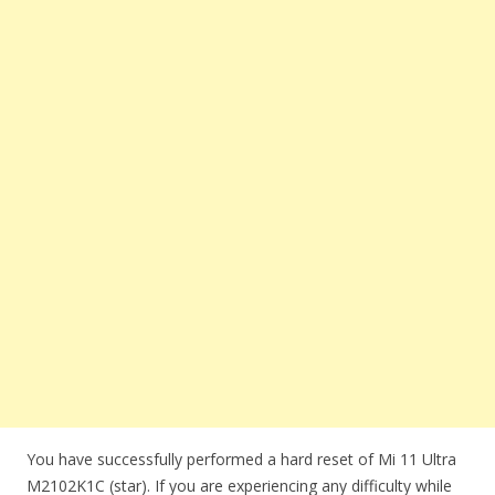
You have successfully performed a hard reset of Mi 11 Ultra
M2102K1C (star). If you are experiencing any difficulty while