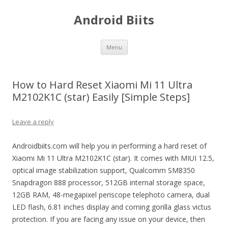
Android Biits
Skip
Menu
to
content
How to Hard Reset Xiaomi Mi 11 Ultra
M2102K1C (star) Easily [Simple Steps]
Leave a reply
Androidbiits.com will help you in performing a hard reset of
Xiaomi Mi 11 Ultra M2102K1C (star). It comes with MIUI 12.5,
optical image stabilization support, Qualcomm SM8350
Snapdragon 888 processor, 512GB internal storage space,
12GB RAM, 48-megapixel periscope telephoto camera, dual
LED flash, 6.81 inches display and corning gorilla glass victus
protection. If you are facing any issue on your device, then