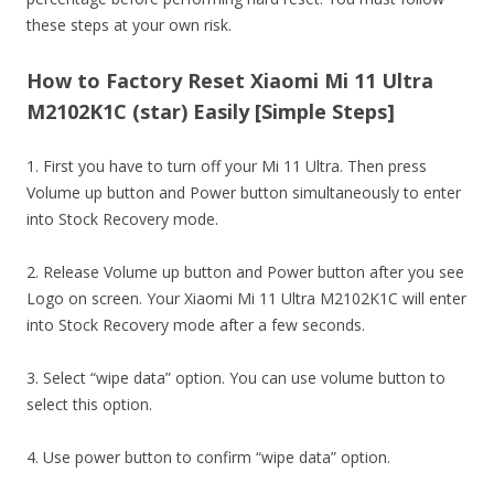
these steps at your own risk.
How to Factory Reset Xiaomi Mi 11 Ultra
M2102K1C (star) Easily [Simple Steps]
1. First you have to turn off your Mi 11 Ultra. Then press
Volume up button and Power button simultaneously to enter
into Stock Recovery mode.
2. Release Volume up button and Power button after you see
Logo on screen. Your Xiaomi Mi 11 Ultra M2102K1C will enter
into Stock Recovery mode after a few seconds.
3. Select “wipe data” option. You can use volume button to
select this option.
4. Use power button to confirm “wipe data” option.