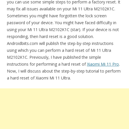
you can use some simple steps to perform a factory reset. It
may fix all issues available on your Mi 11 Ultra M2102K1C.
Sometimes you might have forgotten the lock screen
password of your device. You might have faced difficulty in
using your Mi 11 Ultra M2102K1C (star). If your device is not
responding, then hard reset is a good solution.
Androidbiits.com will publish the step-by-step instructions
using which you can perform a hard reset of Mi 11 Ultra
M2102K1C. Previously, I have published the simple
instructions for performing a hard reset of
Xiaomi Mi 11 Pro
.
Now, I will discuss about the step-by-step tutorial to perform
a hard reset of Xiaomi Mi 11 Ultra.