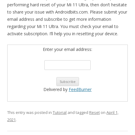
performing hard reset of your Mi 11 Ultra, then don’t hesitate
to share your issue with Androidbiits.com. Please submit your
email address and subscribe to get more information
regarding your Mi 11 Ultra. You must check your email to
activate subscription. I’ll help you in resetting your device.
Enter your email address:
Delivered by
FeedBurner
This entry was posted in
Tutorial
and tagged
Reset
on
April 1,
2021
.