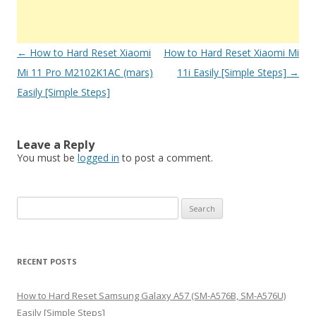
Post
←
How to Hard Reset Xiaomi
How to Hard Reset Xiaomi Mi
navigation
Mi 11 Pro M2102K1AC (mars)
11i Easily [Simple Steps]
→
Easily [Simple Steps]
Leave a Reply
You must be
logged in
to post a comment.
S
e
a
r
RECENT POSTS
c
h
How to Hard Reset Samsung Galaxy A57 (SM-A576B, SM-A576U)
f
Easily [Simple Steps]