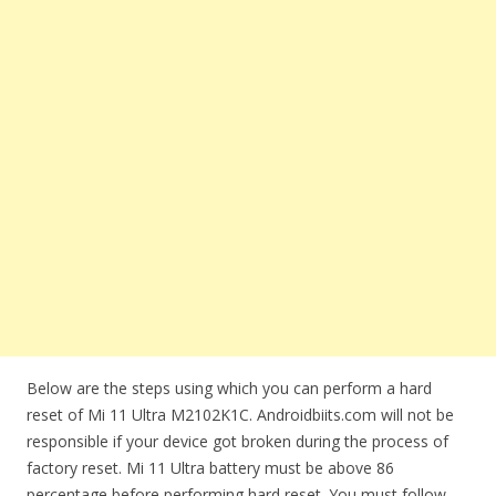
Below are the steps using which you can perform a hard
reset of Mi 11 Ultra M2102K1C. Androidbiits.com will not be
responsible if your device got broken during the process of
factory reset. Mi 11 Ultra battery must be above 86
percentage before performing hard reset. You must follow