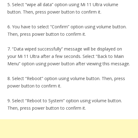
5. Select “wipe all data” option using Mi 11 Ultra volume
button. Then, press power button to confirm it.
6. You have to select “Confirm” option using volume button.
Then, press power button to confirm it.
7. “Data wiped successfully” message will be displayed on
your Mi 11 Ultra after a few seconds. Select “Back to Main
Menu” option using power button after viewing this message.
8. Select “Reboot” option using volume button. Then, press
power button to confirm it.
9. Select “Reboot to System” option using volume button.
Then, press power button to confirm it.