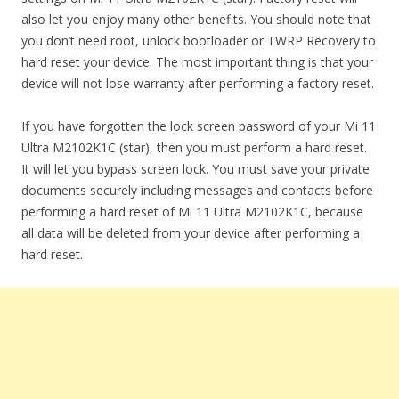
also let you enjoy many other benefits. You should note that
you don’t need root, unlock bootloader or TWRP Recovery to
hard reset your device. The most important thing is that your
device will not lose warranty after performing a factory reset.
If you have forgotten the lock screen password of your Mi 11
Ultra M2102K1C (star), then you must perform a hard reset.
It will let you bypass screen lock. You must save your private
documents securely including messages and contacts before
performing a hard reset of Mi 11 Ultra M2102K1C, because
all data will be deleted from your device after performing a
hard reset.