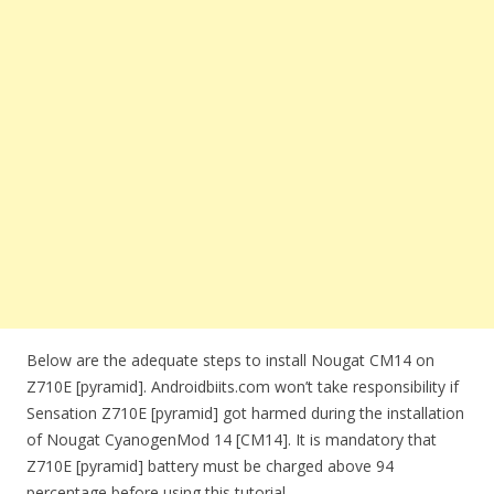
Below are the adequate steps to install Nougat CM14 on
Z710E [pyramid]. Androidbiits.com won’t take responsibility if
Sensation Z710E [pyramid] got harmed during the installation
of Nougat CyanogenMod 14 [CM14]. It is mandatory that
Z710E [pyramid] battery must be charged above 94
percentage before using this tutorial.