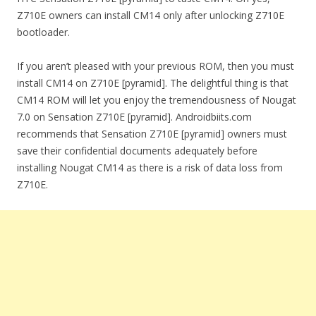
Z710E owners can install CM14 only after unlocking Z710E
bootloader.
If you aren’t pleased with your previous ROM, then you must
install CM14 on Z710E [pyramid]. The delightful thing is that
CM14 ROM will let you enjoy the tremendousness of Nougat
7.0 on Sensation Z710E [pyramid]. Androidbiits.com
recommends that Sensation Z710E [pyramid] owners must
save their confidential documents adequately before
installing Nougat CM14 as there is a risk of data loss from
Z710E.