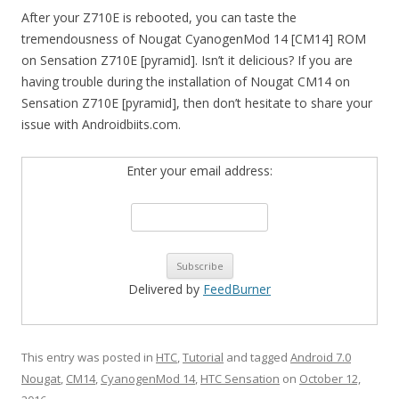
After your Z710E is rebooted, you can taste the
tremendousness of Nougat CyanogenMod 14 [CM14] ROM
on Sensation Z710E [pyramid]. Isn’t it delicious? If you are
having trouble during the installation of Nougat CM14 on
Sensation Z710E [pyramid], then don’t hesitate to share your
issue with Androidbiits.com.
Enter your email address:
Delivered by
FeedBurner
This entry was posted in
HTC
,
Tutorial
and tagged
Android 7.0
Nougat
,
CM14
,
CyanogenMod 14
,
HTC Sensation
on
October 12,