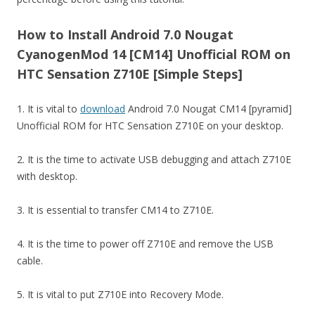
How to Install Android 7.0 Nougat
CyanogenMod 14 [CM14] Unofficial ROM on
HTC Sensation Z710E [Simple Steps]
1. It is vital to
download
Android 7.0 Nougat CM14 [pyramid]
Unofficial ROM for HTC Sensation Z710E on your desktop.
2. It is the time to activate USB debugging and attach Z710E
with desktop.
3. It is essential to transfer CM14 to Z710E.
4. It is the time to power off Z710E and remove the USB
cable.
5. It is vital to put Z710E into Recovery Mode.