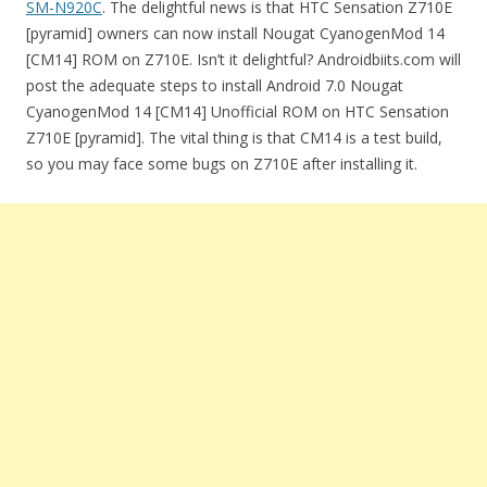
SM-N920C
. The delightful news is that HTC Sensation Z710E
[pyramid] owners can now install Nougat CyanogenMod 14
[CM14] ROM on Z710E. Isn’t it delightful? Androidbiits.com will
post the adequate steps to install Android 7.0 Nougat
CyanogenMod 14 [CM14] Unofficial ROM on HTC Sensation
Z710E [pyramid]. The vital thing is that CM14 is a test build,
so you may face some bugs on Z710E after installing it.