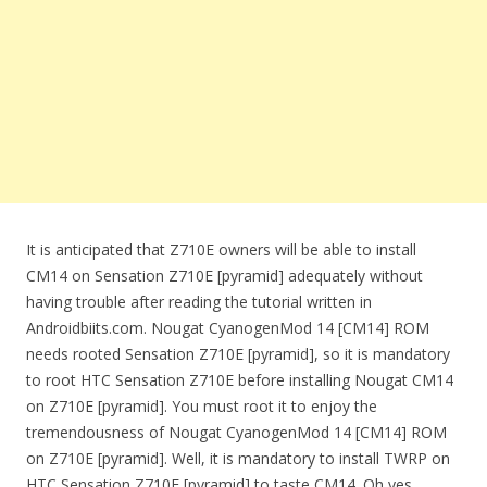
It is anticipated that Z710E owners will be able to install
CM14 on Sensation Z710E [pyramid] adequately without
having trouble after reading the tutorial written in
Androidbiits.com. Nougat CyanogenMod 14 [CM14] ROM
needs rooted Sensation Z710E [pyramid], so it is mandatory
to root HTC Sensation Z710E before installing Nougat CM14
on Z710E [pyramid]. You must root it to enjoy the
tremendousness of Nougat CyanogenMod 14 [CM14] ROM
on Z710E [pyramid]. Well, it is mandatory to install TWRP on
HTC Sensation Z710E [pyramid] to taste CM14. Oh yes,