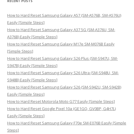
RECENT POSTS
c
h
How to Hard Reset Samsung Galaxy A57 (SM-A576B, SM-A576U)
f
Easily [Simple Steps]
o
How to Hard Reset Samsung Galaxy A37 5G (SM-A376U, SM-
r
A376B) Easily [Simple Steps]
:
How to Hard Reset Samsung Galaxy M17e SM-M076B Easily
[Simple Steps]
How to Hard Reset Samsung Galaxy S26 Plus (SM-S947U, SM-
S947B) Easily [Simple Steps]
How to Hard Reset Samsung Galaxy S26 Ultra (SM-S948U, SM-
S948B) Easily [Simple Steps]
How to Hard Reset Samsung Galaxy S26 (SM-S942U, SM-S942B)
Easily [Simple Steps]
How to Hard Reset Motorola Moto G77 Easily [Simple Steps]
How to Hard Reset Google Pixel 10a (GE1GQ, GV0BP, G4H7L)
Easily [Simple Steps]
How to Hard Reset Samsung Galaxy F70e SM-E076B Easily [Simple
Steps]