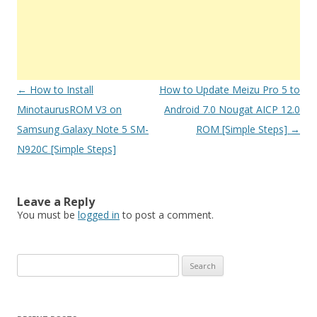
Post
←
How to Install
How to Update Meizu Pro 5 to
navigation
MinotaurusROM V3 on
Android 7.0 Nougat AICP 12.0
Samsung Galaxy Note 5 SM-
ROM [Simple Steps]
→
N920C [Simple Steps]
Leave a Reply
You must be
logged in
to post a comment.
S
e
a
r