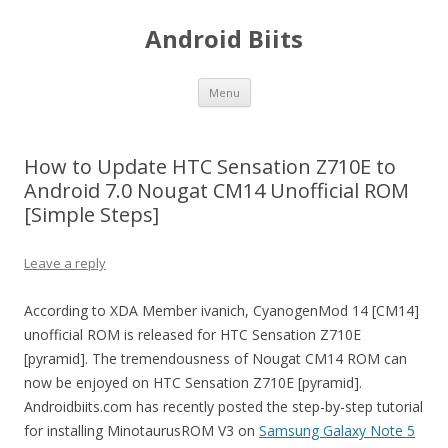
Android Biits
Skip
Menu
to
content
How to Update HTC Sensation Z710E to
Android 7.0 Nougat CM14 Unofficial ROM
[Simple Steps]
Leave a reply
According to XDA Member ivanich, CyanogenMod 14 [CM14]
unofficial ROM is released for HTC Sensation Z710E
[pyramid]. The tremendousness of Nougat CM14 ROM can
now be enjoyed on HTC Sensation Z710E [pyramid].
Androidbiits.com has recently posted the step-by-step tutorial
for installing MinotaurusROM V3 on
Samsung Galaxy Note 5