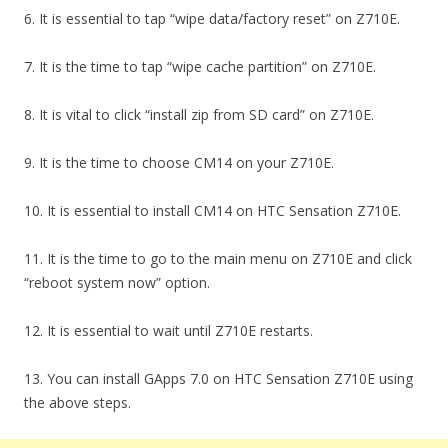
6. It is essential to tap “wipe data/factory reset” on Z710E.
7. It is the time to tap “wipe cache partition” on Z710E.
8. It is vital to click “install zip from SD card” on Z710E.
9. It is the time to choose CM14 on your Z710E.
10. It is essential to install CM14 on HTC Sensation Z710E.
11. It is the time to go to the main menu on Z710E and click
“reboot system now” option.
12. It is essential to wait until Z710E restarts.
13. You can install GApps 7.0 on HTC Sensation Z710E using
the above steps.