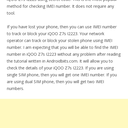
method for checking IMEI number. It does not require any
tool.
If you have lost your phone, then you can use IMEI number
to track or block your iQOO Z7s I2223. Your network
operator can track or block your stolen phone using IMEI
number. I am expecting that you will be able to find the IMEI
number in iQOO Z7s I2223 without any problem after reading
the tutorial written in Androidbiits.com. It will allow you to
check the details of your iQOO Z7s I2223. If you are using
single SIM phone, then you will get one IMEI number. If you
are using dual SIM phone, then you will get two IMEI
numbers.