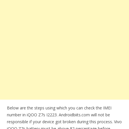
Below are the steps using which you can check the IMEI
number in iQOO Z7s I2223. Androidbiits.com will not be
responsible if your device got broken during this process. Vivo
iQOO Z7s battery must be above 82 percentage before