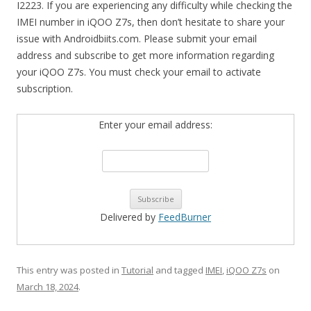
I2223. If you are experiencing any difficulty while checking the
IMEI number in iQOO Z7s, then don’t hesitate to share your
issue with Androidbiits.com. Please submit your email
address and subscribe to get more information regarding
your iQOO Z7s. You must check your email to activate
subscription.
Enter your email address:
Delivered by
FeedBurner
This entry was posted in
Tutorial
and tagged
IMEI
,
iQOO Z7s
on
March 18, 2024
.