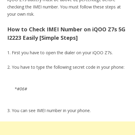
checking the IMEI number. You must follow these steps at
your own risk.
How to Check IMEI Number on iQOO Z7s 5G
I2223 Easily [Simple Steps]
1. First you have to open the dialer on your iQOO Z7s.
2. You have to type the following secret code in your phone:
*#06#
3. You can see IMEI number in your phone.