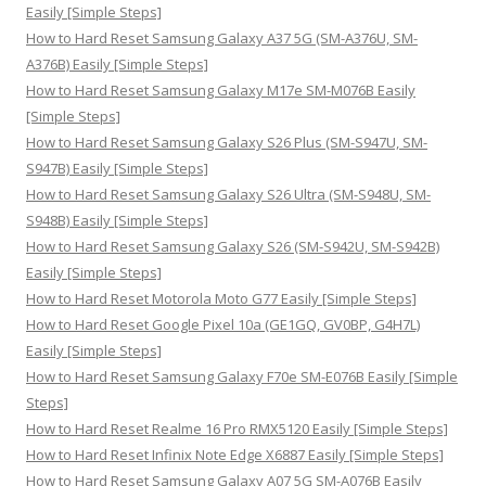
f
Easily [Simple Steps]
o
How to Hard Reset Samsung Galaxy A37 5G (SM-A376U, SM-
r
A376B) Easily [Simple Steps]
:
How to Hard Reset Samsung Galaxy M17e SM-M076B Easily
[Simple Steps]
How to Hard Reset Samsung Galaxy S26 Plus (SM-S947U, SM-
S947B) Easily [Simple Steps]
How to Hard Reset Samsung Galaxy S26 Ultra (SM-S948U, SM-
S948B) Easily [Simple Steps]
How to Hard Reset Samsung Galaxy S26 (SM-S942U, SM-S942B)
Easily [Simple Steps]
How to Hard Reset Motorola Moto G77 Easily [Simple Steps]
How to Hard Reset Google Pixel 10a (GE1GQ, GV0BP, G4H7L)
Easily [Simple Steps]
How to Hard Reset Samsung Galaxy F70e SM-E076B Easily [Simple
Steps]
How to Hard Reset Realme 16 Pro RMX5120 Easily [Simple Steps]
How to Hard Reset Infinix Note Edge X6887 Easily [Simple Steps]
How to Hard Reset Samsung Galaxy A07 5G SM-A076B Easily