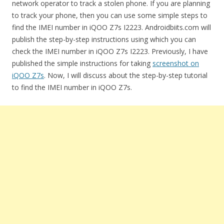
network operator to track a stolen phone. If you are planning
to track your phone, then you can use some simple steps to
find the IMEI number in iQOO Z7s I2223. Androidbiits.com will
publish the step-by-step instructions using which you can
check the IMEI number in iQOO Z7s I2223. Previously, I have
published the simple instructions for taking
screenshot on
iQOO Z7s
. Now, I will discuss about the step-by-step tutorial
to find the IMEI number in iQOO Z7s.