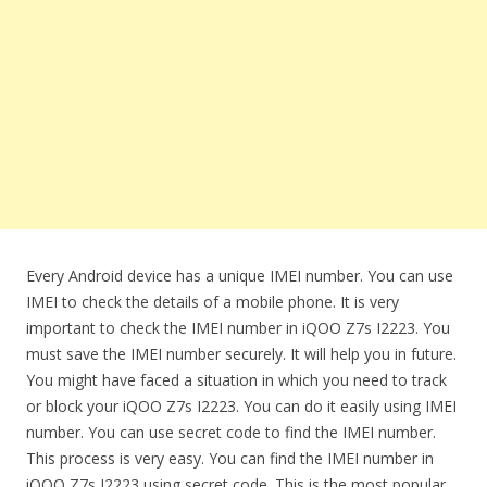
Every Android device has a unique IMEI number. You can use
IMEI to check the details of a mobile phone. It is very
important to check the IMEI number in iQOO Z7s I2223. You
must save the IMEI number securely. It will help you in future.
You might have faced a situation in which you need to track
or block your iQOO Z7s I2223. You can do it easily using IMEI
number. You can use secret code to find the IMEI number.
This process is very easy. You can find the IMEI number in
iQOO Z7s I2223 using secret code. This is the most popular