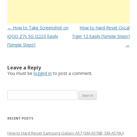
Post
←
How to Take Screenshot on
How to Hard Reset Oscal
navigation
iQOO Z7s 5G I2223 Easily
Tiger 12 Easily [Simple Steps]
[Simple Steps]
→
Leave a Reply
You must be
logged in
to post a comment.
S
e
a
r
RECENT POSTS
c
h
How to Hard Reset Samsung Galaxy A57 (SM-A576B, SM-A576U)