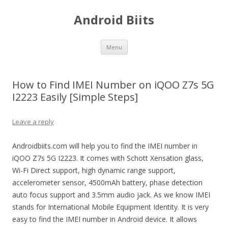
Android Biits
Skip
Menu
to
content
How to Find IMEI Number on iQOO Z7s 5G
I2223 Easily [Simple Steps]
Leave a reply
Androidbiits.com will help you to find the IMEI number in
iQOO Z7s 5G I2223. It comes with Schott Xensation glass,
Wi-Fi Direct support, high dynamic range support,
accelerometer sensor, 4500mAh battery, phase detection
auto focus support and 3.5mm audio jack. As we know IMEI
stands for International Mobile Equipment Identity. It is very
easy to find the IMEI number in Android device. It allows