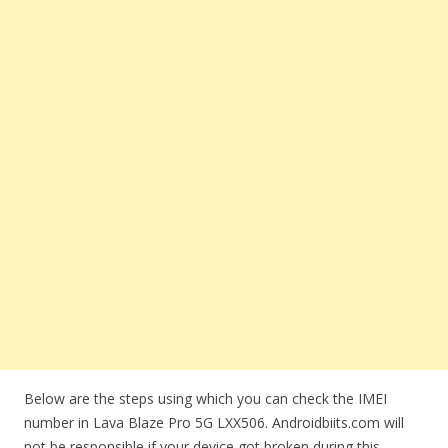
Below are the steps using which you can check the IMEI
number in Lava Blaze Pro 5G LXX506. Androidbiits.com will
not be responsible if your device got broken during this