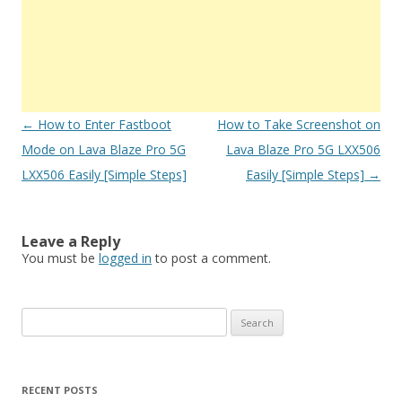
Post
←
How to Enter Fastboot
How to Take Screenshot on
navigation
Mode on Lava Blaze Pro 5G
Lava Blaze Pro 5G LXX506
LXX506 Easily [Simple Steps]
Easily [Simple Steps]
→
Leave a Reply
You must be
logged in
to post a comment.
S
e
a
r
RECENT POSTS