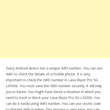
Every Android device has a unique IMEI number. You can use
IMEI to check the details of a mobile phone. It is very
important to check the IMEI number in Lava Blaze Pro 5G
LXX506. You must save the IMEI number securely. It will help
you in future. You might have faced a situation in which you
need to track or block your Lava Blaze Pro 5G LXX506. You
can do it easily using IMEI number. You can use secret code
to find the IMEI number. This process is very easy. You can