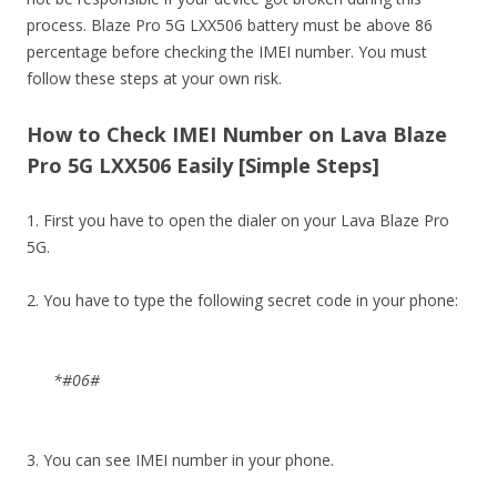
process. Blaze Pro 5G LXX506 battery must be above 86
percentage before checking the IMEI number. You must
follow these steps at your own risk.
How to Check IMEI Number on Lava Blaze
Pro 5G LXX506 Easily [Simple Steps]
1. First you have to open the dialer on your Lava Blaze Pro
5G.
2. You have to type the following secret code in your phone:
*#06#
3. You can see IMEI number in your phone.