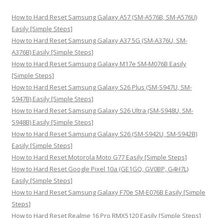
c
h
How to Hard Reset Samsung Galaxy A57 (SM-A576B, SM-A576U)
f
Easily [Simple Steps]
o
How to Hard Reset Samsung Galaxy A37 5G (SM-A376U, SM-
r
A376B) Easily [Simple Steps]
:
How to Hard Reset Samsung Galaxy M17e SM-M076B Easily
[Simple Steps]
How to Hard Reset Samsung Galaxy S26 Plus (SM-S947U, SM-
S947B) Easily [Simple Steps]
How to Hard Reset Samsung Galaxy S26 Ultra (SM-S948U, SM-
S948B) Easily [Simple Steps]
How to Hard Reset Samsung Galaxy S26 (SM-S942U, SM-S942B)
Easily [Simple Steps]
How to Hard Reset Motorola Moto G77 Easily [Simple Steps]
How to Hard Reset Google Pixel 10a (GE1GQ, GV0BP, G4H7L)
Easily [Simple Steps]
How to Hard Reset Samsung Galaxy F70e SM-E076B Easily [Simple
Steps]
How to Hard Reset Realme 16 Pro RMX5120 Easily [Simple Steps]