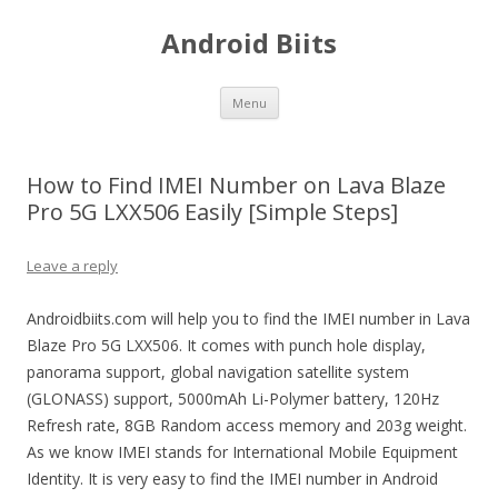
Android Biits
Skip
Menu
to
content
How to Find IMEI Number on Lava Blaze
Pro 5G LXX506 Easily [Simple Steps]
Leave a reply
Androidbiits.com will help you to find the IMEI number in Lava
Blaze Pro 5G LXX506. It comes with punch hole display,
panorama support, global navigation satellite system
(GLONASS) support, 5000mAh Li-Polymer battery, 120Hz
Refresh rate, 8GB Random access memory and 203g weight.
As we know IMEI stands for International Mobile Equipment
Identity. It is very easy to find the IMEI number in Android