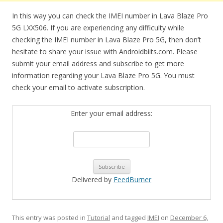
In this way you can check the IMEI number in Lava Blaze Pro
5G LXX506. If you are experiencing any difficulty while
checking the IMEI number in Lava Blaze Pro 5G, then don’t
hesitate to share your issue with Androidbiits.com. Please
submit your email address and subscribe to get more
information regarding your Lava Blaze Pro 5G. You must
check your email to activate subscription.
Enter your email address:
Delivered by
FeedBurner
This entry was posted in
Tutorial
and tagged
IMEI
on
December 6,