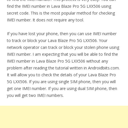
find the IMEI number in Lava Blaze Pro 5G LXX506 using
secret code. This is the most popular method for checking
IMEI number. It does not require any tool.
If you have lost your phone, then you can use IMEI number
to track or block your Lava Blaze Pro 5G LXX506. Your
network operator can track or block your stolen phone using
IMEI number. I am expecting that you will be able to find the
IMEI number in Lava Blaze Pro 5G LXX506 without any
problem after reading the tutorial written in Androidbiits.com.
It will allow you to check the details of your Lava Blaze Pro
5G LXX506. If you are using single SIM phone, then you will
get one IMEI number. If you are using dual SIM phone, then
you will get two IMEI numbers.