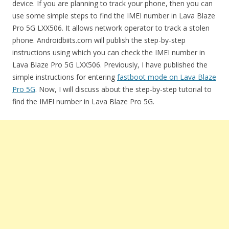
device. If you are planning to track your phone, then you can
use some simple steps to find the IMEI number in Lava Blaze
Pro 5G LXX506. It allows network operator to track a stolen
phone. Androidbiits.com will publish the step-by-step
instructions using which you can check the IMEI number in
Lava Blaze Pro 5G LXX506. Previously, I have published the
simple instructions for entering
fastboot mode on Lava Blaze
Pro 5G
. Now, I will discuss about the step-by-step tutorial to
find the IMEI number in Lava Blaze Pro 5G.