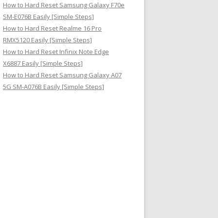
How to Hard Reset Samsung Galaxy F70e
SM-E076B Easily [Simple Steps]
How to Hard Reset Realme 16 Pro
RMX5120 Easily [Simple Steps]
How to Hard Reset Infinix Note Edge
X6887 Easily [Simple Steps]
How to Hard Reset Samsung Galaxy A07
5G SM-A076B Easily [Simple Steps]