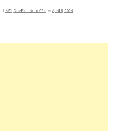
ged
IMEI
,
OnePlus Nord CE4
on
April 8, 2024
.