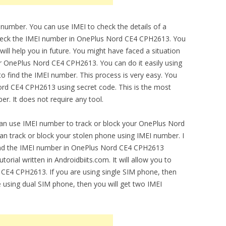
 number. You can use IMEI to check the details of a
 check the IMEI number in OnePlus Nord CE4 CPH2613. You
ill help you in future. You might have faced a situation
ur OnePlus Nord CE4 CPH2613. You can do it easily using
o find the IMEI number. This process is very easy. You
ord CE4 CPH2613 using secret code. This is the most
r. It does not require any tool.
can use IMEI number to track or block your OnePlus Nord
n track or block your stolen phone using IMEI number. I
 find the IMEI number in OnePlus Nord CE4 CPH2613
orial written in Androidbiits.com. It will allow you to
 CE4 CPH2613. If you are using single SIM phone, then
e using dual SIM phone, then you will get two IMEI