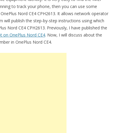
lanning to track your phone, then you can use some
in OnePlus Nord CE4 CPH2613. It allows network operator
m will publish the step-by-step instructions using which
lus Nord CE4 CPH2613. Previously, I have published the
ot on OnePlus Nord CE4
. Now, I will discuss about the
number in OnePlus Nord CE4.