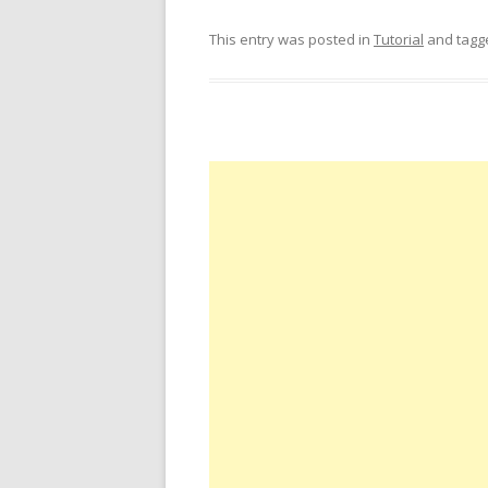
This entry was posted in
Tutorial
and tag