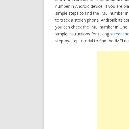
number in Android device. If you are p
simple steps to find the IMEI number 
to track a stolen phone. Androidbiits.co
you can check the IMEI number in OneP
simple instructions for taking
screensh
step-by-step tutorial to find the IMEI 