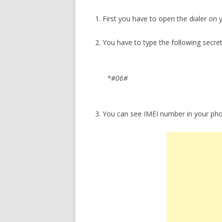
1. First you have to open the dialer on
2. You have to type the following secre
*#06#
3. You can see IMEI number in your ph