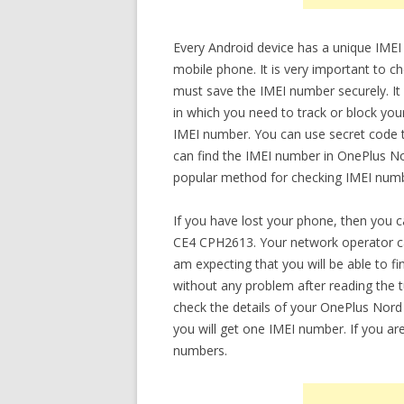
Every Android device has a unique IMEI
mobile phone. It is very important to
must save the IMEI number securely. It w
in which you need to track or block yo
IMEI number. You can use secret code t
can find the IMEI number in OnePlus N
popular method for checking IMEI numbe
If you have lost your phone, then you 
CE4 CPH2613. Your network operator ca
am expecting that you will be able to
without any problem after reading the tut
check the details of your OnePlus Nord
you will get one IMEI number. If you ar
numbers.