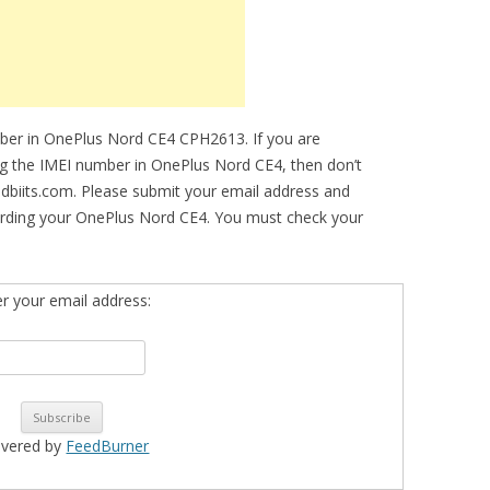
mber in OnePlus Nord CE4 CPH2613. If you are
ing the IMEI number in OnePlus Nord CE4, then don’t
idbiits.com. Please submit your email address and
arding your OnePlus Nord CE4. You must check your
er your email address:
ivered by
FeedBurner