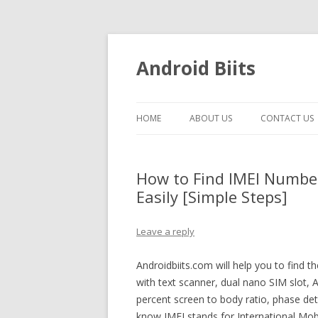
Android Biits
HOME
ABOUT US
CONTACT US
How to Find IMEI Numbe
Easily [Simple Steps]
Leave a reply
Androidbiits.com will help you to find
with text scanner, dual nano SIM slot, 
percent screen to body ratio, phase de
know IMEI stands for International Mobil