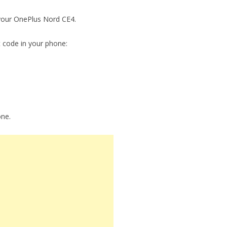
 your OnePlus Nord CE4.
t code in your phone:
one.