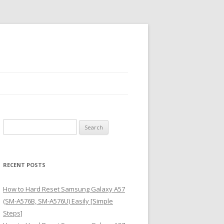
S
e
a
r
RECENT POSTS
c
h
How to Hard Reset Samsung Galaxy A57
f
(SM-A576B, SM-A576U) Easily [Simple
o
Steps]
r