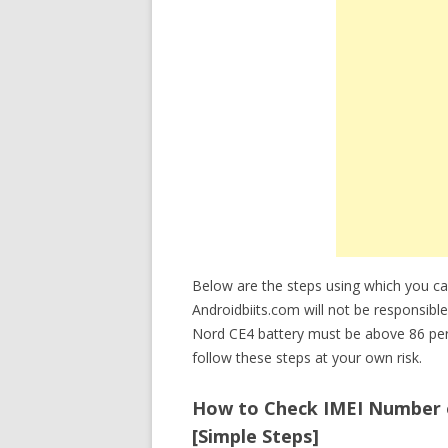
Below are the steps using which you 
Androidbiits.com will not be responsible
Nord CE4 battery must be above 86 pe
follow these steps at your own risk.
How to Check IMEI Number 
[Simple Steps]