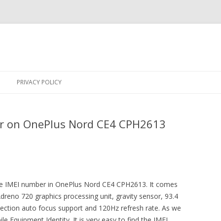
Skip
to
PRIVACY POLICY
content
r on OnePlus Nord CE4 CPH2613
 the IMEI number in OnePlus Nord CE4 CPH2613. It comes
Adreno 720 graphics processing unit, gravity sensor, 93.4
tection auto focus support and 120Hz refresh rate. As we
e Equipment Identity. It is very easy to find the IMEI