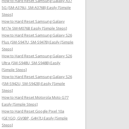
How to Hard Reset Samsung Galaxy A37
:
5G (SM-A376U, SM-A376B) Easily [Simple
Steps]
How to Hard Reset Samsung Galaxy
M17e SM-M076B Easily [Simple Steps]
How to Hard Reset Samsung Galaxy S26
Plus (SM-S947U, SM-S947B) Easily [Simple
Steps]
How to Hard Reset Samsung Galaxy S26
Ultra (SM-S948U, SM-S948B) Easily
[Simple Steps]
How to Hard Reset Samsung Galaxy S26
(SM-S942U, SM-S942B) Easily [Simple
Steps]
How to Hard Reset Motorola Moto G77
Easily [Simple Steps]
How to Hard Reset Google Pixel 10a
(GE1GQ, GV0BP, G4H7L) Easily [Simple
Steps]