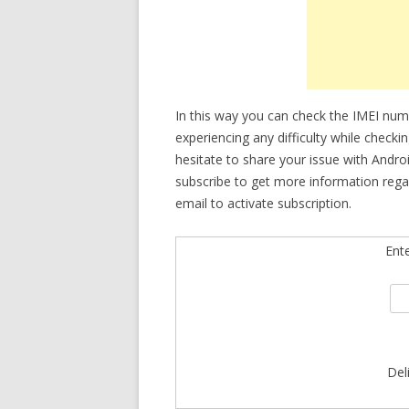
In this way you can check the IMEI nu
experiencing any difficulty while check
hesitate to share your issue with Andro
subscribe to get more information reg
email to activate subscription.
Ent
Del