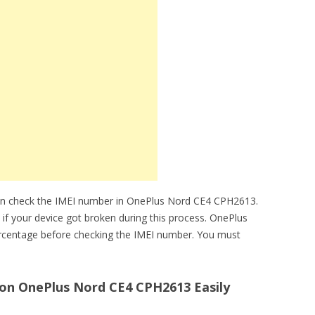
can check the IMEI number in OnePlus Nord CE4 CPH2613.
 if your device got broken during this process. OnePlus
rcentage before checking the IMEI number. You must
on OnePlus Nord CE4 CPH2613 Easily