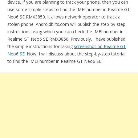
device. If you are planning to track your phone, then you can
use some simple steps to find the IMEI number in Realme GT
Neo6 SE RMX3850. It allows network operator to track a
stolen phone. Androidbiits.com will publish the step-by-step
instructions using which you can check the IMEI number in
Realme GT Neo6 SE RMX3850. Previously, I have published
the simple instructions for taking
screenshot on Realme GT
Neo6 SE
. Now, I will discuss about the step-by-step tutorial
to find the IMEI number in Realme GT Neo6 SE.