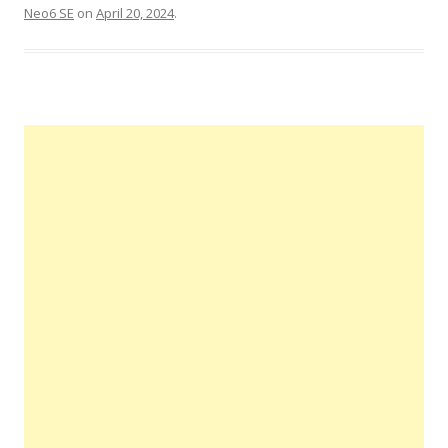
Neo6 SE
on
April 20, 2024
.