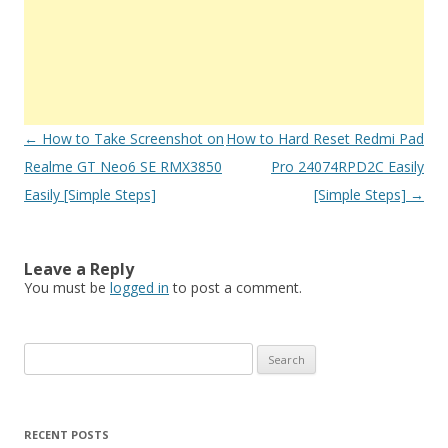
Post
←
How to Take Screenshot on
How to Hard Reset Redmi Pad
navigation
Realme GT Neo6 SE RMX3850
Pro 24074RPD2C Easily
Easily [Simple Steps]
[Simple Steps]
→
Leave a Reply
You must be
logged in
to post a comment.
S
e
a
r
RECENT POSTS