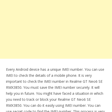
Every Android device has a unique IMEI number. You can use
IMEI to check the details of a mobile phone. It is very
important to check the IMEI number in Realme GT Neo6 SE
RMX3850. You must save the IMEI number securely. It will
help you in future. You might have faced a situation in which
you need to track or block your Realme GT Neo6 SE
RMX3850. You can do it easily using IMEI number. You can
use secret code to find the IMEI number. This process is very