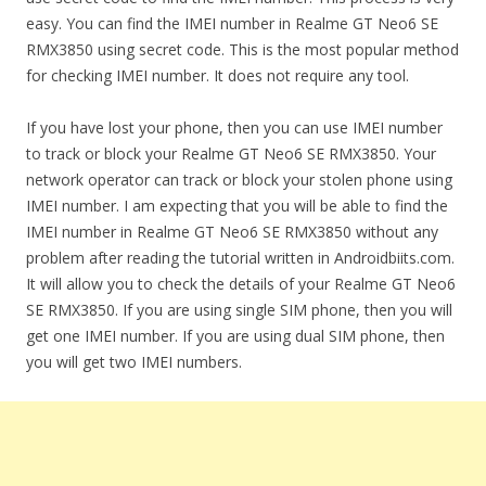
easy. You can find the IMEI number in Realme GT Neo6 SE
RMX3850 using secret code. This is the most popular method
for checking IMEI number. It does not require any tool.
If you have lost your phone, then you can use IMEI number
to track or block your Realme GT Neo6 SE RMX3850. Your
network operator can track or block your stolen phone using
IMEI number. I am expecting that you will be able to find the
IMEI number in Realme GT Neo6 SE RMX3850 without any
problem after reading the tutorial written in Androidbiits.com.
It will allow you to check the details of your Realme GT Neo6
SE RMX3850. If you are using single SIM phone, then you will
get one IMEI number. If you are using dual SIM phone, then
you will get two IMEI numbers.