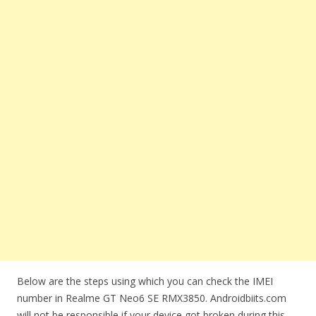
Below are the steps using which you can check the IMEI
number in Realme GT Neo6 SE RMX3850. Androidbiits.com
will not be responsible if your device got broken during this