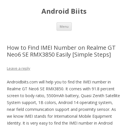
Android Biits
Skip
Menu
to
content
How to Find IMEI Number on Realme GT
Neo6 SE RMX3850 Easily [Simple Steps]
Leave a reply
Androidbiits.com will help you to find the IMEI number in
Realme GT Neo6 SE RMX3850. It comes with 91.8 percent
screen to body ratio, 5500mAh battery, Quasi Zenith Satellite
System support, 1B colors, Android 14 operating system,
near field communication support and proximity sensor. As
we know IMEI stands for International Mobile Equipment
Identity. It is very easy to find the IMEI number in Android