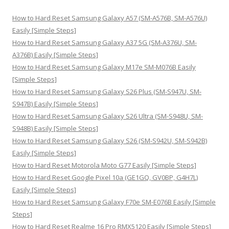
c
h
How to Hard Reset Samsung Galaxy A57 (SM-A576B, SM-A576U)
f
Easily [Simple Steps]
o
How to Hard Reset Samsung Galaxy A37 5G (SM-A376U, SM-
r
A376B) Easily [Simple Steps]
:
How to Hard Reset Samsung Galaxy M17e SM-M076B Easily
[Simple Steps]
How to Hard Reset Samsung Galaxy S26 Plus (SM-S947U, SM-
S947B) Easily [Simple Steps]
How to Hard Reset Samsung Galaxy S26 Ultra (SM-S948U, SM-
S948B) Easily [Simple Steps]
How to Hard Reset Samsung Galaxy S26 (SM-S942U, SM-S942B)
Easily [Simple Steps]
How to Hard Reset Motorola Moto G77 Easily [Simple Steps]
How to Hard Reset Google Pixel 10a (GE1GQ, GV0BP, G4H7L)
Easily [Simple Steps]
How to Hard Reset Samsung Galaxy F70e SM-E076B Easily [Simple
Steps]
How to Hard Reset Realme 16 Pro RMX5120 Easily [Simple Steps]