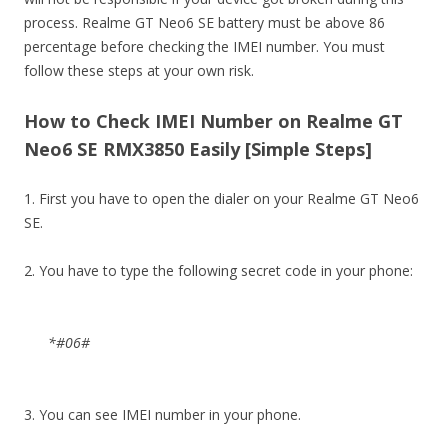
process. Realme GT Neo6 SE battery must be above 86
percentage before checking the IMEI number. You must
follow these steps at your own risk.
How to Check IMEI Number on Realme GT
Neo6 SE RMX3850 Easily [Simple Steps]
1. First you have to open the dialer on your Realme GT Neo6
SE.
2. You have to type the following secret code in your phone:
*#06#
3. You can see IMEI number in your phone.