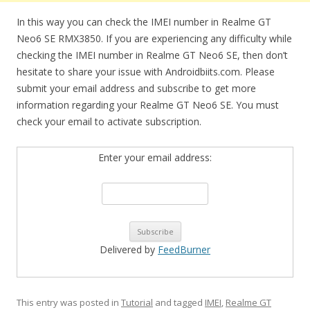
In this way you can check the IMEI number in Realme GT
Neo6 SE RMX3850. If you are experiencing any difficulty while
checking the IMEI number in Realme GT Neo6 SE, then don’t
hesitate to share your issue with Androidbiits.com. Please
submit your email address and subscribe to get more
information regarding your Realme GT Neo6 SE. You must
check your email to activate subscription.
Enter your email address:
Delivered by
FeedBurner
This entry was posted in
Tutorial
and tagged
IMEI
,
Realme GT