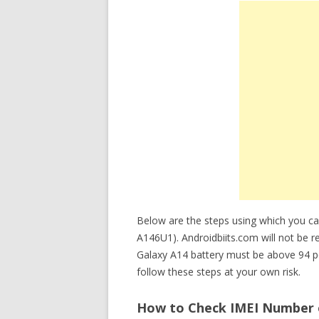
Below are the steps using which you c
A146U1). Androidbiits.com will not be re
Galaxy A14 battery must be above 94 p
follow these steps at your own risk.
How to Check IMEI Number 