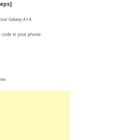
teps]
your Galaxy A14.
t code in your phone:
one.