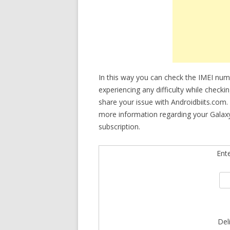
In this way you can check the IMEI nu
experiencing any difficulty while checki
share your issue with Androidbiits.com.
more information regarding your Galaxy
subscription.
Ent
Del