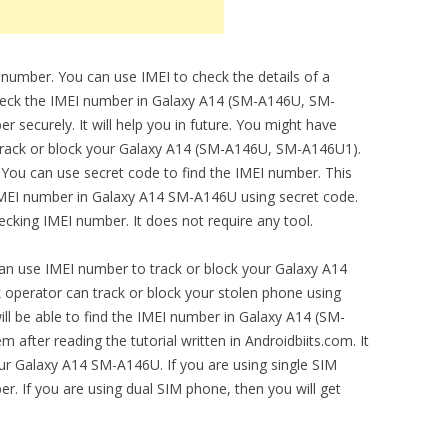
 number. You can use IMEI to check the details of a
check the IMEI number in Galaxy A14 (SM-A146U, SM-
securely. It will help you in future. You might have
 track or block your Galaxy A14 (SM-A146U, SM-A146U1).
 You can use secret code to find the IMEI number. This
 IMEI number in Galaxy A14 SM-A146U using secret code.
cking IMEI number. It does not require any tool.
can use IMEI number to track or block your Galaxy A14
perator can track or block your stolen phone using
ll be able to find the IMEI number in Galaxy A14 (SM-
fter reading the tutorial written in Androidbiits.com. It
your Galaxy A14 SM-A146U. If you are using single SIM
r. If you are using dual SIM phone, then you will get