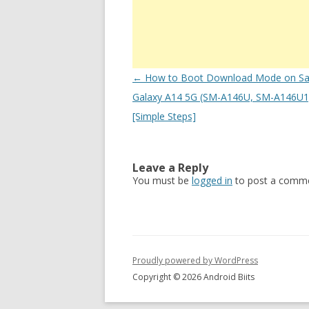
Post
←
How to Boot Download Mode on S
navigation
Galaxy A14 5G (SM-A146U, SM-A146U1)
[Simple Steps]
Leave a Reply
You must be
logged in
to post a comme
Proudly powered by WordPress
Copyright © 2026 Android Biits