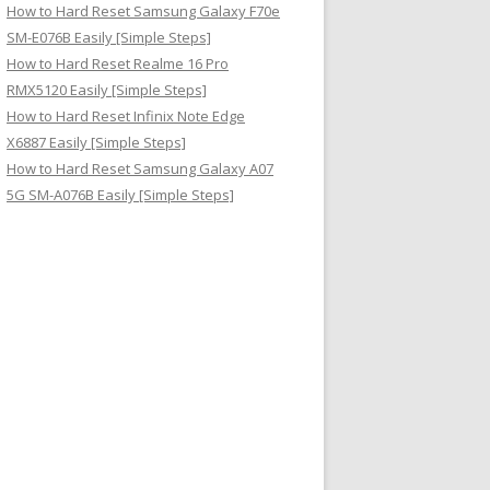
How to Hard Reset Samsung Galaxy F70e
SM-E076B Easily [Simple Steps]
How to Hard Reset Realme 16 Pro
RMX5120 Easily [Simple Steps]
How to Hard Reset Infinix Note Edge
X6887 Easily [Simple Steps]
How to Hard Reset Samsung Galaxy A07
5G SM-A076B Easily [Simple Steps]