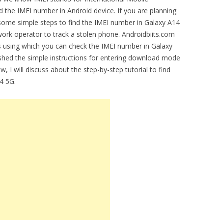
ind the IMEI number in Android device. If you are planning
some simple steps to find the IMEI number in Galaxy A14
rk operator to track a stolen phone. Androidbiits.com
ons using which you can check the IMEI number in Galaxy
shed the simple instructions for entering download mode
w, I will discuss about the step-by-step tutorial to find
4 5G.