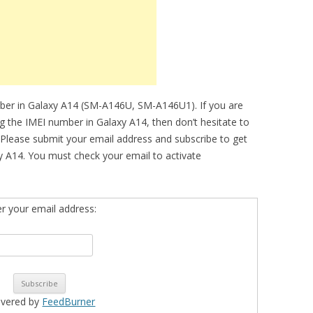
mber in Galaxy A14 (SM-A146U, SM-A146U1). If you are
ng the IMEI number in Galaxy A14, then don’t hesitate to
 Please submit your email address and subscribe to get
 A14. You must check your email to activate
er your email address:
ivered by
FeedBurner