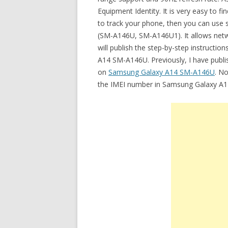
Equipment Identity. It is very easy to f
to track your phone, then you can use 
(SM-A146U, SM-A146U1). It allows netwo
will publish the step-by-step instructi
A14 SM-A146U. Previously, I have publi
on
Samsung Galaxy A14 SM-A146U
. No
the IMEI number in Samsung Galaxy A1