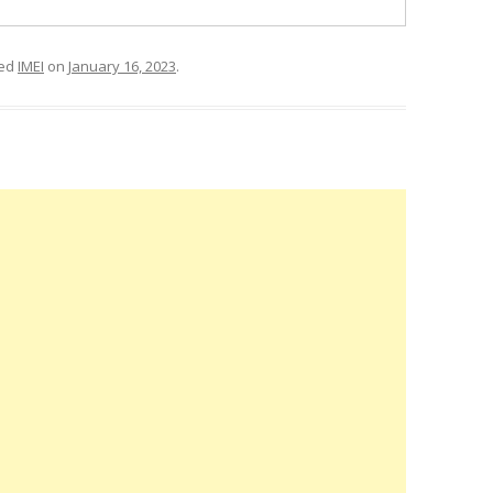
ged
IMEI
on
January 16, 2023
.