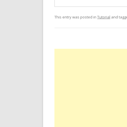
This entry was posted in
Tutorial
and tag