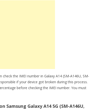
an check the IMEI number in Galaxy A14 (SM-A146U, SM-
sponsible if your device got broken during this process.
ercentage before checking the IMEI number. You must
on Samsung Galaxy A14 5G (SM-A146U,