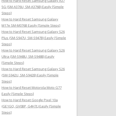
How to Hard Reset Samsung Galaxy A37
:
5G (SM-A376U, SM-A376B) Easily [Simple
Steps]
How to Hard Reset Samsung Galaxy
M17e SM-M076B Easily [Simple Steps]
How to Hard Reset Samsung Galaxy S26
Plus (SM-S947U, SM-S947B) Easily [Simple
Steps]
How to Hard Reset Samsung Galaxy S26
Ultra (SM-S948U, SM-S948B) Easily
[Simple Steps]
How to Hard Reset Samsung Galaxy S26
(SM-S942U, SM-S942B) Easily [Simple
Steps]
How to Hard Reset Motorola Moto G77
Easily [Simple Steps]
How to Hard Reset Google Pixel 10a
(GE1GQ, GV0BP, G4H7L) Easily [Simple
Steps]