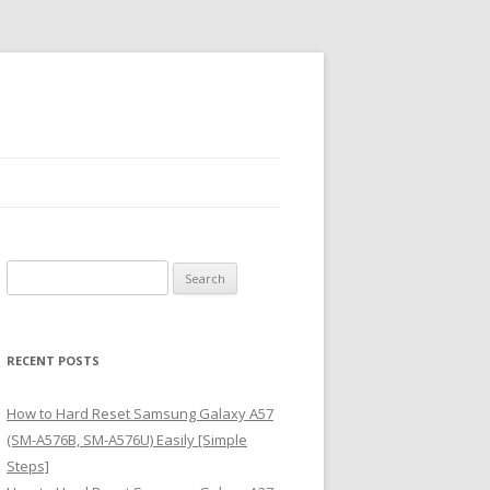
S
e
a
r
RECENT POSTS
c
h
How to Hard Reset Samsung Galaxy A57
f
(SM-A576B, SM-A576U) Easily [Simple
o
Steps]
r