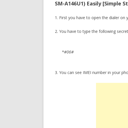
SM-A146U1) Easily [Simple S
1. First you have to open the dialer on 
2. You have to type the following secre
*#06#
3. You can see IMEI number in your ph