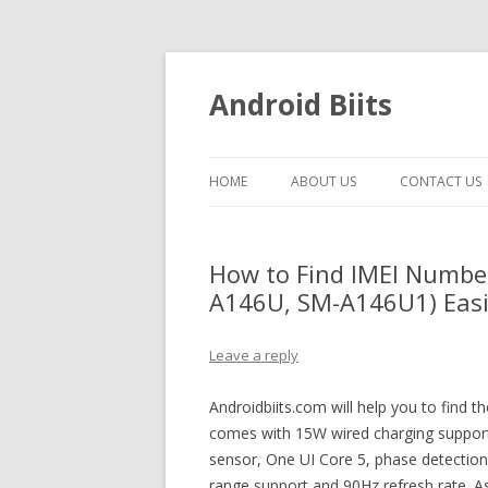
Android Biits
HOME
ABOUT US
CONTACT US
How to Find IMEI Numbe
A146U, SM-A146U1) Easil
Leave a reply
Androidbiits.com will help you to find
comes with 15W wired charging support,
sensor, One UI Core 5, phase detectio
range support and 90Hz refresh rate. A