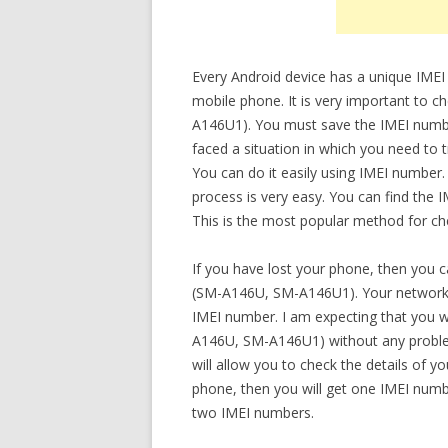
Every Android device has a unique IMEI
mobile phone. It is very important to 
A146U1). You must save the IMEI number 
faced a situation in which you need to
You can do it easily using IMEI number.
process is very easy. You can find the
This is the most popular method for che
If you have lost your phone, then you 
(SM-A146U, SM-A146U1). Your network o
IMEI number. I am expecting that you wi
A146U, SM-A146U1) without any problem a
will allow you to check the details of 
phone, then you will get one IMEI numbe
two IMEI numbers.