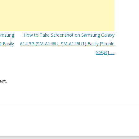
amsung
How to Take Screenshot on Samsung Galaxy
 Easily
A14 5G (SM-A146U, SM-A146U1) Easily [Simple
Steps]
→
nt.