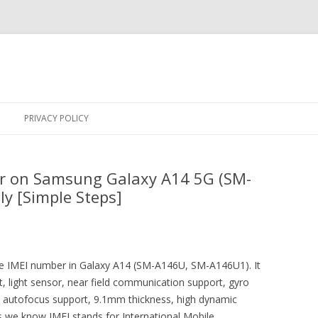
Skip
to
PRIVACY POLICY
content
r on Samsung Galaxy A14 5G (SM-
y [Simple Steps]
 the IMEI number in Galaxy A14 (SM-A146U, SM-A146U1). It
 light sensor, near field communication support, gyro
n autofocus support, 9.1mm thickness, high dynamic
s we know IMEI stands for International Mobile