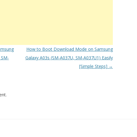
amsung
How to Boot Download Mode on Samsung
 SM-
Galaxy A03s (SM-A037U, SM-A037U1) Easily
[Simple Steps]
→
nt.