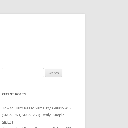
S
e
a
r
RECENT POSTS
c
h
How to Hard Reset Samsung Galaxy A57
f
(SM-A576B, SM-A576U) Easily [Simple
o
Steps]
r