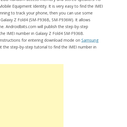
bile Equipment Identity. It is very easy to find the IMEI
lanning to track your phone, then you can use some
n Galaxy Z Fold4 (SM-F936B, SM-F936W). It allows
e. Androidbiits.com will publish the step-by-step
 the IMEI number in Galaxy Z Fold4 SM-F936B.
e instructions for entering download mode on
Samsung
ut the step-by-step tutorial to find the IMEI number in