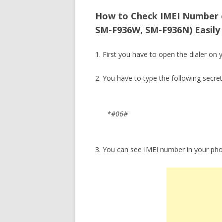
How to Check IMEI Number 
SM-F936W, SM-F936N) Easily 
1. First you have to open the dialer on 
2. You have to type the following secre
*#06#
3. You can see IMEI number in your ph