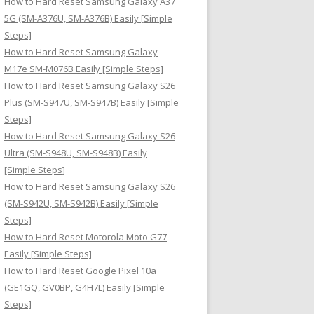
How to Hard Reset Samsung Galaxy A37
:
5G (SM-A376U, SM-A376B) Easily [Simple
Steps]
How to Hard Reset Samsung Galaxy
M17e SM-M076B Easily [Simple Steps]
How to Hard Reset Samsung Galaxy S26
Plus (SM-S947U, SM-S947B) Easily [Simple
Steps]
How to Hard Reset Samsung Galaxy S26
Ultra (SM-S948U, SM-S948B) Easily
[Simple Steps]
How to Hard Reset Samsung Galaxy S26
(SM-S942U, SM-S942B) Easily [Simple
Steps]
How to Hard Reset Motorola Moto G77
Easily [Simple Steps]
How to Hard Reset Google Pixel 10a
(GE1GQ, GV0BP, G4H7L) Easily [Simple
Steps]