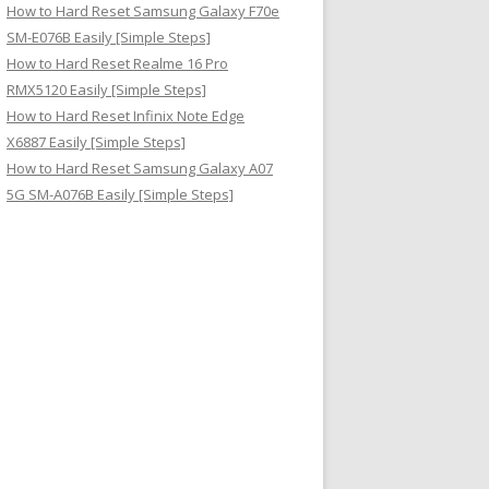
How to Hard Reset Samsung Galaxy F70e
SM-E076B Easily [Simple Steps]
How to Hard Reset Realme 16 Pro
RMX5120 Easily [Simple Steps]
How to Hard Reset Infinix Note Edge
X6887 Easily [Simple Steps]
How to Hard Reset Samsung Galaxy A07
5G SM-A076B Easily [Simple Steps]