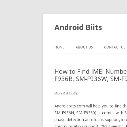
Android Biits
HOME
ABOUT US
CONTACT US
How to Find IMEI Numbe
F936B, SM-F936W, SM-F93
Leave a reply
Androidbiits.com will help you to find
SM-F936N, SM-F9360). It comes with 3
phase detection autofocus support, intell
communication support, 263g weight,