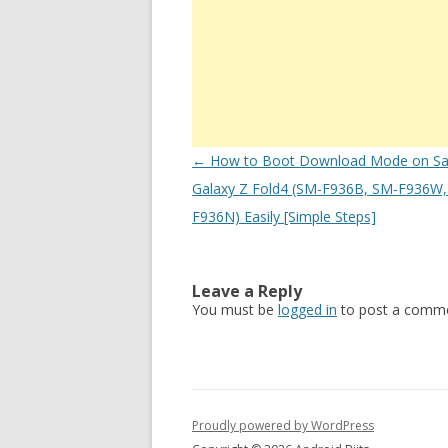
Post
←
How to Boot Download Mode on S
navigation
Galaxy Z Fold4 (SM-F936B, SM-F936W,
F936N) Easily [Simple Steps]
Leave a Reply
You must be
logged in
to post a comme
Proudly powered by WordPress