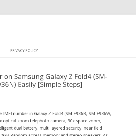
Skip
to
PRIVACY POLICY
content
r on Samsung Galaxy Z Fold4 (SM-
6N) Easily [Simple Steps]
 the IMEI number in Galaxy Z Fold4 (SM-F936B, SM-F936W,
x optical zoom telephoto camera, 30x space zoom,
igent dual battery, multi layered security, near field
 12GB Random access memory and stereo speakers. As