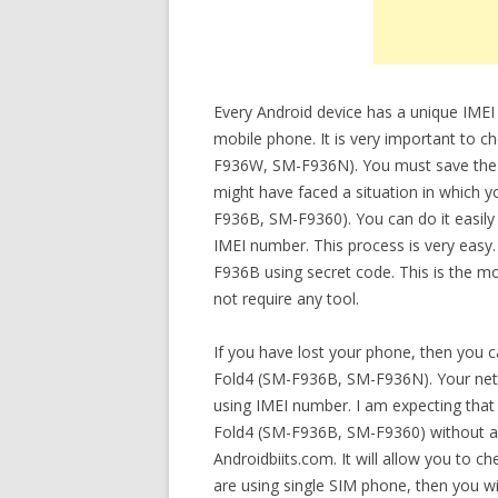
Every Android device has a unique IMEI
mobile phone. It is very important to 
F936W, SM-F936N). You must save the IM
might have faced a situation in which y
F936B, SM-F9360). You can do it easily
IMEI number. This process is very easy
F936B using secret code. This is the m
not require any tool.
If you have lost your phone, then you 
Fold4 (SM-F936B, SM-F936N). Your netw
using IMEI number. I am expecting that 
Fold4 (SM-F936B, SM-F9360) without any
Androidbiits.com. It will allow you to c
are using single SIM phone, then you wi