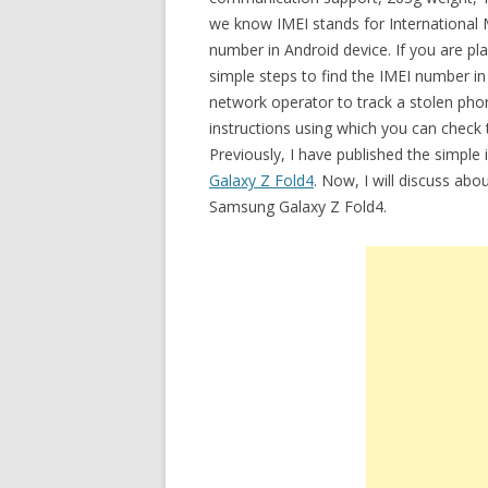
we know IMEI stands for International Mo
number in Android device. If you are p
simple steps to find the IMEI number i
network operator to track a stolen phon
instructions using which you can check
Previously, I have published the simpl
Galaxy Z Fold4
. Now, I will discuss abo
Samsung Galaxy Z Fold4.