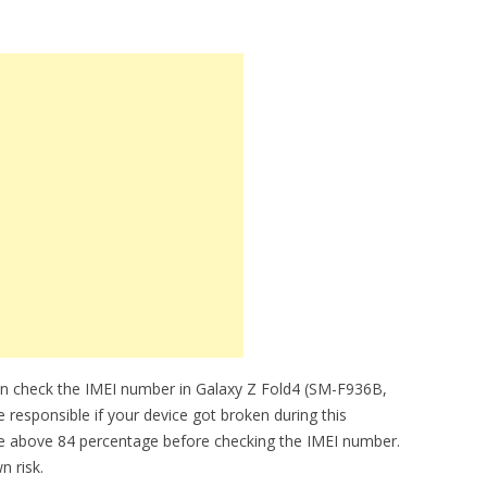
an check the IMEI number in Galaxy Z Fold4 (SM-F936B,
 responsible if your device got broken during this
be above 84 percentage before checking the IMEI number.
n risk.