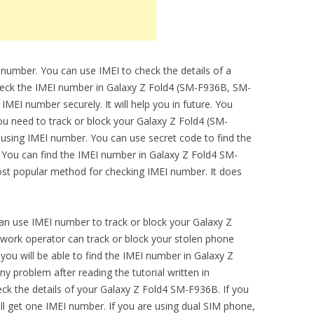
 number. You can use IMEI to check the details of a
check the IMEI number in Galaxy Z Fold4 (SM-F936B, SM-
EI number securely. It will help you in future. You
ou need to track or block your Galaxy Z Fold4 (SM-
 using IMEI number. You can use secret code to find the
. You can find the IMEI number in Galaxy Z Fold4 SM-
ost popular method for checking IMEI number. It does
can use IMEI number to track or block your Galaxy Z
ork operator can track or block your stolen phone
you will be able to find the IMEI number in Galaxy Z
 problem after reading the tutorial written in
heck the details of your Galaxy Z Fold4 SM-F936B. If you
ll get one IMEI number. If you are using dual SIM phone,