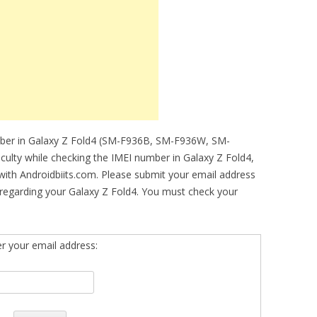
mber in Galaxy Z Fold4 (SM-F936B, SM-F936W, SM-
ficulty while checking the IMEI number in Galaxy Z Fold4,
 with Androidbiits.com. Please submit your email address
regarding your Galaxy Z Fold4. You must check your
er your email address: