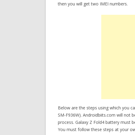
then you will get two IMEI numbers.
Below are the steps using which you c
SM-F936W). Androidbiits.com will not be
process. Galaxy Z Fold4 battery must 
You must follow these steps at your ow