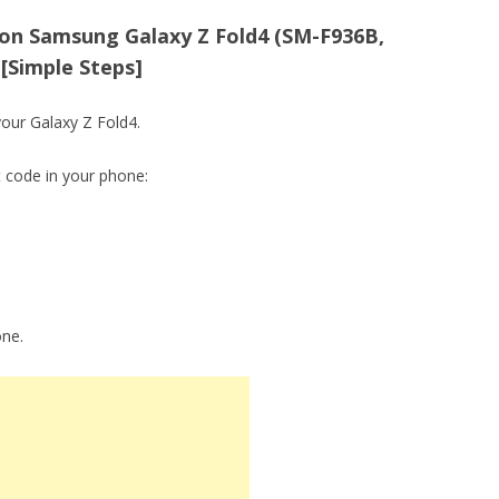
on Samsung Galaxy Z Fold4 (SM-F936B,
[Simple Steps]
your Galaxy Z Fold4.
t code in your phone:
one.