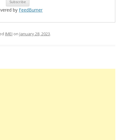
ivered by
FeedBurner
ged
IMEI
on
January 28, 2023
.