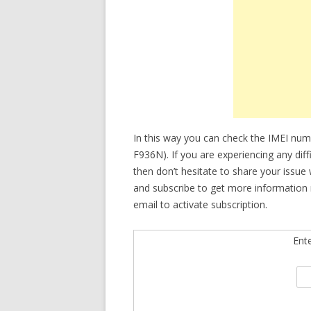
In this way you can check the IMEI nu
F936N). If you are experiencing any dif
then don’t hesitate to share your issue
and subscribe to get more information 
email to activate subscription.
Ent