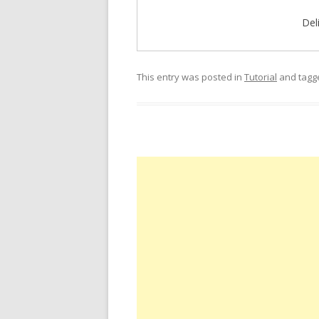
Del
This entry was posted in
Tutorial
and tag