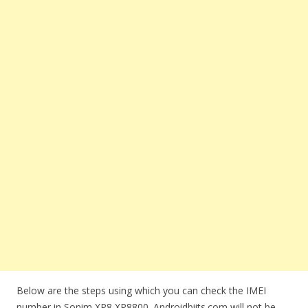
Below are the steps using which you can check the IMEI
number in Sonim XP8 XP8800. Androidbiits.com will not be