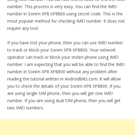
number. This process is very easy. You can find the IMEI
number in Sonim XP8 XP8800 using secret code. This is the
most popular method for checking IMEI number. It does not
require any tool.
If you have lost your phone, then you can use IMEI number
to track or block your Sonim XP8 XP8800. Your network
operator can track or block your stolen phone using IMEI
number. I am expecting that you will be able to find the IMEI
number in Sonim XP8 XP8800 without any problem after
reading the tutorial written in Androidbiits.com. It will allow
you to check the details of your Sonim XP8 XP8800. If you
are using single SIM phone, then you will get one IMEI
number. If you are using dual SIM phone, then you will get
two IMEI numbers.