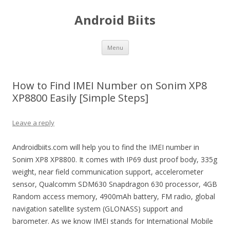
Android Biits
Skip
Menu
to
content
How to Find IMEI Number on Sonim XP8
XP8800 Easily [Simple Steps]
Leave a reply
Androidbiits.com will help you to find the IMEI number in
Sonim XP8 XP8800. It comes with IP69 dust proof body, 335g
weight, near field communication support, accelerometer
sensor, Qualcomm SDM630 Snapdragon 630 processor, 4GB
Random access memory, 4900mAh battery, FM radio, global
navigation satellite system (GLONASS) support and
barometer. As we know IMEI stands for International Mobile