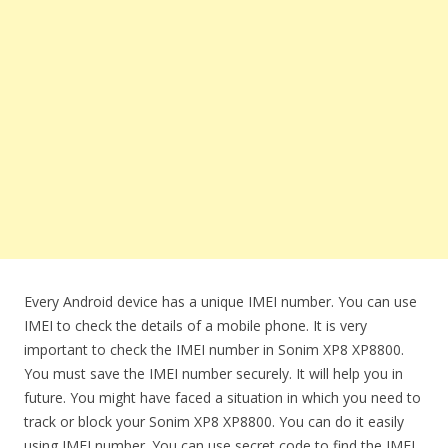
Every Android device has a unique IMEI number. You can use
IMEI to check the details of a mobile phone. It is very
important to check the IMEI number in Sonim XP8 XP8800.
You must save the IMEI number securely. It will help you in
future. You might have faced a situation in which you need to
track or block your Sonim XP8 XP8800. You can do it easily
using IMEI number. You can use secret code to find the IMEI