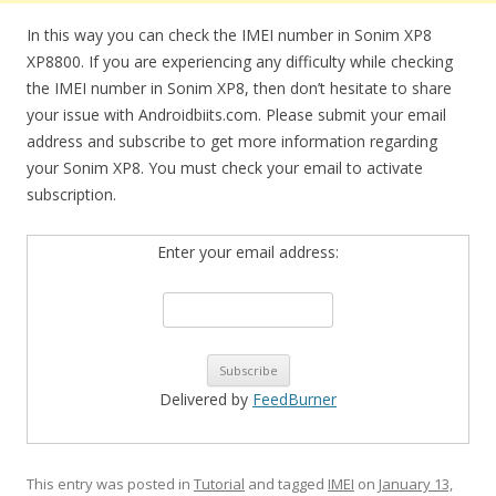
In this way you can check the IMEI number in Sonim XP8
XP8800. If you are experiencing any difficulty while checking
the IMEI number in Sonim XP8, then don’t hesitate to share
your issue with Androidbiits.com. Please submit your email
address and subscribe to get more information regarding
your Sonim XP8. You must check your email to activate
subscription.
Enter your email address:
Delivered by
FeedBurner
This entry was posted in
Tutorial
and tagged
IMEI
on
January 13,