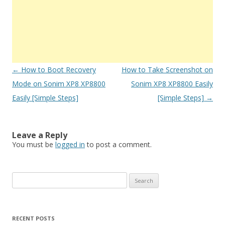
Post
←
How to Boot Recovery
How to Take Screenshot on
navigation
Mode on Sonim XP8 XP8800
Sonim XP8 XP8800 Easily
Easily [Simple Steps]
[Simple Steps]
→
Leave a Reply
You must be
logged in
to post a comment.
S
e
a
r
RECENT POSTS