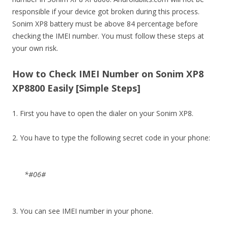
responsible if your device got broken during this process.
Sonim XP8 battery must be above 84 percentage before
checking the IMEI number. You must follow these steps at
your own risk.
How to Check IMEI Number on Sonim XP8
XP8800 Easily [Simple Steps]
1. First you have to open the dialer on your Sonim XP8.
2. You have to type the following secret code in your phone:
*#06#
3. You can see IMEI number in your phone.