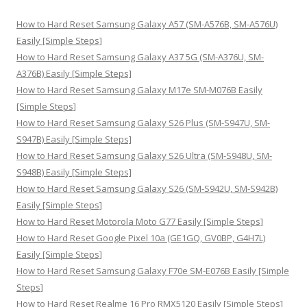
c
h
How to Hard Reset Samsung Galaxy A57 (SM-A576B, SM-A576U)
f
Easily [Simple Steps]
o
How to Hard Reset Samsung Galaxy A37 5G (SM-A376U, SM-
r
A376B) Easily [Simple Steps]
:
How to Hard Reset Samsung Galaxy M17e SM-M076B Easily
[Simple Steps]
How to Hard Reset Samsung Galaxy S26 Plus (SM-S947U, SM-
S947B) Easily [Simple Steps]
How to Hard Reset Samsung Galaxy S26 Ultra (SM-S948U, SM-
S948B) Easily [Simple Steps]
How to Hard Reset Samsung Galaxy S26 (SM-S942U, SM-S942B)
Easily [Simple Steps]
How to Hard Reset Motorola Moto G77 Easily [Simple Steps]
How to Hard Reset Google Pixel 10a (GE1GQ, GV0BP, G4H7L)
Easily [Simple Steps]
How to Hard Reset Samsung Galaxy F70e SM-E076B Easily [Simple
Steps]
How to Hard Reset Realme 16 Pro RMX5120 Easily [Simple Steps]