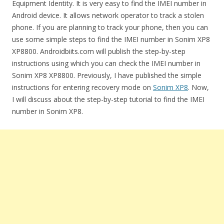
Equipment Identity. It is very easy to find the IMEI number in
Android device. It allows network operator to track a stolen
phone. If you are planning to track your phone, then you can
use some simple steps to find the IMEI number in Sonim XP8
XP8800. Androidbiits.com will publish the step-by-step
instructions using which you can check the IMEI number in
Sonim XP8 XP8800. Previously, I have published the simple
instructions for entering recovery mode on
Sonim XP8
. Now,
I will discuss about the step-by-step tutorial to find the IMEI
number in Sonim XP8.