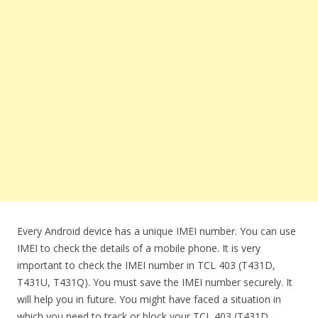
Every Android device has a unique IMEI number. You can use
IMEI to check the details of a mobile phone. It is very
important to check the IMEI number in TCL 403 (T431D,
T431U, T431Q). You must save the IMEI number securely. It
will help you in future. You might have faced a situation in
which you need to track or block your TCL 403 (T431D,