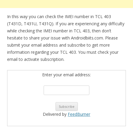
In this way you can check the IMEI number in TCL 403
(T431D, T431U, T431Q). If you are experiencing any difficulty
while checking the IMEI number in TCL 403, then don’t
hesitate to share your issue with Androidbiits.com. Please
submit your email address and subscribe to get more
information regarding your TCL 403. You must check your
email to activate subscription.
Enter your email address:
Delivered by
FeedBurner