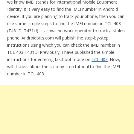
we know IMEI stands for International Mobile Equipment
Identity. It is very easy to find the IMEI number in Android
device. If you are planning to track your phone, then you can
use some simple steps to find the IMEI number in TCL 403
(T431D, T431U). It allows network operator to track a stolen
phone. Androidbiits.com will publish the step-by-step
instructions using which you can check the IMEI number in
TCL 403 T431D. Previously, I have published the simple
instructions for entering fastboot mode on
TCL 403
. Now, I
will discuss about the step-by-step tutorial to find the IMEI
number in TCL 403.