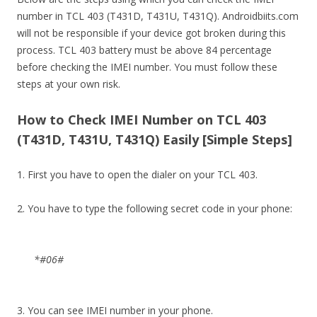
number in TCL 403 (T431D, T431U, T431Q). Androidbiits.com
will not be responsible if your device got broken during this
process. TCL 403 battery must be above 84 percentage
before checking the IMEI number. You must follow these
steps at your own risk.
How to Check IMEI Number on TCL 403
(T431D, T431U, T431Q) Easily [Simple Steps]
1. First you have to open the dialer on your TCL 403.
2. You have to type the following secret code in your phone:
*#06#
3. You can see IMEI number in your phone.