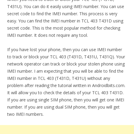
T431U). You can do it easily using IMEI number. You can use
secret code to find the IMEI number. This process is very
easy. You can find the IMEI number in TCL 403 T431D using
secret code. This is the most popular method for checking
IMEI number. It does not require any tool.
If you have lost your phone, then you can use IMEI number
to track or block your TCL 403 (T431D, T431U, T431Q). Your
network operator can track or block your stolen phone using
IMEI number. I am expecting that you will be able to find the
IMEI number in TCL 403 (T431D, T431U) without any
problem after reading the tutorial written in Androidbiits.com.
It will allow you to check the details of your TCL 403 T431D.
If you are using single SIM phone, then you will get one IMEI
number. If you are using dual SIM phone, then you will get
two IMEI numbers.