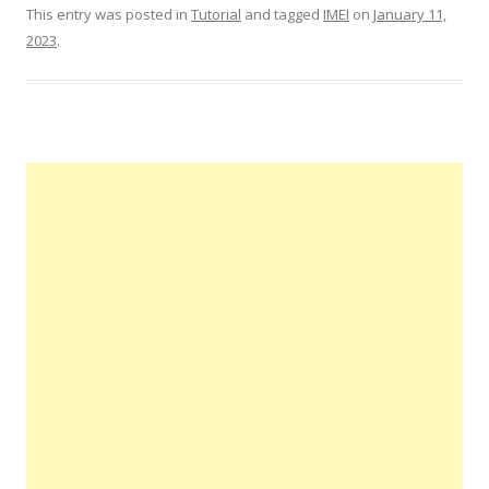
This entry was posted in
Tutorial
and tagged
IMEI
on
January 11,
2023
.