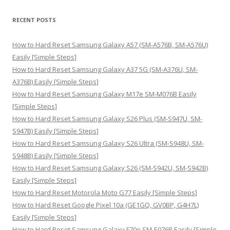
a
r
RECENT POSTS
c
h
How to Hard Reset Samsung Galaxy A57 (SM-A576B, SM-A576U)
f
Easily [Simple Steps]
o
How to Hard Reset Samsung Galaxy A37 5G (SM-A376U, SM-
r
A376B) Easily [Simple Steps]
:
How to Hard Reset Samsung Galaxy M17e SM-M076B Easily
[Simple Steps]
How to Hard Reset Samsung Galaxy S26 Plus (SM-S947U, SM-
S947B) Easily [Simple Steps]
How to Hard Reset Samsung Galaxy S26 Ultra (SM-S948U, SM-
S948B) Easily [Simple Steps]
How to Hard Reset Samsung Galaxy S26 (SM-S942U, SM-S942B)
Easily [Simple Steps]
How to Hard Reset Motorola Moto G77 Easily [Simple Steps]
How to Hard Reset Google Pixel 10a (GE1GQ, GV0BP, G4H7L)
Easily [Simple Steps]
How to Hard Reset Samsung Galaxy F70e SM-E076B Easily [Simple