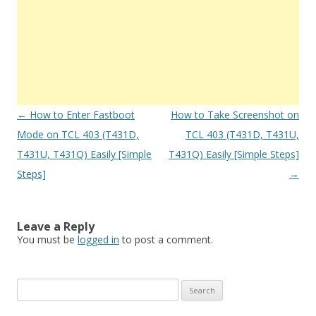
Post
←
How to Enter Fastboot
How to Take Screenshot on
navigation
Mode on TCL 403 (T431D,
TCL 403 (T431D, T431U,
T431U, T431Q) Easily [Simple
T431Q) Easily [Simple Steps]
Steps]
→
Leave a Reply
You must be
logged in
to post a comment.
S
e