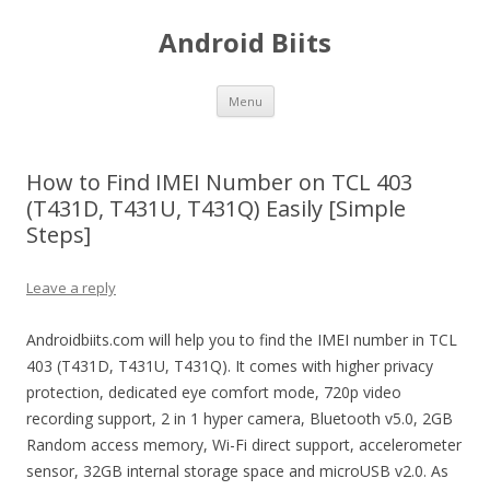
Android Biits
Skip
Menu
to
content
How to Find IMEI Number on TCL 403
(T431D, T431U, T431Q) Easily [Simple
Steps]
Leave a reply
Androidbiits.com will help you to find the IMEI number in TCL
403 (T431D, T431U, T431Q). It comes with higher privacy
protection, dedicated eye comfort mode, 720p video
recording support, 2 in 1 hyper camera, Bluetooth v5.0, 2GB
Random access memory, Wi-Fi direct support, accelerometer
sensor, 32GB internal storage space and microUSB v2.0. As