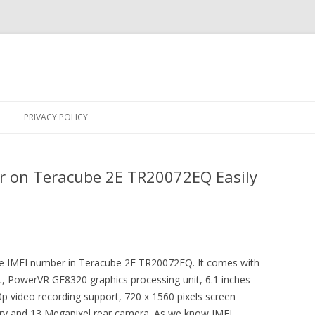
Skip
to
PRIVACY POLICY
content
r on Teracube 2E TR20072EQ Easily
 the IMEI number in Teracube 2E TR20072EQ. It comes with
rt, PowerVR GE8320 graphics processing unit, 6.1 inches
0p video recording support, 720 x 1560 pixels screen
y and 13 Megapixel rear camera. As we know IMEI