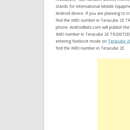
stands for International Mobile Equipmen
Android device. If you are planning to 
find the IMEI number in Teracube 2E TR
phone. Androidbiits.com will publish th
IMEI number in Teracube 2E TR20072EQ. 
entering fastboot mode on
Teracube 2
find the IMEI number in Teracube 2E.