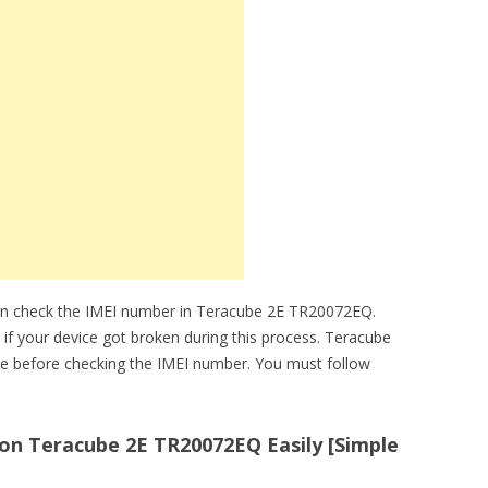
an check the IMEI number in Teracube 2E TR20072EQ.
e if your device got broken during this process. Teracube
e before checking the IMEI number. You must follow
n Teracube 2E TR20072EQ Easily [Simple