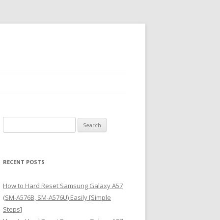
S
e
a
r
RECENT POSTS
c
h
How to Hard Reset Samsung Galaxy A57
f
(SM-A576B, SM-A576U) Easily [Simple
o
Steps]
r