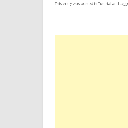
This entry was posted in
Tutorial
and tag