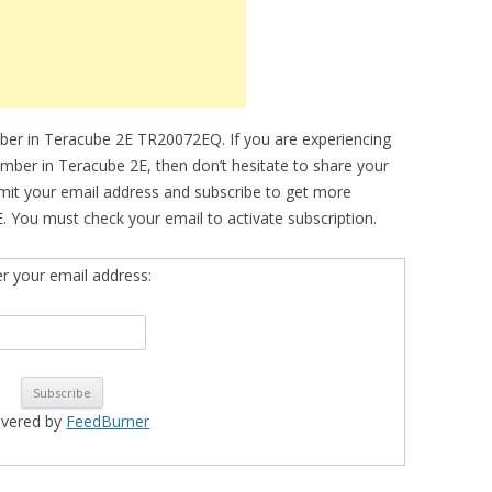
ber in Teracube 2E TR20072EQ. If you are experiencing
number in Teracube 2E, then don’t hesitate to share your
bmit your email address and subscribe to get more
. You must check your email to activate subscription.
er your email address:
ivered by
FeedBurner