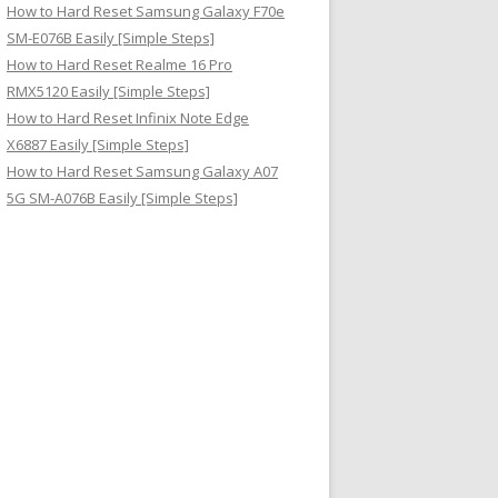
How to Hard Reset Samsung Galaxy F70e
SM-E076B Easily [Simple Steps]
How to Hard Reset Realme 16 Pro
RMX5120 Easily [Simple Steps]
How to Hard Reset Infinix Note Edge
X6887 Easily [Simple Steps]
How to Hard Reset Samsung Galaxy A07
5G SM-A076B Easily [Simple Steps]