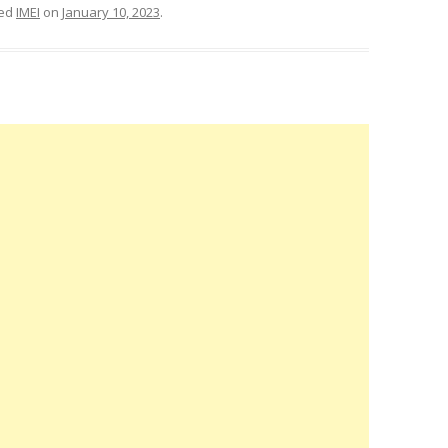
ged
IMEI
on
January 10, 2023
.