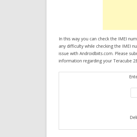
In this way you can check the IMEI num
any difficulty while checking the IMEI 
issue with Androidbiits.com. Please su
information regarding your Teracube 2E
Ent
Del