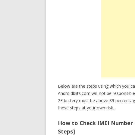
Below are the steps using which you c
Androidbiits.com will not be responsibl
2E battery must be above 89 percentag
these steps at your own risk.
How to Check IMEI Number o
Steps]