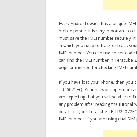
Every Android device has a unique IMEI
mobile phone. It is very important to
must save the IMEI number securely. It w
in which you need to track or block yo
IMEI number. You can use secret code t
can find the IMEI number in Teracube 
popular method for checking IMEI numbe
If you have lost your phone, then you 
TR20072EQ. Your network operator can 
am expecting that you will be able to 
any problem after reading the tutorial wr
details of your Teracube 2E TR20072EQ.
IMEI number. If you are using dual SIM