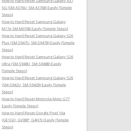
How to Hard Reset Samsung Galaxy A37
:
5G (SM-A376U, SM-A376B) Easily [Simple
Steps]
How to Hard Reset Samsung Galaxy
M17e SM-M076B Easily [Simple Steps]
How to Hard Reset Samsung Galaxy S26
Plus (SM-S947U, SM-S947B) Easily [Simple
Steps]
How to Hard Reset Samsung Galaxy S26
Ultra (SM-S948U, SM-S948B) Easily
[Simple Steps]
How to Hard Reset Samsung Galaxy S26
(SM-S942U, SM-S942B) Easily [Simple
Steps]
How to Hard Reset Motorola Moto G77
Easily [Simple Steps]
How to Hard Reset Google Pixel 10a
(GE1GQ, GV0BP, G4H7L) Easily [Simple
Steps]