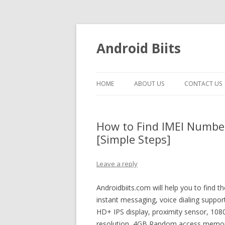
Android Biits
HOME
ABOUT US
CONTACT US
How to Find IMEI Numbe
[Simple Steps]
Leave a reply
Androidbiits.com will help you to find
instant messaging, voice dialing suppo
HD+ IPS display, proximity sensor, 108
resolution, 4GB Random access memor