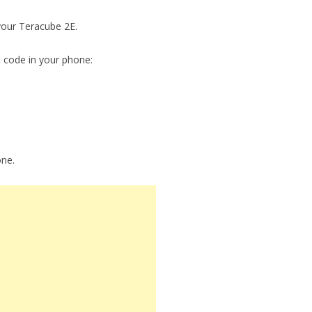
 your Teracube 2E.
t code in your phone:
one.