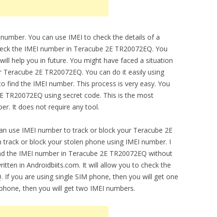
 number. You can use IMEI to check the details of a
 check the IMEI number in Teracube 2E TR20072EQ. You
ill help you in future. You might have faced a situation
ur Teracube 2E TR20072EQ. You can do it easily using
o find the IMEI number. This process is very easy. You
2E TR20072EQ using secret code. This is the most
r. It does not require any tool.
can use IMEI number to track or block your Teracube 2E
track or block your stolen phone using IMEI number. I
find the IMEI number in Teracube 2E TR20072EQ without
itten in Androidbiits.com. It will allow you to check the
 If you are using single SIM phone, then you will get one
 phone, then you will get two IMEI numbers.