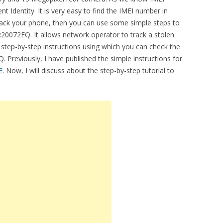
t Identity. It is very easy to find the IMEI number in
track your phone, then you can use some simple steps to
20072EQ. It allows network operator to track a stolen
e step-by-step instructions using which you can check the
Previously, I have published the simple instructions for
E
. Now, I will discuss about the step-by-step tutorial to