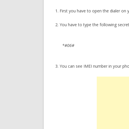
1. First you have to open the dialer on
2. You have to type the following secre
*#06#
3. You can see IMEI number in your ph