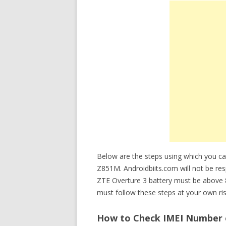
Below are the steps using which you ca
Z851M. Androidbiits.com will not be res
ZTE Overture 3 battery must be above 
must follow these steps at your own ris
How to Check IMEI Number o