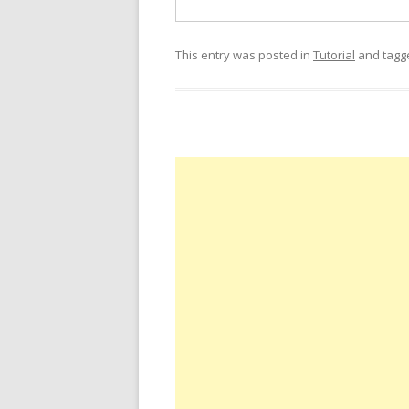
This entry was posted in
Tutorial
and tag