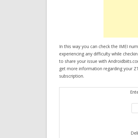
In this way you can check the IMEI num
experiencing any difficulty while check
to share your issue with Androidbiits.c
get more information regarding your ZT
subscription.
Ent
Del