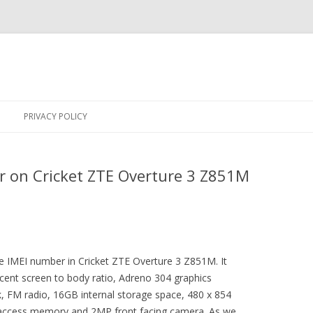
Skip
to
PRIVACY POLICY
content
r on Cricket ZTE Overture 3 Z851M
the IMEI number in Cricket ZTE Overture 3 Z851M. It
ent screen to body ratio, Adreno 304 graphics
, FM radio, 16GB internal storage space, 480 x 854
 access memory and 2MP front facing camera. As we