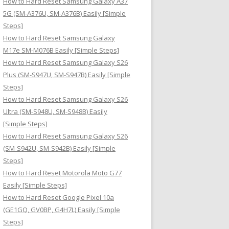
How to Hard Reset Samsung Galaxy A37
:
5G (SM-A376U, SM-A376B) Easily [Simple
Steps]
How to Hard Reset Samsung Galaxy
M17e SM-M076B Easily [Simple Steps]
How to Hard Reset Samsung Galaxy S26
Plus (SM-S947U, SM-S947B) Easily [Simple
Steps]
How to Hard Reset Samsung Galaxy S26
Ultra (SM-S948U, SM-S948B) Easily
[Simple Steps]
How to Hard Reset Samsung Galaxy S26
(SM-S942U, SM-S942B) Easily [Simple
Steps]
How to Hard Reset Motorola Moto G77
Easily [Simple Steps]
How to Hard Reset Google Pixel 10a
(GE1GQ, GV0BP, G4H7L) Easily [Simple
Steps]