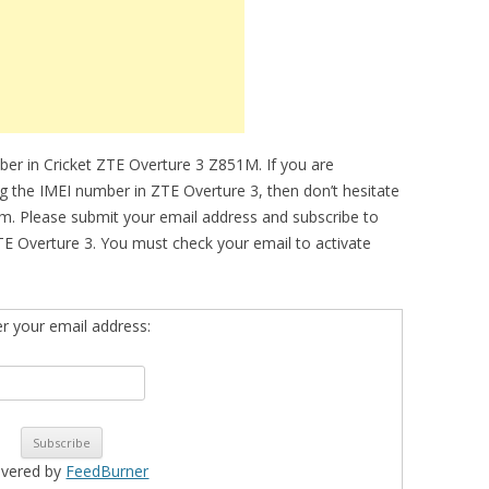
ber in Cricket ZTE Overture 3 Z851M. If you are
ing the IMEI number in ZTE Overture 3, then don’t hesitate
om. Please submit your email address and subscribe to
E Overture 3. You must check your email to activate
er your email address:
ivered by
FeedBurner