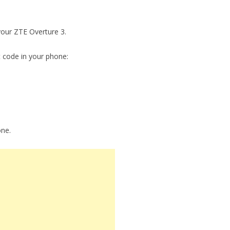
 your ZTE Overture 3.
t code in your phone:
one.