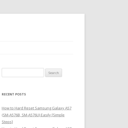
S
e
a
r
RECENT POSTS
c
h
How to Hard Reset Samsung Galaxy A57
f
(SM-A576B, SM-A576U) Easily [Simple
o
Steps]
r