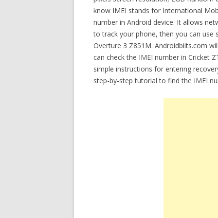
know IMEI stands for International Mobil
number in Android device. It allows net
to track your phone, then you can use 
Overture 3 Z851M. Androidbiits.com will
can check the IMEI number in Cricket Z
simple instructions for entering recov
step-by-step tutorial to find the IMEI 