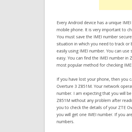
Every Android device has a unique IMEI
mobile phone. It is very important to 
You must save the IMEI number securely.
situation in which you need to track or
easily using IMEI number. You can use s
easy. You can find the IMEI number in 
most popular method for checking IMEI 
If you have lost your phone, then you 
Overture 3 Z851M. Your network operato
number. I am expecting that you will be
Z851M without any problem after reading 
you to check the details of your ZTE Ov
you will get one IMEI number. If you ar
numbers.