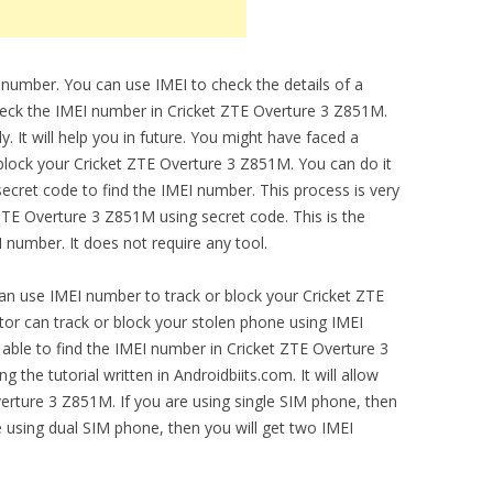
 number. You can use IMEI to check the details of a
check the IMEI number in Cricket ZTE Overture 3 Z851M.
 It will help you in future. You might have faced a
 block your Cricket ZTE Overture 3 Z851M. You can do it
ecret code to find the IMEI number. This process is very
ZTE Overture 3 Z851M using secret code. This is the
number. It does not require any tool.
can use IMEI number to track or block your Cricket ZTE
r can track or block your stolen phone using IMEI
 able to find the IMEI number in Cricket ZTE Overture 3
the tutorial written in Androidbiits.com. It will allow
erture 3 Z851M. If you are using single SIM phone, then
e using dual SIM phone, then you will get two IMEI