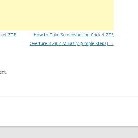
cket ZTE
How to Take Screenshot on Cricket ZTE
Overture 3 Z851M Easily [Simple Steps]
→
nt.