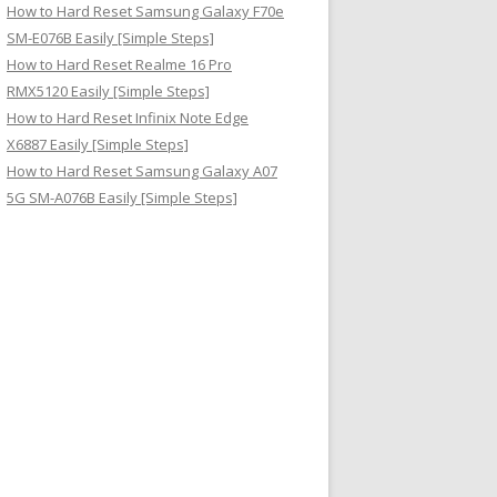
How to Hard Reset Samsung Galaxy F70e
SM-E076B Easily [Simple Steps]
How to Hard Reset Realme 16 Pro
RMX5120 Easily [Simple Steps]
How to Hard Reset Infinix Note Edge
X6887 Easily [Simple Steps]
How to Hard Reset Samsung Galaxy A07
5G SM-A076B Easily [Simple Steps]