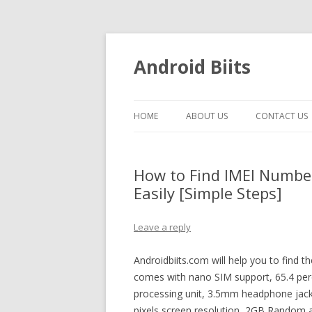
Android Biits
HOME
ABOUT US
CONTACT US
How to Find IMEI Numbe
Easily [Simple Steps]
Leave a reply
Androidbiits.com will help you to find 
comes with nano SIM support, 65.4 perc
processing unit, 3.5mm headphone jack
pixels screen resolution, 2GB Random