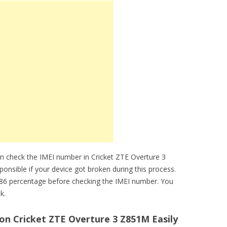
n check the IMEI number in Cricket ZTE Overture 3
ponsible if your device got broken during this process.
86 percentage before checking the IMEI number. You
k.
n Cricket ZTE Overture 3 Z851M Easily