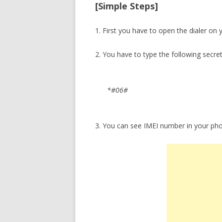
[Simple Steps]
1. First you have to open the dialer on
2. You have to type the following secre
*#06#
3. You can see IMEI number in your ph