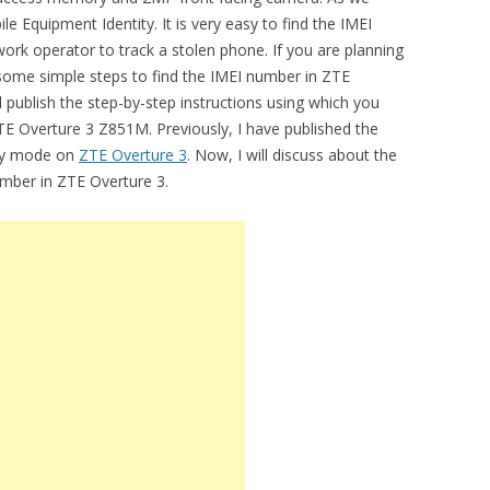
e Equipment Identity. It is very easy to find the IMEI
work operator to track a stolen phone. If you are planning
some simple steps to find the IMEI number in ZTE
 publish the step-by-step instructions using which you
TE Overture 3 Z851M. Previously, I have published the
ery mode on
ZTE Overture 3
. Now, I will discuss about the
number in ZTE Overture 3.