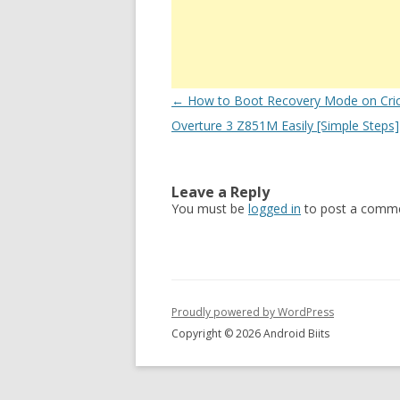
Post
←
How to Boot Recovery Mode on Cri
navigation
Overture 3 Z851M Easily [Simple Steps]
Leave a Reply
You must be
logged in
to post a comme
Proudly powered by WordPress
Copyright © 2026 Android Biits