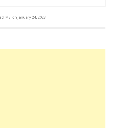
ged
IMEI
on
January 24, 2023
.