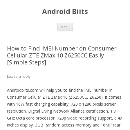
Android Biits
Skip
Menu
to
content
How to Find IMEI Number on Consumer
Cellular ZTE ZMax 10 Z6250CC Easily
[Simple Steps]
Leave a reply
Androidbiits.com will help you to find the IMEI number in
Consumer Cellular ZTE ZMax 10 (Z6250CC, Z6250). It comes
with 16W fast charging capability, 720 x 1280 pixels screen
resolution, Digital Living Network Alliance certification, 1.8
GHz Octa core processor, 720p video recording support, 6.49
inches display, 3GB Random access memory and 16MP rear