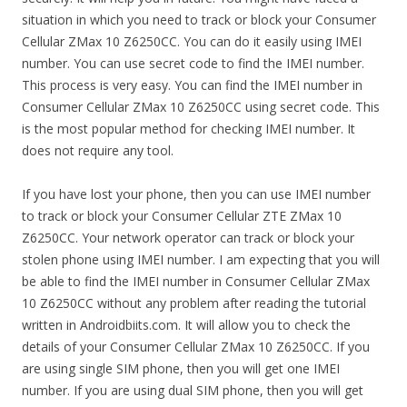
situation in which you need to track or block your Consumer
Cellular ZMax 10 Z6250CC. You can do it easily using IMEI
number. You can use secret code to find the IMEI number.
This process is very easy. You can find the IMEI number in
Consumer Cellular ZMax 10 Z6250CC using secret code. This
is the most popular method for checking IMEI number. It
does not require any tool.
If you have lost your phone, then you can use IMEI number
to track or block your Consumer Cellular ZTE ZMax 10
Z6250CC. Your network operator can track or block your
stolen phone using IMEI number. I am expecting that you will
be able to find the IMEI number in Consumer Cellular ZMax
10 Z6250CC without any problem after reading the tutorial
written in Androidbiits.com. It will allow you to check the
details of your Consumer Cellular ZMax 10 Z6250CC. If you
are using single SIM phone, then you will get one IMEI
number. If you are using dual SIM phone, then you will get