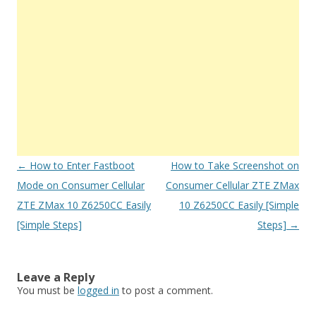
Post
←
How to Enter Fastboot
How to Take Screenshot on
navigation
Mode on Consumer Cellular
Consumer Cellular ZTE ZMax
ZTE ZMax 10 Z6250CC Easily
10 Z6250CC Easily [Simple
[Simple Steps]
Steps]
→
Leave a Reply
You must be
logged in
to post a comment.