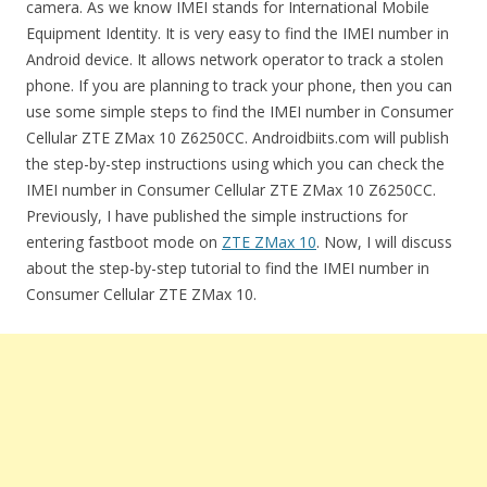
camera. As we know IMEI stands for International Mobile
Equipment Identity. It is very easy to find the IMEI number in
Android device. It allows network operator to track a stolen
phone. If you are planning to track your phone, then you can
use some simple steps to find the IMEI number in Consumer
Cellular ZTE ZMax 10 Z6250CC. Androidbiits.com will publish
the step-by-step instructions using which you can check the
IMEI number in Consumer Cellular ZTE ZMax 10 Z6250CC.
Previously, I have published the simple instructions for
entering fastboot mode on
ZTE ZMax 10
. Now, I will discuss
about the step-by-step tutorial to find the IMEI number in
Consumer Cellular ZTE ZMax 10.