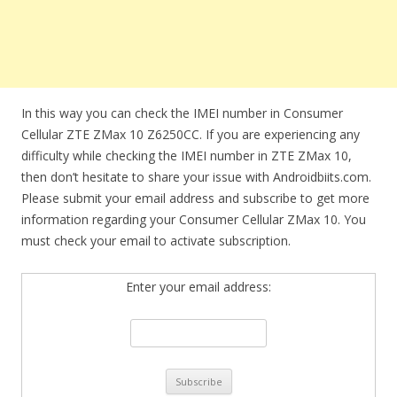
In this way you can check the IMEI number in Consumer
Cellular ZTE ZMax 10 Z6250CC. If you are experiencing any
difficulty while checking the IMEI number in ZTE ZMax 10,
then don’t hesitate to share your issue with Androidbiits.com.
Please submit your email address and subscribe to get more
information regarding your Consumer Cellular ZMax 10. You
must check your email to activate subscription.
Enter your email address: