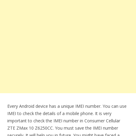
Every Android device has a unique IMEI number. You can use
IMEI to check the details of a mobile phone. It is very
important to check the IMEI number in Consumer Cellular
ZTE ZMax 10 Z6250CC. You must save the IMEI number
securely. It will help you in future. You might have faced a