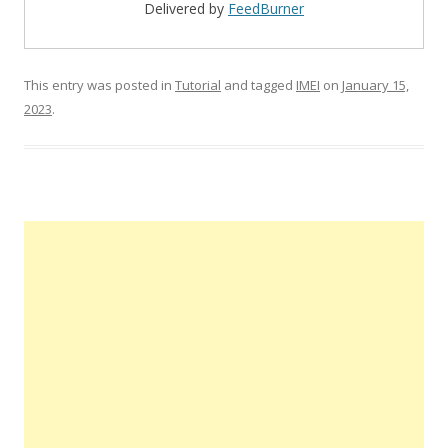
Delivered by
FeedBurner
This entry was posted in
Tutorial
and tagged
IMEI
on
January 15,
2023
.