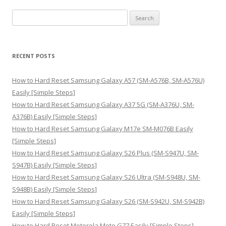
S
e
a
r
RECENT POSTS
c
h
How to Hard Reset Samsung Galaxy A57 (SM-A576B, SM-A576U)
f
Easily [Simple Steps]
o
How to Hard Reset Samsung Galaxy A37 5G (SM-A376U, SM-
r
A376B) Easily [Simple Steps]
:
How to Hard Reset Samsung Galaxy M17e SM-M076B Easily
[Simple Steps]
How to Hard Reset Samsung Galaxy S26 Plus (SM-S947U, SM-
S947B) Easily [Simple Steps]
How to Hard Reset Samsung Galaxy S26 Ultra (SM-S948U, SM-
S948B) Easily [Simple Steps]
How to Hard Reset Samsung Galaxy S26 (SM-S942U, SM-S942B)
Easily [Simple Steps]
How to Hard Reset Motorola Moto G77 Easily [Simple Steps]