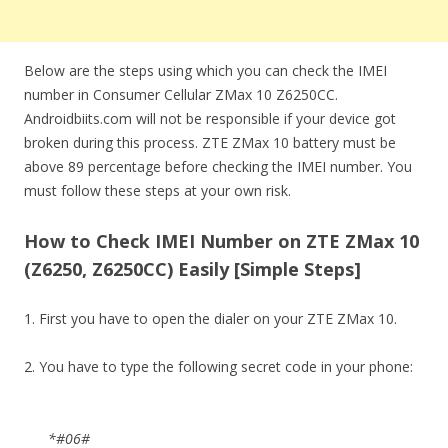
Below are the steps using which you can check the IMEI
number in Consumer Cellular ZMax 10 Z6250CC.
Androidbiits.com will not be responsible if your device got
broken during this process. ZTE ZMax 10 battery must be
above 89 percentage before checking the IMEI number. You
must follow these steps at your own risk.
How to Check IMEI Number on ZTE ZMax 10
(Z6250, Z6250CC) Easily [Simple Steps]
1. First you have to open the dialer on your ZTE ZMax 10.
2. You have to type the following secret code in your phone:
*#06#