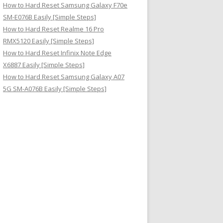
How to Hard Reset Samsung Galaxy F70e
SM-E076B Easily [Simple Steps]
How to Hard Reset Realme 16 Pro
RMX5120 Easily [Simple Steps]
How to Hard Reset Infinix Note Edge
X6887 Easily [Simple Steps]
How to Hard Reset Samsung Galaxy A07
5G SM-A076B Easily [Simple Steps]