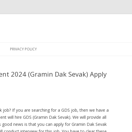
Skip
to
PRIVACY POLICY
content
ent 2024 (Gramin Dak Sevak) Apply
 job? If you are searching for a GDS job, then we have a
t will hire GDS (Gramin Dak Sevak). We will provide all
his good news is that you can apply for Gramin Dak Sevak
ll conduct interview for this job. You have to clear these