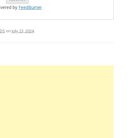
ivered by
FeedBurner
DS
on
July 23, 2024
.