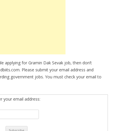
hile applying for Gramin Dak Sevak job, then don’t
idbiits.com. Please submit your email address and
arding government jobs. You must check your email to
er your email address: