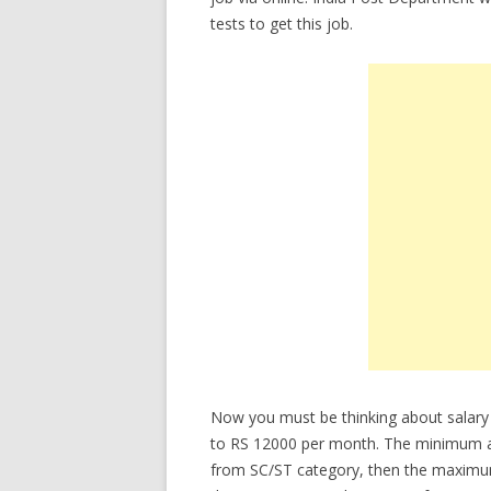
tests to get this job.
Now you must be thinking about salary
to RS 12000 per month. The minimum age
from SC/ST category, then the maximum 