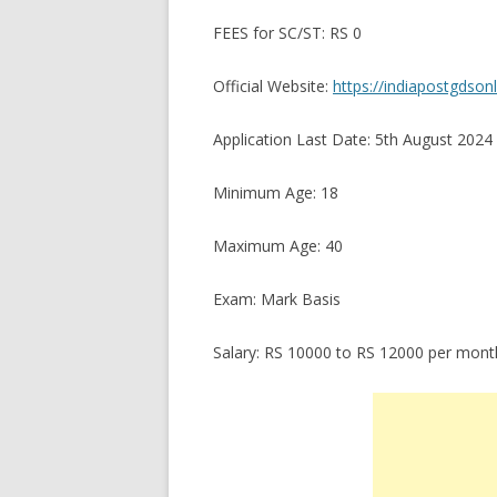
FEES for SC/ST: RS 0
Official Website:
https://indiapostgdsonl
Application Last Date: 5th August 2024
Minimum Age: 18
Maximum Age: 40
Exam: Mark Basis
Salary: RS 10000 to RS 12000 per mont