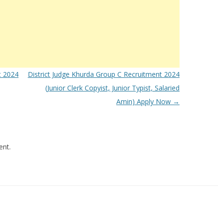
t 2024
District Judge Khurda Group C Recruitment 2024
(Junior Clerk Copyist, Junior Typist, Salaried
Amin) Apply Now
→
nt.