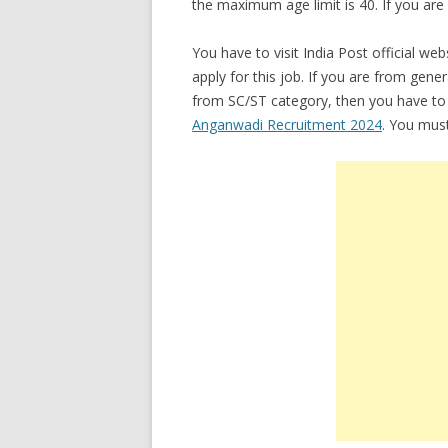
the maximum age limit is 40. If you ar
You have to visit India Post official we
apply for this job. If you are from gene
from SC/ST category, then you have to 
Anganwadi Recruitment 2024
. You must