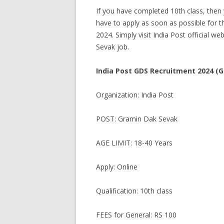
If you have completed 10th class, then 
have to apply as soon as possible for th
2024. Simply visit India Post official we
Sevak job.
India Post GDS Recruitment 2024 (
Organization: India Post
POST: Gramin Dak Sevak
AGE LIMIT: 18-40 Years
Apply: Online
Qualification: 10th class
FEES for General: RS 100