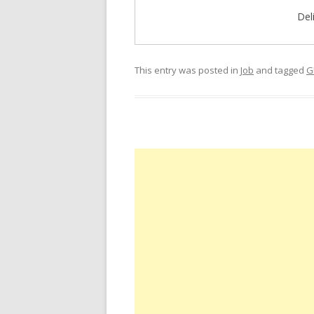
Del
This entry was posted in
Job
and tagged
G