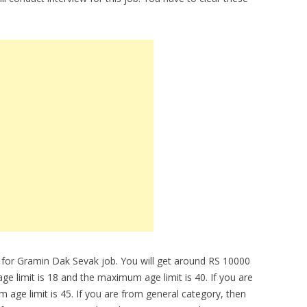
 for Gramin Dak Sevak job. You will get around RS 10000
 limit is 18 and the maximum age limit is 40. If you are
age limit is 45. If you are from general category, then