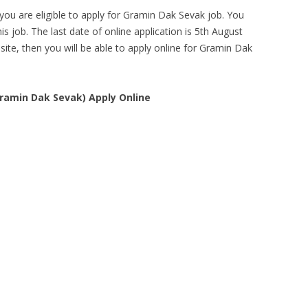
you are eligible to apply for Gramin Dak Sevak job. You
is job. The last date of online application is 5th August
bsite, then you will be able to apply online for Gramin Dak
Gramin Dak Sevak) Apply Online