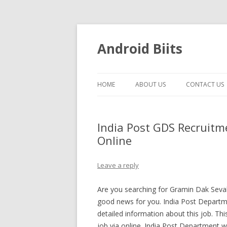
Android Biits
HOME
ABOUT US
CONTACT US
India Post GDS Recruitm
Online
Leave a reply
Are you searching for Gramin Dak Sevak
good news for you. India Post Departmen
detailed information about this job. T
job via online. India Post Department wi