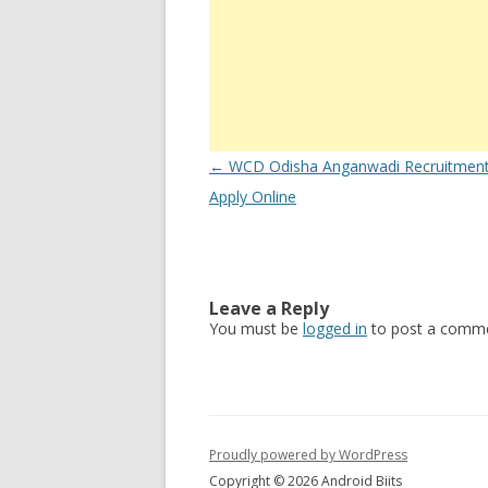
Post
←
WCD Odisha Anganwadi Recruitmen
navigation
Apply Online
Leave a Reply
You must be
logged in
to post a comme
Proudly powered by WordPress
Copyright © 2026 Android Biits