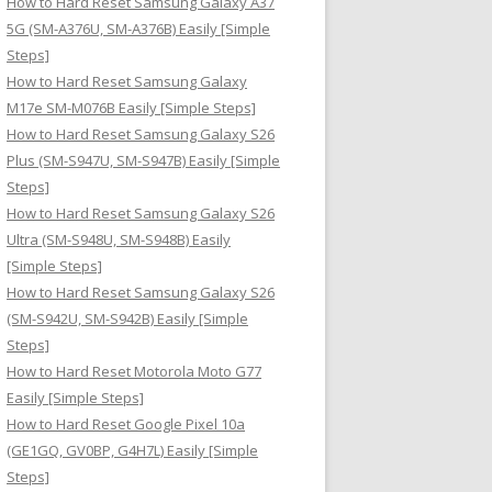
How to Hard Reset Samsung Galaxy A37
:
5G (SM-A376U, SM-A376B) Easily [Simple
Steps]
How to Hard Reset Samsung Galaxy
M17e SM-M076B Easily [Simple Steps]
How to Hard Reset Samsung Galaxy S26
Plus (SM-S947U, SM-S947B) Easily [Simple
Steps]
How to Hard Reset Samsung Galaxy S26
Ultra (SM-S948U, SM-S948B) Easily
[Simple Steps]
How to Hard Reset Samsung Galaxy S26
(SM-S942U, SM-S942B) Easily [Simple
Steps]
How to Hard Reset Motorola Moto G77
Easily [Simple Steps]
How to Hard Reset Google Pixel 10a
(GE1GQ, GV0BP, G4H7L) Easily [Simple
Steps]