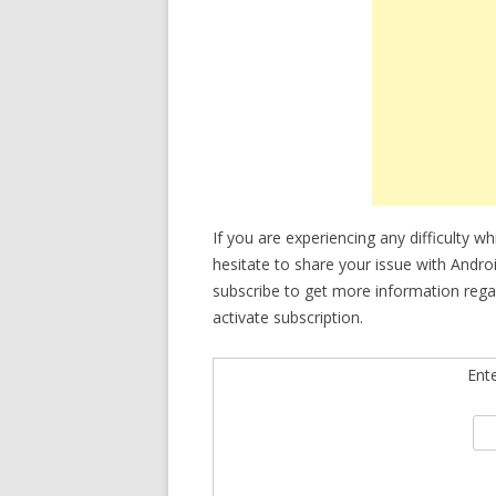
If you are experiencing any difficulty w
hesitate to share your issue with Andro
subscribe to get more information reg
activate subscription.
Ent