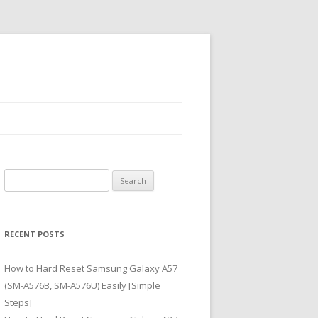
S
e
a
r
RECENT POSTS
c
h
How to Hard Reset Samsung Galaxy A57
f
(SM-A576B, SM-A576U) Easily [Simple
o
Steps]
r