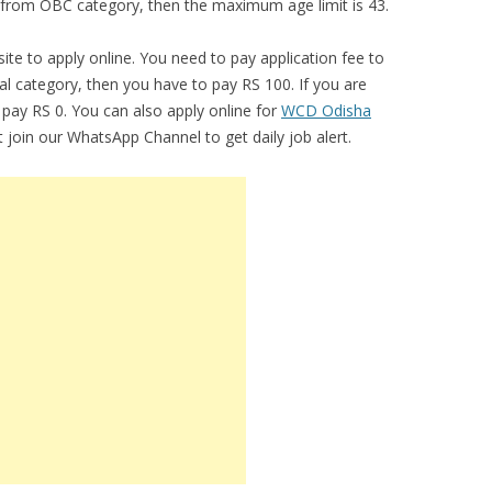
e from OBC category, then the maximum age limit is 43.
bsite to apply online. You need to pay application fee to
ral category, then you have to pay RS 100. If you are
pay RS 0. You can also apply online for
WCD Odisha
 join our WhatsApp Channel to get daily job alert.