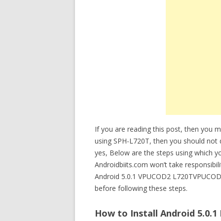
If you are reading this post, then you 
using SPH-L720T, then you should no
yes, Below are the steps using which 
Androidbiits.com won’t take responsibil
Android 5.0.1 VPUCOD2 L720TVPUCOD2
before following these steps.
How to Install Android 5.0