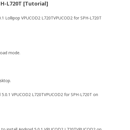
H-L720T [Tutorial]
.0.1 Lollipop VPUCOD2 L720TVPUCOD2 for SPH-L720T
nload mode.
esktop.
roid 5.0.1 VPUCOD2 L720TVPUCOD2 for SPH-L720T on
 file to install Android 5.0.1 VPUCOD2 L720TVPUCOD2 on