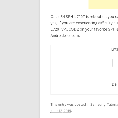
Once S4 SPH-L720T is rebooted, you 
yes, If you are experiencing difficulty 
L720TVPUCOD2 on your favorite SPH-L720
Androidbiits.com.
Ent
Del
This entry was posted in
Samsung
,
Tutoria
June 12, 2015
.