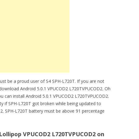
must be a proud user of S4 SPH-L720T. If you are not
t download Android 5.0.1 VPUCOD2 L720TVPUCOD2. Oh
you can install Android 5.0.1 VPUCOD2 L720TVPUCOD2.
ity if SPH-L720T got broken while being updated to
. SPH-L720T battery must be above 91 percentage
.1 Lollipop VPUCOD2 L720TVPUCOD2 on