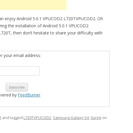
can enjoy Android 5.0.1 VPUCOD2 L720TVPUCOD2. Oh
during the installation of Android 5.0.1 VPUCOD2
T, then don’t hesitate to share your difficulty with
er your email address:
ivered by
FeedBurner
l
and tagged
L720TVPUCOD2
,
Samsung Galaxy S4
,
Sprint
on