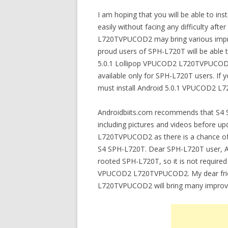
I am hoping that you will be able to 
easily without facing any difficulty after
L720TVPUCOD2 may bring various impr
proud users of SPH-L720T will be able
5.0.1 Lollipop VPUCOD2 L720TVPUCOD2.
available only for SPH-L720T users. If
must install Android 5.0.1 VPUCOD2 L
Androidbiits.com recommends that S4 S
including pictures and videos before u
L720TVPUCOD2 as there is a chance of lo
S4 SPH-L720T. Dear SPH-L720T user,
rooted SPH-L720T, so it is not required
VPUCOD2 L720TVPUCOD2. My dear frien
L720TVPUCOD2 will bring many improv