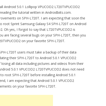
install Android 5.0.1 Lollipop VPUCOD2 L720TVPUCOD2
 reading the tutorial written in Androidbiits.com.
ovements on SPH-L720T. I am expecting that soon the
 to root Sprint Samsung Galaxy S4 SPH-L720T on Android
 Oh yes, I forgot to say that L720TVPUCOD2 is
 you are facing several bugs on your SPH-L720T, then you
720TVPUCOD2 on your favorite SPH-L720T.
PH-L720T users must take a backup of their data
pdating their SPH-L720T to Android 5.0.1 VPUCOD2
sing all data including pictures and videos from their
 Android 5.0.1 VPUCOD2 L720TVPUCOD2 does not need
 to root SPH-L720T before installing Android 5.0.1
d, I am expecting that Android 5.0.1 VPUCOD2
ements on your favorite SPH-L720T.