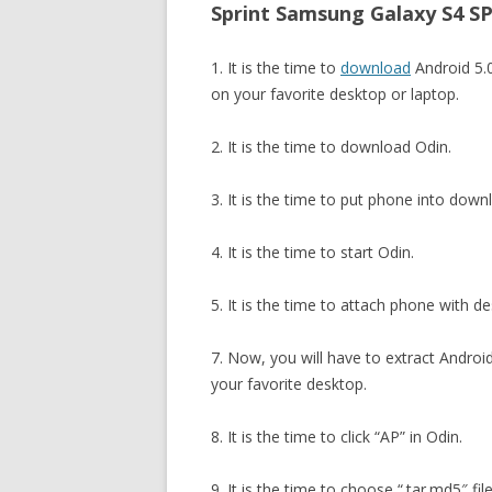
Sprint Samsung Galaxy S4 SP
1. It is the time to
download
Android 5
on your favorite desktop or laptop.
2. It is the time to download Odin.
3. It is the time to put phone into dow
4. It is the time to start Odin.
5. It is the time to attach phone with d
7. Now, you will have to extract And
your favorite desktop.
8. It is the time to click “AP” in Odin.
9. It is the time to choose “.tar.md5″