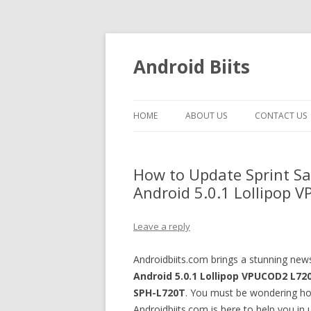
Android Biits
HOME
ABOUT US
CONTACT US
How to Update Sprint S
Android 5.0.1 Lollipop
Leave a reply
Androidbiits.com brings a stunning ne
Android 5.0.1 Lollipop
VPUCOD2
L72
SPH-L720T
. You must be wondering h
Androidbiits.com is here to help you in