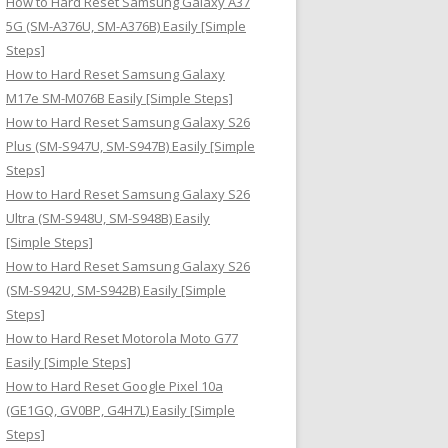
How to Hard Reset Samsung Galaxy A37
:
5G (SM-A376U, SM-A376B) Easily [Simple
Steps]
How to Hard Reset Samsung Galaxy
M17e SM-M076B Easily [Simple Steps]
How to Hard Reset Samsung Galaxy S26
Plus (SM-S947U, SM-S947B) Easily [Simple
Steps]
How to Hard Reset Samsung Galaxy S26
Ultra (SM-S948U, SM-S948B) Easily
[Simple Steps]
How to Hard Reset Samsung Galaxy S26
(SM-S942U, SM-S942B) Easily [Simple
Steps]
How to Hard Reset Motorola Moto G77
Easily [Simple Steps]
How to Hard Reset Google Pixel 10a
(GE1GQ, GV0BP, G4H7L) Easily [Simple
Steps]