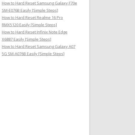
How to Hard Reset Samsung Galaxy F70e
SM-E076B Easily [Simple Steps]
How to Hard Reset Realme 16 Pro
RMX5120 Easily [Simple Steps]
How to Hard Reset Infinix Note Edge
X6887 Easily [Simple Steps]
How to Hard Reset Samsung Galaxy A07
5G SM-A076B Easily [Simple Steps]