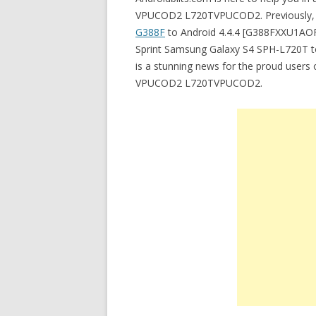
VPUCOD2 L720TVPUCOD2. Previously, I 
G388F
to Android 4.4.4 [G388FXXU1AOF2]
Sprint Samsung Galaxy S4 SPH-L720T 
is a stunning news for the proud users
VPUCOD2 L720TVPUCOD2.