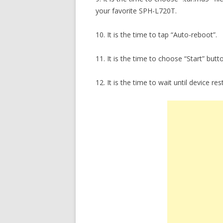
your favorite SPH-L720T.
10. It is the time to tap “Auto-reboot”.
11. It is the time to choose “Start” butt
12. It is the time to wait until device res