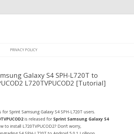
Skip
to
PRIVACY POLICY
content
amsung Galaxy S4 SPH-L720T to
 VPUCOD2 L720TVPUCOD2 [Tutorial]
ws for Sprint Samsung Galaxy S4 SPH-L720T users.
0TVPUCOD2
is released for
Sprint Samsung Galaxy S4
ow to install L720TVPUCOD2? Don’t worry,
 upgrading S4 SPH-L720T to Android 5.0.1 Lollipop