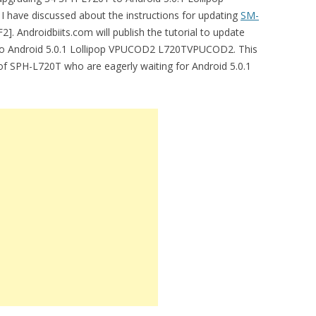
have discussed about the instructions for updating
SM-
. Androidbiits.com will publish the tutorial to update
to Android 5.0.1 Lollipop VPUCOD2 L720TVPUCOD2. This
 of SPH-L720T who are eagerly waiting for Android 5.0.1