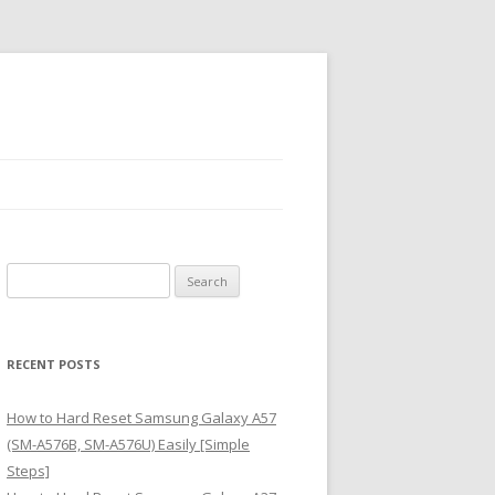
S
e
a
r
RECENT POSTS
c
h
How to Hard Reset Samsung Galaxy A57
f
(SM-A576B, SM-A576U) Easily [Simple
o
Steps]
r