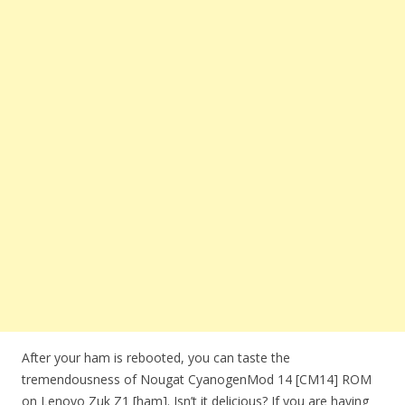
After your ham is rebooted, you can taste the
tremendousness of Nougat CyanogenMod 14 [CM14] ROM
on Lenovo Zuk Z1 [ham]. Isn’t it delicious? If you are having