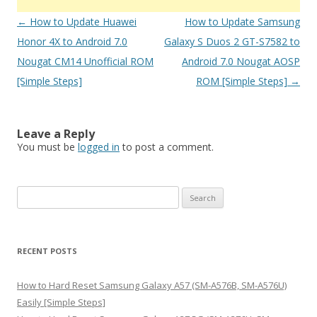
Post
←
How to Update Huawei
How to Update Samsung
navigation
Honor 4X to Android 7.0
Galaxy S Duos 2 GT-S7582 to
Nougat CM14 Unofficial ROM
Android 7.0 Nougat AOSP
[Simple Steps]
ROM [Simple Steps]
→
Leave a Reply
You must be
logged in
to post a comment.
S
e
a
r
RECENT POSTS
c
h
How to Hard Reset Samsung Galaxy A57 (SM-A576B, SM-A576U)
f
Easily [Simple Steps]
o