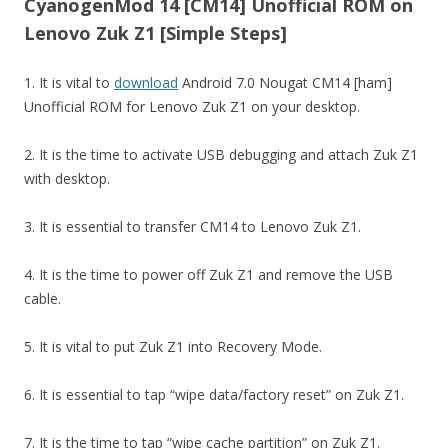
CyanogenMod 14 [CM14] Unofficial ROM on
Lenovo Zuk Z1 [Simple Steps]
1. It is vital to
download
Android 7.0 Nougat CM14 [ham]
Unofficial ROM for Lenovo Zuk Z1 on your desktop.
2. It is the time to activate USB debugging and attach Zuk Z1
with desktop.
3. It is essential to transfer CM14 to Lenovo Zuk Z1.
4. It is the time to power off Zuk Z1 and remove the USB
cable.
5. It is vital to put Zuk Z1 into Recovery Mode.
6. It is essential to tap “wipe data/factory reset” on Zuk Z1.
7. It is the time to tap “wipe cache partition” on Zuk Z1.