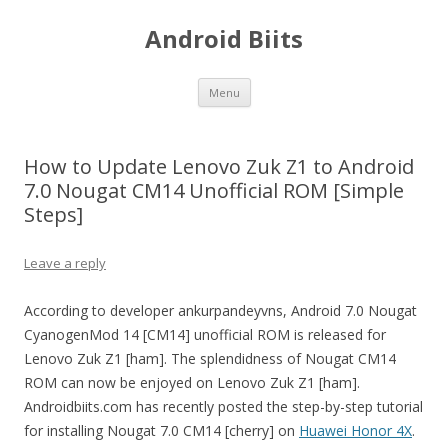
Android Biits
Skip
Menu
to
content
How to Update Lenovo Zuk Z1 to Android
7.0 Nougat CM14 Unofficial ROM [Simple
Steps]
Leave a reply
According to developer ankurpandeyvns, Android 7.0 Nougat
CyanogenMod 14 [CM14] unofficial ROM is released for
Lenovo Zuk Z1 [ham]. The splendidness of Nougat CM14
ROM can now be enjoyed on Lenovo Zuk Z1 [ham].
Androidbiits.com has recently posted the step-by-step tutorial
for installing Nougat 7.0 CM14 [cherry] on
Huawei Honor 4X
.