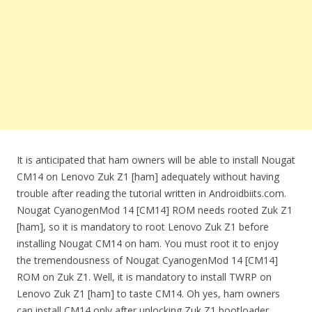
It is anticipated that ham owners will be able to install Nougat
CM14 on Lenovo Zuk Z1 [ham] adequately without having
trouble after reading the tutorial written in Androidbiits.com.
Nougat CyanogenMod 14 [CM14] ROM needs rooted Zuk Z1
[ham], so it is mandatory to root Lenovo Zuk Z1 before
installing Nougat CM14 on ham. You must root it to enjoy
the tremendousness of Nougat CyanogenMod 14 [CM14]
ROM on Zuk Z1. Well, it is mandatory to install TWRP on
Lenovo Zuk Z1 [ham] to taste CM14. Oh yes, ham owners
can install CM14 only after unlocking Zuk Z1 bootloader.