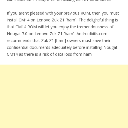
If you aren’t pleased with your previous ROM, then you must
install CM14 on Lenovo Zuk Z1 [ham]. The delightful thing is
that CM14 ROM will let you enjoy the tremendousness of
Nougat 7.0 on Lenovo Zuk Z1 [ham]. Androidbiits.com
recommends that Zuk Z1 [ham] owners must save their
confidential documents adequately before installing Nougat
CM14 as there is a risk of data loss from ham.