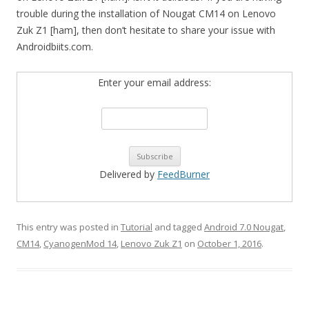
trouble during the installation of Nougat CM14 on Lenovo
Zuk Z1 [ham], then don’t hesitate to share your issue with
Androidbiits.com.
Enter your email address:
Delivered by
FeedBurner
This entry was posted in
Tutorial
and tagged
Android 7.0 Nougat
,
CM14
,
CyanogenMod 14
,
Lenovo Zuk Z1
on
October 1, 2016
.