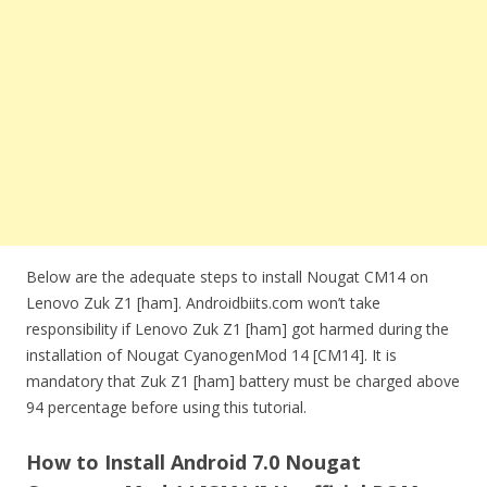
Below are the adequate steps to install Nougat CM14 on
Lenovo Zuk Z1 [ham]. Androidbiits.com won’t take
responsibility if Lenovo Zuk Z1 [ham] got harmed during the
installation of Nougat CyanogenMod 14 [CM14]. It is
mandatory that Zuk Z1 [ham] battery must be charged above
94 percentage before using this tutorial.
How to Install Android 7.0 Nougat