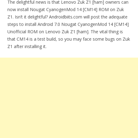
The delightful news is that Lenovo Zuk Z1 [ham] owners can
now install Nougat CyanogenMod 14 [CM14] ROM on Zuk
Z1. Isn’t it delightful? Androidbiits.com will post the adequate
steps to install Android 7.0 Nougat CyanogenMod 14 [CM14]
Unofficial ROM on Lenovo Zuk Z1 [ham]. The vital thing is
that CM14 is a test build, so you may face some bugs on Zuk
Z1 after installing it.