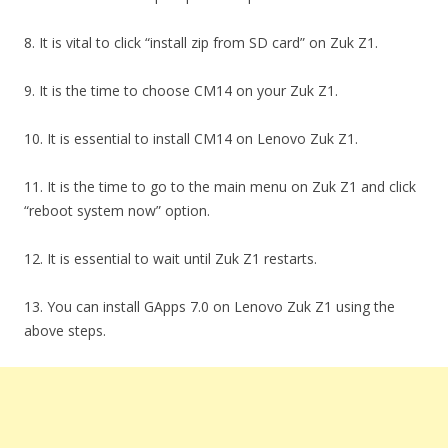
8. It is vital to click “install zip from SD card” on Zuk Z1.
9. It is the time to choose CM14 on your Zuk Z1.
10. It is essential to install CM14 on Lenovo Zuk Z1.
11. It is the time to go to the main menu on Zuk Z1 and click
“reboot system now” option.
12. It is essential to wait until Zuk Z1 restarts.
13. You can install GApps 7.0 on Lenovo Zuk Z1 using the
above steps.