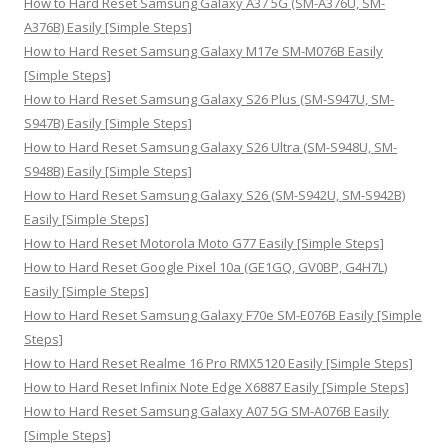
How to Hard Reset Samsung Galaxy A37 5G (SM-A376U, SM-
r
A376B) Easily [Simple Steps]
:
How to Hard Reset Samsung Galaxy M17e SM-M076B Easily
[Simple Steps]
How to Hard Reset Samsung Galaxy S26 Plus (SM-S947U, SM-
S947B) Easily [Simple Steps]
How to Hard Reset Samsung Galaxy S26 Ultra (SM-S948U, SM-
S948B) Easily [Simple Steps]
How to Hard Reset Samsung Galaxy S26 (SM-S942U, SM-S942B)
Easily [Simple Steps]
How to Hard Reset Motorola Moto G77 Easily [Simple Steps]
How to Hard Reset Google Pixel 10a (GE1GQ, GV0BP, G4H7L)
Easily [Simple Steps]
How to Hard Reset Samsung Galaxy F70e SM-E076B Easily [Simple
Steps]
How to Hard Reset Realme 16 Pro RMX5120 Easily [Simple Steps]
How to Hard Reset Infinix Note Edge X6887 Easily [Simple Steps]
How to Hard Reset Samsung Galaxy A07 5G SM-A076B Easily
[Simple Steps]