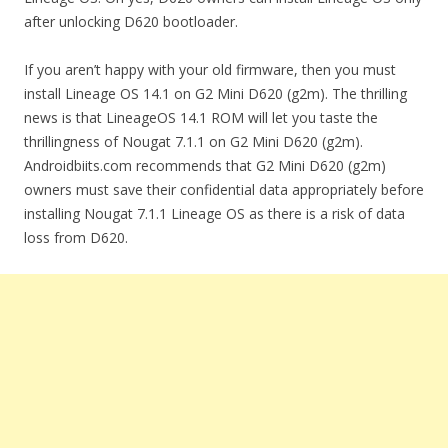
after unlocking D620 bootloader.
If you aren’t happy with your old firmware, then you must
install Lineage OS 14.1 on G2 Mini D620 (g2m). The thrilling
news is that LineageOS 14.1 ROM will let you taste the
thrillingness of Nougat 7.1.1 on G2 Mini D620 (g2m).
Androidbiits.com recommends that G2 Mini D620 (g2m)
owners must save their confidential data appropriately before
installing Nougat 7.1.1 Lineage OS as there is a risk of data
loss from D620.