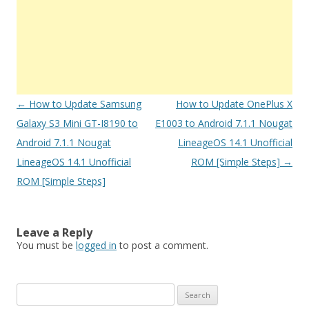
Post
←
How to Update Samsung
How to Update OnePlus X
navigation
Galaxy S3 Mini GT-I8190 to
E1003 to Android 7.1.1 Nougat
Android 7.1.1 Nougat
LineageOS 14.1 Unofficial
LineageOS 14.1 Unofficial
ROM [Simple Steps]
→
ROM [Simple Steps]
Leave a Reply
You must be
logged in
to post a comment.
S
e