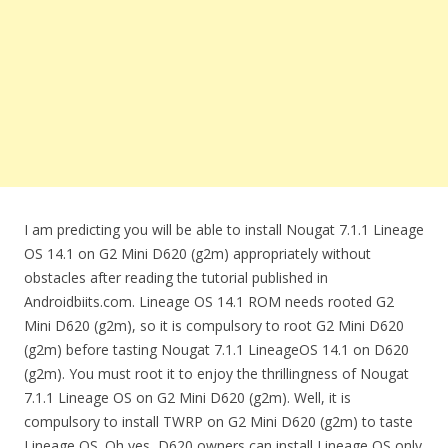
I am predicting you will be able to install Nougat 7.1.1 Lineage
OS 14.1 on G2 Mini D620 (g2m) appropriately without
obstacles after reading the tutorial published in
Androidbiits.com. Lineage OS 14.1 ROM needs rooted G2
Mini D620 (g2m), so it is compulsory to root G2 Mini D620
(g2m) before tasting Nougat 7.1.1 LineageOS 14.1 on D620
(g2m). You must root it to enjoy the thrillingness of Nougat
7.1.1 Lineage OS on G2 Mini D620 (g2m). Well, it is
compulsory to install TWRP on G2 Mini D620 (g2m) to taste
Lineage OS. Oh yes, D620 owners can install Lineage OS only