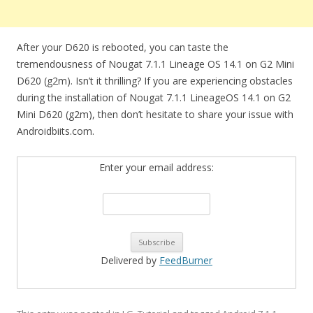
After your D620 is rebooted, you can taste the
tremendousness of Nougat 7.1.1 Lineage OS 14.1 on G2 Mini
D620 (g2m). Isn’t it thrilling? If you are experiencing obstacles
during the installation of Nougat 7.1.1 LineageOS 14.1 on G2
Mini D620 (g2m), then don’t hesitate to share your issue with
Androidbiits.com.
Enter your email address:
Delivered by
FeedBurner