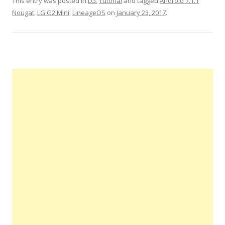
This entry was posted in
LG
,
Tutorial
and tagged
Android 7.1.1
Nougat
,
LG G2 Mini
,
LineageOS
on
January 23, 2017
.