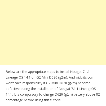
Below are the appropriate steps to install Nougat 7.1.1
Lineage OS 14.1 on G2 Mini D620 (g2m). Androidbiits.com
won’t take responsibility if G2 Mini D620 (g2m) become
defective during the installation of Nougat 7.1.1 LineageOS
14.1. It is compulsory to charge D620 (g2m) battery above 82
percentage before using this tutorial.