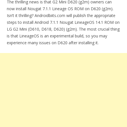
The thrilling news is that G2 Mini D620 (g2m) owners can
now install Nougat 7.1.1 Lineage OS ROM on D620 (g2m).
Isn’t it thrilling? Androidbiits.com will publish the appropriate
steps to install Android 7.1.1 Nougat LineageOS 14.1 ROM on
LG G2 Mini (D610, D618, D620) (g2m). The most crucial thing
is that LineageOS is an experimental build, so you may
experience many issues on D620 after installing it.