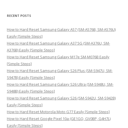
a
r
RECENT POSTS
c
h
How to Hard Reset Samsung Galaxy A57 (SM-A576B, SM-A576U)
f
Easily [Simple Steps]
o
How to Hard Reset Samsung Galaxy A37 5G (SM-A376U, SM-
r
A376B) Easily [Simple Steps]
:
How to Hard Reset Samsung Galaxy M17e SM-M076B Easily
[Simple Steps]
How to Hard Reset Samsung Galaxy S26 Plus (SM-S947U, SM-
S947B) Easily [Simple Steps]
How to Hard Reset Samsung Galaxy S26 Ultra (SM-S948U, SM-
S948B) Easily [Simple Steps]
How to Hard Reset Samsung Galaxy S26 (SM-S942U, SM-S942B)
Easily [Simple Steps]
How to Hard Reset Motorola Moto G77 Easily [Simple Steps]
How to Hard Reset Google Pixel 10a (GE1GQ, GV0BP, G4H7L)
Easily [Simple Steps]