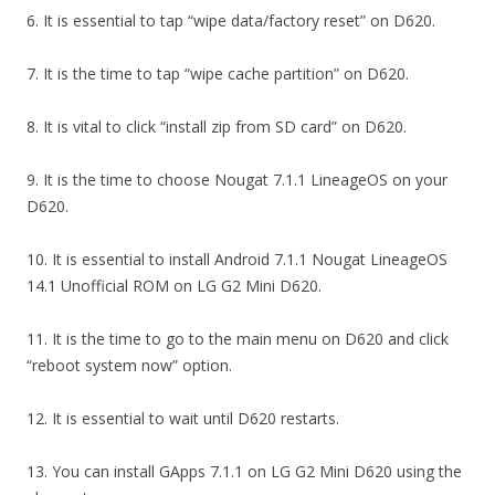
6. It is essential to tap “wipe data/factory reset” on D620.
7. It is the time to tap “wipe cache partition” on D620.
8. It is vital to click “install zip from SD card” on D620.
9. It is the time to choose Nougat 7.1.1 LineageOS on your
D620.
10. It is essential to install Android 7.1.1 Nougat LineageOS
14.1 Unofficial ROM on LG G2 Mini D620.
11. It is the time to go to the main menu on D620 and click
“reboot system now” option.
12. It is essential to wait until D620 restarts.
13. You can install GApps 7.1.1 on LG G2 Mini D620 using the