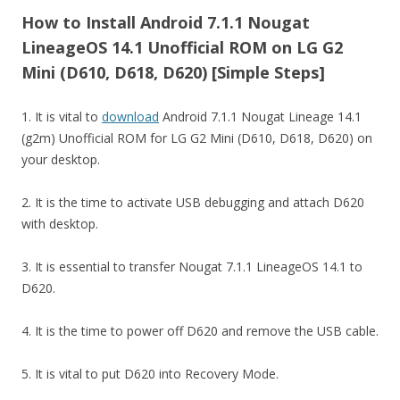
How to Install Android 7.1.1 Nougat
LineageOS 14.1 Unofficial ROM on LG G2
Mini (D610, D618, D620) [Simple Steps]
1. It is vital to
download
Android 7.1.1 Nougat Lineage 14.1
(g2m) Unofficial ROM for LG G2 Mini (D610, D618, D620) on
your desktop.
2. It is the time to activate USB debugging and attach D620
with desktop.
3. It is essential to transfer Nougat 7.1.1 LineageOS 14.1 to
D620.
4. It is the time to power off D620 and remove the USB cable.
5. It is vital to put D620 into Recovery Mode.