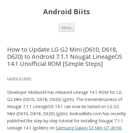
Android Biits
Skip
Menu
to
content
How to Update LG G2 Mini (D610, D618,
D620) to Android 7.1.1 Nougat LineageOS
14.1 Unofficial ROM [Simple Steps]
Leave a reply
Developer MobiusM has released Lineage 14.1 ROM for LG
G2 Mini (D610, D618, D620) (g2m). The tremendousness of
Nougat 7.1.1 LineageOS 14.1 can now be tasted on LG G2
Mini (D610, D618, D620) (g2m). Androidbiits.com has recently
published the step-by-step tutorial for installing Nougat 7.1.1
Lineage 14.1 (golden) on
Samsung Galaxy S3 Mini GT-I8190
.