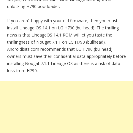
unlocking H790 bootloader.
If you aren’t happy with your old firmware, then you must
install Lineage OS 14.1 on LG H790 (bullhead). The thrilling
news is that LineageOS 14.1 ROM will let you taste the
thrillingness of Nougat 7.1.1 on LG H790 (bullhead).
Androidbiits.com recommends that LG H790 (bullhead)
owners must save their confidential data appropriately before
installing Nougat 7.1.1 Lineage OS as there is a risk of data
loss from H790.