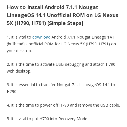
How to Install Android 7.1.1 Nougat
LineageOS 14.1 Unofficial ROM on LG Nexus
5X (H790, H791) [Simple Steps]
1. It is vital to
download
Android 7.1.1 Nougat Lineage 14.1
(bullhead) Unofficial ROM for LG Nexus 5X (H790, H791) on
your desktop.
2. It is the time to activate USB debugging and attach H790
with desktop.
3. It is essential to transfer Nougat 7.1.1 LineageOS 14.1 to
H790.
4. It is the time to power off H790 and remove the USB cable.
5. It is vital to put H790 into Recovery Mode.