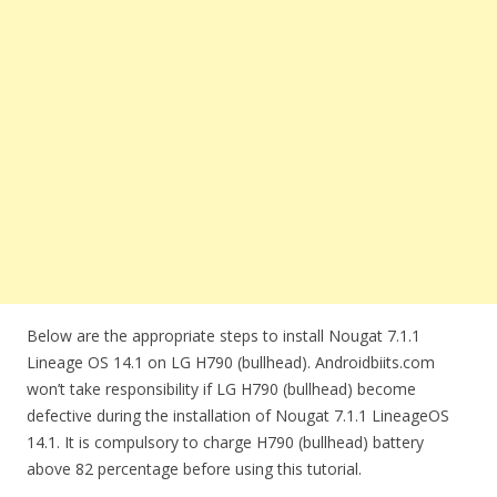
Below are the appropriate steps to install Nougat 7.1.1
Lineage OS 14.1 on LG H790 (bullhead). Androidbiits.com
won’t take responsibility if LG H790 (bullhead) become
defective during the installation of Nougat 7.1.1 LineageOS
14.1. It is compulsory to charge H790 (bullhead) battery
above 82 percentage before using this tutorial.