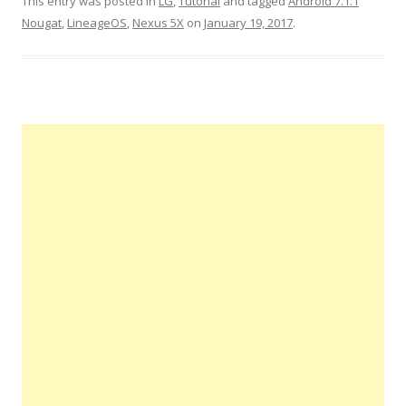
This entry was posted in
LG
,
Tutorial
and tagged
Android 7.1.1
Nougat
,
LineageOS
,
Nexus 5X
on
January 19, 2017
.