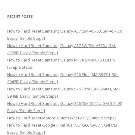
a
r
RECENT POSTS
c
h
How to Hard Reset Samsung Galaxy A57 (SM-A576B, SM-A576U)
f
Easily [Simple Steps]
o
How to Hard Reset Samsung Galaxy A37 5G (SM-A376U, SM-
r
A376B) Easily [Simple Steps]
:
How to Hard Reset Samsung Galaxy M17e SM-M076B Easily
[Simple Steps]
How to Hard Reset Samsung Galaxy S26 Plus (SM-S947U, SM-
S947B) Easily [Simple Steps]
How to Hard Reset Samsung Galaxy S26 Ultra (SM-S948U, SM-
S948B) Easily [Simple Steps]
How to Hard Reset Samsung Galaxy S26 (SM-S942U, SM-S942B)
Easily [Simple Steps]
How to Hard Reset Motorola Moto G77 Easily [Simple Steps]
How to Hard Reset Google Pixel 10a (GE1GQ, GV0BP, G4H7L)
Easily [Simple Steps]