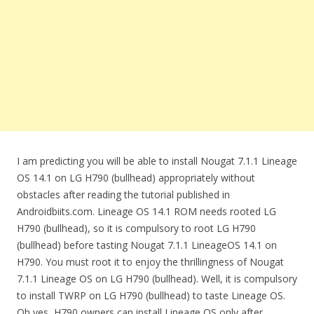
I am predicting you will be able to install Nougat 7.1.1 Lineage
OS 14.1 on LG H790 (bullhead) appropriately without
obstacles after reading the tutorial published in
Androidbiits.com. Lineage OS 14.1 ROM needs rooted LG
H790 (bullhead), so it is compulsory to root LG H790
(bullhead) before tasting Nougat 7.1.1 LineageOS 14.1 on
H790. You must root it to enjoy the thrillingness of Nougat
7.1.1 Lineage OS on LG H790 (bullhead). Well, it is compulsory
to install TWRP on LG H790 (bullhead) to taste Lineage OS.
Oh yes, H790 owners can install Lineage OS only after