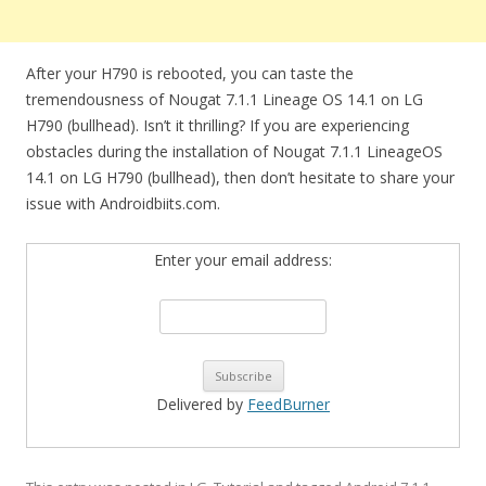
After your H790 is rebooted, you can taste the
tremendousness of Nougat 7.1.1 Lineage OS 14.1 on LG
H790 (bullhead). Isn’t it thrilling? If you are experiencing
obstacles during the installation of Nougat 7.1.1 LineageOS
14.1 on LG H790 (bullhead), then don’t hesitate to share your
issue with Androidbiits.com.
Enter your email address:
Delivered by
FeedBurner