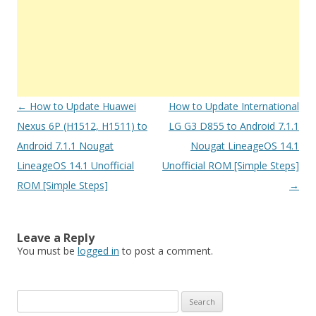
Post
←
How to Update Huawei
How to Update International
navigation
Nexus 6P (H1512, H1511) to
LG G3 D855 to Android 7.1.1
Android 7.1.1 Nougat
Nougat LineageOS 14.1
LineageOS 14.1 Unofficial
Unofficial ROM [Simple Steps]
ROM [Simple Steps]
→
Leave a Reply
You must be
logged in
to post a comment.
S
e