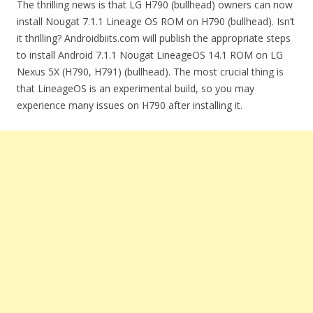
The thrilling news is that LG H790 (bullhead) owners can now
install Nougat 7.1.1 Lineage OS ROM on H790 (bullhead). Isn’t
it thrilling? Androidbiits.com will publish the appropriate steps
to install Android 7.1.1 Nougat LineageOS 14.1 ROM on LG
Nexus 5X (H790, H791) (bullhead). The most crucial thing is
that LineageOS is an experimental build, so you may
experience many issues on H790 after installing it.