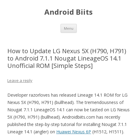
Android Biits
Skip
Menu
to
content
How to Update LG Nexus 5X (H790, H791)
to Android 7.1.1 Nougat LineageOS 14.1
Unofficial ROM [Simple Steps]
Leave a reply
Developer razorloves has released Lineage 14.1 ROM for LG
Nexus 5X (H790, H791) (bullhead). The tremendousness of
Nougat 7.1.1 LineageOS 14.1 can now be tasted on LG Nexus
5X (H790, H791) (bullhead). Androidbiits.com has recently
published the step-by-step tutorial for installing Nougat 7.1.1
Lineage 14.1 (angler) on
Huawei Nexus 6P
(H1512, H1511).