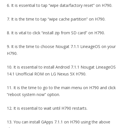
6. It is essential to tap “wipe data/factory reset” on H790.
7. It is the time to tap “wipe cache partition” on H790.
8. It is vital to click “install zip from SD card” on H790.
9. It is the time to choose Nougat 7.1.1 LineageOS on your
H790.
10. It is essential to install Android 7.1.1 Nougat LineageOS
14.1 Unofficial ROM on LG Nexus 5X H790.
11. It is the time to go to the main menu on H790 and click
“reboot system now” option.
12. It is essential to wait until H790 restarts.
13. You can install GApps 7.1.1 on H790 using the above